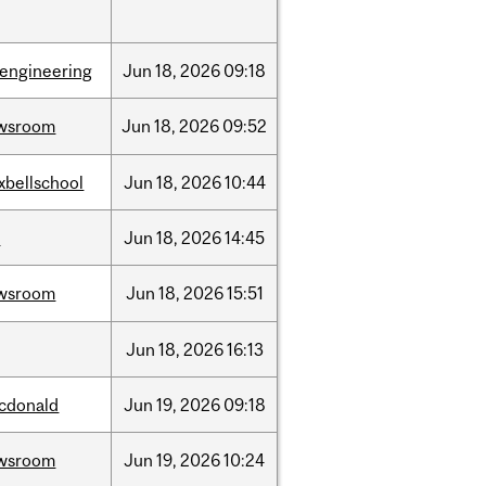
oengineering
Jun
18,
2026
09:18
wsroom
Jun
18,
2026
09:52
xbellschool
Jun
18,
2026
10:44
l
Jun
18,
2026
14:45
wsroom
Jun
18,
2026
15:51
Jun
18,
2026
16:13
cdonald
Jun
19,
2026
09:18
wsroom
Jun
19,
2026
10:24