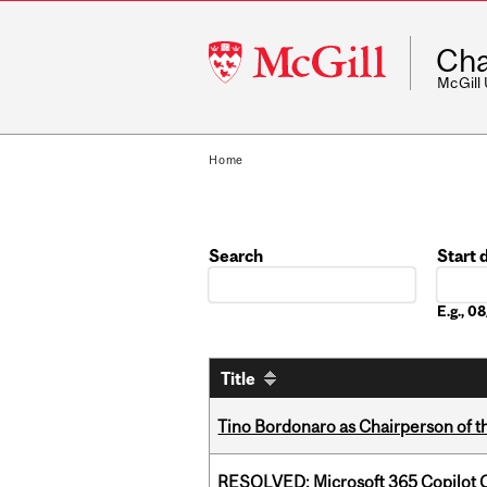
McGill
Cha
University
McGill
Home
Search
Start 
Date
E.g., 
Title
Tino Bordonaro as Chairperson of t
RESOLVED: Microsoft 365 Copilot C