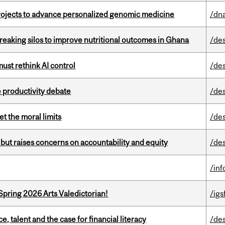
rojects to advance personalized genomic medicine
/dna
eaking silos to improve nutritional outcomes in Ghana
/de
st rethink AI control
/de
 productivity debate
/de
t the moral limits
/de
 but raises concerns on accountability and equity
/de
/in
Spring 2026 Arts Valedictorian!
/igs
, talent and the case for financial literacy
/de