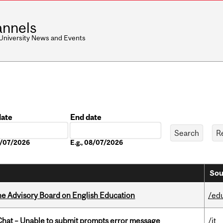
nnels
 University News and Events
date
End date
Date
08/07/2026
E.g., 08/07/2026
Sou
he Advisory Board on English Education
/ed
hat – Unable to submit prompts error message
/it