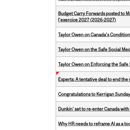
Budget Carry Forwards posted to Ma
l’exercice 2027 (2026-2027)
Taylor Owen on Canada's Conditiona
Taylor Owen on the Safe Social Med
Taylor Owen on Enforcing the Safe
Experts: A tentative deal to end the
Congratulations to Kerrigan Sunday
Dunkin’ set to re-enter Canada with
Why HR needs to reframe AI as a tool