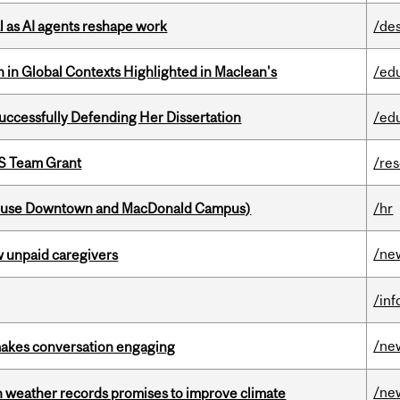
 as AI agents reshape work
/de
n in Global Contexts Highlighted in Maclean's
/ed
Successfully Defending Her Dissertation
/ed
PS Team Grant
/re
house Downtown and MacDonald Campus)
/hr
/ne
w unpaid caregivers
/in
/ne
makes conversation engaging
/ne
an weather records promises to improve climate