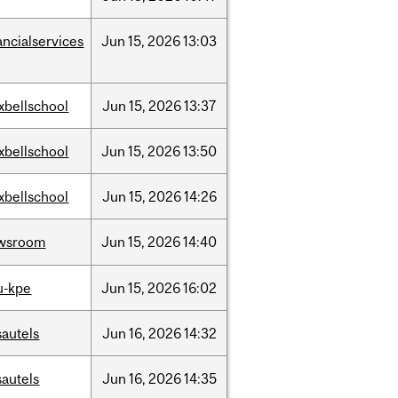
ancialservices
Jun
15,
2026
13:03
xbellschool
Jun
15,
2026
13:37
xbellschool
Jun
15,
2026
13:50
xbellschool
Jun
15,
2026
14:26
wsroom
Jun
15,
2026
14:40
u-kpe
Jun
15,
2026
16:02
sautels
Jun
16,
2026
14:32
sautels
Jun
16,
2026
14:35