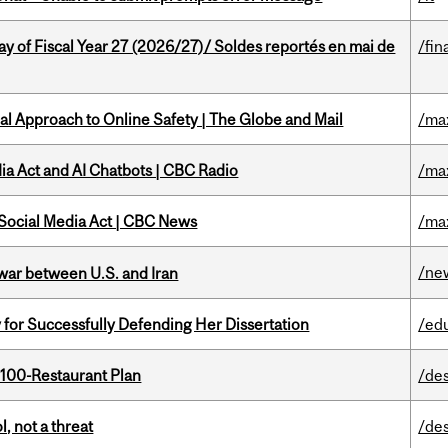
y of Fiscal Year 27 (2026/27)/ Soldes reportés en mai de
/fin
l Approach to Online Safety | The Globe and Mail
/ma
ia Act and AI Chatbots | CBC Radio
/ma
 Social Media Act | CBC News
/ma
/ne
 war between U.S. and Iran
 for Successfully Defending Her Dissertation
/ed
 100-Restaurant Plan
/de
, not a threat
/de