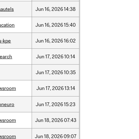
sautels
Jun
16,
2026
14:38
ucation
Jun
16,
2026
15:40
u-kpe
Jun
16,
2026
16:02
search
Jun
17,
2026
10:14
Jun
17,
2026
10:35
wsroom
Jun
17,
2026
13:14
foneuro
Jun
17,
2026
15:23
wsroom
Jun
18,
2026
07:43
wsroom
Jun
18,
2026
09:07