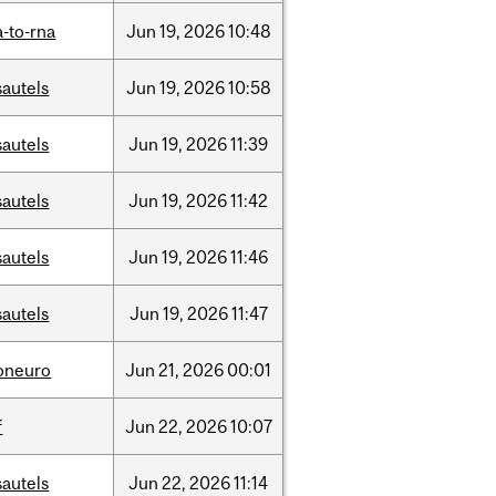
-to-rna
Jun
19,
2026
10:48
sautels
Jun
19,
2026
10:58
sautels
Jun
19,
2026
11:39
sautels
Jun
19,
2026
11:42
sautels
Jun
19,
2026
11:46
sautels
Jun
19,
2026
11:47
foneuro
Jun
21,
2026
00:01
f
Jun
22,
2026
10:07
sautels
Jun
22,
2026
11:14