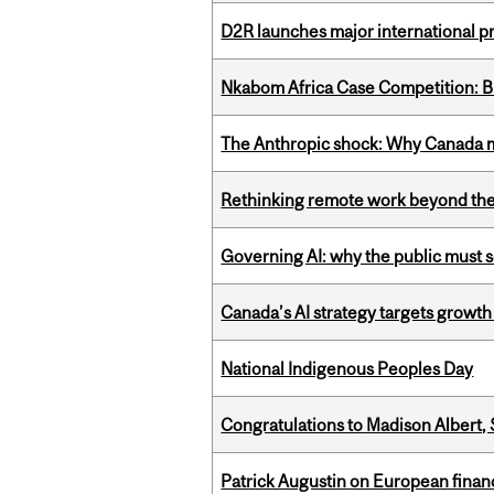
D2R launches major international p
Nkabom Africa Case Competition: Br
The Anthropic shock: Why Canada mu
Rethinking remote work beyond the
Governing AI: why the public must se
Canada’s AI strategy targets growth
National Indigenous Peoples Day
Congratulations to Madison Albert, 
Patrick Augustin on European finance