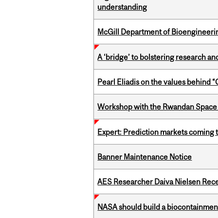
understanding
McGill Department of Bioengineering
A ‘bridge’ to bolstering research and
Pearl Eliadis on the values behind 
Workshop with the Rwandan Space
Expert: Prediction markets coming 
Banner Maintenance Notice
AES Researcher Daiva Nielsen Rec
NASA should build a biocontainment 