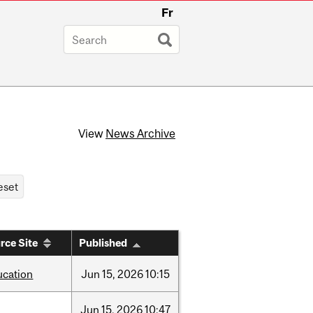
Fr
View
News Archive
rce Site
Published
ucation
Jun
15,
2026
10:15
Jun
15,
2026
10:47