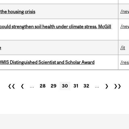
/ne
the housing crisis
/ne
could strengthen soil health under climate stress, McGill
e
/it
IS Distinguished Scientist and Scholar Award
/re
❮❮
❮
…
28
29
30
31
32
…
❯
❯❯