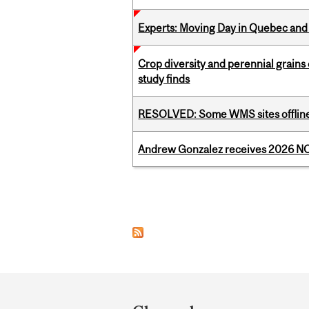
Experts: Moving Day in Quebec and 
Crop diversity and perennial grains 
study finds
RESOLVED: Some WMS sites offlin
Andrew Gonzalez receives 2026 NOM
Pages
Department
and