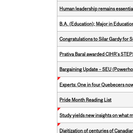
Human leadership remains essential
B.A. (Education); Major in Educatio
Congratulations to Silar Gardy for 
Prativa Baral awarded CIHR’s STE
Bargaining Update – SEU (Power
Experts: One in four Quebecers no
Pride Month Reading List
Study yields new insights on what 
Digitization of centuries of Canadi