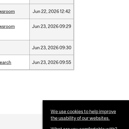
wsroom
Jun
22,
2026
12:42
wsroom
Jun
23,
2026
09:29
Jun
23,
2026
09:30
search
Jun
23,
2026
09:55
We use cookies to help improve
the usability of our websites.