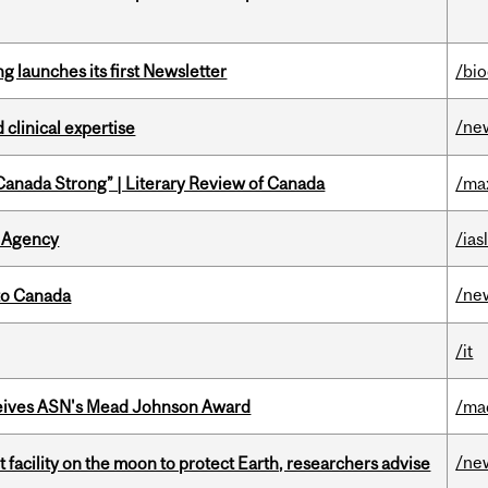
 launches its first Newsletter
/bi
/ne
 clinical expertise
“Canada Strong” | Literary Review of Canada
/ma
 Agency
/ias
/ne
to Canada
/it
eives ASN's Mead Johnson Award
/ma
/ne
facility on the moon to protect Earth, researchers advise