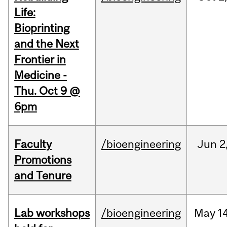
Life:
Bioprinting
and the Next
Frontier in
Medicine -
Thu. Oct 9 @
6pm
Faculty
/bioengineering
Jun
2
Promotions
and Tenure
Lab workshops
/bioengineering
May
14