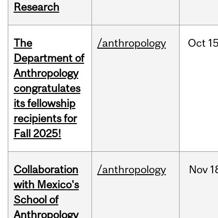
Research
The
/anthropology
Oct
15
Department of
Anthropology
congratulates
its fellowship
recipients for
Fall 2025!
Collaboration
/anthropology
Nov
1
with Mexico's
School of
Anthropology