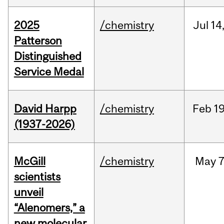
2025
/chemistry
Jul
14
Patterson
Distinguished
Service Medal
David Harpp
/chemistry
Feb
19
(1937-2026)
McGill
/chemistry
May
7
scientists
unveil
“Alenomers,” a
new molecular