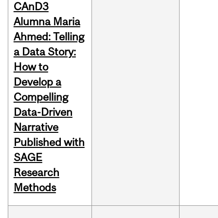
CAnD3
Alumna Maria
Ahmed: Telling
a Data Story:
How to
Develop a
Compelling
Data-Driven
Narrative
Published with
SAGE
Research
Methods