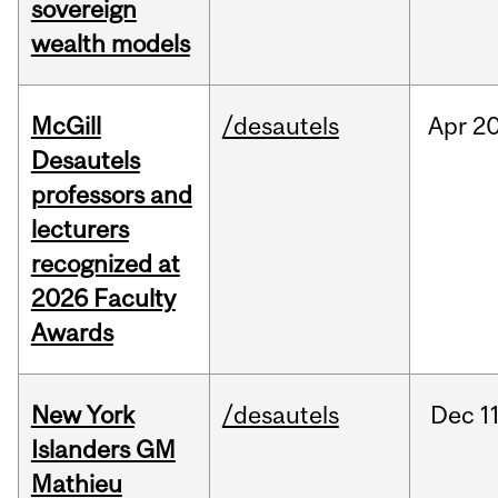
sovereign
wealth models
McGill
/desautels
Apr
20
Desautels
professors and
lecturers
recognized at
2026 Faculty
Awards
New York
/desautels
Dec
11
Islanders GM
Mathieu