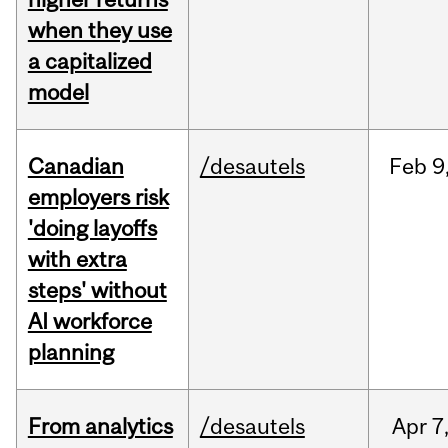
when they use
a capitalized
model
Canadian
/desautels
Feb
9
employers risk
'doing layoffs
with extra
steps' without
AI workforce
planning
From analytics
/desautels
Apr
7