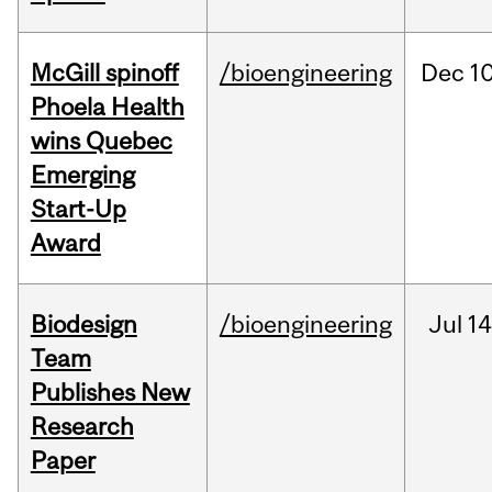
McGill spinoff
/bioengineering
Dec
10
Phoela Health
wins Quebec
Emerging
Start-Up
Award
Biodesign
/bioengineering
Jul
14
Team
Publishes New
Research
Paper