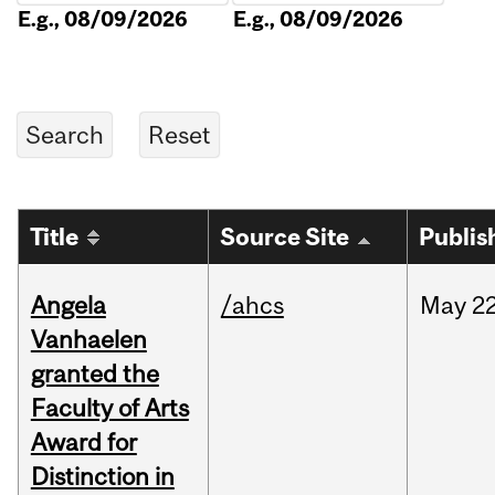
E.g., 08/09/2026
E.g., 08/09/2026
Title
Source Site
Publis
Angela
/ahcs
May
22
Vanhaelen
granted the
Faculty of Arts
Award for
Distinction in