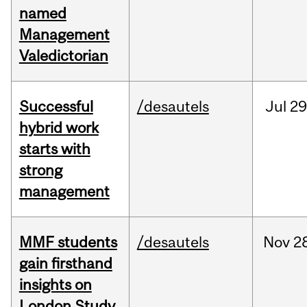
named
Management
Valedictorian
Successful
/desautels
Jul
29
hybrid work
starts with
strong
management
MMF students
/desautels
Nov
2
gain firsthand
insights on
London Study