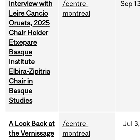
Interview with
/centre-
Sep
13
Leire Cancio
montreal
Orueta, 2025
Chair Holder
Etxepare
Basque
Institute
Elbira-Zipitria
Chair in
Basque
Studies
A Look Back at
/centre-
Jul
3,
the Vernissage
montreal