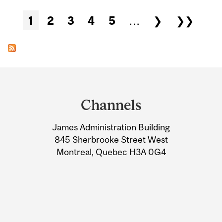
Pages
1
2
3
4
5
…
❯
❯❯
Department
and
Channels
University
James Administration Building
Information
845 Sherbrooke Street West
Montreal, Quebec H3A 0G4