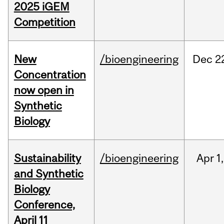
2025 iGEM
Competition
New
/bioengineering
Dec
2
Concentration
now open in
Synthetic
Biology
Sustainability
/bioengineering
Apr
1,
and Synthetic
Biology
Conference,
April 11