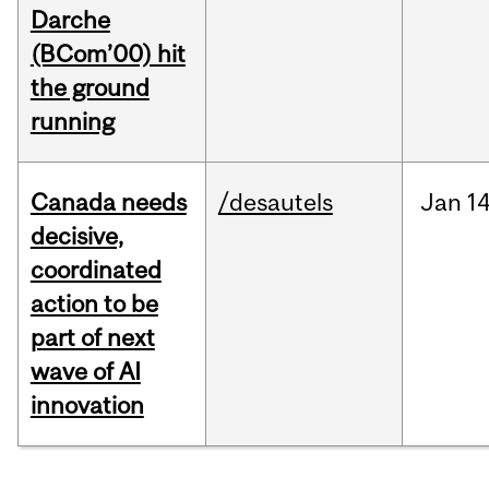
Darche
(BCom’00) hit
the ground
running
Canada needs
/desautels
Jan
14
decisive,
coordinated
action to be
part of next
wave of AI
innovation