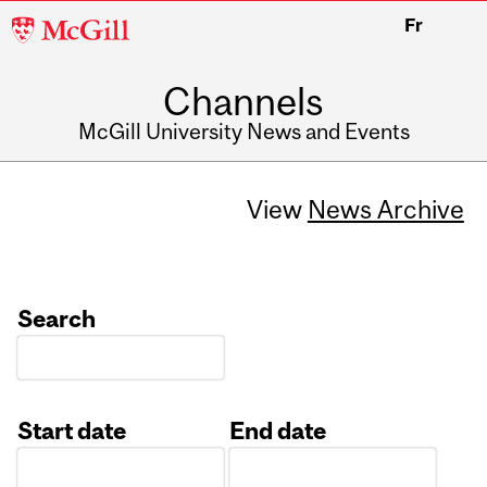
McGill
Fr
University
Channels
McGill University News and Events
View
News Archive
Search
Start date
End date
Date
Date