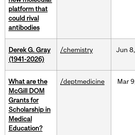
platform that
could rival
antibodies
Derek G. Gray
/chemistry
Jun
8
(1941-2026)
What are the
/deptmedicine
Mar
9
McGill DOM
Grants for
Scholarship in
Medical
Education?