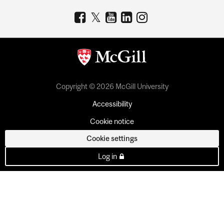
Copyright © 2026 McGill University
Accessibility
Cookie notice
Cookie settings
Log in