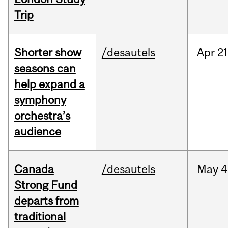
Trip
Shorter show
/desautels
Apr
21
seasons can
help expand a
symphony
orchestra’s
audience
Canada
/desautels
May
4
Strong Fund
departs from
traditional