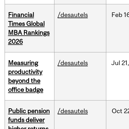
Financial
/desautels
Feb
1
Times Global
MBA Rankings
2026
Measuring
/desautels
Jul
21
productivity
beyond the
office badge
Public pension
/desautels
Oct
2
funds deliver
higher returns