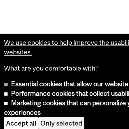
We use cookies to help improve the usabili
websites.
What are you comfortable with?
Essential cookies that allow our website
Performance cookies that collect usabili
Marketing cookies that can personalize
experiences
Accept all
Only selected