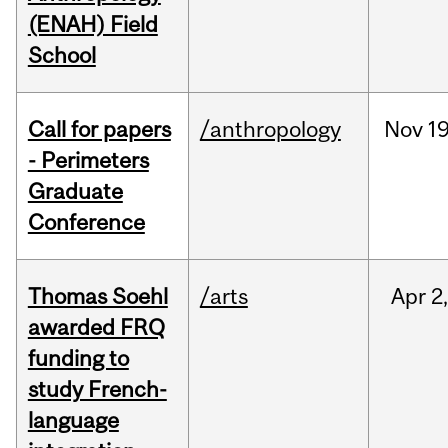
(ENAH) Field
School
Call for papers
/anthropology
Nov
19
- Perimeters
Graduate
Conference
Thomas Soehl
/arts
Apr
2
awarded FRQ
funding to
study French-
language