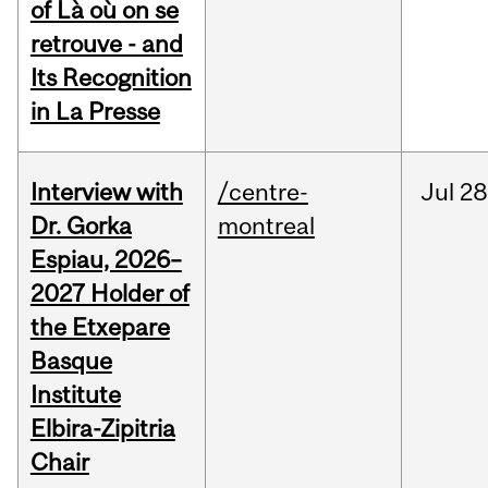
of Là où on se
retrouve - and
Its Recognition
in La Presse
Interview with
/centre-
Jul
28
Dr. Gorka
montreal
Espiau, 2026–
2027 Holder of
the Etxepare
Basque
Institute
Elbira-Zipitria
Chair