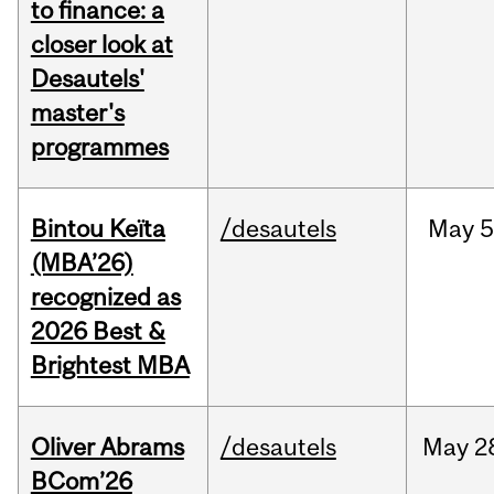
to finance: a
closer look at
Desautels'
master's
programmes
Bintou Keïta
/desautels
May
5
(MBA’26)
recognized as
2026 Best &
Brightest MBA
Oliver Abrams
/desautels
May
2
BCom’26