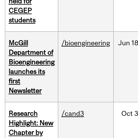
held for
CEGEP
students
McGill
/bioengineering
Jun
18
Department of
Bioengineering
launches its
first
Newsletter
Research
/cand3
Oct
3
Highlight: New
Chapter by