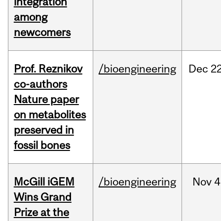
integration
among
newcomers
Prof. Reznikov
/bioengineering
Dec
22
co-authors
Nature paper
on metabolites
preserved in
fossil bones
McGill iGEM
/bioengineering
Nov
4
Wins Grand
Prize at the