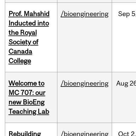
Prof. Mahshid
/bioengineering
Sep
5
Inducted into
the Royal
Society of
Canada
College
Welcome to
/bioengineering
Aug
26
MC 707: our
new BioEng
Teaching Lab
Rebuilding
/bioengineering
Oct
2