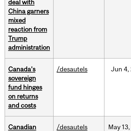
deal with
China garners
mixed
reaction from
Trump
administration
Canada’s
/desautels
Jun
4,
sovereign
fund hinges
on returns
and costs
Canadian
/desautels
May
13,