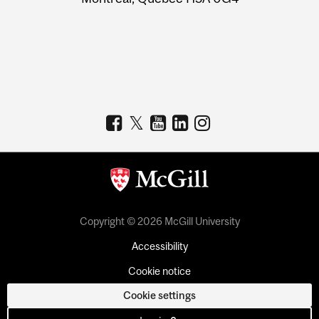
Copyright © 2026 McGill University
Accessibility
Cookie notice
Cookie settings