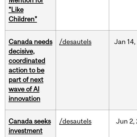
Mention for
"Like
Children"
Canada needs
/desautels
Jan
14,
decisive,
coordinated
action to be
part of next
wave of AI
innovation
Canada seeks
/desautels
Jun
2,
investment