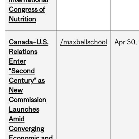
Congress of
Nutrition
Canada–U.S.
/maxbellschool
Apr
30,
Relations
Enter
“Second
Century” as
New
Commission
Launches
Amid
Converging
Economic and