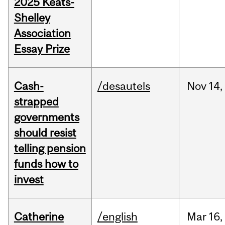
2025 Keats-
Shelley
Association
Essay Prize
Cash-
/desautels
Nov
14,
strapped
governments
should resist
telling pension
funds how to
invest
Catherine
/english
Mar
16,