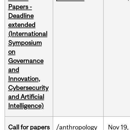
Papers -
Deadline
extended
(International
Symposium
on
Governance
and
Innovation,
Cybersecurity
and Artificial
Intelligence)
Call for papers
/anthropology
Nov
19,