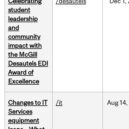
Celebrating
/desautels
Dec
1,
student
leadership
and
community
impact with
the McGill
Desautels EDI
Award of
Excellence
Changes to IT
/it
Aug
14,
Services
equipment