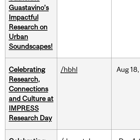
Guastavino’s
Impactful
Research on
Urban
Soundscapes!
Celebrating
/hbhl
Aug
18,
Research,
Connections
and Culture at
IMPRESS
Research Day