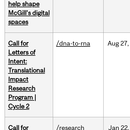
help shape
McGill's digital
spaces
Call for
/dna-to-rna
Aug
27,
Letters of
Intent:
Translational
Impact
Research
Program |
Cycle 2
Call for
/research
Jan
22,