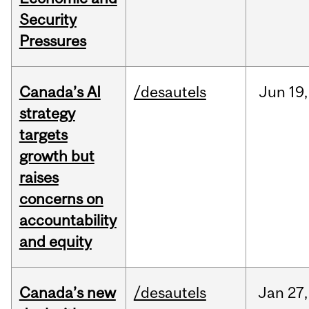
Security
Pressures
Canada’s AI
/desautels
Jun
19,
strategy
targets
growth but
raises
concerns on
accountability
and equity
Canada’s new
/desautels
Jan
27,