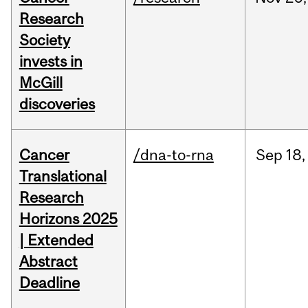
Research
Society
invests in
McGill
discoveries
Cancer
/dna-to-rna
Sep
18,
Translational
Research
Horizons 2025
| Extended
Abstract
Deadline