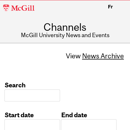
McGill
Fr
University
Channels
McGill University News and Events
View
News Archive
Search
Start date
End date
Date
Date