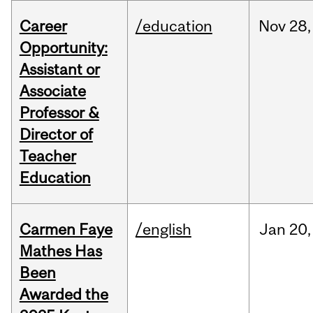
Career
/education
Nov
28,
Opportunity:
Assistant or
Associate
Professor &
Director of
Teacher
Education
Carmen Faye
/english
Jan
20,
Mathes Has
Been
Awarded the