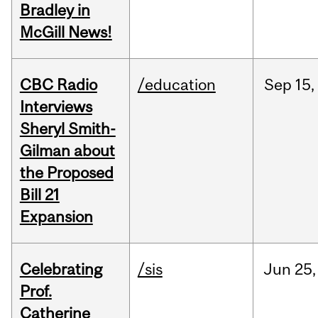
Bradley in
McGill News!
CBC Radio
/education
Sep
15,
Interviews
Sheryl Smith-
Gilman about
the Proposed
Bill 21
Expansion
Celebrating
/sis
Jun
25,
Prof.
Catherine