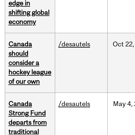
edge in
shifting global
economy
Canada
/desautels
Oct
22,
should
consider a
hockey league
of our own
Canada
/desautels
May
4,
Strong Fund
departs from
traditional