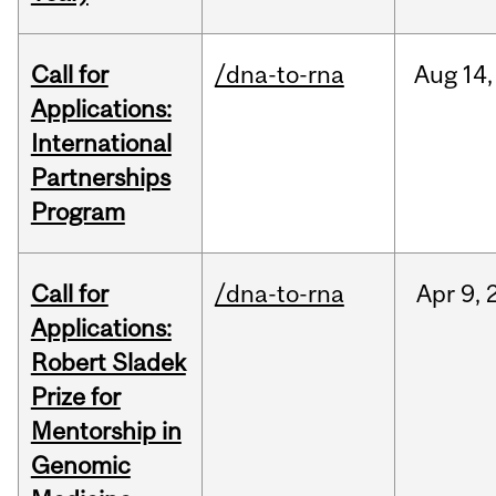
Call for
/dna-to-rna
Aug
14,
Applications:
International
Partnerships
Program
Call for
/dna-to-rna
Apr
9,
Applications:
Robert Sladek
Prize for
Mentorship in
Genomic