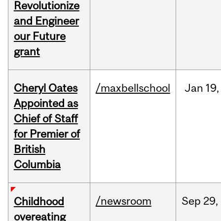
Revolutionize
and Engineer
our Future
grant
Cheryl Oates
/maxbellschool
Jan
19,
Appointed as
Chief of Staff
for Premier of
British
Columbia
/newsroom
Sep
29,
Childhood
overeating