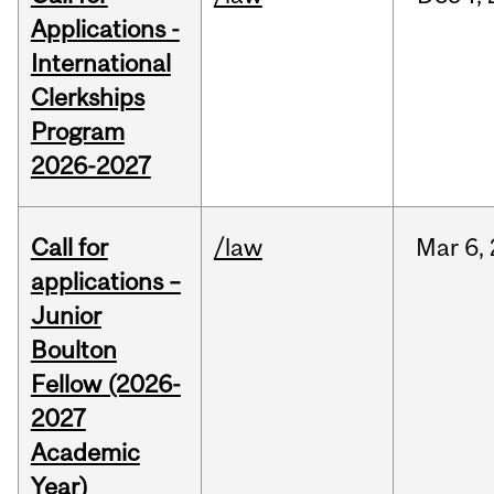
Applications -
International
Clerkships
Program
2026-2027
Call for
/law
Mar
6,
applications –
Junior
Boulton
Fellow (2026-
2027
Academic
Year)