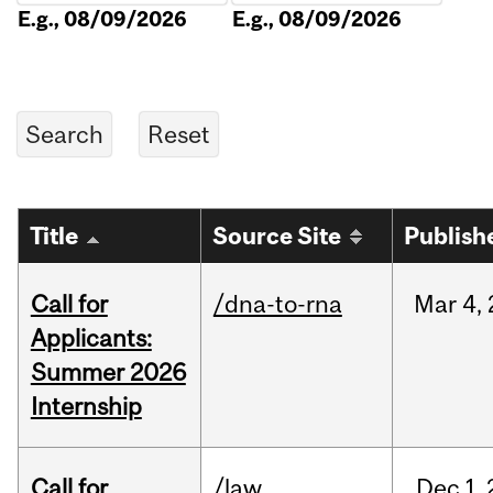
E.g., 08/09/2026
E.g., 08/09/2026
Title
Source Site
Publish
Call for
/dna-to-rna
Mar
4,
Applicants:
Summer 2026
Internship
Call for
/law
Dec
1,