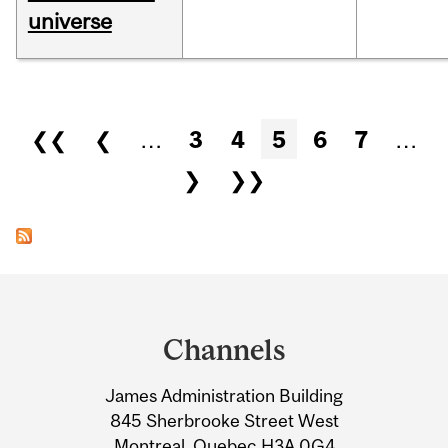
universe
Pages
❮❮
❮
…
3
4
5
6
7
…
❯
❯❯
Department
and
Channels
University
James Administration Building
Information
845 Sherbrooke Street West
Montreal, Quebec H3A 0G4