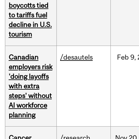
boycotts tied
to tariffs fuel
decline in U.S.
tourism
Canadian
/desautels
Feb
9,
employers risk
'doing layoffs
with extra
steps' without
AI workforce
planning
Cancer
/research
Nov
20,