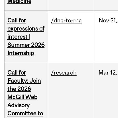
Medicine
Call for
/dna-to-rna
Nov
21,
expressions of
interest |
Summer 2026
Internship
Call for
/research
Mar
12,
Faculty: Join
the 2026
McGill Web
Advisory
Committee to