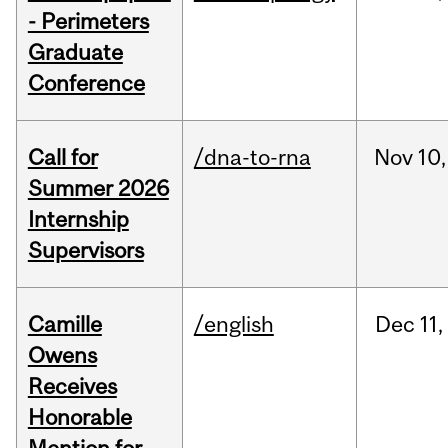
- Perimeters
Graduate
Conference
Call for
/dna-to-rna
Nov
10,
Summer 2026
Internship
Supervisors
Camille
/english
Dec
11,
Owens
Receives
Honorable