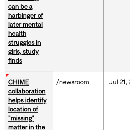
can be a
harbinger of
later mental
health
struggles in
girls, study
finds
/newsroom
Jul
21,
CHIME
collaboration
helps identify
location of
"missing"
matter in the