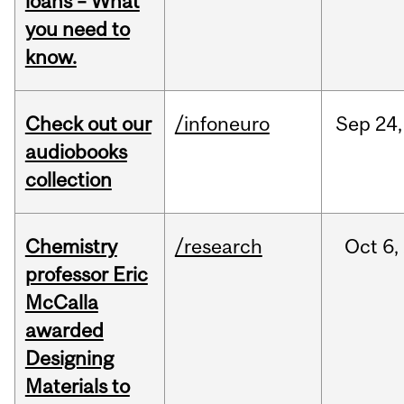
loans – What
you need to
know.
Check out our
/infoneuro
Sep
24,
audiobooks
collection
Chemistry
/research
Oct
6,
professor Eric
McCalla
awarded
Designing
Materials to