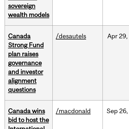
sovereign
wealth models
Canada
/desautels
Apr
29,
Strong Fund
plan raises
governance
and investor
alignment
questions
Canada wins
/macdonald
Sep
26,
bid to host the
International