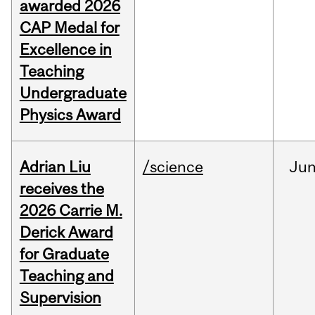
awarded 2026
CAP Medal for
Excellence in
Teaching
Undergraduate
Physics Award
Adrian Liu
/science
Ju
receives the
2026 Carrie M.
Derick Award
for Graduate
Teaching and
Supervision