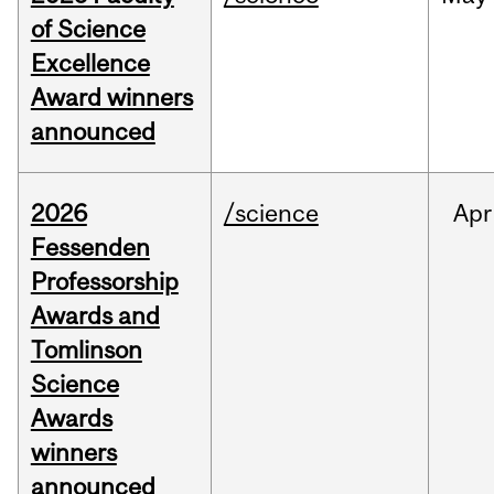
of Science
Excellence
Award winners
announced
2026
/science
Apr
Fessenden
Professorship
Awards and
Tomlinson
Science
Awards
winners
announced