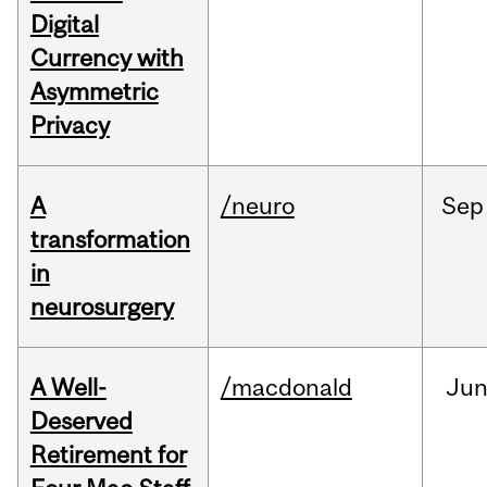
Digital
Currency with
Asymmetric
Privacy
A
/neuro
Sep
transformation
in
neurosurgery
A Well-
/macdonald
Ju
Deserved
Retirement for