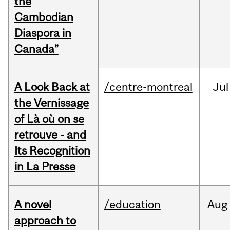
the
Cambodian
Diaspora in
Canada”
A Look Back at
/centre-montreal
Jul
the Vernissage
of Là où on se
retrouve - and
Its Recognition
in La Presse
A novel
/education
Aug
approach to