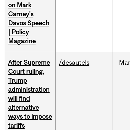
on Mark
Carney's
Davos Speech
| Policy
Magazine
After Supreme
/desautels
Ma
Court ruling,
Trump
administration
will find
alternative
ways to impose
tariffs