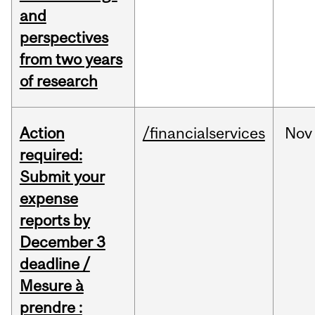
and
perspectives
from two years
of research
Action
/financialservices
Nov
required:
Submit your
expense
reports by
December 3
deadline /
Mesure à
prendre :