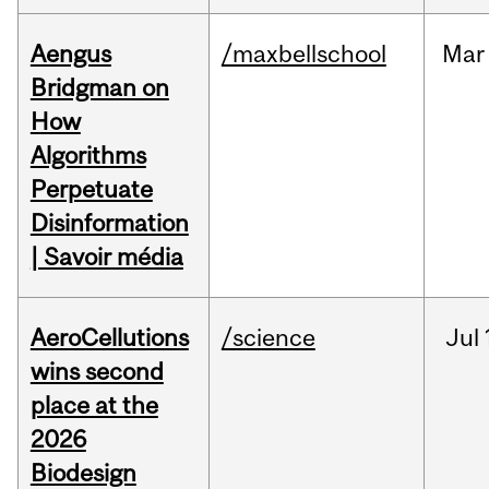
Aengus
/maxbellschool
Mar
Bridgman on
How
Algorithms
Perpetuate
Disinformation
| Savoir média
AeroCellutions
/science
Jul
wins second
place at the
2026
Biodesign