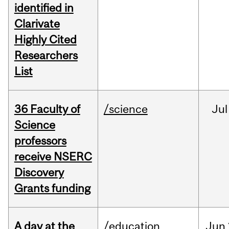
identified in
Clarivate
Highly Cited
Researchers
List
36 Faculty of
/science
Jul
Science
professors
receive NSERC
Discovery
Grants funding
A day at the
/education
Jun