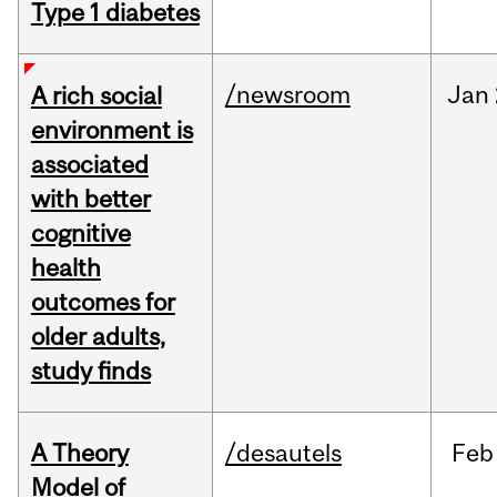
Type 1 diabetes
/newsroom
Jan
A rich social
environment is
associated
with better
cognitive
health
outcomes for
older adults,
study finds
A Theory
/desautels
Feb
Model of