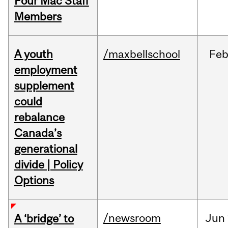
Four Mac Staff
Members
A youth
/maxbellschool
Fe
employment
supplement
could
rebalance
Canada’s
generational
divide | Policy
Options
/newsroom
Jun
A ‘bridge’ to