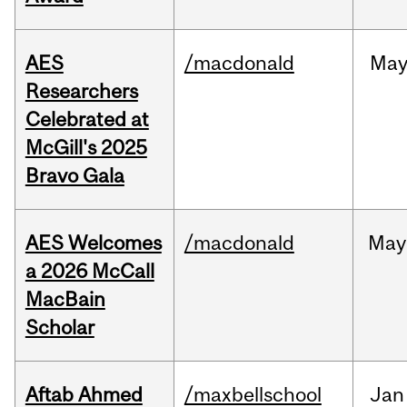
AES
/macdonald
Ma
Researchers
Celebrated at
McGill's 2025
Bravo Gala
AES Welcomes
/macdonald
May
a 2026 McCall
MacBain
Scholar
Aftab Ahmed
/maxbellschool
Jan