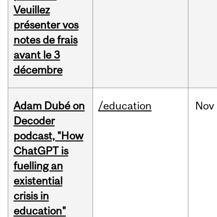
Veuillez
présenter vos
notes de frais
avant le 3
décembre
Adam Dubé on
/education
Nov
Decoder
podcast, "How
ChatGPT is
fuelling an
existential
crisis in
education"