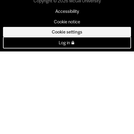
Copyright © 2026 McGill University
Accessibility
Cookie notice
Cookie settings
Log in