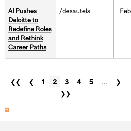
AI Pushes
/desautels
Feb
Deloitte to
Redefine Roles
and Rethink
Career Paths
Pages
❮❮
❮
1
2
3
4
5
…
❯
❯❯
Department