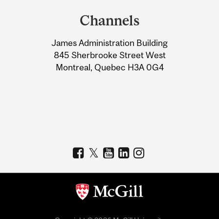
and
Channels
University
James Administration Building
Information
845 Sherbrooke Street West
Montreal, Quebec H3A 0G4