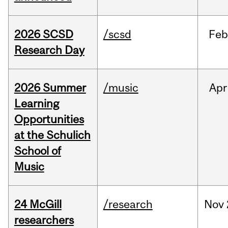
2026 SCSD
/scsd
Feb
Research Day
2026 Summer
/music
Apr
Learning
Opportunities
at the Schulich
School of
Music
24 McGill
/research
Nov
researchers