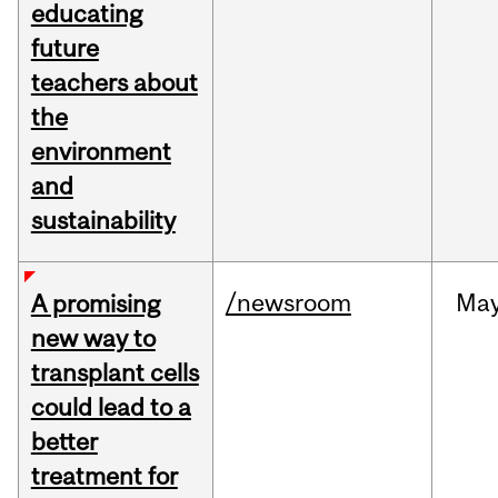
educating
future
teachers about
the
environment
and
sustainability
/newsroom
Ma
A promising
new way to
transplant cells
could lead to a
better
treatment for