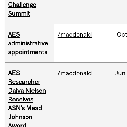
Challenge
Summit
AES
/macdonald
Oc
administrative
appointments
AES
/macdonald
Jun
Researcher
Daiva Nielsen
Receives
ASN's Mead
Johnson
Award