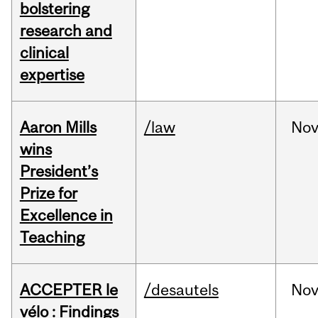
bolstering
research and
clinical
expertise
Aaron Mills
/law
No
wins
President’s
Prize for
Excellence in
Teaching
ACCEPTER le
/desautels
No
vélo : Findings