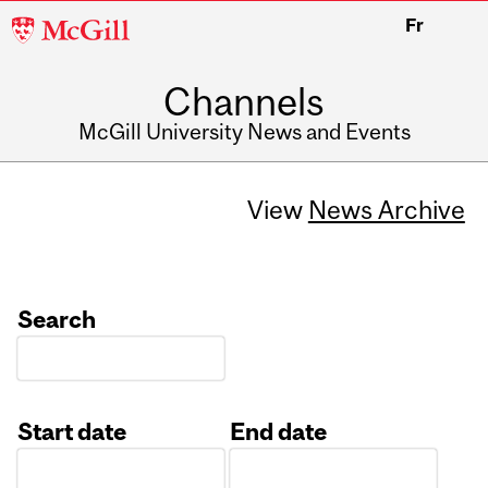
McGill
Fr
University
Channels
McGill University News and Events
View
News Archive
Search
Start date
End date
Date
Date