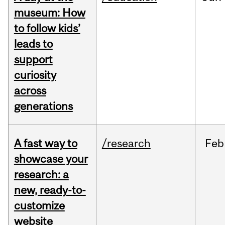
museum: How
to follow kids’
leads to
support
curiosity
across
generations
A fast way to
/research
Feb
showcase your
research: a
new, ready-to-
customize
website