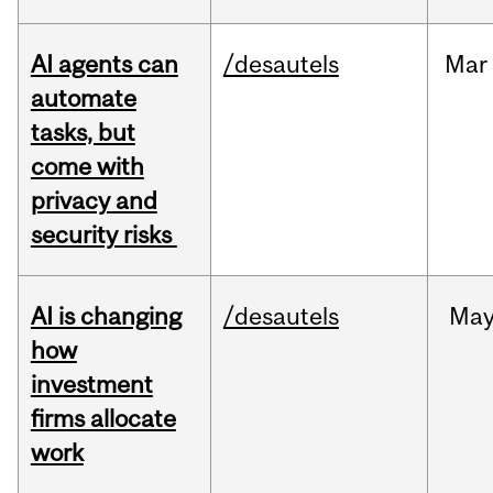
AI agents can
/desautels
Mar
automate
tasks, but
come with
privacy and
security risks
AI is changing
/desautels
Ma
how
investment
firms allocate
work