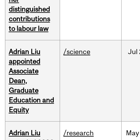
distinguished
contributions
to labour law
Adrian Liu
/science
Jul
appointed
Associate
Dean,
Graduate
Education and
Equity
Adrian Liu
/research
May