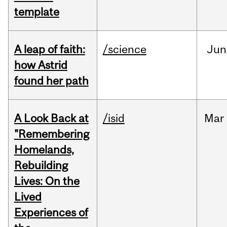
template
A leap of faith:
/science
Jun
how Astrid
found her path
A Look Back at
/isid
Mar
"Remembering
Homelands,
Rebuilding
Lives: On the
Lived
Experiences of