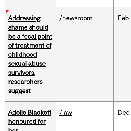
/newsroom
Feb
Addressing
shame should
be a focal point
of treatment of
childhood
sexual abuse
survivors,
researchers
suggest
Adelle Blackett
/law
Dec
honoured for
her