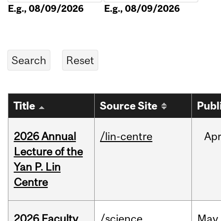
E.g., 08/09/2026
E.g., 08/09/2026
Title
Source Site
Publ
2026 Annual
/lin-centre
Ap
Lecture of the
Yan P. Lin
Centre
2026 Faculty
/science
May