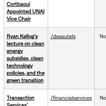
Cortbaoui
Appointed UNAI
Vice Chair
Ryan Kellog’s
/desautels
No
lecture on clean
energy
subsidies, clean
technology
policies, and the
green transition
Transaction
/financialservices
No
Services'