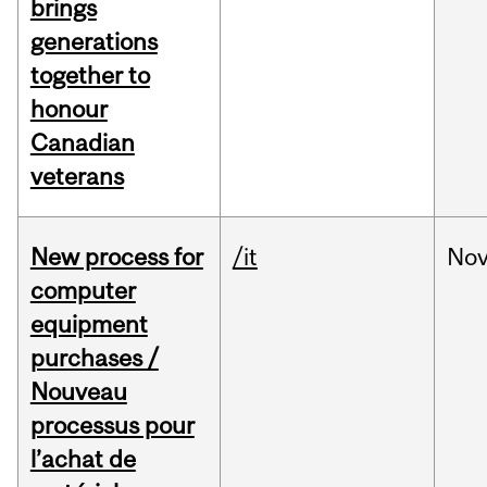
brings
generations
together to
honour
Canadian
veterans
New process for
/it
No
computer
equipment
purchases /
Nouveau
processus pour
l’achat de