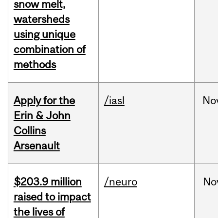
snow melt,
watersheds
using unique
combination of
methods
Apply for the
/iasl
No
Erin & John
Collins
Arsenault
$203.9 million
/neuro
No
raised to impact
the lives of