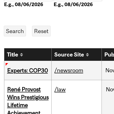
E.g., 08/06/2026
E.g., 08/06/2026
Title
Source Site
Pub
/newsroom
No
Experts: COP30
René Provost
/law
No
Wins Prestigious
Lifetime
Achievement