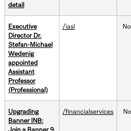
detail
Executive
/iasl
No
Director Dr.
Stefan-Michael
Wedenig
appointed
Assistant
Professor
(Professional)
Upgrading
/financialservices
No
Banner INB:
Join a Banner 9