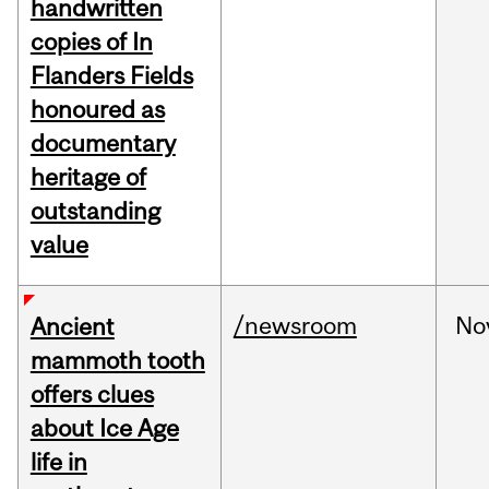
handwritten
copies of In
Flanders Fields
honoured as
documentary
heritage of
outstanding
value
/newsroom
No
Ancient
mammoth tooth
offers clues
about Ice Age
life in