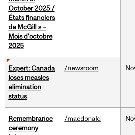
October 2025 /
États financiers
de McGill » –
Mois d'octobre
2025
/newsroom
No
Expert: Canada
loses measles
elimination
status
Remembrance
/macdonald
No
ceremony