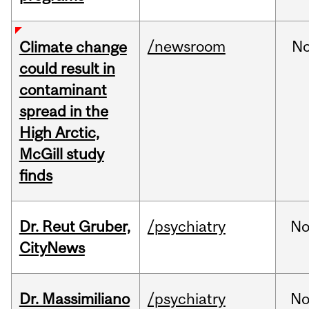
/newsroom
N
Climate change
could result in
contaminant
spread in the
High Arctic,
McGill study
finds
Dr. Reut Gruber,
/psychiatry
No
CityNews
Dr. Massimiliano
/psychiatry
No