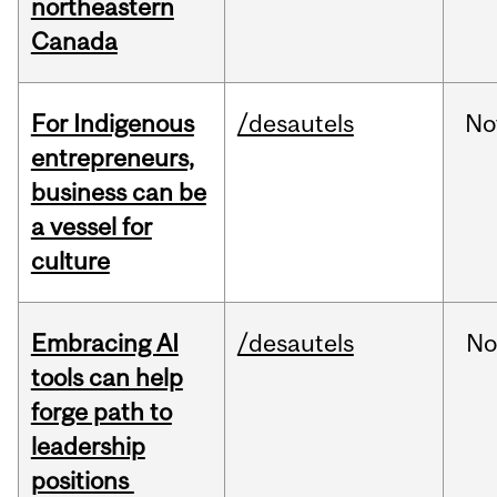
northeastern
Canada
For Indigenous
/desautels
No
entrepreneurs,
business can be
a vessel for
culture
Embracing AI
/desautels
No
tools can help
forge path to
leadership
positions