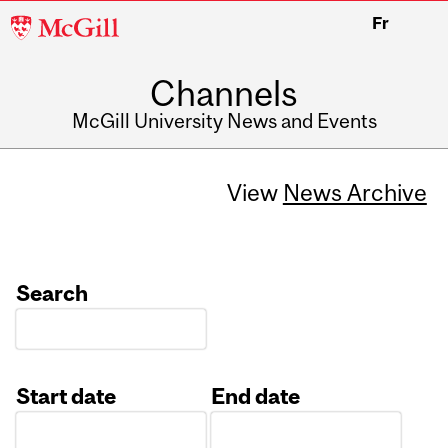
McGill
Fr
University
Channels
McGill University News and Events
View
News Archive
Search
Start date
End date
Date
Date