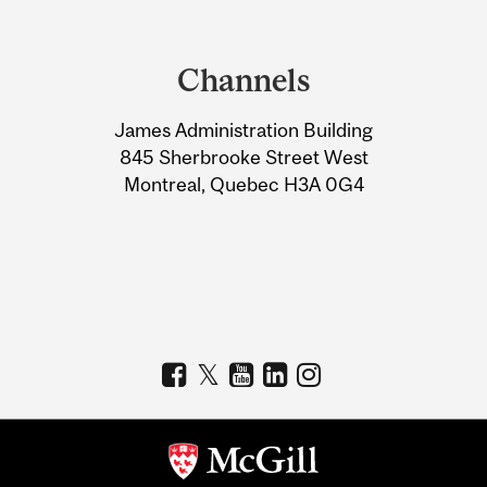
Department
and
Channels
University
James Administration Building
Information
845 Sherbrooke Street West
Montreal, Quebec H3A 0G4