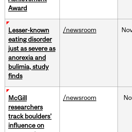
Award
/newsroom
No
Lesser-known
eating disorder
just as severe as
anorexia and
bulimia, study
finds
/newsroom
No
McGill
researchers
track boulders’
influence on