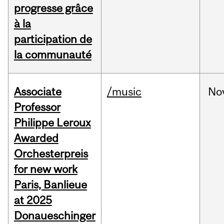
progresse grâce
à la
participation de
la communauté
Associate
/music
No
Professor
Philippe Leroux
Awarded
Orchesterpreis
for new work
Paris, Banlieue
at 2025
Donaueschinger