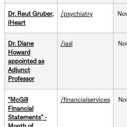
Dr. Reut Gruber,
/psychiatry
No
iHeart
Dr. Diane
/iasl
No
Howard
appointed as
Adjunct
Professor
"McGill
/financialservices
No
Financial
Statements" -
Month of