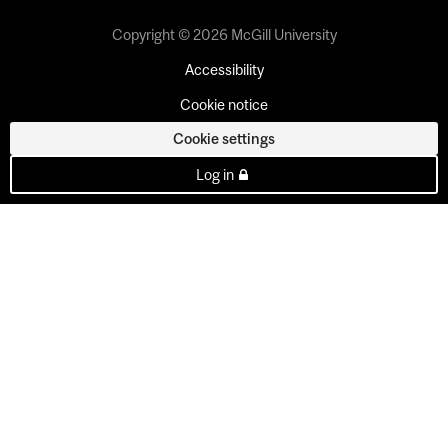
Copyright © 2026 McGill University
Accessibility
Cookie notice
Cookie settings
Log in