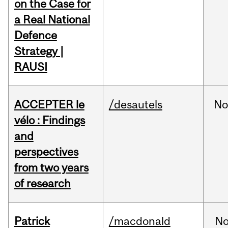
on the Case for
a Real National
Defence
Strategy |
RAUSI
ACCEPTER le
/desautels
No
vélo : Findings
and
perspectives
from two years
of research
Patrick
/macdonald
No