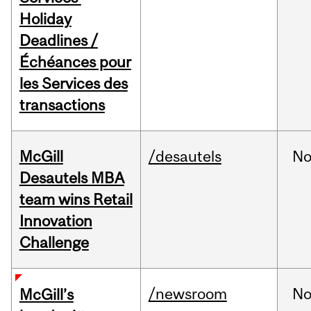
Holiday
Deadlines /
Échéances pour
les Services des
transactions
McGill
/desautels
No
Desautels MBA
team wins Retail
Innovation
Challenge
/newsroom
No
McGill’s