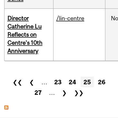
Director
/lin-centre
No
Catherine Lu
Reflects on
Centre's 10th
Anniversary
Pages
❮❮
❮
…
23
24
25
26
27
…
❯
❯❯