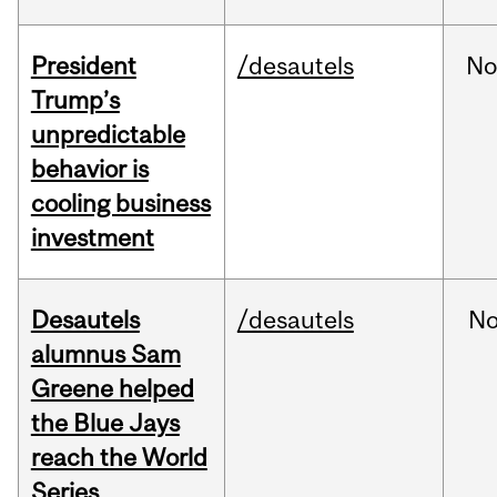
President
/desautels
No
Trump’s
unpredictable
behavior is
cooling business
investment
Desautels
/desautels
No
alumnus Sam
Greene helped
the Blue Jays
reach the World
Series