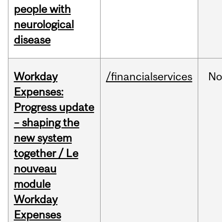
people with
neurological
disease
Workday
/financialservices
No
Expenses:
Progress update
– shaping the
new system
together / Le
nouveau
module
Workday
Expenses