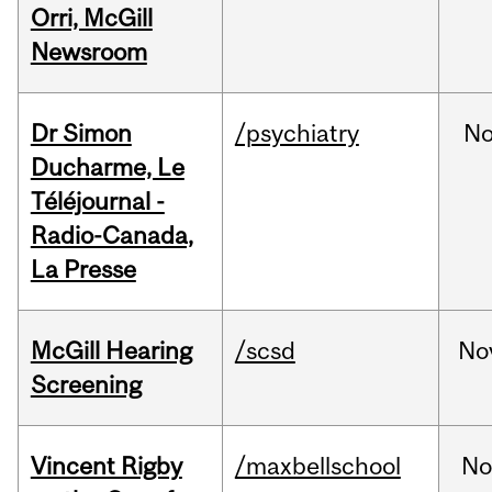
Orri, McGill
Newsroom
Dr Simon
/psychiatry
No
Ducharme, Le
Téléjournal -
Radio-Canada,
La Presse
McGill Hearing
/scsd
No
Screening
Vincent Rigby
/maxbellschool
No