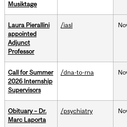
Musiktage
Laura Pierallini
/iasl
No
appointed
Adjunct
Professor
Call for Summer
/dna-to-rna
No
2026 Internship
Supervisors
Obituary – Dr.
/psychiatry
No
Marc Laporta