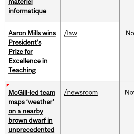
matériel
informatique
Aaron Mills wins
/law
No
President’s
Prize for
Excellence in
Teaching
/newsroom
No
McGill-led team
maps ‘weather’
on a nearby
brown dwarf in
unprecedented