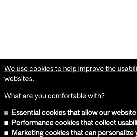
We use cookies to help improve the usabili
websites.
What are you comfortable with?
Essential cookies that allow our website
Performance cookies that collect usabili
Marketing cookies that can personalize