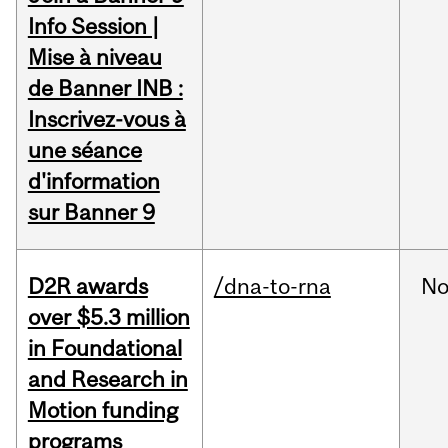
Info Session |
Mise à niveau
de Banner INB :
Inscrivez-vous à
une séance
d'information
sur Banner 9
D2R awards
/dna-to-rna
No
over $5.3 million
in Foundational
and Research in
Motion funding
programs