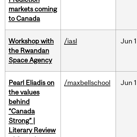
markets coming
to Canada
Workshop with
/iasl
Jun
1
the Rwandan
Space Agency
Pearl Eliadis on
/maxbellschool
Jun
1
the values
behind
“Canada
Strong” |
Literary Review