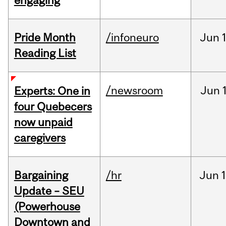
engaging
Pride Month
/infoneuro
Jun
Reading List
/newsroom
Jun
Experts: One in
four Quebecers
now unpaid
caregivers
Bargaining
/hr
Jun
1
Update – SEU
(Powerhouse
Downtown and