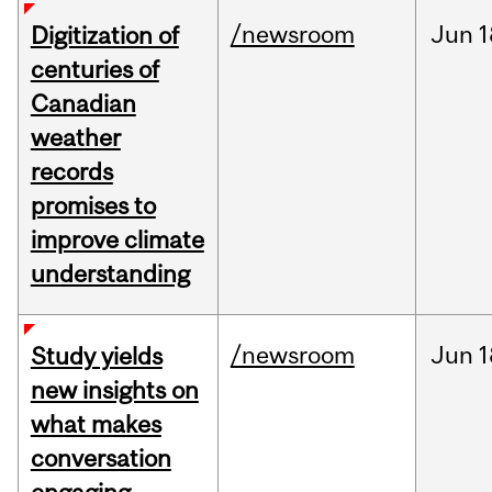
/newsroom
Jun
1
Digitization of
centuries of
Canadian
weather
records
promises to
improve climate
understanding
/newsroom
Jun
1
Study yields
new insights on
what makes
conversation