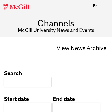
McGill
Fr
University
Channels
McGill University News and Events
View
News Archive
Search
Start date
End date
Date
Date