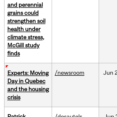
and perennial
grains could
strengthen soil
health under
climate stress,
McGill study
finds
/newsroom
Jun
Experts: Moving
Day in Quebec
and the housing
crisis
Patrick
/desautels
Jun