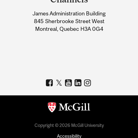
University
James Administration Building
Information
845 Sherbrooke Street West
Montreal, Quebec H3A 0G4
Copyright © 2026 McGill University
Accessibility