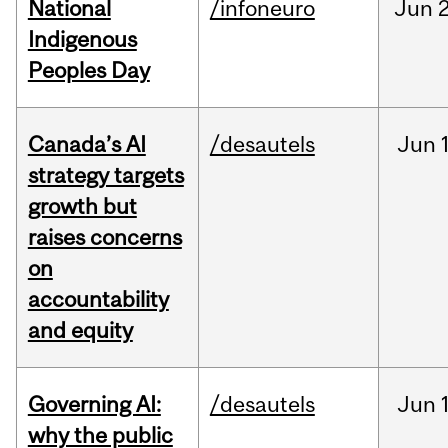
National
/infoneuro
Jun
2
Indigenous
Peoples Day
Canada’s AI
/desautels
Jun
strategy targets
growth but
raises concerns
on
accountability
and equity
Governing AI:
/desautels
Jun
why the public