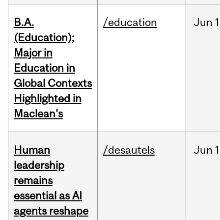
B.A.
/education
Jun
1
(Education);
Major in
Education in
Global Contexts
Highlighted in
Maclean's
Human
/desautels
Jun
1
leadership
remains
essential as AI
agents reshape