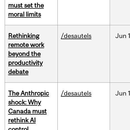
must set the
moral limits
Rethinking
/desautels
Jun
remote work
beyond the
productivity
debate
The Anthropic
/desautels
Jun
shock: Why
Canada must
rethink AI
control