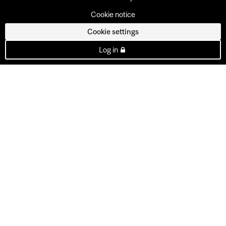
Cookie notice
Cookie settings
Log in