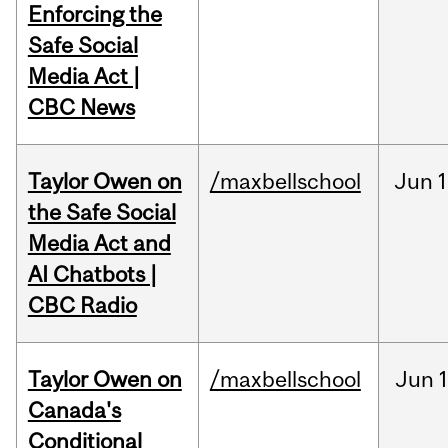
Enforcing the
Safe Social
Media Act |
CBC News
Taylor Owen on
/maxbellschool
Jun
1
the Safe Social
Media Act and
AI Chatbots |
CBC Radio
Taylor Owen on
/maxbellschool
Jun
Canada's
Conditional