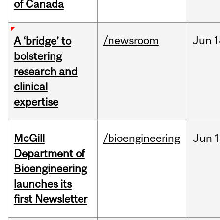
of Canada
/newsroom
Jun
1
A ‘bridge’ to
bolstering
research and
clinical
expertise
McGill
/bioengineering
Jun
1
Department of
Bioengineering
launches its
first Newsletter