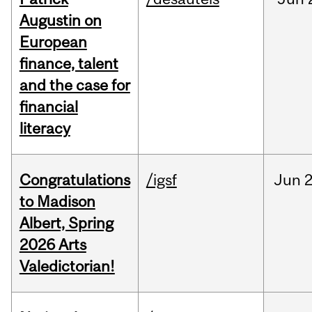
Augustin on
European
finance, talent
and the case for
financial
literacy
Congratulations
/igsf
Jun
2
to Madison
Albert, Spring
2026 Arts
Valedictorian!