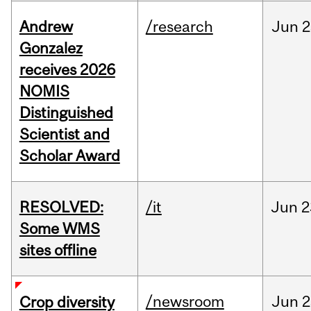
Andrew
/research
Jun
2
Gonzalez
receives 2026
NOMIS
Distinguished
Scientist and
Scholar Award
RESOLVED:
/it
Jun
2
Some WMS
sites offline
/newsroom
Jun
2
Crop diversity