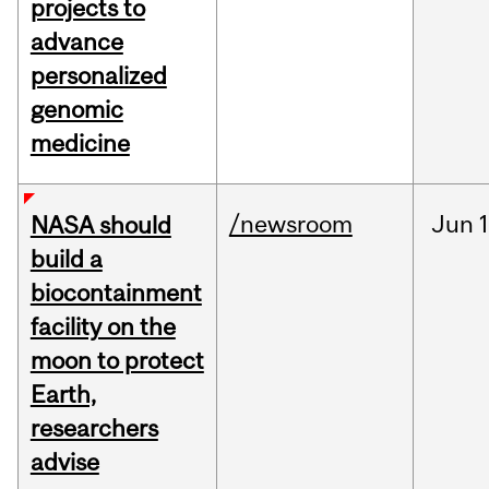
projects to
advance
personalized
genomic
medicine
/newsroom
Jun
1
NASA should
build a
biocontainment
facility on the
moon to protect
Earth,
researchers
advise