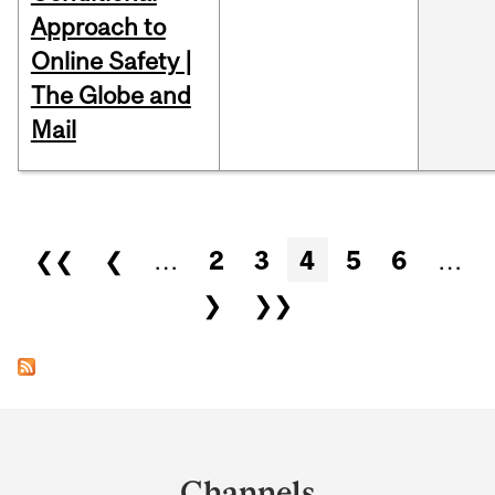
Approach to
Online Safety |
The Globe and
Mail
Pages
❮❮
❮
…
2
3
4
5
6
…
❯
❯❯
Department
and
Channels