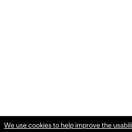
We use cookies to help improve the usabili