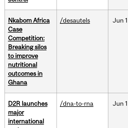
Nkabom Africa
/desautels
Jun
1
Case
Competition:
Breaking silos
to improve
nutritional
outcomes in
Ghana
D2R launches
/dna-to-rna
Jun
1
major
international