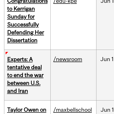
Congratulations
/edu-kpe
Jun
1
to Kerrigan
Sunday for
Successfully
Defending Her
Dissertation
/newsroom
Jun
1
Experts: A
tentative deal
to end the war
between U.S.
and Iran
Taylor Owen on
/maxbellschool
Jun