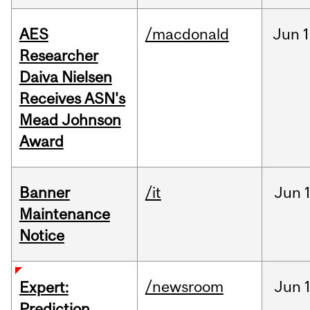
AES
/macdonald
Jun
1
Researcher
Daiva Nielsen
Receives ASN's
Mead Johnson
Award
Banner
/it
Jun
Maintenance
Notice
/newsroom
Jun
Expert:
Prediction