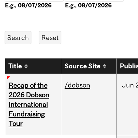
E.g., 08/07/2026
E.g., 08/07/2026
Title
Source Site
Publi
/dobson
Jun
Recap of the
2026 Dobson
International
Fundraising
Tour