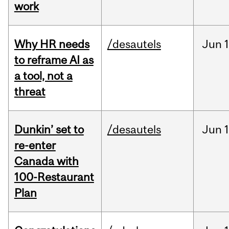
work
Why HR needs
/desautels
Jun
1
to reframe AI as
a tool, not a
threat
Dunkin’ set to
/desautels
Jun
re-enter
Canada with
100-Restaurant
Plan