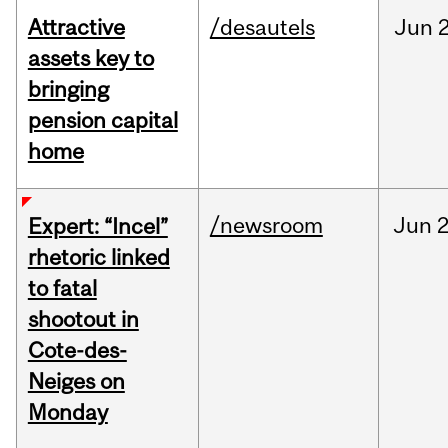
Attractive
/desautels
Jun
2
assets key to
bringing
pension capital
home
/newsroom
Jun
2
Expert: “Incel”
rhetoric linked
to fatal
shootout in
Cote-des-
Neiges on
Monday