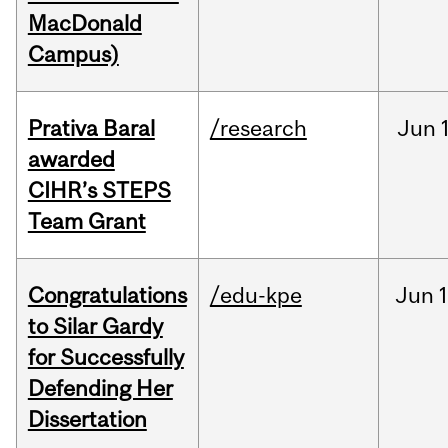
MacDonald
Campus)
Prativa Baral
/research
Jun
awarded
CIHR’s STEPS
Team Grant
Congratulations
/edu-kpe
Jun
1
to Silar Gardy
for Successfully
Defending Her
Dissertation