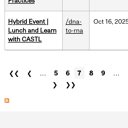
Practices
Hybrid Event |
/dna-
Oct
16,
202
Lunch and Learn
to-rna
with CASTL
Pages
❮❮
❮
…
5
6
7
8
9
…
❯
❯❯
Department