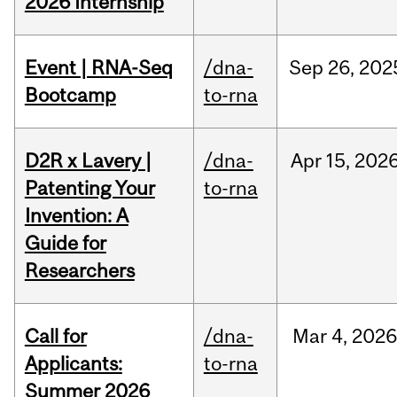
2026 Internship
Event | RNA-Seq
/dna-
Sep
26,
202
Bootcamp
to-rna
D2R x Lavery |
/dna-
Apr
15,
202
Patenting Your
to-rna
Invention: A
Guide for
Researchers
Call for
/dna-
Mar
4,
202
Applicants:
to-rna
Summer 2026