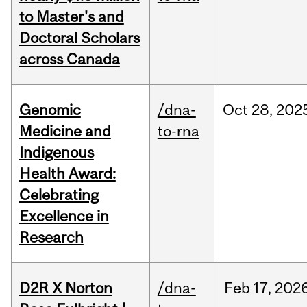
to Master's and
Doctoral Scholars
across Canada
Genomic
/dna-
Oct
28,
202
Medicine and
to-rna
Indigenous
Health Award:
Celebrating
Excellence in
Research
D2R X Norton
/dna-
Feb
17,
202