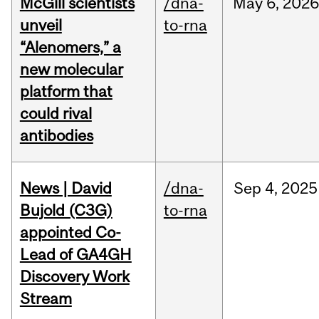
McGill scientists
/dna-
May
6,
2026
unveil
to-rna
“Alenomers,” a
new molecular
platform that
could rival
antibodies
News | David
/dna-
Sep
4,
2025
Bujold (C3G)
to-rna
appointed Co-
Lead of GA4GH
Discovery Work
Stream