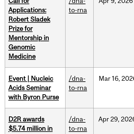
Call for
/dna-
Apr
9,
2026
Applications:
to-rna
Robert Sladek
Prize for
Mentorship in
Genomic
Medicine
Event | Nucleic
/dna-
Mar
16,
202
Acids Seminar
to-rna
with Byron Purse
D2R awards
/dna-
Apr
29,
202
$5.74 million in
to-rna