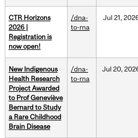
CTR Horizons
/dna-
Jul
21,
202
2026 |
to-rna
Registration is
now open!
New Indigenous
/dna-
Jul
20,
202
Health Research
to-rna
Project Awarded
to Prof Geneviève
Bernard to Study
a Rare Childhood
Brain Disease