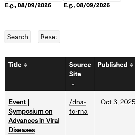
E.g., 08/09/2026
E.g., 08/09/2026
Title
Source
Published
Site
Event |
/dna-
Oct
3,
202
Symposium on
to-rna
Advances in Viral
Diseases