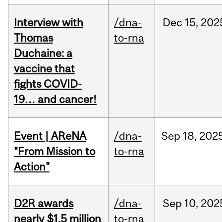
Interview with
/dna-
Dec
15,
202
Thomas
to-rna
Duchaine: a
vaccine that
fights COVID-
19… and cancer!
Event | AReNA
/dna-
Sep
18,
202
"From Mission to
to-rna
Action"
D2R awards
/dna-
Sep
10,
202
nearly $1.5 million
to-rna