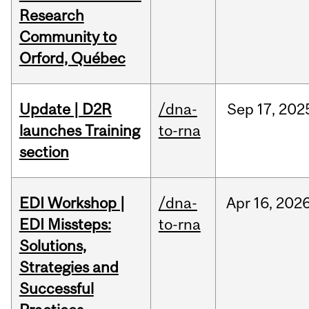
Research
Community to
Orford, Québec
Update | D2R
/dna-
Sep
17,
202
launches Training
to-rna
section
EDI Workshop |
/dna-
Apr
16,
202
EDI Missteps:
to-rna
Solutions,
Strategies and
Successful