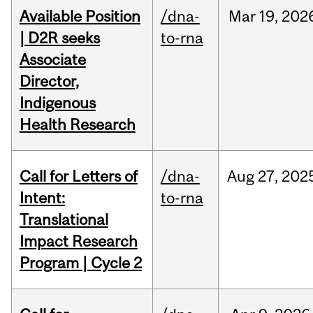
Available Position
/dna-
Mar
19,
202
| D2R seeks
to-rna
Associate
Director,
Indigenous
Health Research
Call for Letters of
/dna-
Aug
27,
202
Intent:
to-rna
Translational
Impact Research
Program | Cycle 2