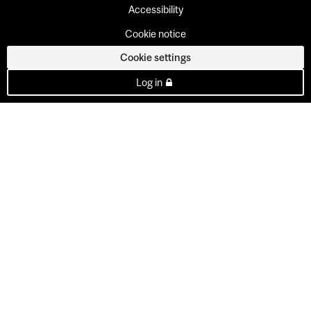
Accessibility
Cookie notice
Cookie settings
Log in