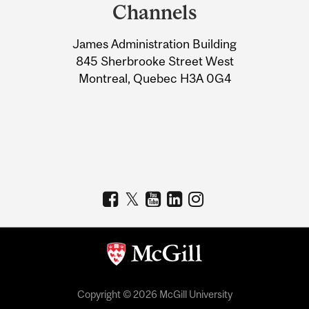
and
Channels
University
James Administration Building
Information
845 Sherbrooke Street West
Montreal, Quebec H3A 0G4
Copyright © 2026 McGill University