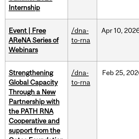
Internship
Event | Free
/dna-
Apr
10,
202
AReNA Series of
to-rna
Webinars
Strengthening
/dna-
Feb
25,
202
Global Capacity
to-rna
Through a New
Partnership with
the PATH RNA
Cooperative and
support from the