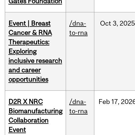
Gates Foundation
Event | Breast
/dna-
Oct
3,
2025
Cancer & RNA
to-rna
Therapeutics:
Exploring
inclusive research
and career
opportunities
D2R X NRC
/dna-
Feb
17,
202
Biomanufacturing
to-rna
Collaboration
Event