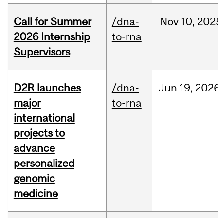
Call for Summer
/dna-
Nov
10,
202
2026 Internship
to-rna
Supervisors
D2R launches
/dna-
Jun
19,
202
major
to-rna
international
projects to
advance
personalized
genomic
medicine