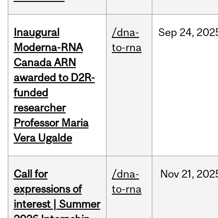
Inaugural
/dna-
Sep
24,
202
Moderna-RNA
to-rna
Canada ARN
awarded to D2R-
funded
researcher
Professor Maria
Vera Ugalde
Call for
/dna-
Nov
21,
202
expressions of
to-rna
interest | Summer