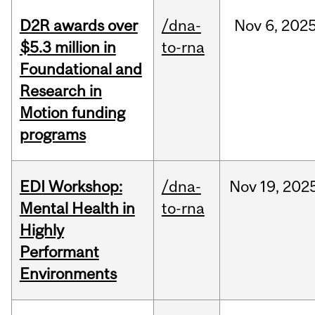
D2R awards over
/dna-
Nov
6,
202
$5.3 million in
to-rna
Foundational and
Research in
Motion funding
programs
EDI Workshop:
/dna-
Nov
19,
202
Mental Health in
to-rna
Highly
Performant
Environments