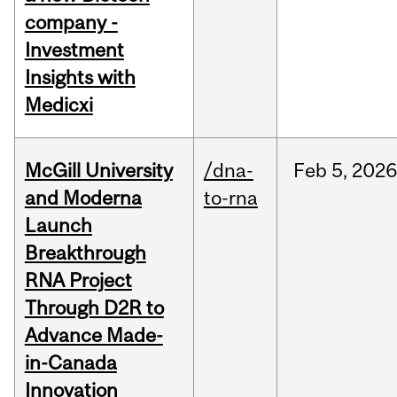
company -
Investment
Insights with
Medicxi
McGill University
/dna-
Feb
5,
2026
and Moderna
to-rna
Launch
Breakthrough
RNA Project
Through D2R to
Advance Made-
in-Canada
Innovation