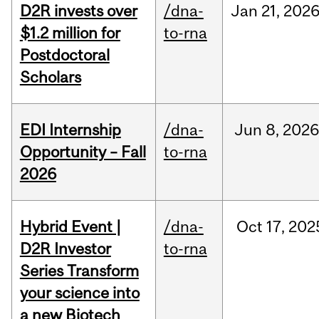
D2R invests over
/dna-
Jan
21,
202
$1.2 million for
to-rna
Postdoctoral
Scholars
EDI Internship
/dna-
Jun
8,
202
Opportunity – Fall
to-rna
2026
Hybrid Event |
/dna-
Oct
17,
202
D2R Investor
to-rna
Series Transform
your science into
a new Biotech