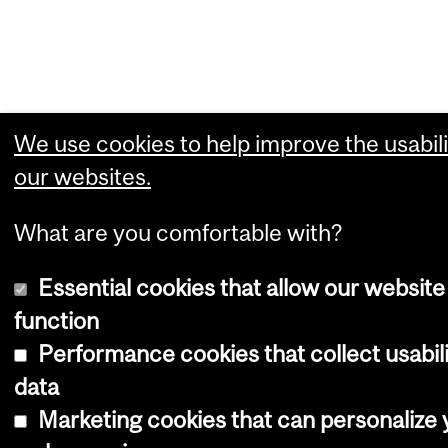
We use cookies to help improve the usabili
our websites.
What are you comfortable with?
Essential cookies that allow our website
function
Performance cookies that collect usabil
data
Marketing cookies that can personalize 