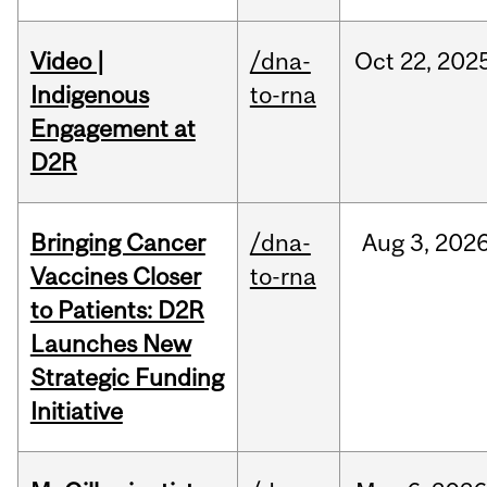
Video |
/dna-
Oct
22,
202
Indigenous
to-rna
Engagement at
D2R
Bringing Cancer
/dna-
Aug
3,
202
Vaccines Closer
to-rna
to Patients: D2R
Launches New
Strategic Funding
Initiative