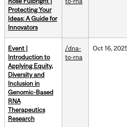
Rose Fulbright |
to-rna
Protecting Your
Ideas: A Guide for
Innovators
Event |
/dna-
Oct
16,
202
Introduction to
to-rna
Applying Equity,
Diversity and
Inclusion in
Genomic-Based
RNA
Therapeutics
Research