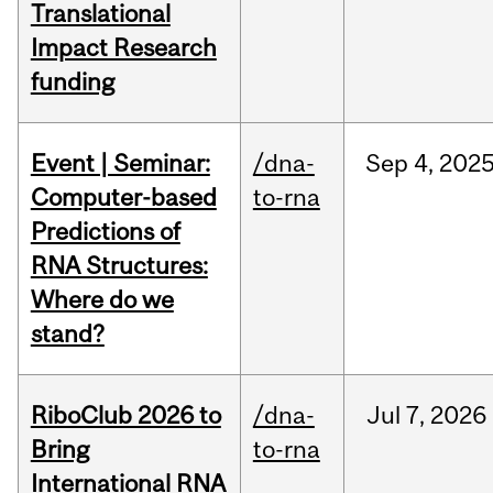
Translational
Impact Research
funding
Event | Seminar:
/dna-
Sep
4,
202
Computer-based
to-rna
Predictions of
RNA Structures:
Where do we
stand?
RiboClub 2026 to
/dna-
Jul
7,
2026
Bring
to-rna
International RNA