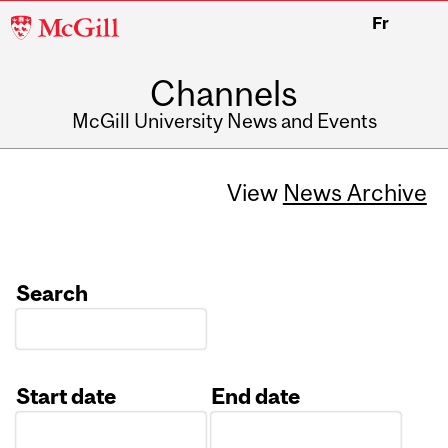
McGill
Fr
University
Channels
McGill University News and Events
View
News Archive
Search
Start date
End date
Date
Date