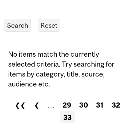
No items match the currently
selected criteria. Try searching for
items by category, title, source,
audience etc.
❮❮
❮
…
29
30
31
32
Pages
33