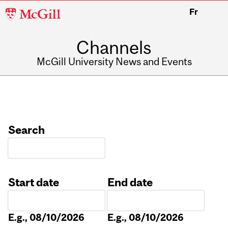
McGill
Fr
University
Channels
McGill University News and Events
Search
Start date
End date
Date
Date
E.g., 08/10/2026
E.g., 08/10/2026