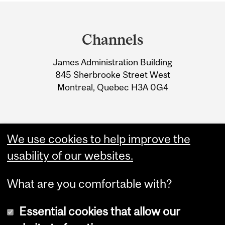
Department
and
Channels
University
James Administration Building
Information
845 Sherbrooke Street West
Montreal, Quebec H3A 0G4
We use cookies to help improve the
usability of our websites.
What are you comfortable with?
Essential cookies that allow our