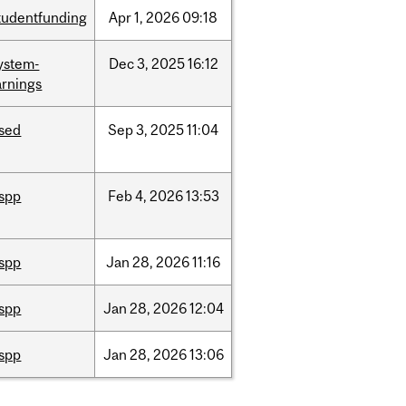
tudentfunding
Apr
1,
2026
09:18
ystem-
Dec
3,
2025
16:12
rnings
ised
Sep
3,
2025
11:04
ispp
Feb
4,
2026
13:53
ispp
Jan
28,
2026
11:16
ispp
Jan
28,
2026
12:04
ispp
Jan
28,
2026
13:06