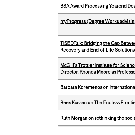
BSA Award Processing Yearend Dea
myProgress (Degree Works advisin
TISEDTalk: Bridging the Gap Betwee
Recovery and End-of-Life Solutions
McGill’s Trottier Institute for Scie
Director, Rhonda Moore as Professo
Barbara Koremenos on International 
Rees Kassen on The Endless Frontier
Ruth Morgan on rethinking the social