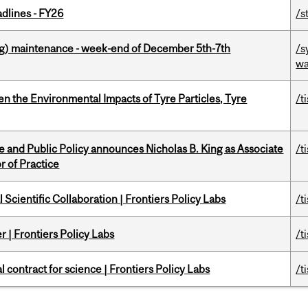
dlines - FY26
/s
g) maintenance - week-end of December 5th-7th
/s
wa
n the Environmental Impacts of Tyre Particles, Tyre
/t
nce and Public Policy announces Nicholas B. King as Associate
/t
r of Practice
Scientific Collaboration | Frontiers Policy Labs
/t
 | Frontiers Policy Labs
/t
 contract for science | Frontiers Policy Labs
/t