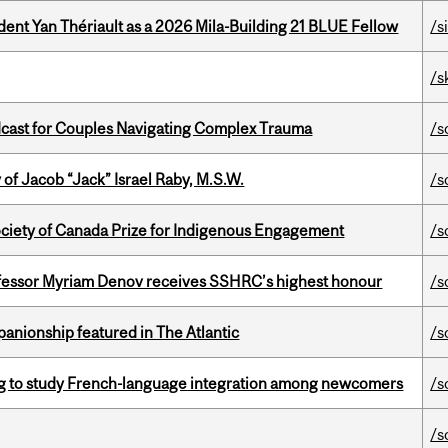
dent Yan Thériault as a 2026 Mila-Building 21 BLUE Fellow
/s
/s
cast for Couples Navigating Complex Trauma
/s
f Jacob “Jack” Israel Raby, M.S.W.
/s
ciety of Canada Prize for Indigenous Engagement
/s
ofessor Myriam Denov receives SSHRC’s highest honour
/s
anionship featured in The Atlantic
/s
 to study French-language integration among newcomers
/s
/s