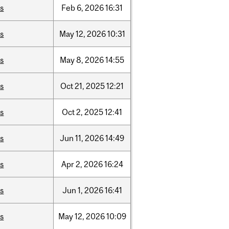
is
Feb
6,
2026
16:31
is
May
12,
2026
10:31
is
May
8,
2026
14:55
is
Oct
21,
2025
12:21
is
Oct
2,
2025
12:41
is
Jun
11,
2026
14:49
is
Apr
2,
2026
16:24
is
Jun
1,
2026
16:41
is
May
12,
2026
10:09