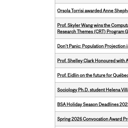
Orsola Torrisi awarded Anne Shepher
Prof. Skyler Wang wins the Computa
Research Themes (CRT) Program G
Don’t Panic: Population Projection is
Prof. Shelley Clark Honoured with A
Prof. Eidlin on the future for Qué
Sociology Ph.D. student Helena Vi
BSA Holiday Season Deadlines 202
Spring 2026 Convocation Award Pr