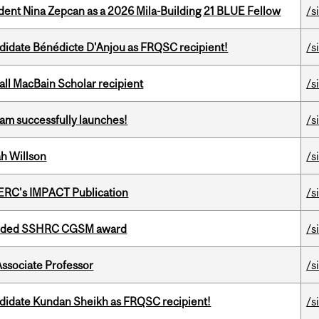
udent Nina Zepcan as a 2026 Mila-Building 21 BLUE Fellow
/s
ndidate Bénédicte D'Anjou as FRQSC recipient!
/s
all MacBain Scholar recipient
/s
am successfully launches!
/s
h Willson
/s
SERC's IMPACT Publication
/s
warded SSHRC CGSM award
/s
Associate Professor
/s
ndidate Kundan Sheikh as FRQSC recipient!
/s