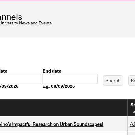
nnels
 University News and Events
date
End date
Date
08/09/2026
E.g., 08/09/2026
So
avino’s Impactful Research on Urban Soundscapes!
/s