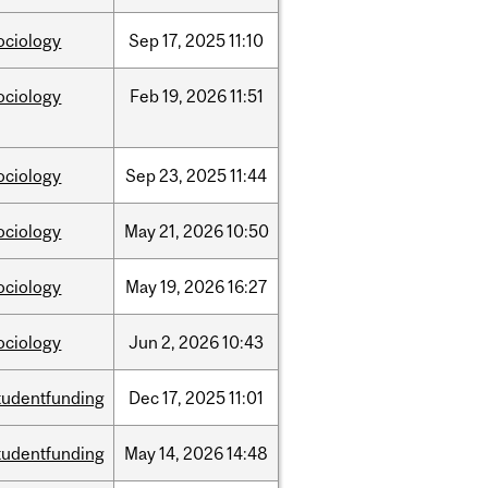
ociology
Sep
17,
2025
11:10
ociology
Feb
19,
2026
11:51
ociology
Sep
23,
2025
11:44
ociology
May
21,
2026
10:50
ociology
May
19,
2026
16:27
ociology
Jun
2,
2026
10:43
tudentfunding
Dec
17,
2025
11:01
tudentfunding
May
14,
2026
14:48