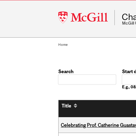
McGill
Cha
University
McGill
Home
Search
Start 
Date
E.g., 
Title
Celebrating Prof. Catherine Guast