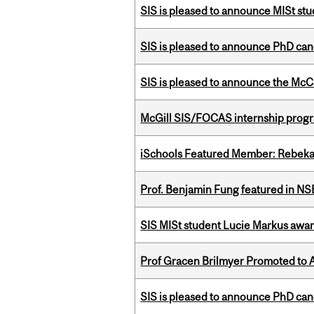
SIS is pleased to announce MISt st
SIS is pleased to announce PhD ca
SIS is pleased to announce the McC
McGill SIS/FOCAS internship progr
iSchools Featured Member: Rebeka
Prof. Benjamin Fung featured in N
SIS MISt student Lucie Markus a
Prof Gracen Brilmyer Promoted to 
SIS is pleased to announce PhD ca