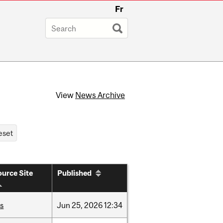
Fr
View
News Archive
urce Site
Published
is
Jun
25,
2026
12:34