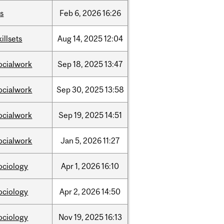
is
Feb
6,
2026
16:26
killsets
Aug
14,
2025
12:04
ocialwork
Sep
18,
2025
13:47
ocialwork
Sep
30,
2025
13:58
ocialwork
Sep
19,
2025
14:51
ocialwork
Jan
5,
2026
11:27
ociology
Apr
1,
2026
16:10
ociology
Apr
2,
2026
14:50
ociology
Nov
19,
2025
16:13