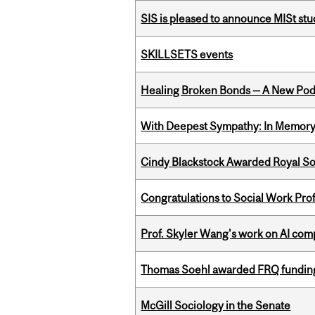
SIS is pleased to announce MISt stu
SKILLSETS events
Healing Broken Bonds — A New Pod
With Deepest Sympathy: In Memory o
Cindy Blackstock Awarded Royal So
Congratulations to Social Work Pr
Prof. Skyler Wang's work on AI comp
Thomas Soehl awarded FRQ funding
McGill Sociology in the Senate