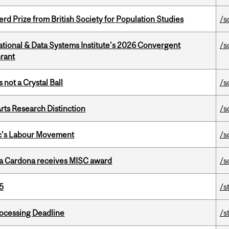
d Prize from British Society for Population Studies
/s
tional & Data Systems Institute's 2026 Convergent
/s
rant
 not a Crystal Ball
/s
rts Research Distinction
/s
bec’s Labour Movement
/s
lla Cardona receives MISC award
/s
5
/s
ocessing Deadline
/s