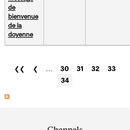
de
bienvenue
de la
doyenne
Pages
❮❮
❮
…
30
31
32
33
34
Department
and
Channels