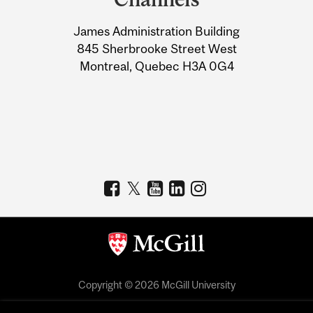
University
James Administration Building
Information
845 Sherbrooke Street West
Montreal, Quebec H3A 0G4
Copyright © 2026 McGill University
Accessibility