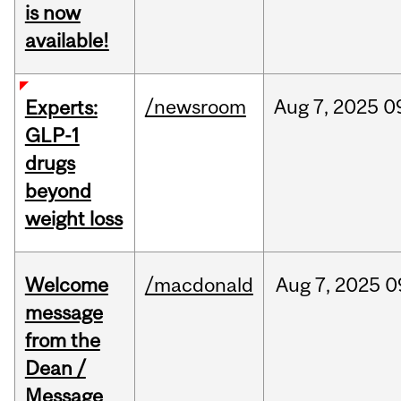
is now
available!
/newsroom
Aug
7,
2025
0
Experts:
GLP-1
drugs
beyond
weight loss
Welcome
/macdonald
Aug
7,
2025
0
message
from the
Dean /
Message