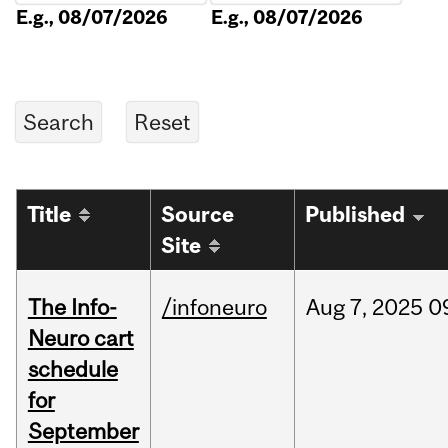
E.g., 08/07/2026
E.g., 08/07/2026
Title
Source
Published
Site
The Info-
/infoneuro
Aug
7,
2025
0
Neuro cart
schedule
for
September