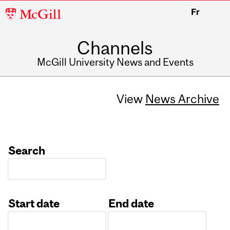
McGill
Fr
University
Channels
McGill University News and Events
View
News Archive
Search
Start date
End date
Date
Date