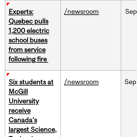
/newsroom
Sep
Experts:
Quebec pulls
1,200 electric
school buses
from service
following fire
/newsroom
Sep
Six students at
McGill
University
receive
Canada’s
largest Science,