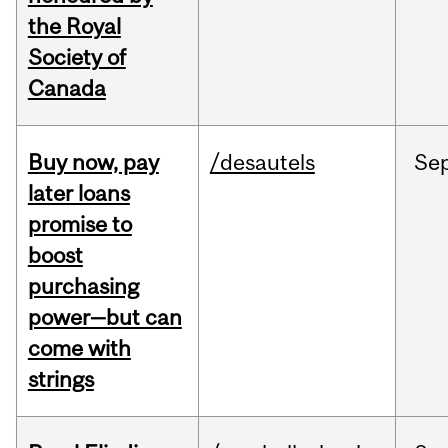
the Royal
Society of
Canada
Buy now, pay
/desautels
Se
later loans
promise to
boost
purchasing
power—but can
come with
strings