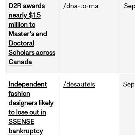
D2R awards
/dna-to-rna
Se
nearly $1.5
million to
Master's and
Doctoral
Scholars across
Canada
Independent
/desautels
Sep
fashion
designers likely
to lose out in
SSENSE
bankruptcy