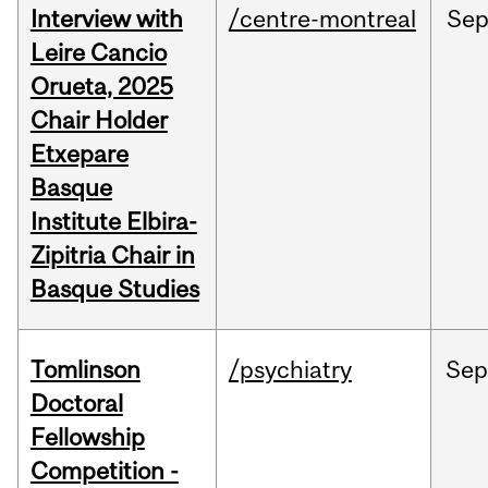
Interview with
/centre-montreal
Se
Leire Cancio
Orueta, 2025
Chair Holder
Etxepare
Basque
Institute Elbira-
Zipitria Chair in
Basque Studies
Tomlinson
/psychiatry
Se
Doctoral
Fellowship
Competition -