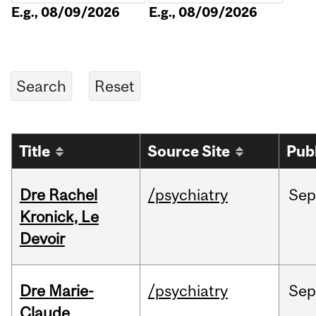
E.g., 08/09/2026
E.g., 08/09/2026
Title
Source Site
Pub
Dre Rachel
/psychiatry
Sep
Kronick, Le
Devoir
Dre Marie-
/psychiatry
Sep
Claude