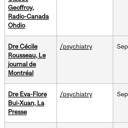
Geoffroy,
Radio-Canada
Ohdio
Dre Cécile
/psychiatry
Sep
Rousseau, Le
journal de
Montréal
Dre Eva-Flore
/psychiatry
Se
Bui-Xuan, La
Presse