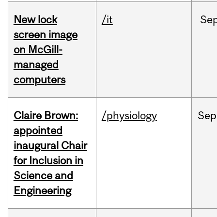
New lock
/it
Se
screen image
on McGill-
managed
computers
Claire Brown:
/physiology
Sep
appointed
inaugural Chair
for Inclusion in
Science and
Engineering