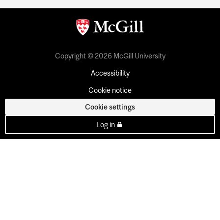
Copyright © 2026 McGill University
Accessibility
Cookie notice
Cookie settings
Log in