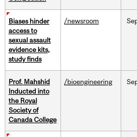
/newsroom
Se
Biases hinder
access to
sexual assault
evidence kits,
study finds
Prof. Mahshid
/bioengineering
Se
Inducted into
the Royal
Society of
Canada College