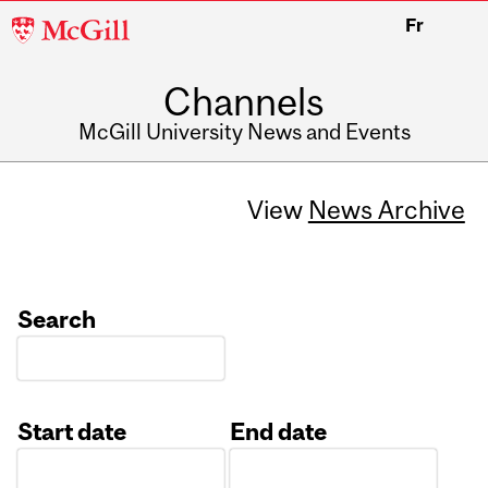
McGill
Fr
University
Channels
McGill University News and Events
View
News Archive
Search
Start date
End date
Date
Date