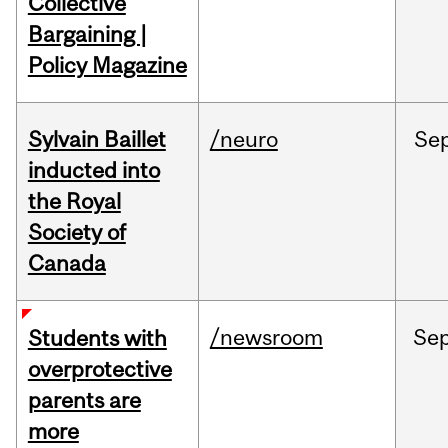
Collective
Bargaining |
Policy Magazine
Sylvain Baillet
/neuro
Se
inducted into
the Royal
Society of
Canada
/newsroom
Se
Students with
overprotective
parents are
more