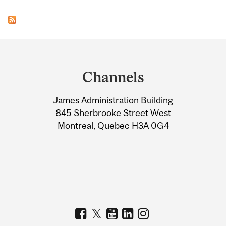
Department
and
Channels
University
James Administration Building
Information
845 Sherbrooke Street West
Montreal, Quebec H3A 0G4