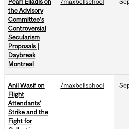
Pearl Eliadis on
/maxbellschool
Se
the Advisory
Committee’s
Controversial
Secularism
Proposals |
Daybreak
Montreal
Anil Wasif on
/maxbellschool
Se
Flight
Attendants’
Strike and the
Fight for