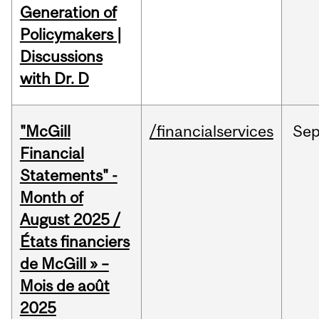
Generation of
Policymakers |
Discussions
with Dr. D
"McGill
/financialservices
Se
Financial
Statements" -
Month of
August 2025 /
États financiers
de McGill » –
Mois de août
2025