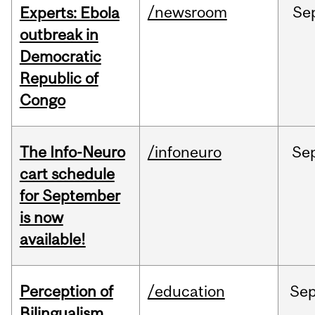
/newsroom
Se
Experts: Ebola
outbreak in
Democratic
Republic of
Congo
The Info-Neuro
/infoneuro
Se
cart schedule
for September
is now
available!
Perception of
/education
Se
Bilingualism