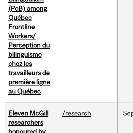
(PoB) among
Québec
Frontline
Workers/
Perception du
bilinguisme
chez les
travailleurs de
première ligne
au Québec
Eleven McGill
/research
Se
researchers
honoured by