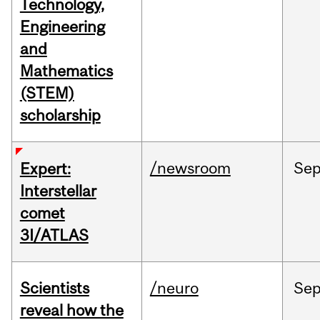
Technology,
Engineering
and
Mathematics
(STEM)
scholarship
/newsroom
Se
Expert:
Interstellar
comet
3I/ATLAS
Scientists
/neuro
Se
reveal how the