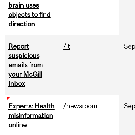
brain uses
objects to find
direction
Report
/it
Se
suspicious
emails from
your McGill
Inbox
/newsroom
Se
Experts: Health
misinformation
online