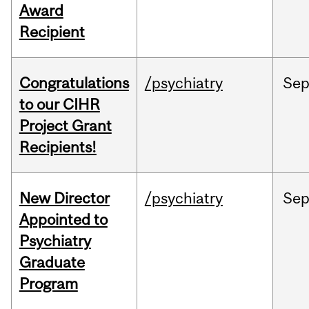
Award
Recipient
Congratulations
/psychiatry
Se
to our CIHR
Project Grant
Recipients!
New Director
/psychiatry
Se
Appointed to
Psychiatry
Graduate
Program