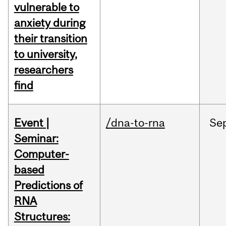
vulnerable to
anxiety during
their transition
to university,
researchers
find
Event |
/dna-to-rna
Se
Seminar:
Computer-
based
Predictions of
RNA
Structures: