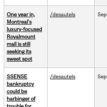
One year in,
/desautels
Sep
Montreal’s
luxury-focused
Royalmount
mall is still
seeking its
sweet spot
SSENSE
/desautels
Sep
bankruptcy
could be
harbinger of
trouble for