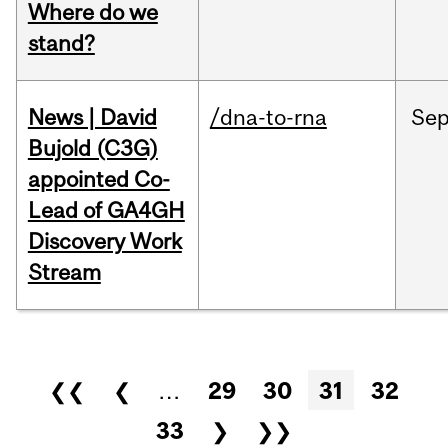
Where do we
stand?
News | David
/dna-to-rna
Se
Bujold (C3G)
appointed Co-
Lead of GA4GH
Discovery Work
Stream
Pages
❮❮
❮
…
29
30
31
32
33
❯
❯❯