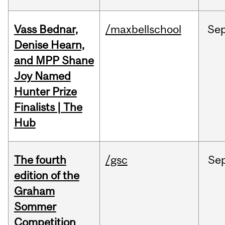
Vass Bednar,
/maxbellschool
Se
Denise Hearn,
and MPP Shane
Joy Named
Hunter Prize
Finalists | The
Hub
The fourth
/gsc
Se
edition of the
Graham
Sommer
Competition