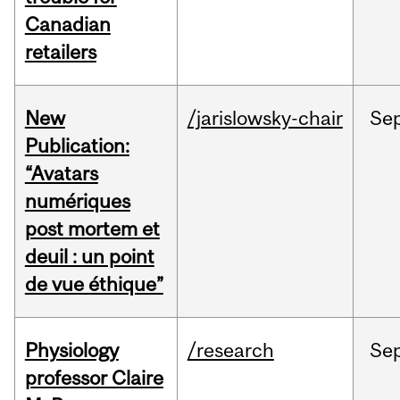
Canadian
retailers
New
/jarislowsky-chair
Se
Publication:
“Avatars
numériques
post mortem et
deuil : un point
de vue éthique”
Physiology
/research
Se
professor Claire