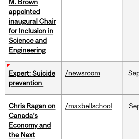
M. Brown
appointed
inaugural Chair
for Inclusion in
Science and
Engineering
/newsroom
Se
Expert: Suicide
prevention
Chris Ragan on
/maxbellschool
Se
Canada’s
Economy and
the Next