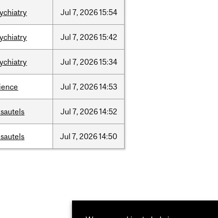
ychiatry
Jul
7,
2026
15:54
ychiatry
Jul
7,
2026
15:42
ychiatry
Jul
7,
2026
15:34
ience
Jul
7,
2026
14:53
sautels
Jul
7,
2026
14:52
sautels
Jul
7,
2026
14:50