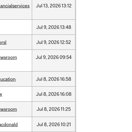
nancialservices
Jul
13,
2026
13:12
Jul
9,
2026
13:48
rsl
Jul
9,
2026
12:52
ewsroom
Jul
9,
2026
09:54
ucation
Jul
8,
2026
16:58
w
Jul
8,
2026
16:08
ewsroom
Jul
8,
2026
11:25
acdonald
Jul
8,
2026
10:21