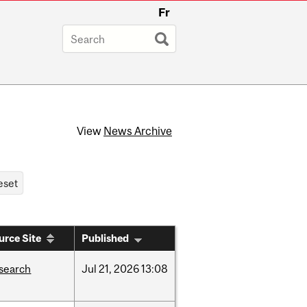
Fr
View
News Archive
urce Site
Published
search
Jul
21,
2026
13:08