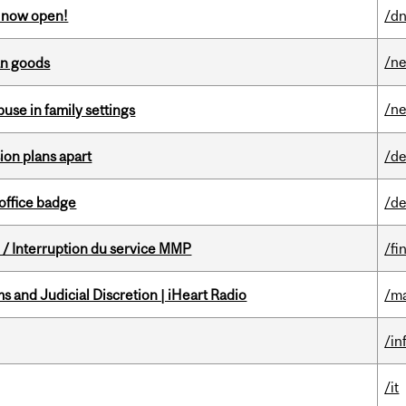
s now open!
/dn
/n
an goods
/n
buse in family settings
on plans apart
/de
office badge
/de
/ Interruption du service MMP
/fi
 and Judicial Discretion | iHeart Radio
/ma
/in
/it