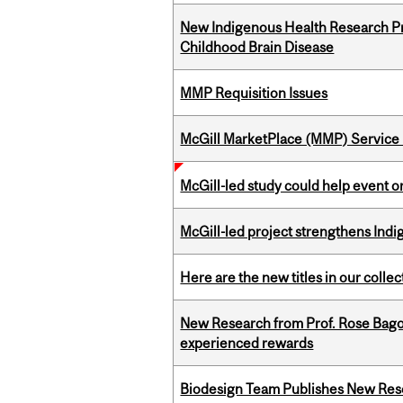
New Indigenous Health Research Pr
Childhood Brain Disease
MMP Requisition Issues
McGill MarketPlace (MMP) Service 
McGill-led study could help event 
McGill-led project strengthens Indig
Here are the new titles in our collect
New Research from Prof. Rose Bag
experienced rewards
Biodesign Team Publishes New Res