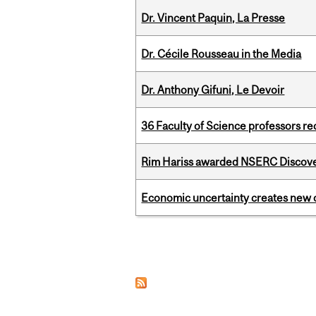
Dr. Vincent Paquin, La Presse
Dr. Cécile Rousseau in the Media
Dr. Anthony Gifuni, Le Devoir
36 Faculty of Science professors 
Rim Hariss awarded NSERC Discovery
Economic uncertainty creates new o
Pages