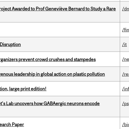
oject Awarded to Prof Geneviève Bernard to Study a Rare
/dn
/fi
Disruption
/it
/n
organizers prevent crowd crushes and stampedes
enous leadership in global action on plastic pollution
/re
ion, large print edition!
/in
ot's Lab uncovers how GABAergic neurons encode
/p
earch Paper
/bi