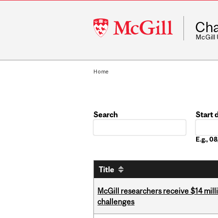
McGill
Cha
University
McGill
Home
Search
Start 
Date
E.g., 
Title
McGill researchers receive $14 mill
challenges