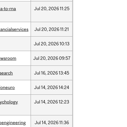
a-to-rna
Jul
20,
2026
11:25
nancialservices
Jul
20,
2026
11:21
Jul
20,
2026
10:13
ewsroom
Jul
20,
2026
09:57
search
Jul
16,
2026
13:45
foneuro
Jul
14,
2026
14:24
sychology
Jul
14,
2026
12:23
oengineering
Jul
14,
2026
11:36