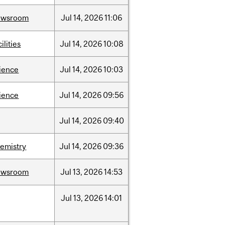
ewsroom
Jul
14,
2026
11:06
cilities
Jul
14,
2026
10:08
ience
Jul
14,
2026
10:03
ience
Jul
14,
2026
09:56
Jul
14,
2026
09:40
emistry
Jul
14,
2026
09:36
ewsroom
Jul
13,
2026
14:53
Jul
13,
2026
14:01