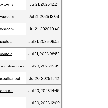
a-to-rna
Jul
21,
2026
12:21
ewsroom
Jul
21,
2026
12:08
ewsroom
Jul
21,
2026
10:46
sautels
Jul
21,
2026
08:53
sautels
Jul
21,
2026
08:52
nancialservices
Jul
20,
2026
15:49
xbellschool
Jul
20,
2026
15:12
foneuro
Jul
20,
2026
14:45
Jul
20,
2026
12:09