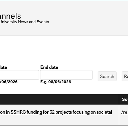
nnels
 University News and Events
date
End date
Date
08/06/2026
E.g., 08/06/2026
So
ion in SSHRC funding for 62 projects focusing on societal
/re