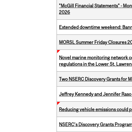
"McGill Financial Statements" - Mont
2026
Extended downtime weekend: Banner
MORSL Summer Friday Closures 2
Novel marine monitoring network co
regulations in the Lower St. Lawre
Two NSERC Discovery Grants for M
Jeffrey Kennedy and Jennifer Raso 
Reducing vehicle emissions could p
NSERC's Discovery Grants Progra