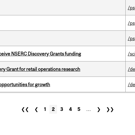
/ps
/ps
/ps
receive NSERC Discovery Grants funding
/sc
 Grant for retail operations research
/de
pportunities for growth
/de
❮❮
❮
1
2
3
4
5
…
❯
❯❯