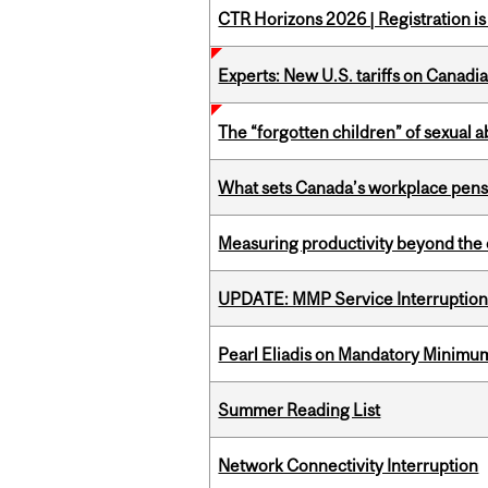
CTR Horizons 2026 | Registration i
Experts: New U.S. tariffs on Canadi
The “forgotten children” of sexual a
What sets Canada’s workplace pensi
Measuring productivity beyond the 
UPDATE: MMP Service Interruption 
Pearl Eliadis on Mandatory Minimums
Summer Reading List
Network Connectivity Interruption