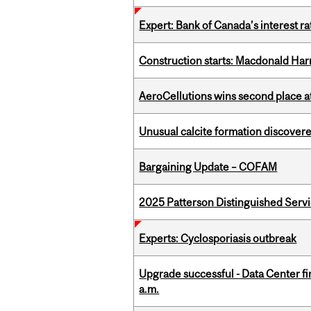
Expert: Bank of Canada’s interest 
Construction starts: Macdonald Har
AeroCellutions wins second place 
Unusual calcite formation discovered
Bargaining Update – COFAM
2025 Patterson Distinguished Serv
Experts: Cyclosporiasis outbreak
Upgrade successful - Data Center fi
a.m.