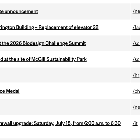
/n
rate announcement
rington Building – Replacement of elevator 22
/fa
at the 2026 Biodesign Challenge Summit
/sc
 at the site of McGill Sustainability Park
/sc
/hr
ice Medal
/ch
/n
rewall upgrade: Saturday, July 18, from 6:00 a.m. to 6:30
/it