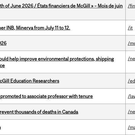
h of June 2026 / États financiers de McGill » – Mois de juin
/fi
 INB, Minerva from July 11 to 12.
/it
026
/mo
/n
uld help improve environmental protections, shipping
nce
cGill Education Researchers
/ed
promoted to associate professor with tenure
/la
/n
revent thousands of deaths in Canada
m
/m