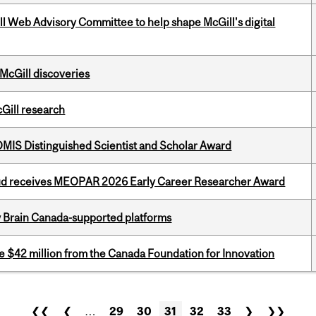
ill Web Advisory Committee to help shape McGill's digital
 McGill discoveries
cGill research
IS Distinguished Scientist and Scholar Award
ud receives MEOPAR 2026 Early Career Researcher Award
w Brain Canada-supported platforms
ve $42 million from the Canada Foundation for Innovation
❮❮
❮
…
29
30
31
32
33
❯
❯❯