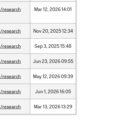
/research
Mar
12,
2026
14:01
/research
Nov
20,
2025
12:34
/research
Sep
3,
2025
15:48
/research
Jun
23,
2026
09:55
/research
May
12,
2026
09:39
/research
Jun
1,
2026
16:05
/research
Mar
13,
2026
13:29