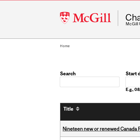
McGill
Cha
University
McGill
Home
Search
Start 
Date
E.g., 
Title
Nineteen new or renewed Canada R