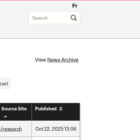
Fr
View
News Archive
Source Site
Published
/research
Oct
22,
2025
13:06