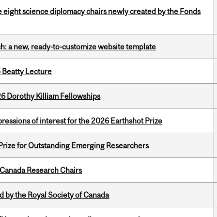
e eight science diplomacy chairs newly created by the Fonds
ch: a new, ready-to-customize website template
5 Beatty Lecture
6 Dorothy Killiam Fellowships
ressions of interest for the 2026 Earthshot Prize
 Prize for Outstanding Emerging Researchers
 Canada Research Chairs
 by the Royal Society of Canada