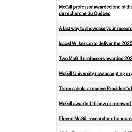
McGill professor awarded one of th
de recherche du Québec
A fast way to showcase your resear
Isabel Wilkerson to deliver the 202
Two McGill professors awarded 202
McGill University now accepting exp
Three scholars receive President’s
McGill awarded 16 new or renewed
Eleven McGill researchers honoured