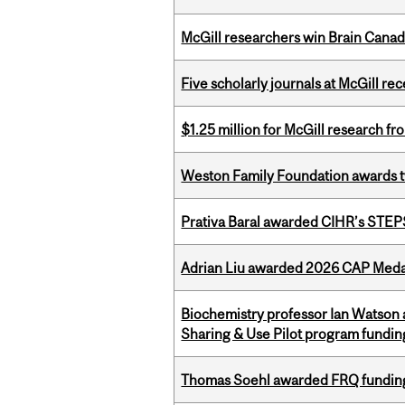
McGill researchers win Brain Cana
Five scholarly journals at McGill r
$1.25 million for McGill research f
Weston Family Foundation awards t
Prativa Baral awarded CIHR’s STE
Adrian Liu awarded 2026 CAP Medal
Biochemistry professor Ian Watson
Sharing & Use Pilot program fundin
Thomas Soehl awarded FRQ funding