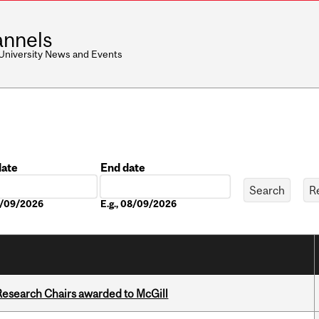
nnels
 University News and Events
date
End date
Date
08/09/2026
E.g., 08/09/2026
esearch Chairs awarded to McGill