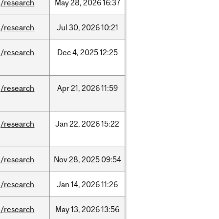
/research
May
28,
2026
16:37
/research
Jul
30,
2026
10:21
/research
Dec
4,
2025
12:25
/research
Apr
21,
2026
11:59
/research
Jan
22,
2026
15:22
/research
Nov
28,
2025
09:54
/research
Jan
14,
2026
11:26
/research
May
13,
2026
13:56