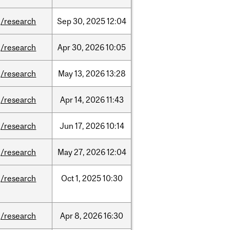
/research
Sep
30,
2025
12:04
/research
Apr
30,
2026
10:05
/research
May
13,
2026
13:28
/research
Apr
14,
2026
11:43
/research
Jun
17,
2026
10:14
/research
May
27,
2026
12:04
/research
Oct
1,
2025
10:30
/research
Apr
8,
2026
16:30