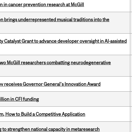
on in cancer prevention research at McGill
ion brings underrepresented musical traditions into the
 Catalyst Grant to advance developer oversight in AI-assisted
two McGill researchers combatting neurodegenerative
v receives Governor General’s Innovation Award
lion in CFI funding
, How to Build a Competitive Application
 to strengthen national capacity in metaresearch