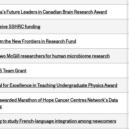
da’s Future Leaders in Canadian Brain Research Award
eceive SSHRC funding
rom the New Frontiers in Research Fund
wo McGill researchers for human microbiome research
PS Team Grant
 for Excellence in Teaching Undergraduate Physics Award
 awarded Marathon of Hope Cancer Centres Network’s Data
g
 to study French-language integration among newcomers