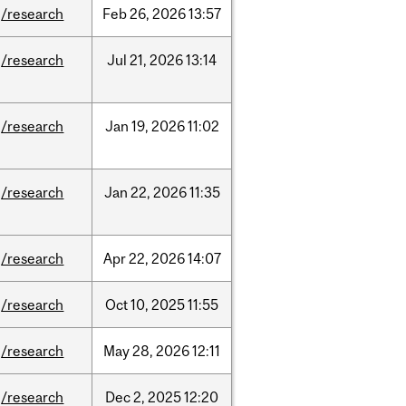
/research
Feb
26,
2026
13:57
/research
Jul
21,
2026
13:14
/research
Jan
19,
2026
11:02
/research
Jan
22,
2026
11:35
/research
Apr
22,
2026
14:07
/research
Oct
10,
2025
11:55
/research
May
28,
2026
12:11
/research
Dec
2,
2025
12:20