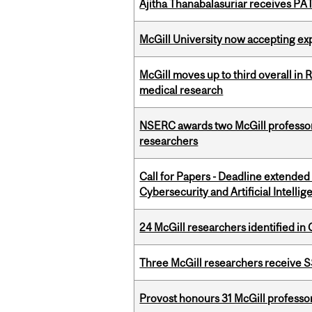
Ajitha Thanabalasuriar receives PA
McGill University now accepting exp
McGill moves up to third overall in 
medical research
NSERC awards two McGill professors
researchers
Call for Papers - Deadline extende
Cybersecurity and Artificial Intellig
24 McGill researchers identified in 
Three McGill researchers receive
Provost honours 31 McGill professo