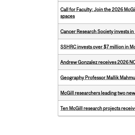
Call for Faculty: Join the 2026 McG
spaces
Cancer Research Society invests in
SSHRC invests over $7 million in M
Andrew Gonzalez receives 2026 NOM
Geography Professor Mallik Mahm
McGill researchers leading two ne
Ten McGill research projects recei
Pages