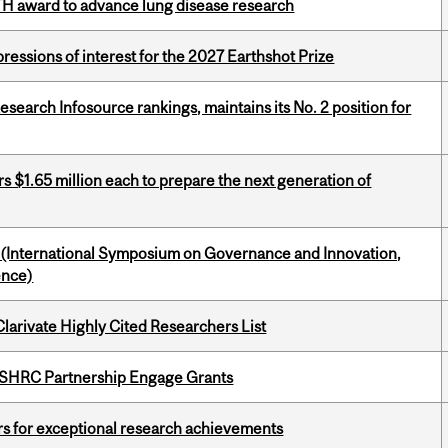
TH award to advance lung disease research
ressions of interest for the 2027 Earthshot Prize
Research Infosource rankings, maintains its No. 2 position for
 $1.65 million each to prepare the next generation of
d (International Symposium on Governance and Innovation,
ence)
Clarivate Highly Cited Researchers List
 SSHRC Partnership Engage Grants
rs for exceptional research achievements