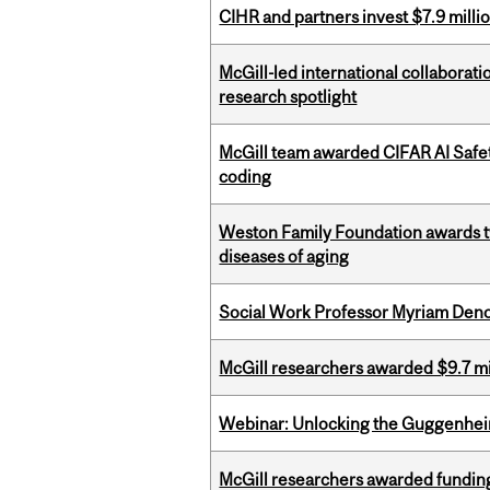
CIHR and partners invest $7.9 milli
McGill-led international collaborat
research spotlight
McGill team awarded CIFAR AI Safety
coding
Weston Family Foundation awards 
diseases of aging
Social Work Professor Myriam Deno
McGill researchers awarded $9.7 mil
Webinar: Unlocking the Guggenheim
McGill researchers awarded funding