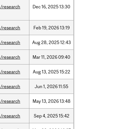
/research
Dec
16,
2025
13:30
/research
Feb
19,
2026
13:19
/research
Aug
28,
2025
12:43
/research
Mar
11,
2026
09:40
/research
Aug
13,
2025
15:22
/research
Jun
1,
2026
11:55
/research
May
13,
2026
13:48
/research
Sep
4,
2025
15:42