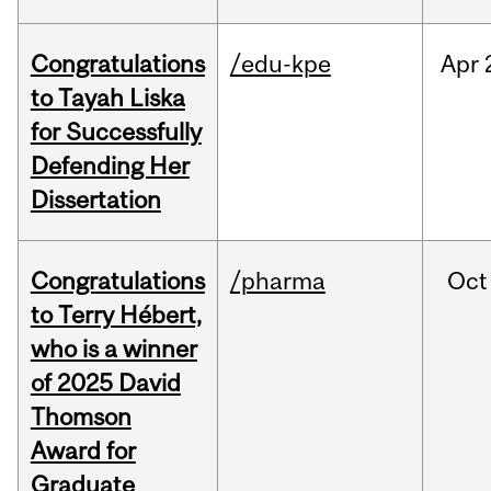
Congratulations
/edu-kpe
Apr
to Tayah Liska
for Successfully
Defending Her
Dissertation
Congratulations
/pharma
Oct
to Terry Hébert,
who is a winner
of 2025 David
Thomson
Award for
Graduate