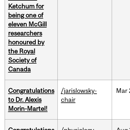
Ketchum for
being one of
eleven McGill
researchers
honoured by
the Royal
Society of
Canada
Congratulations
/jarislowsky-
Mar
to Dr. Alexis
chair
Morin-Martel!