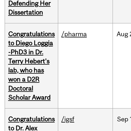
Defending Her
Dissertation
Congratulations
/pharma
Aug
to Diego Loggia
-PhD3 in Dr.
Terry Hebert's
lab, who has
won a D2R
Doctoral
Scholar Award
Congratulations
/igsf
Sep
to Dr. Alex