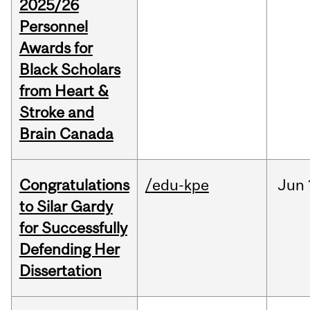
2025/26
Personnel
Awards for
Black Scholars
from Heart &
Stroke and
Brain Canada
Congratulations
/edu-kpe
Jun
to Silar Gardy
for Successfully
Defending Her
Dissertation