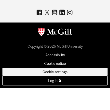
Copyright © 2026 McGill University
Accessibility
Cookie notice
Cookie settings
Log in