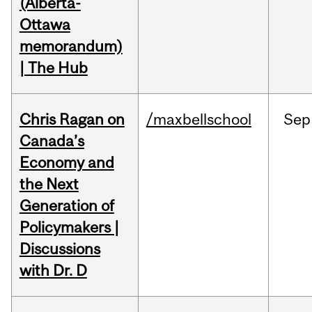
(Alberta-
Ottawa
memorandum)
| The Hub
Chris Ragan on
/maxbellschool
Sep
Canada’s
Economy and
the Next
Generation of
Policymakers |
Discussions
with Dr. D