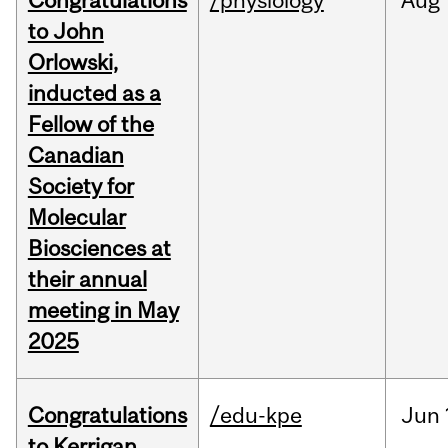
Congratulations
/physiology
Aug
to John
Orlowski,
inducted as a
Fellow of the
Canadian
Society for
Molecular
Biosciences at
their annual
meeting in May
2025
Congratulations
/edu-kpe
Jun
to Kerrigan