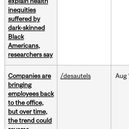
explain health
inequities
suffered by
dark-skinned
Black
Americans,
researchers say
Companies are
/desautels
Aug
bringing
employees back
to the office,
but over time,
the trend could