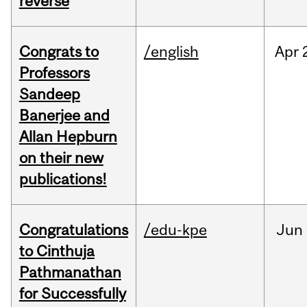
reverse
Congrats to
/english
Apr
Professors
Sandeep
Banerjee and
Allan Hepburn
on their new
publications!
Congratulations
/edu-kpe
Jun
to Cinthuja
Pathmanathan
for Successfully