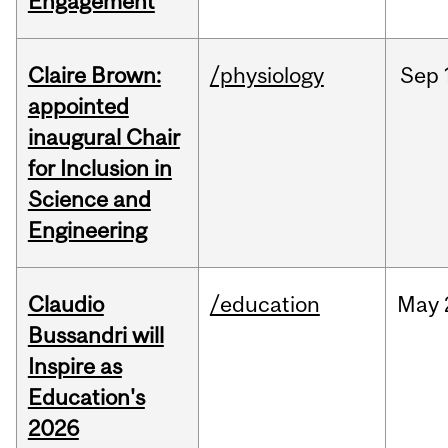
Engagement
Claire Brown:
/physiology
Sep
appointed
inaugural Chair
for Inclusion in
Science and
Engineering
Claudio
/education
May
Bussandri will
Inspire as
Education's
2026