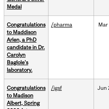
Medal
Congratulations
/pharma
Mar
to Maddison
Arlen, a PhD
candidate in Dr.
Carolyn
Baglole's
laboratory.
Congratulations
/igsf
Jun
to Madison
Albert, Spring