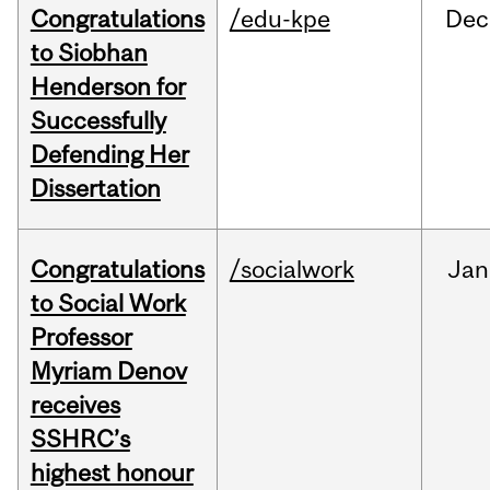
Congratulations
/edu-kpe
Dec
to Siobhan
Henderson for
Successfully
Defending Her
Dissertation
Congratulations
/socialwork
Jan
to Social Work
Professor
Myriam Denov
receives
SSHRC’s
highest honour