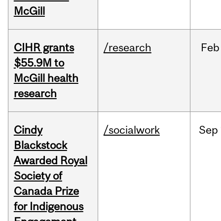
McGill
CIHR grants
/research
Feb
$55.9M to
McGill health
research
Cindy
/socialwork
Sep
Blackstock
Awarded Royal
Society of
Canada Prize
for Indigenous