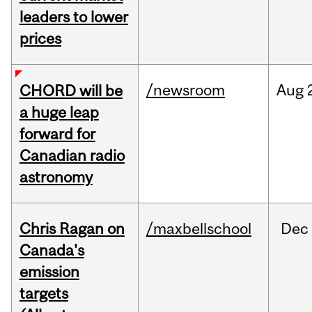
leaders to lower
prices
/newsroom
Aug
CHORD will be
a huge leap
forward for
Canadian radio
astronomy
Chris Ragan on
/maxbellschool
Dec
Canada's
emission
targets