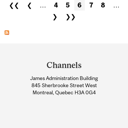
Pages
❮❮
❮
…
4
5
6
7
8
…
❯
❯❯
Department
and
Channels
University
James Administration Building
Information
845 Sherbrooke Street West
Montreal, Quebec H3A 0G4