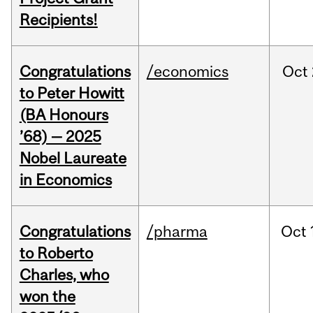
Recipients!
Congratulations
/economics
Oct
to Peter Howitt
(BA Honours
’68) — 2025
Nobel Laureate
in Economics
Congratulations
/pharma
Oct
to Roberto
Charles, who
won the