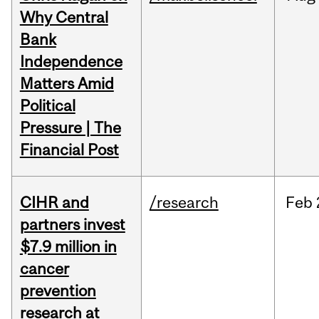
Why Central
Bank
Independence
Matters Amid
Political
Pressure | The
Financial Post
CIHR and
/research
Feb
partners invest
$7.9 million in
cancer
prevention
research at