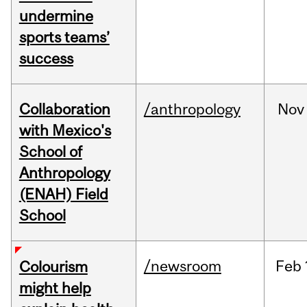
undermine
sports teams’
success
Collaboration
/anthropology
Nov
with Mexico's
School of
Anthropology
(ENAH) Field
School
/newsroom
Feb
Colourism
might help