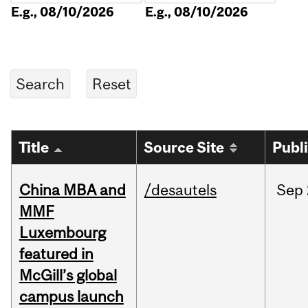
E.g., 08/10/2026
E.g., 08/10/2026
Title
Source Site
Publ
China MBA and
/desautels
Sep
MMF
Luxembourg
featured in
McGill’s global
campus launch