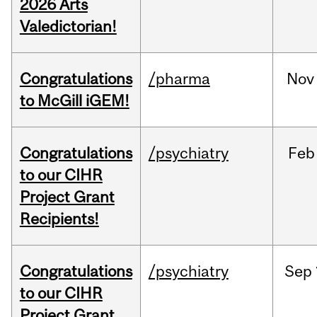
2026 Arts
Valedictorian!
Congratulations
/pharma
Nov
to McGill iGEM!
Congratulations
/psychiatry
Feb
to our CIHR
Project Grant
Recipients!
Congratulations
/psychiatry
Sep
to our CIHR
Project Grant