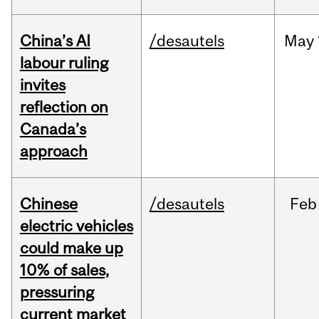
China’s AI
/desautels
May
labour ruling
invites
reflection on
Canada’s
approach
Chinese
/desautels
Feb
electric vehicles
could make up
10% of sales,
pressuring
current market