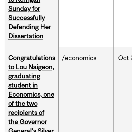
Sunday for
Successfully
Defending Her
Dissertation
Congratulations
/economics
Oct
to Lou Naigeon,
graduating
student in
Economics, one
of the two
recipients of
the Governor
General’s Silver