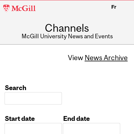
McGill
Fr
University
Channels
McGill University News and Events
View
News Archive
Search
Start date
End date
Date
Date