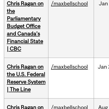
Chris Ragan on
/maxbellschool
Jan
the
Parliamentary
Budget Office
and Canada’s
Financial State
| CBC
Chris Ragan on
/maxbellschool
Jan
the U.S. Federal
Reserve System
| The Line
Chris Ragan on
/maxbellschool
Aug