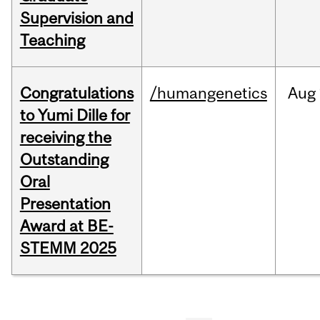
Supervision and
Teaching
Congratulations
/humangenetics
Aug
to Yumi Dille for
receiving the
Outstanding
Oral
Presentation
Award at BE-
STEMM 2025