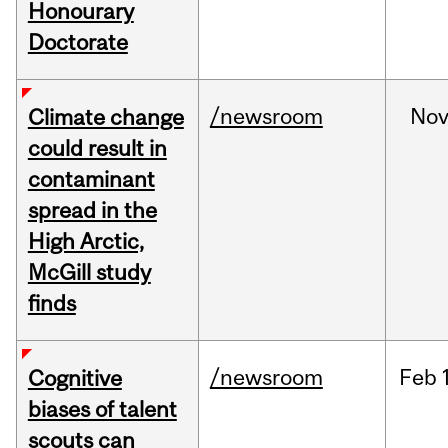
Honourary
Doctorate
/newsroom
No
Climate change
could result in
contaminant
spread in the
High Arctic,
McGill study
finds
/newsroom
Feb
Cognitive
biases of talent
scouts can