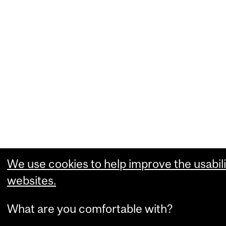
We use cookies to help improve the usabili
websites.
What are you comfortable with?