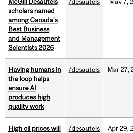
McGill Desautels
/desautels
May
7,
scholars named
among Canada’s
Best Business
and Management
Scientists 2026
Having humans in
/desautels
Mar
27,
the loop helps
ensure AI
produces high
quality work
High oil prices will
/desautels
Apr
29,