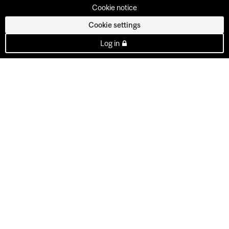
Cookie notice
Cookie settings
Log in