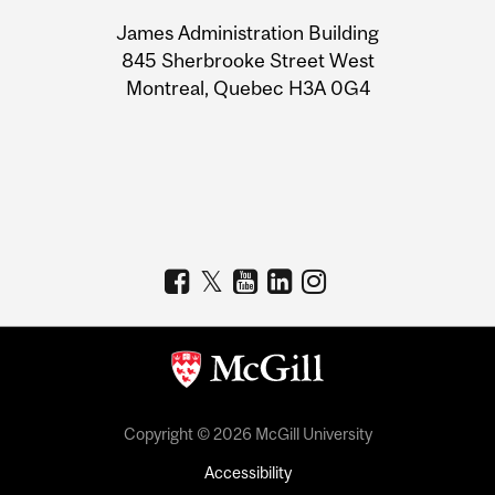
University
James Administration Building
Information
845 Sherbrooke Street West
Montreal, Quebec H3A 0G4
Copyright © 2026 McGill University
Accessibility