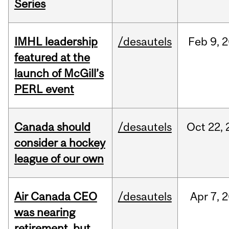
Series
IMHL leadership
/desautels
Feb
9,
2
featured at the
launch of McGill’s
PERL event
Canada should
/desautels
Oct
22,
consider a hockey
league of our own
Air Canada CEO
/desautels
Apr
7,
2
was nearing
retirement, but