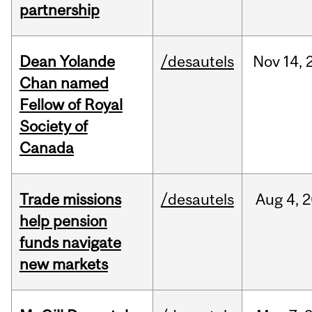
partnership
Dean Yolande
/desautels
Nov
14,
Chan named
Fellow of Royal
Society of
Canada
Trade missions
/desautels
Aug
4,
2
help pension
funds navigate
new markets