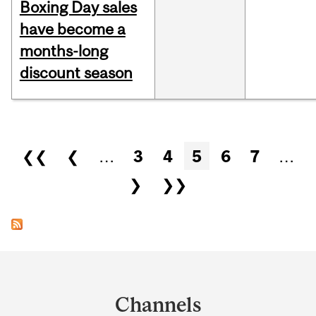
Boxing Day sales
have become a
months-long
discount season
Pages
❮❮
❮
…
3
4
5
6
7
…
❯
❯❯
Department
and
Channels