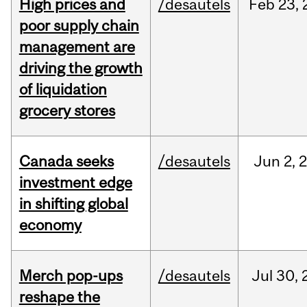
High prices and
/desautels
Feb
23,
poor supply chain
management are
driving the growth
of liquidation
grocery stores
Canada seeks
/desautels
Jun
2,
investment edge
in shifting global
economy
Merch pop-ups
/desautels
Jul
30,
reshape the