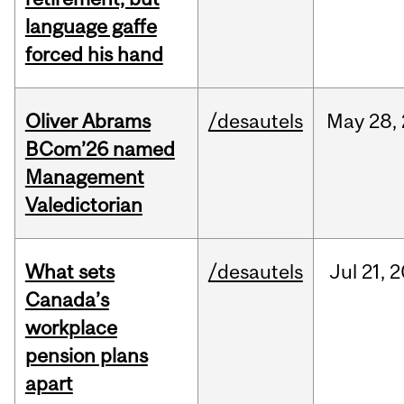
language gaffe
forced his hand
Oliver Abrams
/desautels
May
28,
BCom’26 named
Management
Valedictorian
What sets
/desautels
Jul
21,
2
Canada’s
workplace
pension plans
apart