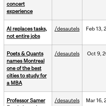
concert
experience
AI replaces tasks,
/desautels
Feb
13,
not entire jobs
Poets & Quants
/desautels
Oct
9,
2
names Montreal
one of the best
cities to study for
a MBA
Professor Samer
/desautels
Mar
16,