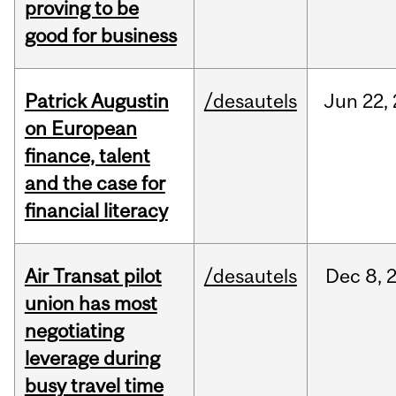
proving to be
good for business
Patrick Augustin
/desautels
Jun
22,
on European
finance, talent
and the case for
financial literacy
Air Transat pilot
/desautels
Dec
8,
union has most
negotiating
leverage during
busy travel time