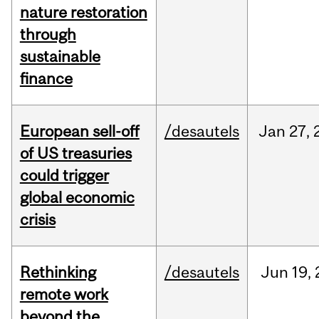
nature restoration
through
sustainable
finance
European sell-off
/desautels
Jan
27,
of US treasuries
could trigger
global economic
crisis
Rethinking
/desautels
Jun
19,
remote work
beyond the