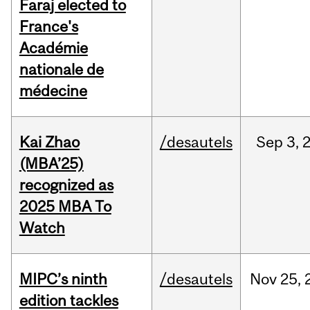
Faraj elected to
France's
Académie
nationale de
médecine
Kai Zhao
/desautels
Sep
3,
(MBA’25)
recognized as
2025 MBA To
Watch
MIPC’s ninth
/desautels
Nov
25,
edition tackles