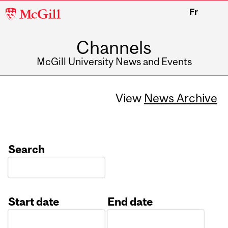
McGill
Fr
University
Channels
McGill University News and Events
View
News Archive
Search
Start date
End date
Date
Date