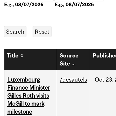
E.g., 08/07/2026
E.g., 08/07/2026
Title
Source
Publishe
Site
Luxembourg
/desautels
Oct
23,
Finance Minister
Gilles Roth visits
McGill to mark
milestone