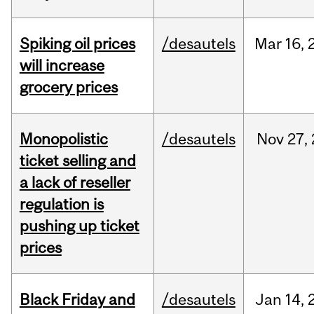
Spiking oil prices
/desautels
Mar
16,
will increase
grocery prices
Monopolistic
/desautels
Nov
27,
ticket selling and
a lack of reseller
regulation is
pushing up ticket
prices
Black Friday and
/desautels
Jan
14,