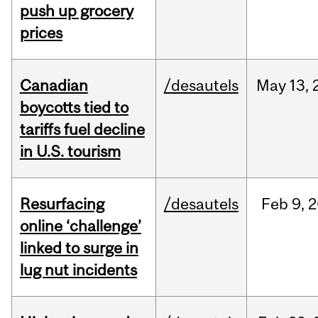
push up grocery
prices
Canadian
/desautels
May
13,
boycotts tied to
tariffs fuel decline
in U.S. tourism
Resurfacing
/desautels
Feb
9,
2
online ‘challenge’
linked to surge in
lug nut incidents