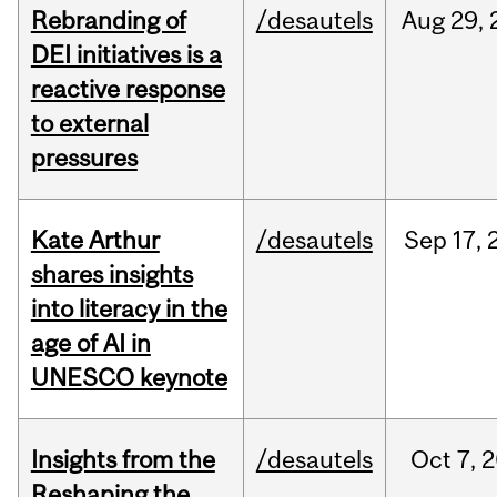
Rebranding of
/desautels
Aug
29,
DEI initiatives is a
reactive response
to external
pressures
Kate Arthur
/desautels
Sep
17,
shares insights
into literacy in the
age of AI in
UNESCO keynote
Insights from the
/desautels
Oct
7,
2
Reshaping the