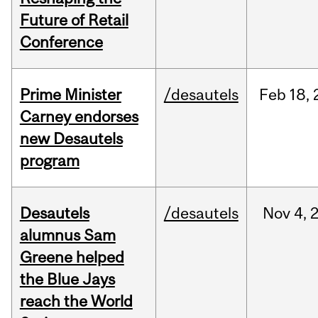
Future of Retail
Conference
Prime Minister
/desautels
Feb
18,
Carney endorses
new Desautels
program
Desautels
/desautels
Nov
4,
alumnus Sam
Greene helped
the Blue Jays
reach the World