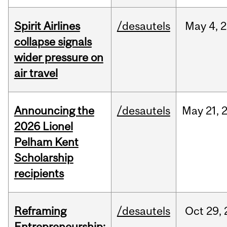
Spirit Airlines
/desautels
May
4,
2
collapse signals
wider pressure on
air travel
Announcing the
/desautels
May
21,
2026 Lionel
Pelham Kent
Scholarship
recipients
Reframing
/desautels
Oct
29,
Entrepreneurship: