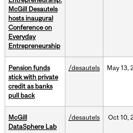
McGill Desautels
hosts inaugural
Conference on
Everyday
Entrepreneurship
Pension funds
/desautels
May
13,
stick with private
credit as banks
pull back
McGill
/desautels
Oct
10,
DataSphere Lab