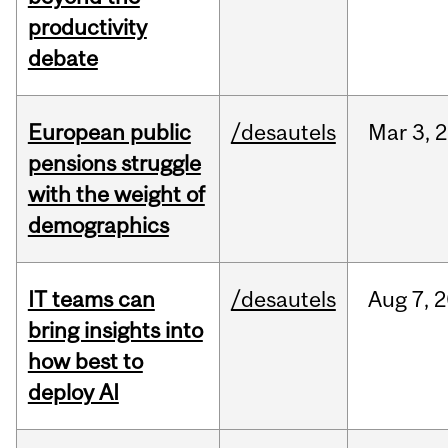
productivity
debate
European public
/desautels
Mar
3,
2
pensions struggle
with the weight of
demographics
IT teams can
/desautels
Aug
7,
2
bring insights into
how best to
deploy AI