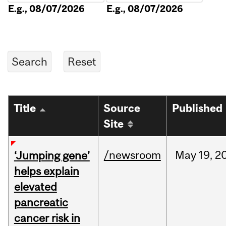
E.g., 08/07/2026
E.g., 08/07/2026
Title
Source
Published
Site
/newsroom
May
19,
2
‘Jumping gene’
helps explain
elevated
pancreatic
cancer risk in