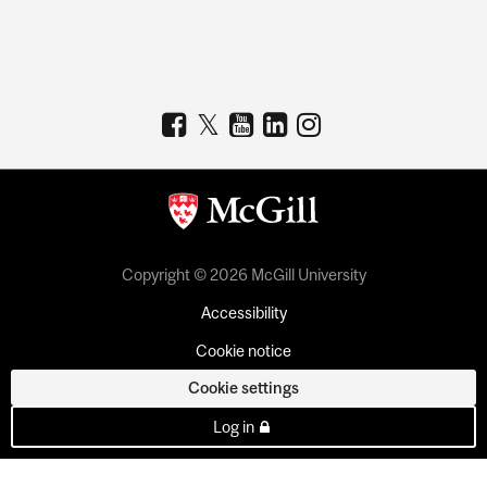
Copyright © 2026 McGill University
Accessibility
Cookie notice
Cookie settings
Log in