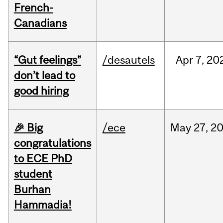
French-
Canadians
“Gut feelings”
/desautels
Apr
7,
20
don’t lead to
good hiring
🎉 Big
/ece
May
27,
2
congratulations
to ECE PhD
student
Burhan
Hammadia!