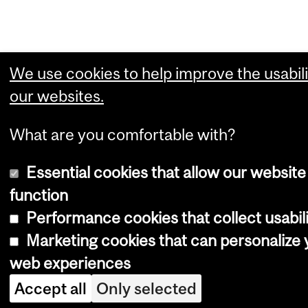
We use cookies to help improve the usabili
our websites.
What are you comfortable with?
Essential cookies that allow our website
function
Performance cookies that collect usabili
Marketing cookies that can personalize 
web experiences
Accept all
Only selected