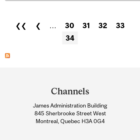
Pages
❮❮
❮
…
30
31
32
33
34
Department
and
Channels
University
James Administration Building
Information
845 Sherbrooke Street West
Montreal, Quebec H3A 0G4