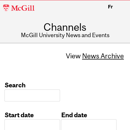
McGill
Fr
University
Channels
McGill University News and Events
View
News Archive
Search
Start date
End date
Date
Date