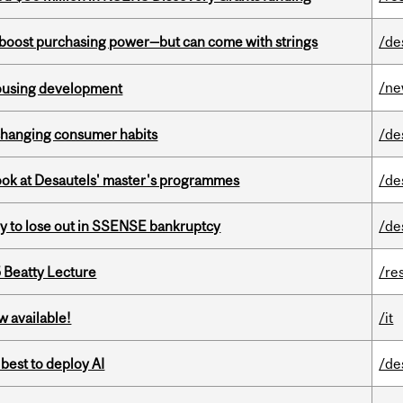
o boost purchasing power—but can come with strings
/de
/n
housing development
 changing consumer habits
/de
 look at Desautels' master's programmes
/de
ly to lose out in SSENSE bankruptcy
/de
5 Beatty Lecture
/re
w available!
/it
 best to deploy AI
/de