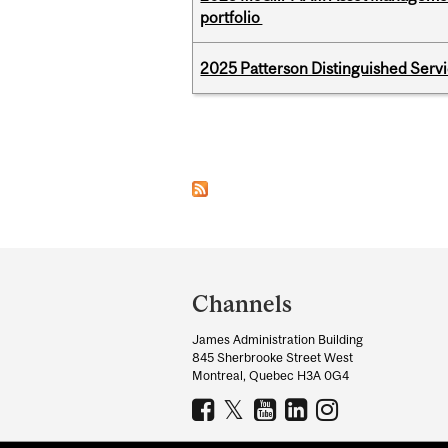
portfolio
2025 Patterson Distinguished Serv
Pages
Department
and
Channels
University
James Administration Building
Information
845 Sherbrooke Street West
Montreal, Quebec H3A 0G4