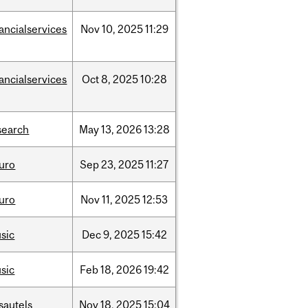
nancialservices
Nov
10,
2025
11:29
nancialservices
Oct
8,
2025
10:28
search
May
13,
2026
13:28
uro
Sep
23,
2025
11:27
uro
Nov
11,
2025
12:53
sic
Dec
9,
2025
15:42
sic
Feb
18,
2026
19:42
sautels
Nov
18,
2025
15:04