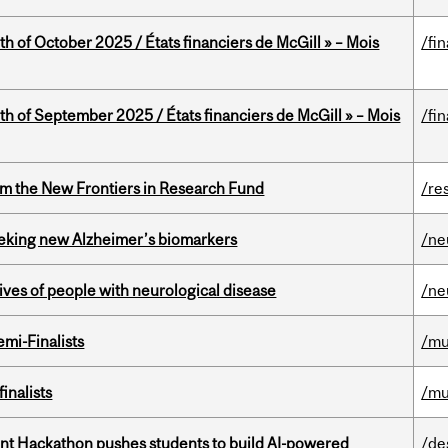
th of October 2025 / États financiers de McGill » – Mois
/fi
th of September 2025 / États financiers de McGill » – Mois
/fi
rom the New Frontiers in Research Fund
/re
seeking new Alzheimer’s biomarkers
/ne
lives of people with neurological disease
/ne
mi-Finalists
/mu
inalists
/mu
t Hackathon pushes students to build AI-powered
/de