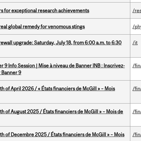
rs for exceptional research achievements
/re
treal global remedy for venomous stings
/ph
rewall upgrade: Saturday, July 18, from 6:00 a.m. to 6:30
/it
 9 Info Session | Mise à niveau de Banner INB : Inscrivez-
/fi
r Banner 9
h of April 2026 / « États financiers de McGill » – Mois
/fi
h of August 2025 / États financiers de McGill » – Mois de
/fi
th of Decembre 2025 / États financiers de McGill » – Mois
/fi