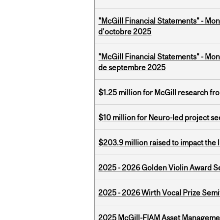
"McGill Financial Statements" - Mon
d'octobre 2025
"McGill Financial Statements" - Mon
de septembre 2025
$1.25 million for McGill research f
$10 million for Neuro-led project 
$203.9 million raised to impact the 
2025 - 2026 Golden Violin Award Se
2025 - 2026 Wirth Vocal Prize Semif
2025 McGill-FIAM Asset Managemen