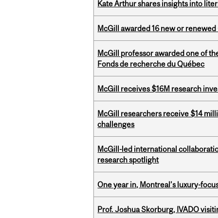
Kate Arthur shares insights into lit
McGill awarded 16 new or renewed
McGill professor awarded one of th
Fonds de recherche du Québec
McGill receives $16M research inv
McGill researchers receive $14 mill
challenges
McGill-led international collaborat
research spotlight
One year in, Montreal’s luxury-focus
Prof. Joshua Skorburg, IVADO visiti