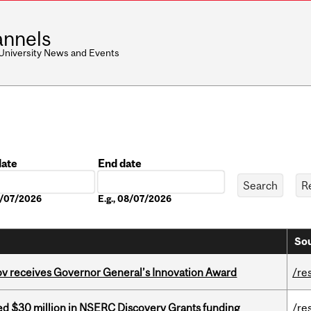
nnels
 University News and Events
date
End date
Date
08/07/2026
E.g., 08/07/2026
Sou
v receives Governor General’s Innovation Award
/re
ed $30 million in NSERC Discovery Grants funding
/re