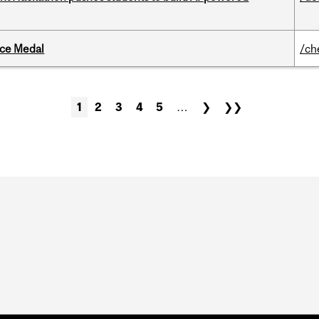
ice Medal
/ch
1
2
3
4
5
…
❯
❯❯