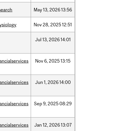
search
May
13,
2026
13:56
ysiology
Nov
28,
2025
12:51
Jul
13,
2026
14:01
nancialservices
Nov
6,
2025
13:15
nancialservices
Jun
1,
2026
14:00
nancialservices
Sep
9,
2025
08:29
nancialservices
Jan
12,
2026
13:07