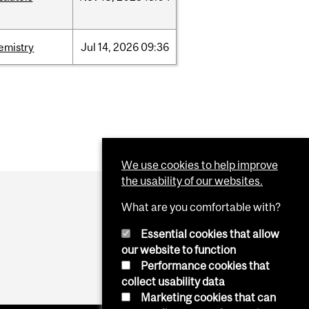
emistry
Jul
14,
2026
09:36
We use cookies to help improve
the usability of our websites.
What are you comfortable with?
Essential cookies that allow
our website to function
Performance cookies that
collect usability data
Marketing cookies that can