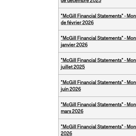
de décembre 2025
"McGill Financial Statements" - Mon
de février 2026
"McGill Financial Statements" - Mon
janvier 2026
"McGill Financial Statements" - Mont
juillet 2025
"McGill Financial Statements" - Mon
juin 2026
"McGill Financial Statements" - Mon
mars 2026
"McGill Financial Statements" - Mon
2026