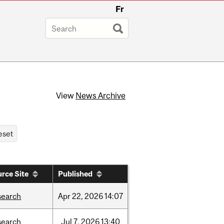
Fr
View
News Archive
rce Site
Published
search
Apr
22,
2026
14:07
search
Jul
7,
2026
13:40