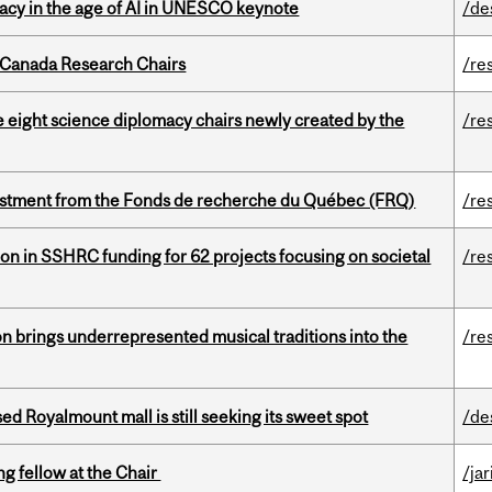
eracy in the age of AI in UNESCO keynote
/de
 Canada Research Chairs
/re
e eight science diplomacy chairs newly created by the
/re
estment from the Fonds de recherche du Québec (FRQ)
/re
ion in SSHRC funding for 62 projects focusing on societal
/re
ion brings underrepresented musical traditions into the
/re
ed Royalmount mall is still seeking its sweet spot
/de
ng fellow at the Chair
/ja