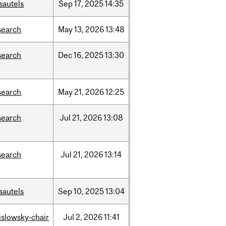
sautels
Sep
17,
2025
14:35
search
May
13,
2026
13:48
search
Dec
16,
2025
13:30
search
May
21,
2026
12:25
search
Jul
21,
2026
13:08
search
Jul
21,
2026
13:14
sautels
Sep
10,
2025
13:04
rislowsky-chair
Jul
2,
2026
11:41