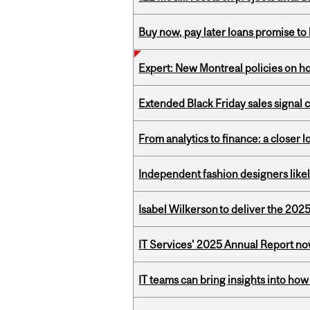
Buy now, pay later loans promise t
Expert: New Montreal policies on 
Extended Black Friday sales signal
From analytics to finance: a closer
Independent fashion designers like
Isabel Wilkerson to deliver the 202
IT Services' 2025 Annual Report no
IT teams can bring insights into how