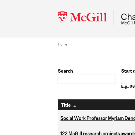
McGill
Cha
University
McGill
Home
Search
Start 
Date
E.g., 
Title
Social Work Professor Myriam Deno
122 McGill research projects award