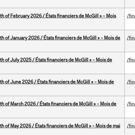
th of February 2026 / États financiers de McGill » – Mois
/fi
th of January 2026 / États financiers de McGill » – Mois de
/fi
h of July 2025 / États financiers de McGill » – Mois de
/fi
th of June 2026 / États financiers de McGill » – Mois de
/fi
th of March 2026 / États financiers de McGill » – Mois de
/fi
th of May 2026 / États financiers de McGill » – Mois de mai
/fi