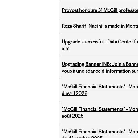
Provost honours 31 McGill professo
Reza Sharif- Naeini: a made in Mon
Upgrade successful - Data Center fi
a.m.
Upgrading Banner INB: Join a Banner
vous à une séance d'information su
"McGill Financial Statements" - Mont
d'avril 2026
"McGill Financial Statements" - Mont
août 2025
"McGill Financial Statements" - Mon