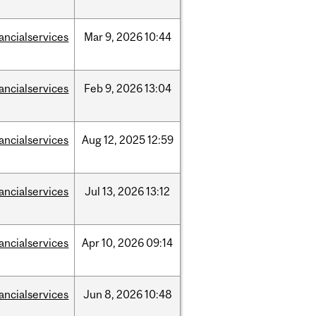
nancialservices
Mar
9,
2026
10:44
nancialservices
Feb
9,
2026
13:04
nancialservices
Aug
12,
2025
12:59
nancialservices
Jul
13,
2026
13:12
nancialservices
Apr
10,
2026
09:14
nancialservices
Jun
8,
2026
10:48