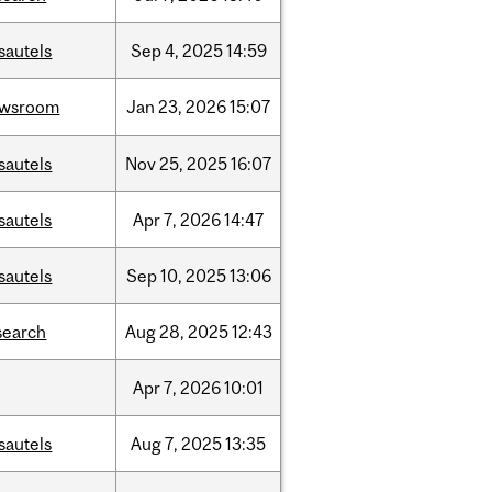
sautels
Sep
4,
2025
14:59
ewsroom
Jan
23,
2026
15:07
sautels
Nov
25,
2025
16:07
sautels
Apr
7,
2026
14:47
sautels
Sep
10,
2025
13:06
search
Aug
28,
2025
12:43
Apr
7,
2026
10:01
sautels
Aug
7,
2025
13:35