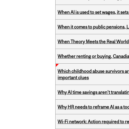
When AI is used to set wages, it se
When it comes to public pensions,
When Theory Meets the Real World:
Whether renting or buying, Canadia
Which childhood abuse survivors ar
important clues
Why AI time savings aren’t translati
Why HR needs to reframe AI as a tool
Wi-Fi network: Action required to 