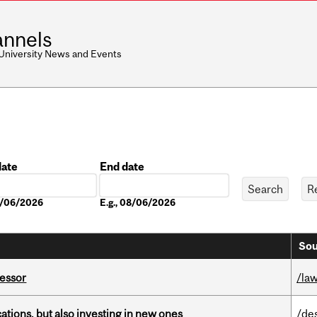
nnels
 University News and Events
date
End date
Date
08/06/2026
E.g., 08/06/2026
Sou
fessor
/la
tions, but also investing in new ones
/de