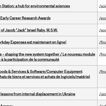
 Station: a hub for environmental sciences
/sc
1 Early Career Research Awards
/ec
f Jacob “Jack” Israel Raby, M.S.W.
/so
rkday Expenses est maintenant en ligne!
/fin
 – shaping the new system together / Le nouveau module
/fin
à la participation de la communauté
Goods & Services & Software/Computer Equipment
/fin
ts de biens et services et achats de logiciels/matériel
essons from internal displacement in Ukraine
/isi