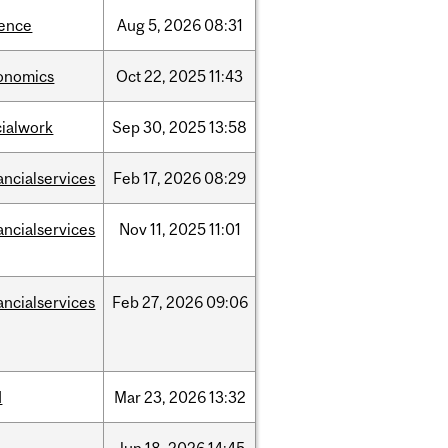
ience
Aug
5,
2026
08:31
onomics
Oct
22,
2025
11:43
cialwork
Sep
30,
2025
13:58
ancialservices
Feb
17,
2026
08:29
ancialservices
Nov
11,
2025
11:01
ancialservices
Feb
27,
2026
09:06
d
Mar
23,
2026
13:32