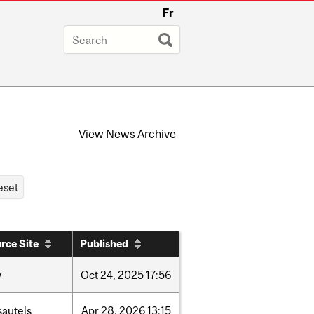
Fr
View
News Archive
rce Site
Published
w
Oct
24,
2025
17:56
sautels
Apr
28,
2026
13:15