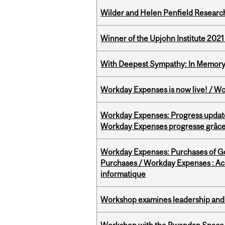
Wilder and Helen Penfield Research
Winner of the Upjohn Institute 202
With Deepest Sympathy: In Memory o
Workday Expenses is now live! / Wo
Workday Expenses: Progress update
Workday Expenses progresse grâce 
Workday Expenses: Purchases of 
Purchases / Workday Expenses : Acha
informatique
Workshop examines leadership and l