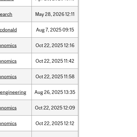
search
May
28,
2026
12:11
cdonald
Aug
7,
2025
09:15
onomics
Oct
22,
2025
12:16
onomics
Oct
22,
2025
11:42
onomics
Oct
22,
2025
11:58
oengineering
Aug
26,
2025
13:35
onomics
Oct
22,
2025
12:09
onomics
Oct
22,
2025
12:12