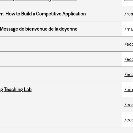
, How to Build a Competitive Application
/re
Message de bienvenue de la doyenne
/ma
/ec
/ec
/ec
g Teaching Lab
/bi
/ec
/ec