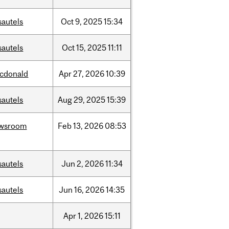
sautels
Oct
9,
2025
15:34
sautels
Oct
15,
2025
11:11
cdonald
Apr
27,
2026
10:39
sautels
Aug
29,
2025
15:39
wsroom
Feb
13,
2026
08:53
sautels
Jun
2,
2026
11:34
sautels
Jun
16,
2026
14:35
Apr
1,
2026
15:11