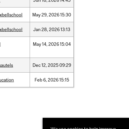
l
Jun
18,
2026
14:45
xbellschool
May
29,
2026
15:30
xbellschool
Jan
28,
2026
13:13
d
May
14,
2026
15:04
sautels
Dec
12,
2025
09:29
ucation
Feb
6,
2026
15:15
We use cookies to help improve