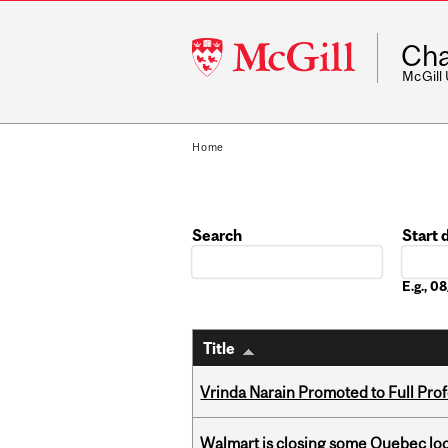
McGill
Cha
University
McGill
Home
Search
Start 
Date
E.g., 
Title
Vrinda Narain Promoted to Full Pro
Walmart is closing some Quebec loca