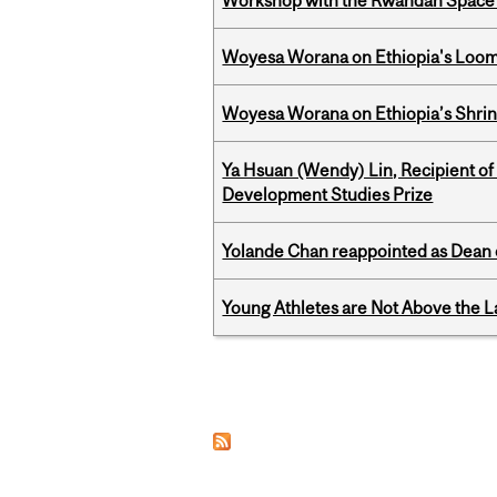
Workshop with the Rwandan Space
Woyesa Worana on Ethiopia's Loomi
Woyesa Worana on Ethiopia’s Shrink
Ya Hsuan (Wendy) Lin, Recipient of
Development Studies Prize
Yolande Chan reappointed as Dean 
Young Athletes are Not Above the 
Pages