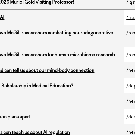
26 Muriel Gold Visiting Professor!
/igs
AI
/ma
two McGill researchers combatting neurodegenerative
/re
wo McGill researchers for human microbiome research
/re
/ne
and can tell us about our mind-body connection
 Scholarship in Medical Education?
/de
/ne
on plans apart
/de
/ne
ss can teach us about AI regulation