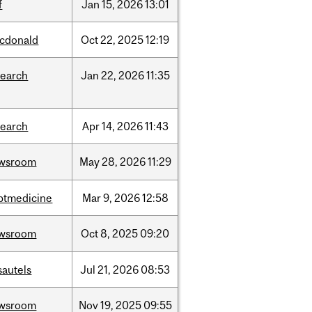
f
Jan
15,
2026
13:01
cdonald
Oct
22,
2025
12:19
search
Jan
22,
2026
11:35
search
Apr
14,
2026
11:43
wsroom
May
28,
2026
11:29
ptmedicine
Mar
9,
2026
12:58
wsroom
Oct
8,
2025
09:20
sautels
Jul
21,
2026
08:53
wsroom
Nov
19,
2025
09:55