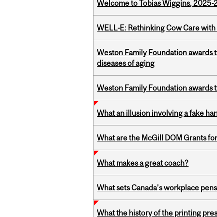
Welcome to Tobias Wiggins, 2025-20
WELL-E: Rethinking Cow Care with 
Weston Family Foundation awards 
diseases of aging
Weston Family Foundation awards t
What an illusion involving a fake h
What are the McGill DOM Grants for
What makes a great coach?
What sets Canada’s workplace pensi
What the history of the printing pre