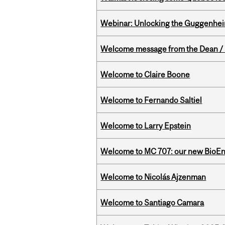
Webinar: Unlocking the Guggenheim
Welcome message from the Dean / 
Welcome to Claire Boone
Welcome to Fernando Saltiel
Welcome to Larry Epstein
Welcome to MC 707: our new BioEn
Welcome to Nicolás Ajzenman
Welcome to Santiago Camara