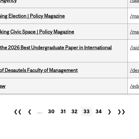
 Agency
/ias
ng Election | Policy Magazine
/ma
ing Civic Space | Policy Magazine
/ma
 the 2026 Best Undergraduate Paper in International
/isi
of Desautels Faculty of Management
/de
Law
/ed
❮❮
❮
…
30
31
32
33
34
❯
❯❯