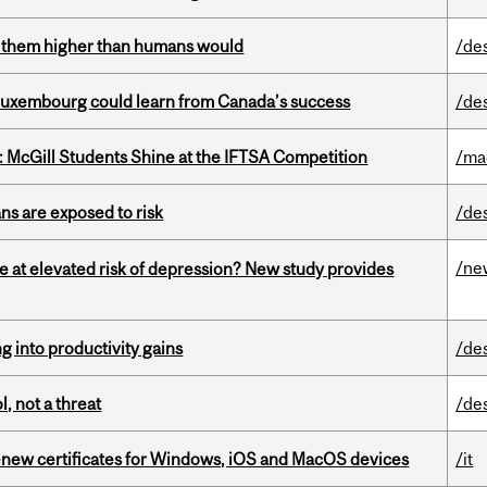
ts them higher than humans would
/de
 Luxembourg could learn from Canada’s success
/de
 McGill Students Shine at the IFTSA Competition
/ma
ns are exposed to risk
/de
/ne
e at elevated risk of depression? New study provides
ng into productivity gains
/de
, not a threat
/de
renew certificates for Windows, iOS and MacOS devices
/it