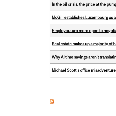
In the oil crisis, the price at the pu
McGill establishes Luxembourg as a
Employers are more open to negot
Real estate makes up a majority of
Why AI time savings aren’t translati
Michael Scott’s office misadventures
Pages