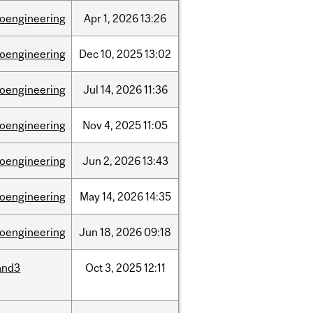
ioengineering
Apr
1,
2026
13:26
ioengineering
Dec
10,
2025
13:02
ioengineering
Jul
14,
2026
11:36
ioengineering
Nov
4,
2025
11:05
ioengineering
Jun
2,
2026
13:43
ioengineering
May
14,
2026
14:35
ioengineering
Jun
18,
2026
09:18
and3
Oct
3,
2025
12:11