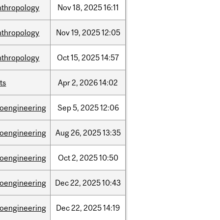
nthropology
Nov
18,
2025
16:11
nthropology
Nov
19,
2025
12:05
nthropology
Oct
15,
2025
14:57
ts
Apr
2,
2026
14:02
ioengineering
Sep
5,
2025
12:06
ioengineering
Aug
26,
2025
13:35
ioengineering
Oct
2,
2025
10:50
ioengineering
Dec
22,
2025
10:43
ioengineering
Dec
22,
2025
14:19