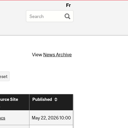
Fr
View
News Archive
urce Site
Published
hcs
May
22,
2026
10:00