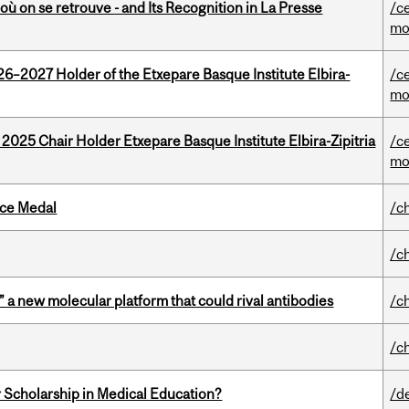
où on se retrouve - and Its Recognition in La Presse
/c
mo
26–2027 Holder of the Etxepare Basque Institute Elbira-
/c
mo
 2025 Chair Holder Etxepare Basque Institute Elbira-Zipitria
/c
mo
ice Medal
/c
/c
” a new molecular platform that could rival antibodies
/c
/c
 Scholarship in Medical Education?
/d