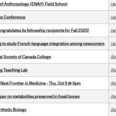
 of Anthropology (ENAH) Field School
/a
ate Conference
/a
ratulates its fellowship recipients for Fall 2025!
/a
 to study French-language integration among newcomers
/ar
al Society of Canada College
/b
g Teaching Lab
/b
e Next Frontier in Medicine - Thu. Oct 9 @ 6pm
/b
per on metabolites preserved in fossil bones
/b
thetic Biology
/b