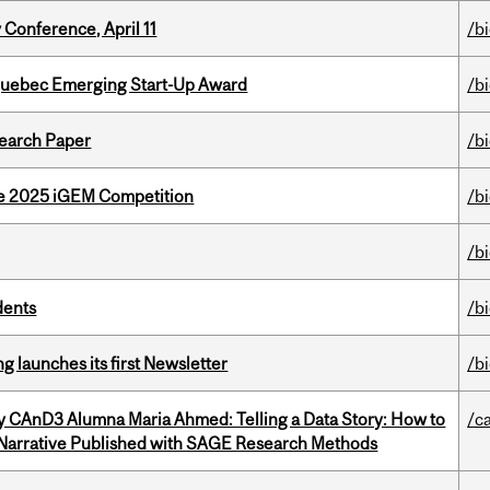
 Conference, April 11
/b
 Quebec Emerging Start-Up Award
/b
earch Paper
/b
he 2025 iGEM Competition
/b
/b
dents
/b
 launches its first Newsletter
/b
y CAnD3 Alumna Maria Ahmed: Telling a Data Story: How to
/c
 Narrative Published with SAGE Research Methods