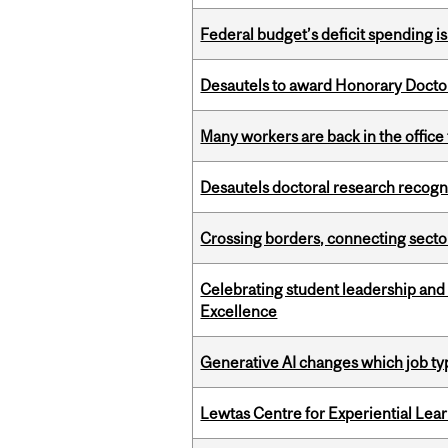
Federal budget’s deficit spending i
Desautels to award Honorary Doctor
Many workers are back in the office
Desautels doctoral research recogn
Crossing borders, connecting sector
Celebrating student leadership and
Excellence
Generative AI changes which job ty
Lewtas Centre for Experiential Lea