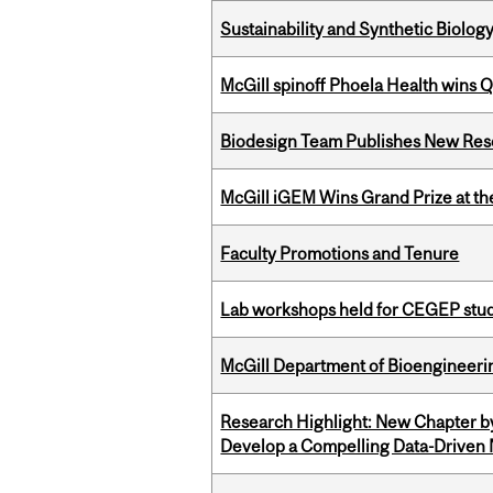
Sustainability and Synthetic Biology
McGill spinoff Phoela Health wins
Biodesign Team Publishes New Res
McGill iGEM Wins Grand Prize at t
Faculty Promotions and Tenure
Lab workshops held for CEGEP stu
McGill Department of Bioengineering
Research Highlight: New Chapter b
Develop a Compelling Data-Driven