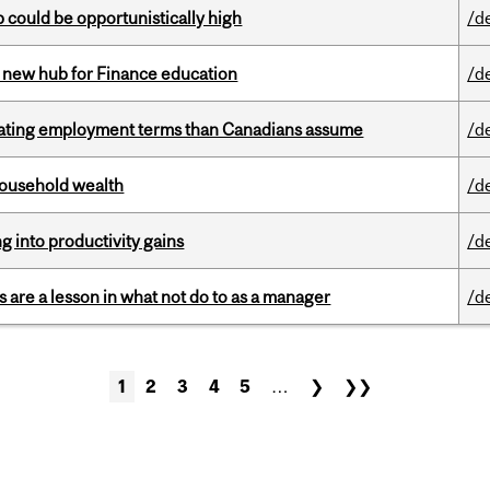
mp could be opportunistically high
/d
 new hub for Finance education
/d
iating employment terms than Canadians assume
/d
 household wealth
/d
ng into productivity gains
/d
 are a lesson in what not do to as a manager
/d
1
2
3
4
5
…
❯
❯❯