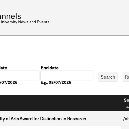
nnels
 University News and Events
date
End date
Date
08/07/2026
E.g., 08/07/2026
So
y of Arts Award for Distinction in Research
/a