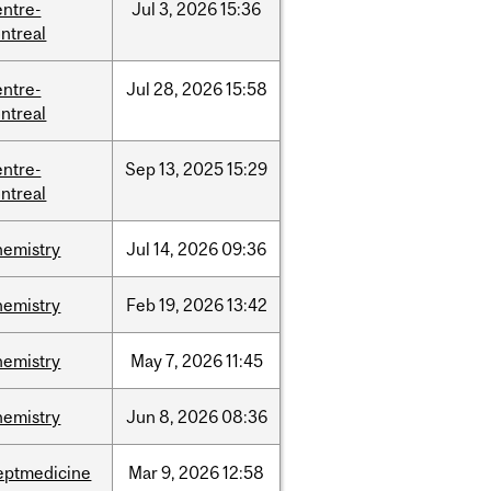
entre-
Jul
3,
2026
15:36
ntreal
entre-
Jul
28,
2026
15:58
ntreal
entre-
Sep
13,
2025
15:29
ntreal
hemistry
Jul
14,
2026
09:36
hemistry
Feb
19,
2026
13:42
hemistry
May
7,
2026
11:45
hemistry
Jun
8,
2026
08:36
eptmedicine
Mar
9,
2026
12:58