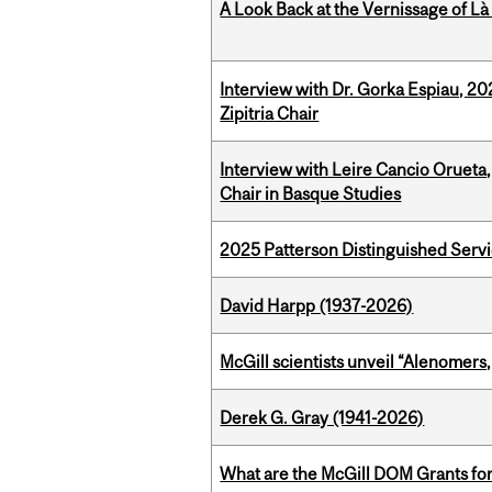
A Look Back at the Vernissage of Là 
Interview with Dr. Gorka Espiau, 20
Zipitria Chair
Interview with Leire Cancio Orueta,
Chair in Basque Studies
2025 Patterson Distinguished Serv
David Harpp (1937-2026)
McGill scientists unveil “Alenomers,
Derek G. Gray (1941-2026)
What are the McGill DOM Grants for