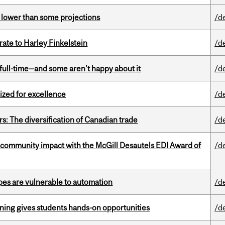
s lower than some projections
/d
ate to Harley Finkelstein
/d
 full-time—and some aren’t happy about it
/d
ized for excellence
/d
s: The diversification of Canadian trade
/d
 community impact with the McGill Desautels EDI Award of
/d
pes are vulnerable to automation
/d
rning gives students hands-on opportunities
/d