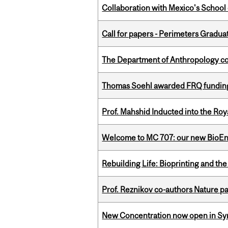
Collaboration with Mexico's School
Call for papers - Perimeters Gradu
The Department of Anthropology cong
Thomas Soehl awarded FRQ funding
Prof. Mahshid Inducted into the Roy
Welcome to MC 707: our new BioEn
Rebuilding Life: Bioprinting and th
Prof. Reznikov co-authors Nature pa
New Concentration now open in Syn