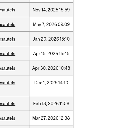
esautels
Nov
14,
2025
15:59
esautels
May
7,
2026
09:09
esautels
Jan
20,
2026
15:10
esautels
Apr
15,
2026
15:45
esautels
Apr
30,
2026
10:48
esautels
Dec
1,
2025
14:10
esautels
Feb
13,
2026
11:58
esautels
Mar
27,
2026
12:38