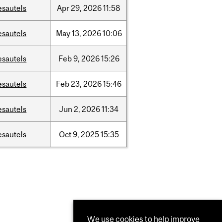
esautels
Apr
29,
2026
11:58
esautels
May
13,
2026
10:06
esautels
Feb
9,
2026
15:26
esautels
Feb
23,
2026
15:46
esautels
Jun
2,
2026
11:34
esautels
Oct
9,
2025
15:35
We use cookies to help improve