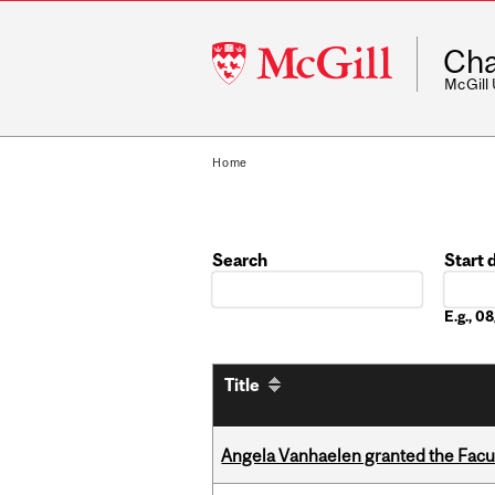
McGill
Cha
University
McGill
Home
Search
Start 
Date
E.g., 
Title
Angela Vanhaelen granted the Facult