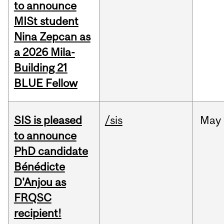
to announce
MISt student
Nina Zepcan as
a 2026 Mila-
Building 21
BLUE Fellow
SIS is pleased
/sis
May
to announce
PhD candidate
Bénédicte
D'Anjou as
FRQSC
recipient!