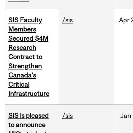
SIS Faculty
/sis
Apr
Members
Secured $4M
Research
Contract to
Strengthen
Canada’s
Critical
Infrastructure
SIS is pleased
/sis
Jan
to announce