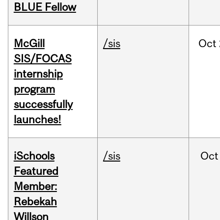
BLUE Fellow
McGill
/sis
Oct
SIS/FOCAS
internship
program
successfully
launches!
iSchools
/sis
Oct
Featured
Member:
Rebekah
Willson