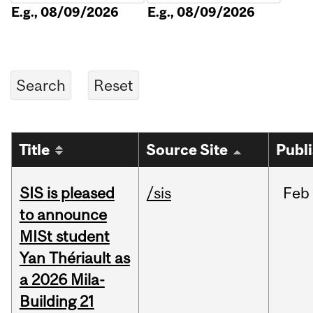
E.g., 08/09/2026
E.g., 08/09/2026
Title
Source Site
Publ
SIS is pleased
/sis
Feb
to announce
MISt student
Yan Thériault as
a 2026 Mila-
Building 21