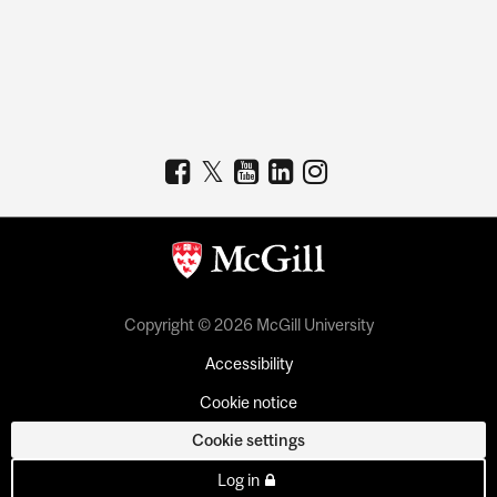
Copyright © 2026 McGill University
Accessibility
Cookie notice
Cookie settings
Log in