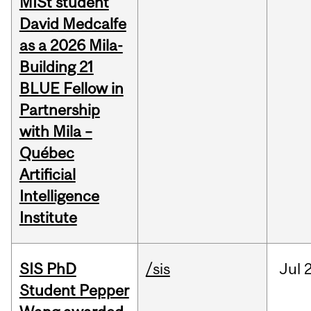
MISt student
David Medcalfe
as a 2026 Mila-
Building 21
BLUE Fellow in
Partnership
with Mila –
Québec
Artificial
Intelligence
Institute
SIS PhD
/sis
Jul
2
Student Pepper