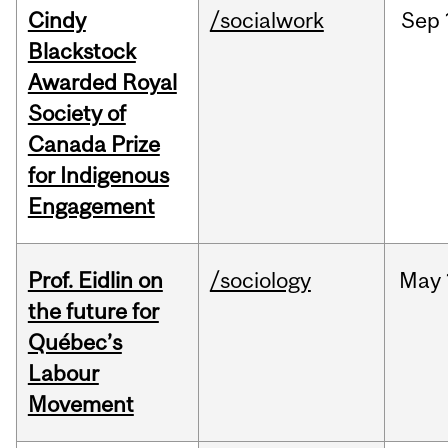
Cindy
/socialwork
Sep
Blackstock
Awarded Royal
Society of
Canada Prize
for Indigenous
Engagement
Prof. Eidlin on
/sociology
May
the future for
Québec’s
Labour
Movement