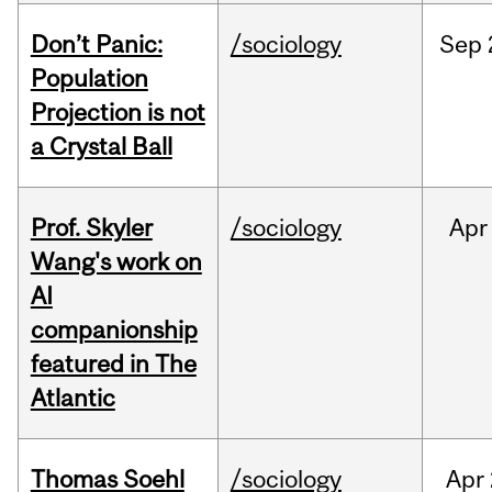
Don’t Panic:
/sociology
Sep
Population
Projection is not
a Crystal Ball
Prof. Skyler
/sociology
Apr
Wang's work on
AI
companionship
featured in The
Atlantic
Thomas Soehl
/sociology
Apr