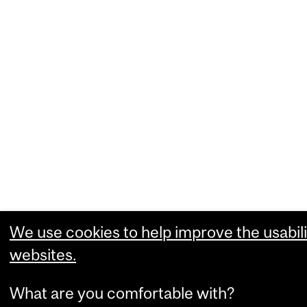
We use cookies to help improve the usabili
websites.
What are you comfortable with?