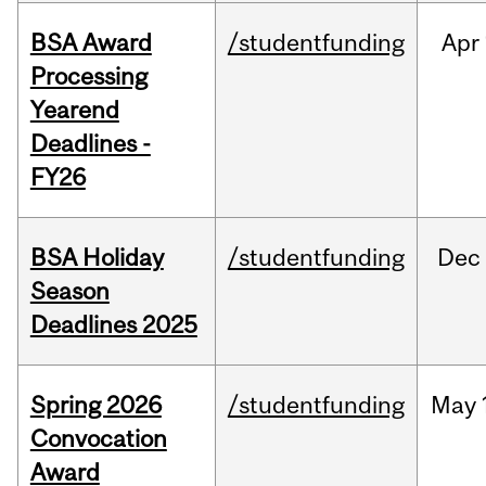
BSA Award
/studentfunding
Apr
Processing
Yearend
Deadlines -
FY26
BSA Holiday
/studentfunding
Dec
Season
Deadlines 2025
Spring 2026
/studentfunding
May
Convocation
Award