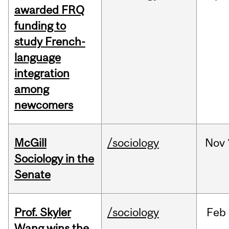
awarded FRQ
funding to
study French-
language
integration
among
newcomers
McGill
/sociology
Nov
Sociology in the
Senate
Prof. Skyler
/sociology
Feb
Wang wins the