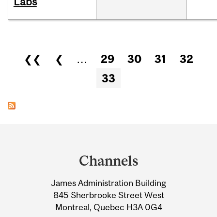
Labs
Pages
❮❮
❮
…
29
30
31
32
33
Department
and
Channels
University
James Administration Building
Information
845 Sherbrooke Street West
Montreal, Quebec H3A 0G4