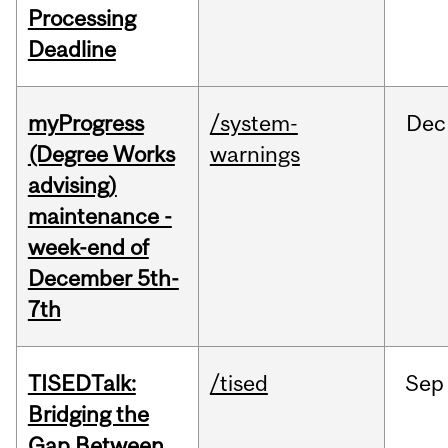
Processing
Deadline
myProgress
/system-
Dec
(Degree Works
warnings
advising)
maintenance -
week-end of
December 5th-
7th
TISEDTalk:
/tised
Sep
Bridging the
Gap Between