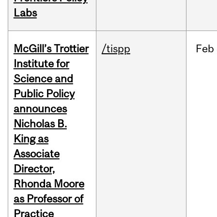
Labs
McGill’s Trottier
/tispp
Feb
Institute for
Science and
Public Policy
announces
Nicholas B.
King as
Associate
Director,
Rhonda Moore
as Professor of
Practice