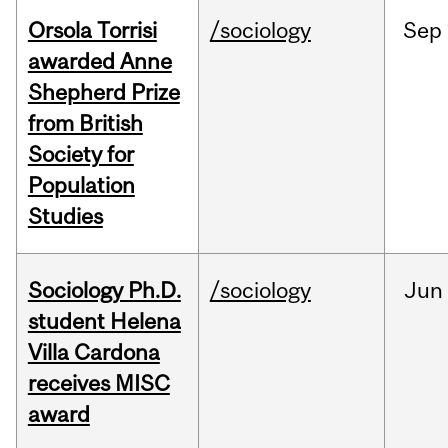
Orsola Torrisi
/sociology
Sep
awarded Anne
Shepherd Prize
from British
Society for
Population
Studies
Sociology Ph.D.
/sociology
Jun
student Helena
Villa Cardona
receives MISC
award