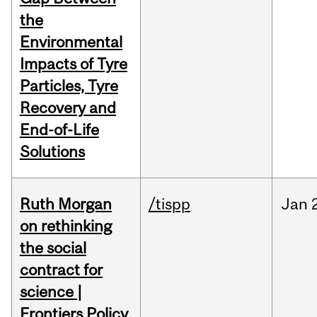
the
Environmental
Impacts of Tyre
Particles, Tyre
Recovery and
End-of-Life
Solutions
Ruth Morgan
/tispp
Jan
on rethinking
the social
contract for
science |
Frontiers Policy