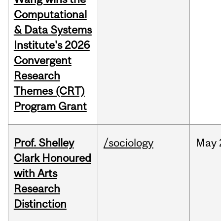
Computational
& Data Systems
Institute's 2026
Convergent
Research
Themes (CRT)
Program Grant
Prof. Shelley
/sociology
May
Clark Honoured
with Arts
Research
Distinction