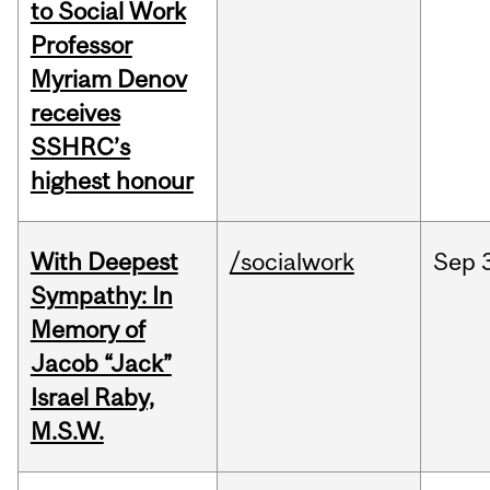
to Social Work
Professor
Myriam Denov
receives
SSHRC’s
highest honour
With Deepest
/socialwork
Sep
Sympathy: In
Memory of
Jacob “Jack”
Israel Raby,
M.S.W.