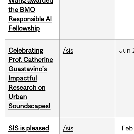
Wang awarded
the BMO
Responsible AI
Fellowship
Celebrating
/sis
Jun
Prof. Catherine
Guastavino’s
Impactful
Research on
Urban
Soundscapes!
SIS is pleased
/sis
Feb