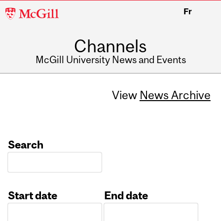
McGill
Fr
University
Channels
McGill University News and Events
View
News Archive
Search
Start date
End date
Date
Date