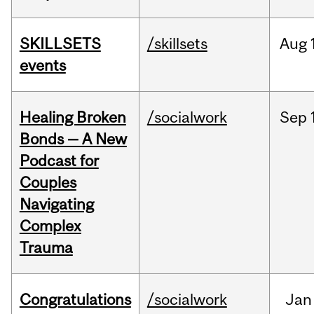
SKILLSETS
/skillsets
Aug
events
Healing Broken
/socialwork
Sep
Bonds — A New
Podcast for
Couples
Navigating
Complex
Trauma
Congratulations
/socialwork
Jan