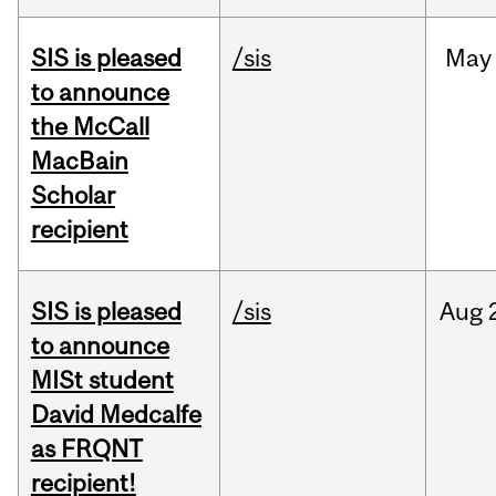
SIS is pleased
/sis
May
to announce
the McCall
MacBain
Scholar
recipient
SIS is pleased
/sis
Aug
to announce
MISt student
David Medcalfe
as FRQNT
recipient!