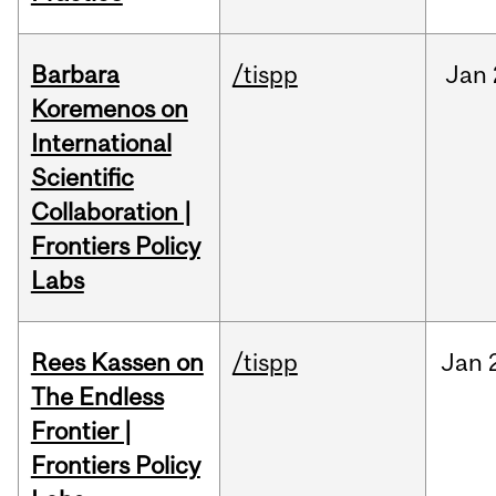
Barbara
/tispp
Jan
Koremenos on
International
Scientific
Collaboration |
Frontiers Policy
Labs
Rees Kassen on
/tispp
Jan
The Endless
Frontier |
Frontiers Policy