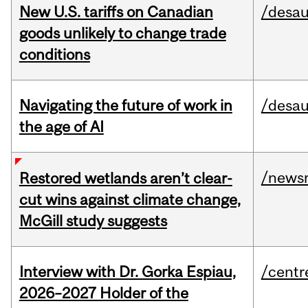
New U.S. tariffs on Canadian
/desau
goods unlikely to change trade
conditions
Navigating the future of work in
/desau
the age of AI
/news
Restored wetlands aren’t clear-
cut wins against climate change,
McGill study suggests
Interview with Dr. Gorka Espiau,
/centr
2026–2027 Holder of the