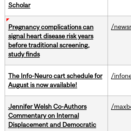
Scholar
/news
Pregnancy complications can
signal heart disease risk years
before traditional screening,
study finds
The Info-Neuro cart schedule for
/infon
August is now available!
Jennifer Welsh Co-Authors
/maxbe
Commentary on Internal
Displacement and Democratic