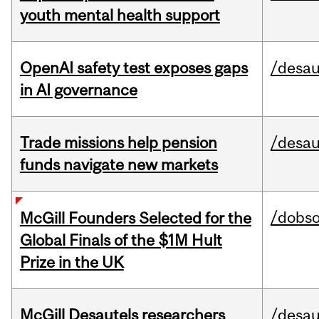
youth mental health support
OpenAI safety test exposes gaps
/desau
in AI governance
Trade missions help pension
/desau
funds navigate new markets
/dobs
McGill Founders Selected for the
Global Finals of the $1M Hult
Prize in the UK
McGill Desautels researchers
/desau