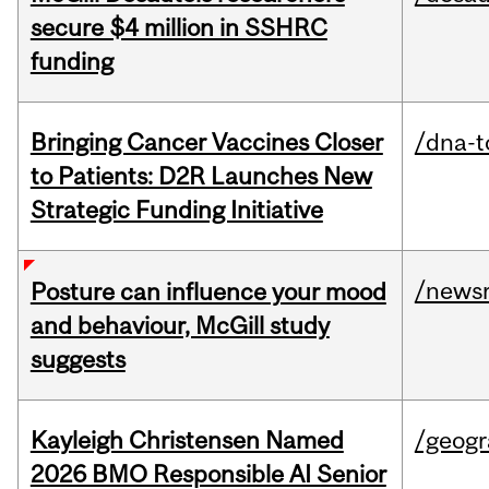
secure $4 million in SSHRC
funding
Bringing Cancer Vaccines Closer
/dna-t
to Patients: D2R Launches New
Strategic Funding Initiative
/news
Posture can influence your mood
and behaviour, McGill study
suggests
Kayleigh Christensen Named
/geog
2026 BMO Responsible AI Senior