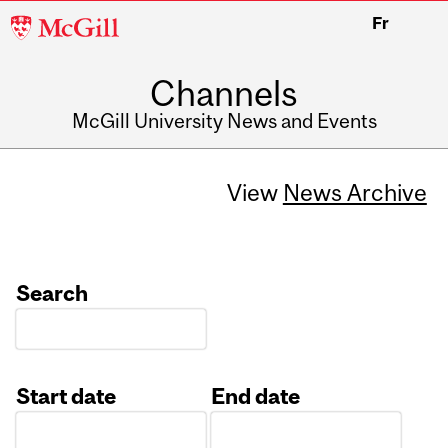
McGill
Fr
University
Channels
McGill University News and Events
View
News Archive
Search
Start date
End date
Date
Date