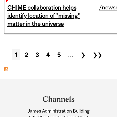
/news
CHIME collaboration helps
identify location of "missing"
matter in the universe
Pages
1
2
3
4
5
…
❯
❯❯
Department
and
Channels
University
James Administration Building
Information