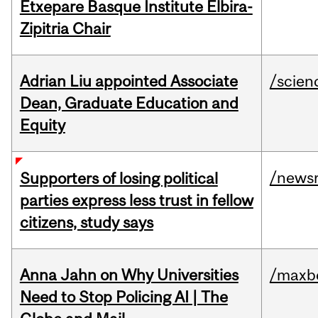
Etxepare Basque Institute Elbira-
Zipitria Chair
Adrian Liu appointed Associate
/scien
Dean, Graduate Education and
Equity
/news
Supporters of losing political
parties express less trust in fellow
citizens, study says
Anna Jahn on Why Universities
/maxbe
Need to Stop Policing AI | The