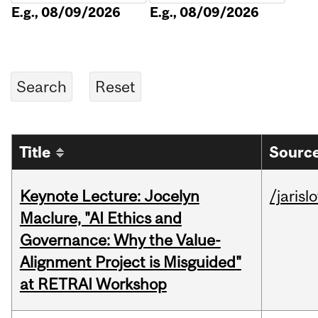
E.g., 08/09/2026
E.g., 08/09/2026
Title
Source
Keynote Lecture: Jocelyn
/jarisl
Maclure, "AI Ethics and
Governance: Why the Value-
Alignment Project is Misguided"
at RETRAI Workshop