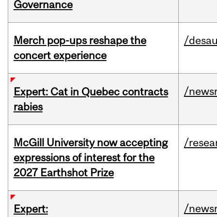
Governance
Merch pop-ups reshape the
/desau
concert experience
/news
Expert: Cat in Quebec contracts
rabies
McGill University now accepting
/resea
expressions of interest for the
2027 Earthshot Prize
/news
Expert: