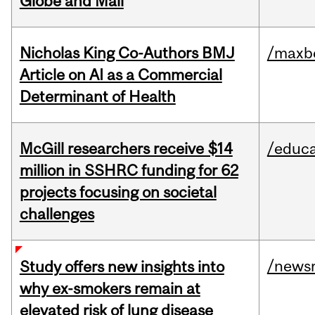
Globe and Mail
Nicholas King Co-Authors BMJ
/maxbe
Article on AI as a Commercial
Determinant of Health
McGill researchers receive $14
/educa
million in SSHRC funding for 62
projects focusing on societal
challenges
/news
Study offers new insights into
why ex-smokers remain at
elevated risk of lung disease