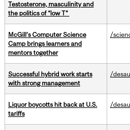
Testosterone, masculinity and
the politics of “low T”
McGill’s Computer Science
/scien
Camp brings learners and
mentors together
Successful hybrid work starts
/desau
with strong management
Liquor boycotts hit back at U.S.
/desau
tariffs