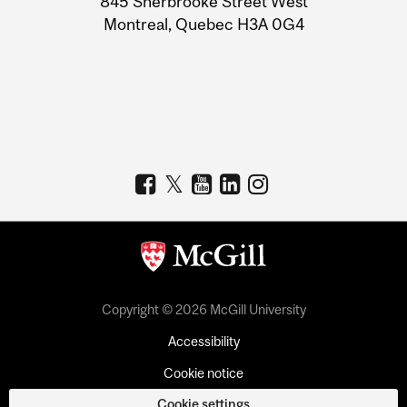
845 Sherbrooke Street West
Montreal, Quebec H3A 0G4
Copyright © 2026 McGill University
Accessibility
Cookie notice
Cookie settings