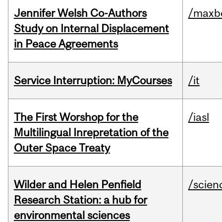
Jennifer Welsh Co-Authors
/maxbe
Study on Internal Displacement
in Peace Agreements
Service Interruption: MyCourses
/it
The First Worshop for the
/iasl
Multilingual Inrepretation of the
Outer Space Treaty
Wilder and Helen Penfield
/scien
Research Station: a hub for
environmental sciences