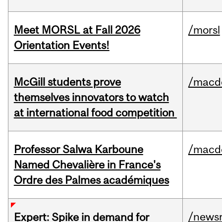
Meet MORSL at Fall 2026
/morsl
Orientation Events!
McGill students prove
/macd
themselves innovators to watch
at international food competition
Professor Salwa Karboune
/macd
Named Chevalière in France's
Ordre des Palmes académiques
/news
Expert: Spike in demand for