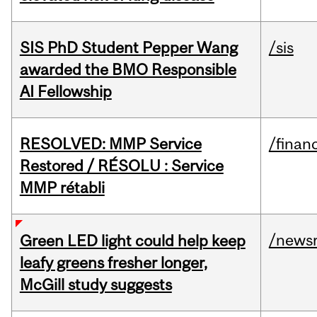
SIS PhD Student Pepper Wang
/sis
awarded the BMO Responsible
AI Fellowship
RESOLVED: MMP Service
/financ
Restored / RÉSOLU : Service
MMP rétabli
/news
Green LED light could help keep
leafy greens fresher longer,
McGill study suggests