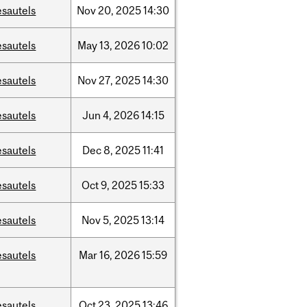
esautels
Nov
20,
2025
14:30
esautels
May
13,
2026
10:02
esautels
Nov
27,
2025
14:30
esautels
Jun
4,
2026
14:15
esautels
Dec
8,
2025
11:41
esautels
Oct
9,
2025
15:33
esautels
Nov
5,
2025
13:14
esautels
Mar
16,
2026
15:59
esautels
Oct
23,
2025
13:46