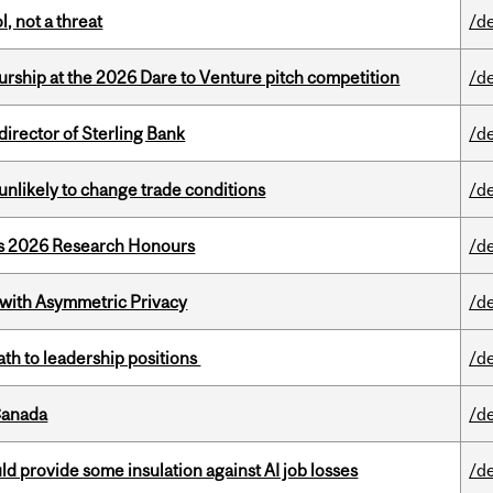
, not a threat
/d
ship at the 2026 Dare to Venture pitch competition
/d
irector of Sterling Bank
/d
unlikely to change trade conditions
/d
’s 2026 Research Honours
/d
 with Asymmetric Privacy
/d
ath to leadership positions
/d
Canada
/d
d provide some insulation against AI job losses
/d