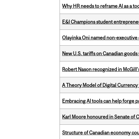
Why HR needs to reframe AI as a tool
E&I Champions student entrepreneur
Olayinka Oni named non-executive d
New U.S. tariffs on Canadian goods 
Robert Nason recognized in McGill
A Theory Model of Digital Currency
Embracing AI tools can help forge p
Karl Moore honoured in Senate of 
Structure of Canadian economy coul