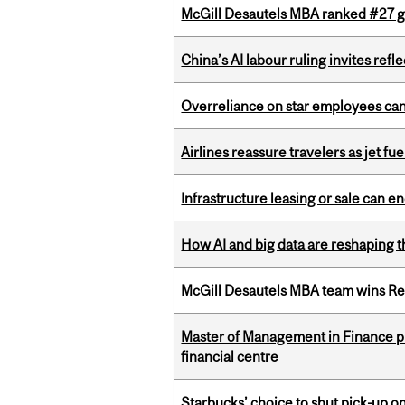
McGill Desautels MBA ranked #27 glo
China’s AI labour ruling invites ref
Overreliance on star employees can 
Airlines reassure travelers as jet f
Infrastructure leasing or sale can 
How AI and big data are reshaping th
McGill Desautels MBA team wins Ret
Master of Management in Finance pr
financial centre
Starbucks’ choice to shut pick-up on