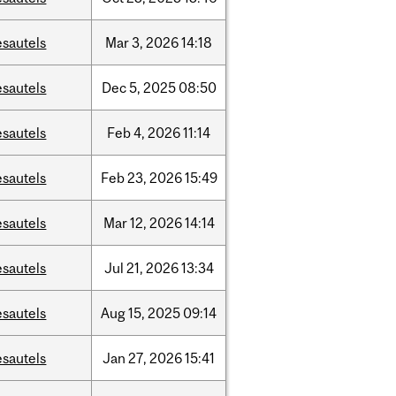
esautels
Mar
3,
2026
14:18
esautels
Dec
5,
2025
08:50
esautels
Feb
4,
2026
11:14
esautels
Feb
23,
2026
15:49
esautels
Mar
12,
2026
14:14
esautels
Jul
21,
2026
13:34
esautels
Aug
15,
2025
09:14
esautels
Jan
27,
2026
15:41