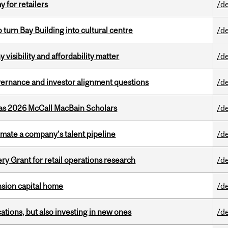
y for retailers
/d
o turn Bay Building into cultural centre
/d
visibility and affordability matter
/d
vernance and investor alignment questions
/d
 as 2026 McCall MacBain Scholars
/d
imate a company’s talent pipeline
/d
 Grant for retail operations research
/d
ension capital home
/d
tions, but also investing in new ones
/d