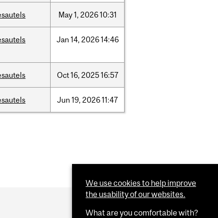
esautels
May
1,
2026
10:31
esautels
Jan
14,
2026
14:46
esautels
Oct
16,
2025
16:57
esautels
Jun
19,
2026
11:47
We use cookies to help improve
the usability of our websites.
What are you comfortable with?