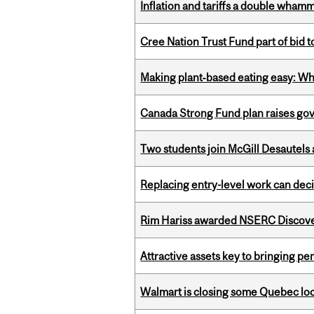
Inflation and tariffs a double whamm
Cree Nation Trust Fund part of bid t
Making plant‑based eating easy: Why 
Canada Strong Fund plan raises go
Two students join McGill Desautels
Replacing entry-level work can dec
Rim Hariss awarded NSERC Discovery
Attractive assets key to bringing p
Walmart is closing some Quebec loca