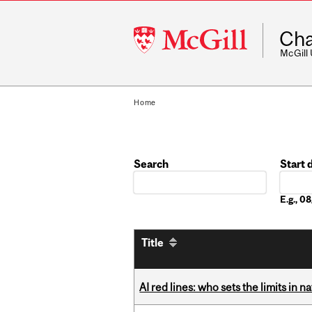
McGill
Cha
University
McGill
Home
Search
Start 
Date
E.g., 
Title
AI red lines: who sets the limits in n