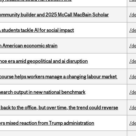
ommunity builder and 2025 McCall MacBain Scholar
/d
tudents tackle AI for social impact
/d
th American economic strain
/d
e era amid geopolitical and ai disruption
/d
s course helps workers manage a changing labour market
/d
esearch output in new national benchmark
/d
ck to the office, but over time, the trend could reverse
/d
rs mixed reaction from Trump administration
/d