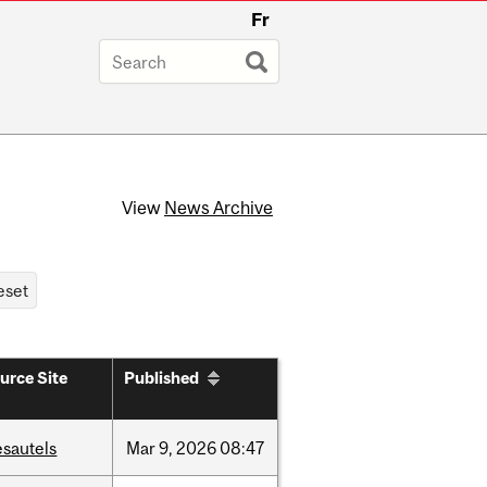
Fr
View
News Archive
urce Site
Published
esautels
Mar
9,
2026
08:47