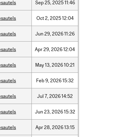
esautels
Sep
25,
2025
11:46
esautels
Oct
2,
2025
12:04
esautels
Jun
29,
2026
11:26
esautels
Apr
29,
2026
12:04
esautels
May
13,
2026
10:21
esautels
Feb
9,
2026
15:32
esautels
Jul
7,
2026
14:52
esautels
Jun
23,
2026
15:32
esautels
Apr
28,
2026
13:15