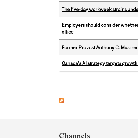
The five-day workweek strains und
Employers should consider whether h
office
Former Provost Anthony C. Masi re
Canada’s AI strategy targets growth
Pages
Department
and
Channels