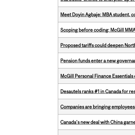
Meet Doyin Agbaje: MBA student, c
Scoping before coding: McGill MMA s
Proposed tariffs could deepen Nor
Pension funds enter a new governanc
McGill Personal Finance Essential
Desautels ranks #1 in Canada for r
Companies are bringing employees ba
Canada’s new deal with China garne