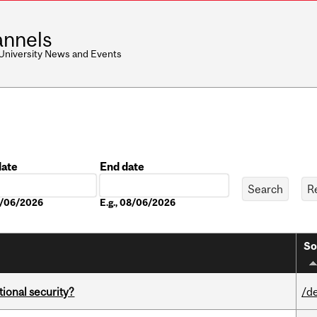
nnels
 University News and Events
date
End date
Date
08/06/2026
E.g., 08/06/2026
So
ational security?
/d