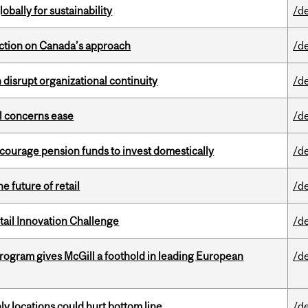
bally for sustainability
/d
lection on Canada’s approach
/d
disrupt organizational continuity
/d
uel concerns ease
/d
encourage pension funds to invest domestically
/d
e future of retail
/d
ail Innovation Challenge
/d
ogram gives McGill a foothold in leading European
/d
ly locations could hurt bottom line
/d