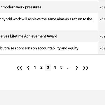
er modern work pressures
/d
ybrid work will achieve the same aims as a return to the
/d
ceives Lifetime Achievement Award
/d
 but raises concerns on accountability and equity
/d
❮❮
❮
1
2
3
4
5
…
❯
❯❯