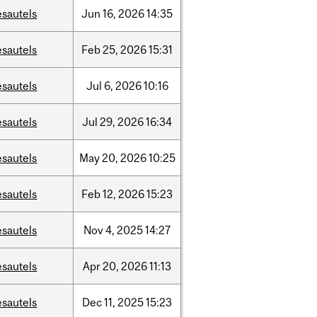
esautels
Jun
16,
2026
14:35
esautels
Feb
25,
2026
15:31
esautels
Jul
6,
2026
10:16
esautels
Jul
29,
2026
16:34
esautels
May
20,
2026
10:25
esautels
Feb
12,
2026
15:23
esautels
Nov
4,
2025
14:27
esautels
Apr
20,
2026
11:13
esautels
Dec
11,
2025
15:23