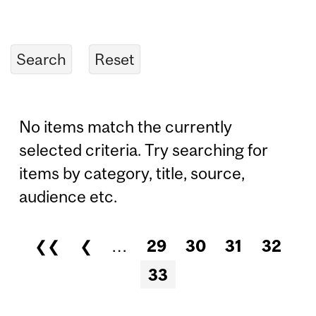
No items match the currently
selected criteria. Try searching for
items by category, title, source,
audience etc.
❮❮
❮
…
29
30
31
32
Pages
33