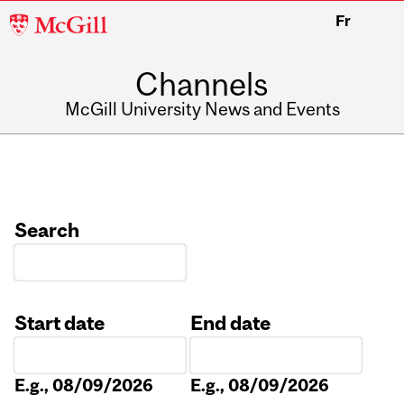
McGill
Fr
University
Channels
McGill University News and Events
Search
Start date
End date
Date
Date
E.g., 08/09/2026
E.g., 08/09/2026