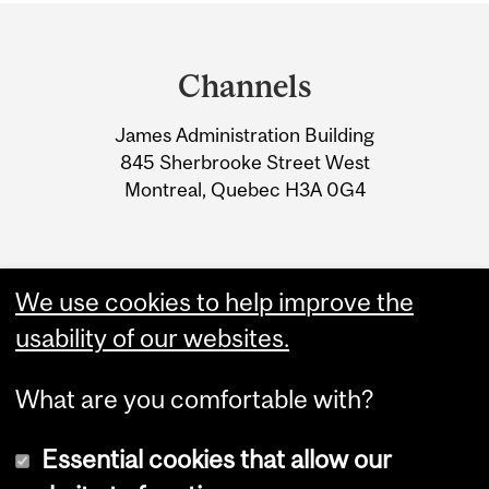
Department
and
Channels
University
James Administration Building
Information
845 Sherbrooke Street West
Montreal, Quebec H3A 0G4
We use cookies to help improve the
usability of our websites.
What are you comfortable with?
Essential cookies that allow our