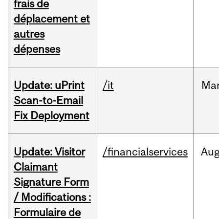
frais de
déplacement et
autres
dépenses
Update: uPrint
/it
Ma
Scan-to-Email
Fix Deployment
Update: Visitor
/financialservices
Au
Claimant
Signature Form
/ Modifications :
Formulaire de