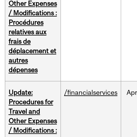
Other Expenses
/ Modifications :
Procédures
relatives aux
frais de
déplacement et
autres
dépenses
Update:
/financialservices
Ap
Procedures for
Travel and
Other Expenses
/ Modifications :