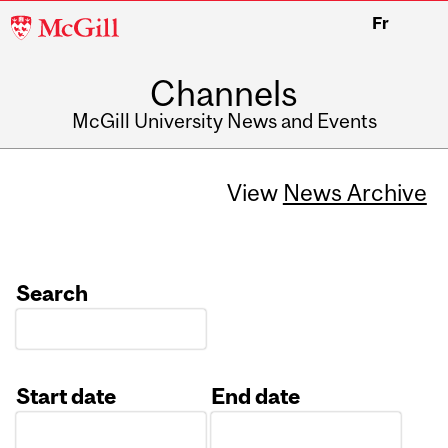
McGill
Fr
University
Channels
McGill University News and Events
View
News Archive
Search
Start date
End date
Date
Date