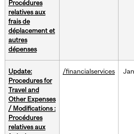
Procédures
relatives aux
frais de
déplacement et
autres
dépenses
Update:
/financialservices
Ja
Procedures for
Travel and
Other Expenses
/ Modifications :
Procédures
relatives aux