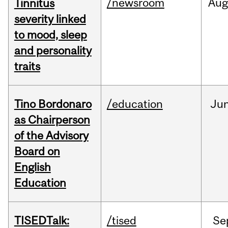
/newsroom
Au
Tinnitus
severity linked
to mood, sleep
and personality
traits
Tino Bordonaro
/education
Ju
as Chairperson
of the Advisory
Board on
English
Education
TISEDTalk:
/tised
Se