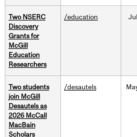
Two NSERC
/education
Ju
Discovery
Grants for
McGill
Education
Researchers
Two students
/desautels
Ma
join McGill
Desautels as
2026 McCall
MacBain
Scholars