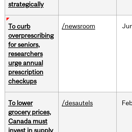
strategically
/newsroom
Ju
To curb
overprescribing
for seniors,
researchers
urge annual
prescription
checkups
To lower
/desautels
Fe
grocery prices,
Canada must
invest in supply