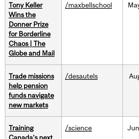
Tony Keller
/maxbellschool
Ma
Wins the
Donner Prize
for Borderline
Chaos | The
Globe and Mail
Trade missions
/desautels
Au
help pension
funds navigate
new markets
Training
/science
Ju
Canada’s next