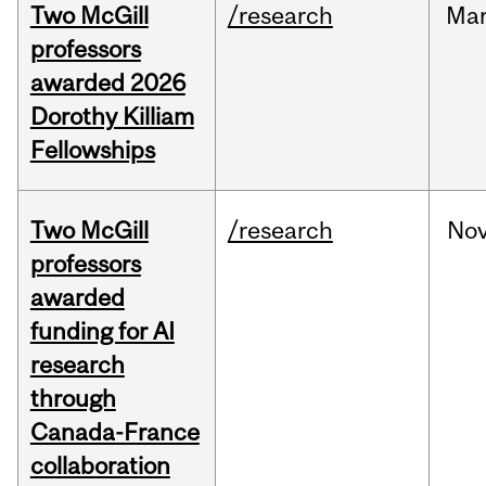
Two McGill
/research
Ma
professors
awarded 2026
Dorothy Killiam
Fellowships
Two McGill
/research
No
professors
awarded
funding for AI
research
through
Canada-France
collaboration