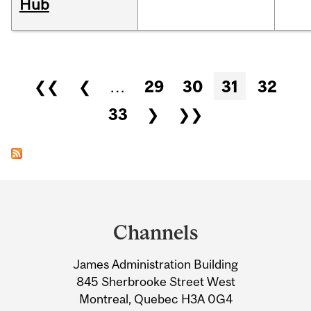
Hub
Pages
❮❮
❮
…
29
30
31
32
33
❯
❯❯
Department
and
Channels
University
James Administration Building
Information
845 Sherbrooke Street West
Montreal, Quebec H3A 0G4