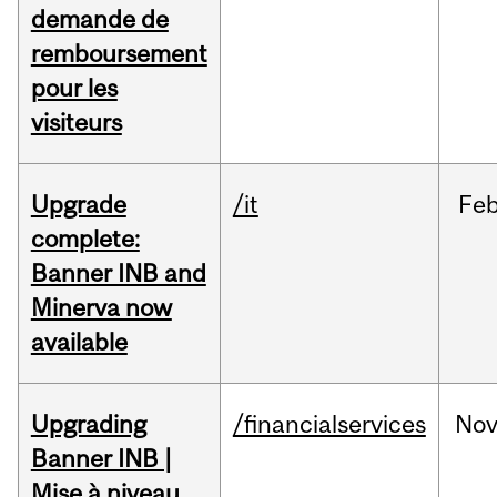
demande de
remboursement
pour les
visiteurs
Upgrade
/it
Fe
complete:
Banner INB and
Minerva now
available
Upgrading
/financialservices
No
Banner INB |
Mise à niveau