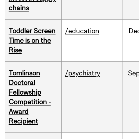
chains
Toddler Screen
/education
De
Time is on the
Rise
Tomlinson
/psychiatry
Se
Doctoral
Fellowship
Competition -
Award
Recipient