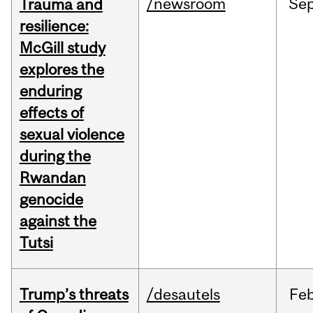
/newsroom
Se
Trauma and
resilience:
McGill study
explores the
enduring
effects of
sexual violence
during the
Rwandan
genocide
against the
Tutsi
Trump’s threats
/desautels
Fe