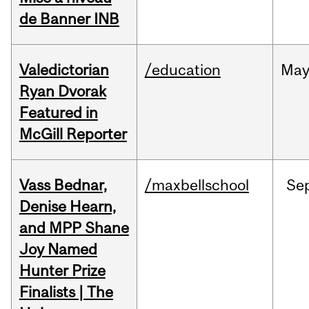
de Banner INB
Valedictorian
/education
Ma
Ryan Dvorak
Featured in
McGill Reporter
Vass Bednar,
/maxbellschool
Se
Denise Hearn,
and MPP Shane
Joy Named
Hunter Prize
Finalists | The