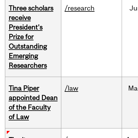
Three scholars
/research
Ju
receive
President’s
Prize for
Outstanding
Emerging
Researchers
Tina Piper
/law
Ma
appointed Dean
of the Faculty
of Law