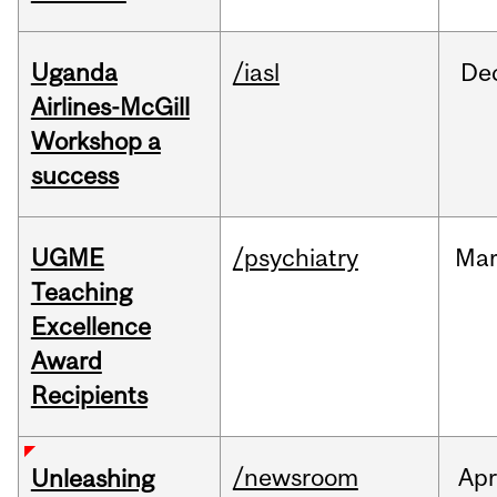
Uganda
/iasl
De
Airlines-McGill
Workshop a
success
UGME
/psychiatry
Ma
Teaching
Excellence
Award
Recipients
/newsroom
Apr
Unleashing