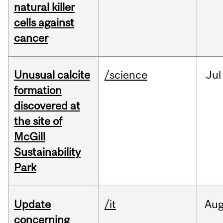
natural killer
cells against
cancer
Unusual calcite
/science
Jul
formation
discovered at
the site of
McGill
Sustainability
Park
Update
/it
Au
concerning