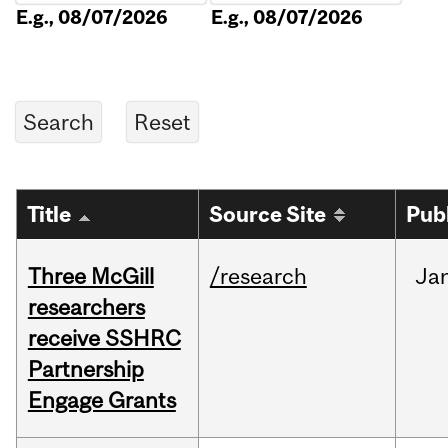
E.g., 08/07/2026
E.g., 08/07/2026
Title
Source Site
Pub
Three McGill
/research
Ja
researchers
receive SSHRC
Partnership
Engage Grants