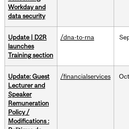
Workday and
data security
Update | D2R
/dna-to-rna
Se
launches
Training section
Update: Guest
/financialservices
Oc
Lecturer and
Speaker
Remuneration
Policy /
Modifications :