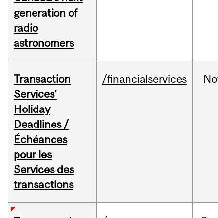
generation of
radio
astronomers
Transaction
/financialservices
No
Services'
Holiday
Deadlines /
Échéances
pour les
Services des
transactions