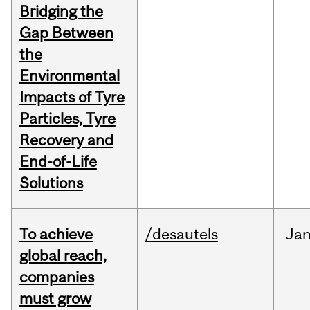
Bridging the
Gap Between
the
Environmental
Impacts of Tyre
Particles, Tyre
Recovery and
End-of-Life
Solutions
To achieve
/desautels
Ja
global reach,
companies
must grow