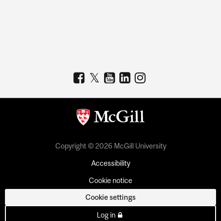
Copyright © 2026 McGill University
Accessibility
Cookie notice
Cookie settings
Log in