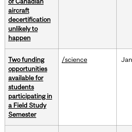
of Canadian
aircraft
decertification
unlikely to
happen
Two funding
/science
Ja
opportunities
available for
students
participating in
a Field Study
Semester