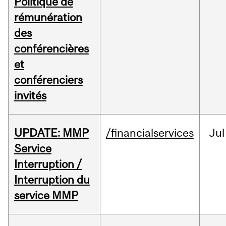
Politique de
rémunération
des
conférencières
et
conférenciers
invités
UPDATE: MMP
/financialservices
Jul
Service
Interruption /
Interruption du
service MMP