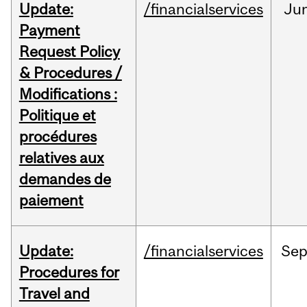
Update:
/financialservices
Ju
Payment
Request Policy
& Procedures /
Modifications :
Politique et
procédures
relatives aux
demandes de
paiement
Update:
/financialservices
Se
Procedures for
Travel and