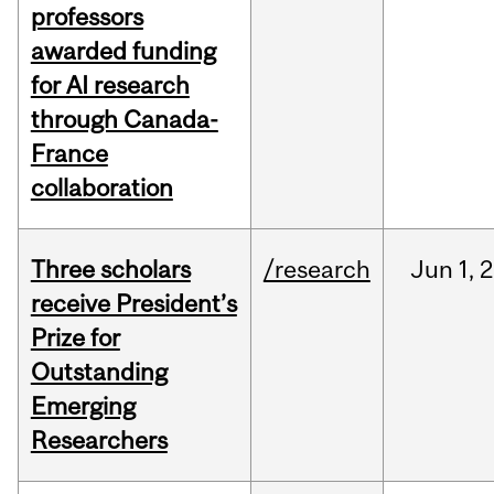
professors
awarded funding
for AI research
through Canada-
France
collaboration
Three scholars
/research
Jun
1,
2
receive President’s
Prize for
Outstanding
Emerging
Researchers