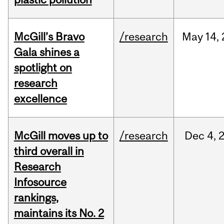
McGill’s Bravo
/research
May
14,
Gala shines a
spotlight on
research
excellence
McGill moves up to
/research
Dec
4,
third overall in
Research
Infosource
rankings,
maintains its No. 2