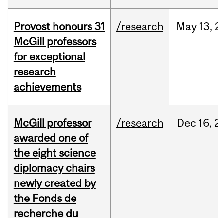
Provost honours 31
/research
May
13,
McGill professors
for exceptional
research
achievements
McGill professor
/research
Dec
16,
awarded one of
the eight science
diplomacy chairs
newly created by
the Fonds de
recherche du