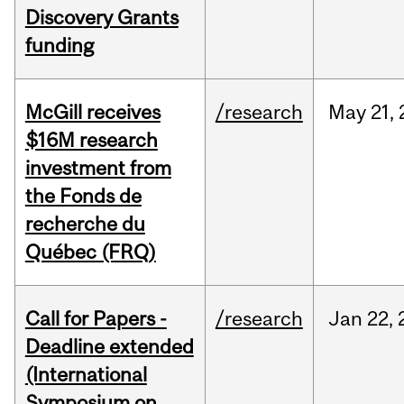
Discovery Grants
funding
McGill receives
/research
May
21,
$16M research
investment from
the Fonds de
recherche du
Québec (FRQ)
Call for Papers -
/research
Jan
22,
Deadline extended
(International
Symposium on