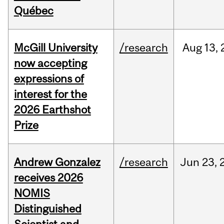
Québec
McGill University
/research
Aug
13,
now accepting
expressions of
interest for the
2026 Earthshot
Prize
Andrew Gonzalez
/research
Jun
23,
receives 2026
NOMIS
Distinguished