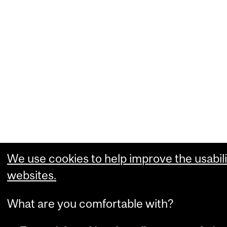
We use cookies to help improve the usabili
websites.
What are you comfortable with?