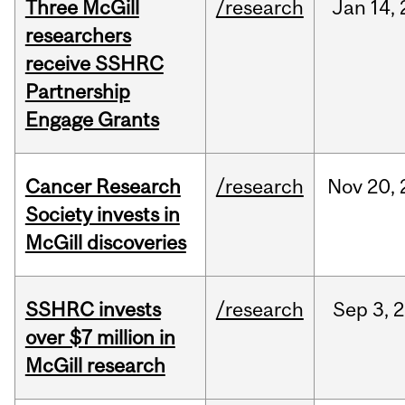
Three McGill
/research
Jan
14,
researchers
receive SSHRC
Partnership
Engage Grants
Cancer Research
/research
Nov
20,
Society invests in
McGill discoveries
SSHRC invests
/research
Sep
3,
2
over $7 million in
McGill research