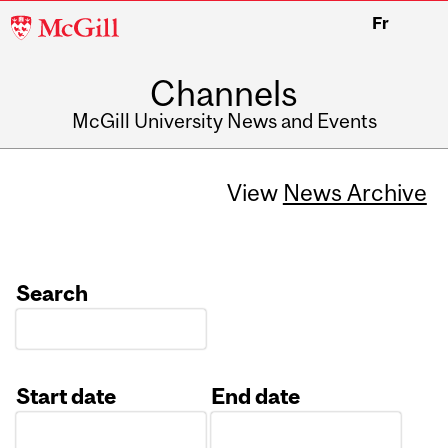
McGill
Fr
University
Channels
McGill University News and Events
View
News Archive
Search
Start date
End date
Date
Date