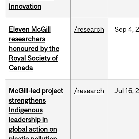
Innovation
Eleven McGill
/research
Sep
4,
researchers
honoured by the
Royal Society of
Canada
McGill-led project
/research
Jul
16,
strengthens
Indigenous
leadership in
global action on
plastic pollution