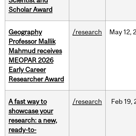
Scientist and
Scholar Award
Geography
/research
May
12,
Professor Mallik
Mahmud receives
MEOPAR 2026
Early Career
Researcher Award
A fast way to
/research
Feb
19,
showcase your
research: a new,
ready-to-