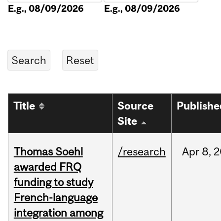
E.g., 08/09/2026
E.g., 08/09/2026
Title
Source
Publishe
Site
Thomas Soehl
/research
Apr
8,
2
awarded FRQ
funding to study
French-language
integration among