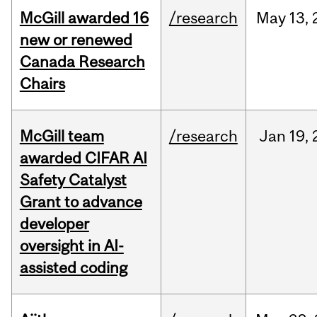
McGill awarded 16
/research
May
13,
new or renewed
Canada Research
Chairs
McGill team
/research
Jan
19,
awarded CIFAR AI
Safety Catalyst
Grant to advance
developer
oversight in AI-
assisted coding