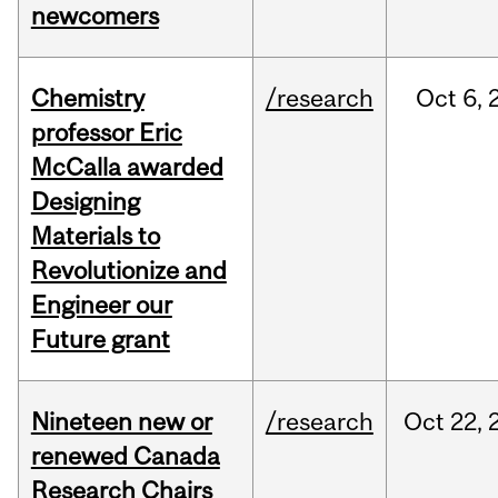
newcomers
Chemistry
/research
Oct
6,
professor Eric
McCalla awarded
Designing
Materials to
Revolutionize and
Engineer our
Future grant
Nineteen new or
/research
Oct
22,
renewed Canada
Research Chairs