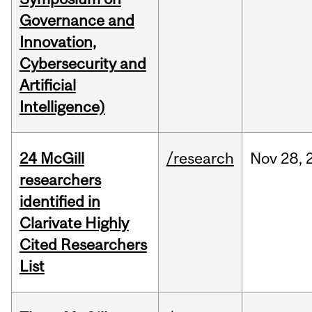
Governance and
Innovation,
Cybersecurity and
Artificial
Intelligence)
24 McGill
/research
Nov
28,
researchers
identified in
Clarivate Highly
Cited Researchers
List