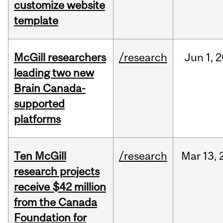
customize website
template
McGill researchers
/research
Jun
1,
2
leading two new
Brain Canada-
supported
platforms
Ten McGill
/research
Mar
13,
research projects
receive $42 million
from the Canada
Foundation for