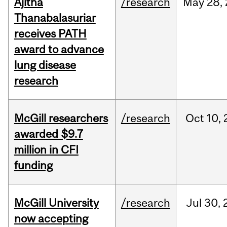
Ajitha
/research
May
28,
Thanabalasuriar
receives PATH
award to advance
lung disease
research
McGill researchers
/research
Oct
10,
awarded $9.7
million in CFI
funding
McGill University
/research
Jul
30,
now accepting