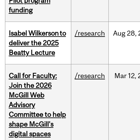
Pilot program
funding
Isabel Wilkerson to
/research
Aug
28,
deliver the 2025
Beatty Lecture
Call for Faculty:
/research
Mar
12,
Join the 2026
McGill Web
Advisory
Committee to help
shape McGill's
digital spaces