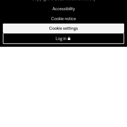
Accessibility
Cookie notice
Cookie settings
Log in