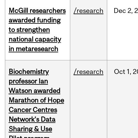
McGill researchers
/research
Dec
2,
awarded funding
to strengthen
national capacity
in metaresearch
Biochemistry
/research
Oct
1,
2
professor Ian
Watson awarded
Marathon of Hope
Cancer Centres
Network’s Data
Sharing & Use