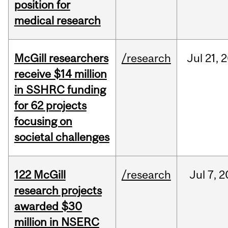
position for
medical research
McGill researchers
/research
Jul
21,
2
receive $14 million
in SSHRC funding
for 62 projects
focusing on
societal challenges
122 McGill
/research
Jul
7,
2
research projects
awarded $30
million in NSERC