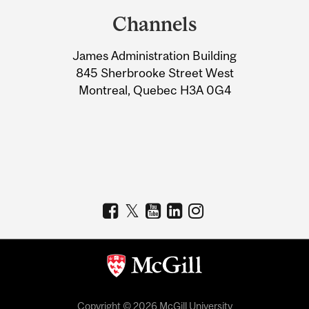
and
Channels
University
James Administration Building
Information
845 Sherbrooke Street West
Montreal, Quebec H3A 0G4
Copyright © 2026 McGill University