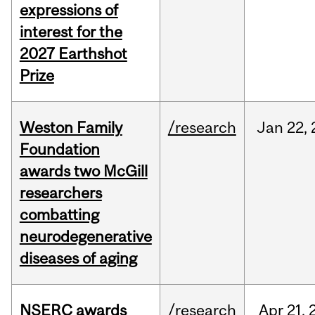
expressions of
interest for the
2027 Earthshot
Prize
Weston Family
/research
Jan
22,
Foundation
awards two McGill
researchers
combatting
neurodegenerative
diseases of aging
NSERC awards
/research
Apr
21,