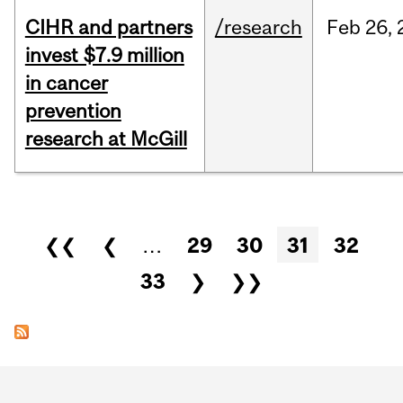
CIHR and partners
/research
Feb
26,
invest $7.9 million
in cancer
prevention
research at McGill
Pages
❮❮
❮
…
29
30
31
32
33
❯
❯❯
Department