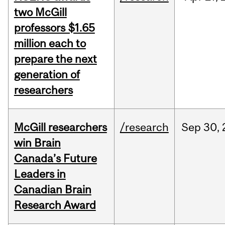
two McGill
professors $1.65
million each to
prepare the next
generation of
researchers
McGill researchers
/research
Sep
30,
win Brain
Canada’s Future
Leaders in
Canadian Brain
Research Award