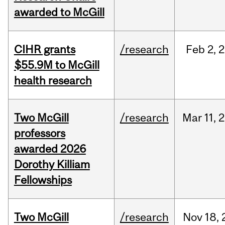
awarded to McGill
CIHR grants
/research
Feb
2,
2
$55.9M to McGill
health research
Two McGill
/research
Mar
11,
2
professors
awarded 2026
Dorothy Killiam
Fellowships
Two McGill
/research
Nov
18,