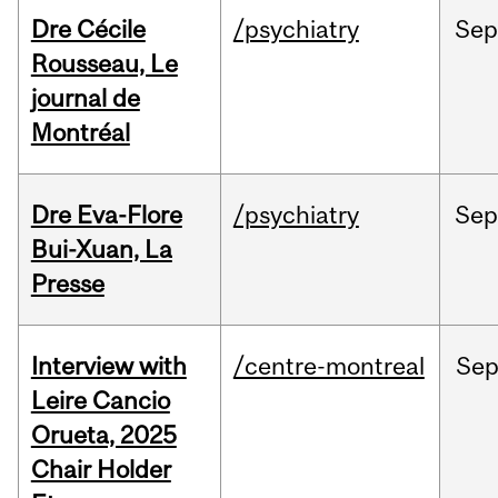
Dre Cécile
/psychiatry
Sep
Rousseau, Le
journal de
Montréal
Dre Eva-Flore
/psychiatry
Se
Bui-Xuan, La
Presse
Interview with
/centre-montreal
Se
Leire Cancio
Orueta, 2025
Chair Holder