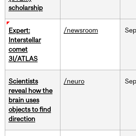
scholarship
/newsroom
Se
Expert:
Interstellar
comet
3I/ATLAS
Scientists
/neuro
Se
reveal how the
brain uses
objects to find
direction