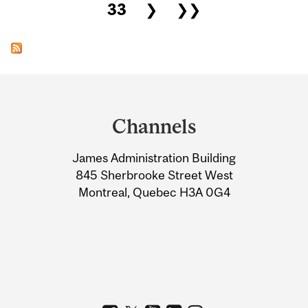
33
❯
❯❯
Department
and
Channels
University
James Administration Building
Information
845 Sherbrooke Street West
Montreal, Quebec H3A 0G4