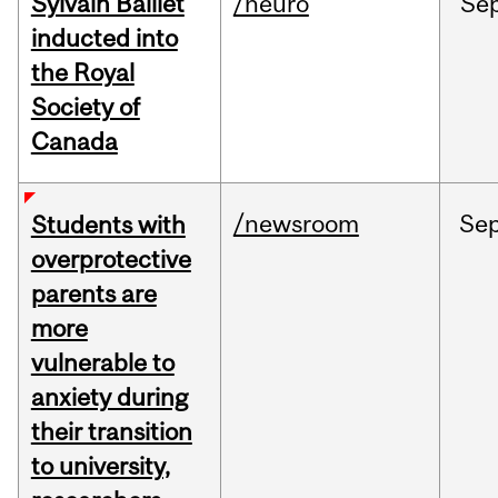
Sylvain Baillet
/neuro
Se
inducted into
the Royal
Society of
Canada
/newsroom
Se
Students with
overprotective
parents are
more
vulnerable to
anxiety during
their transition
to university,