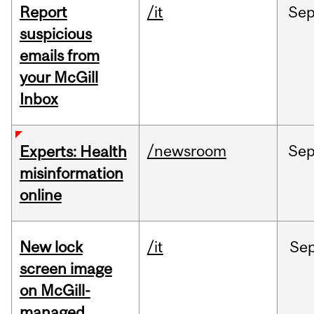
Report
/it
Se
suspicious
emails from
your McGill
Inbox
/newsroom
Se
Experts: Health
misinformation
online
New lock
/it
Se
screen image
on McGill-
managed