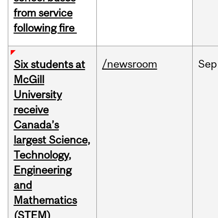
from service
following fire
/newsroom
Sep
Six students at
McGill
University
receive
Canada’s
largest Science,
Technology,
Engineering
and
Mathematics
(STEM)