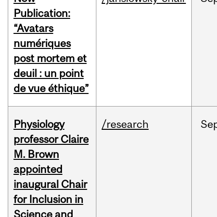
Publication:
“Avatars
numériques
post mortem et
deuil : un point
de vue éthique”
Physiology
/research
Se
professor Claire
M. Brown
appointed
inaugural Chair
for Inclusion in
Science and