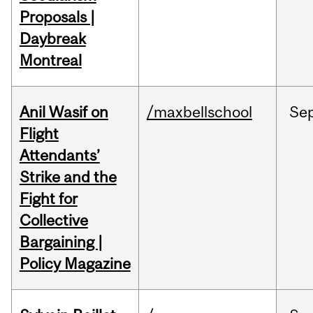
Proposals |
Daybreak
Montreal
Anil Wasif on
/maxbellschool
Se
Flight
Attendants’
Strike and the
Fight for
Collective
Bargaining |
Policy Magazine