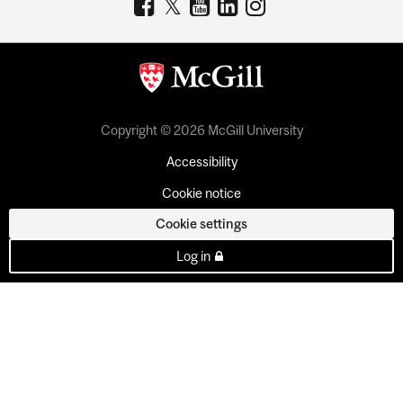
Copyright © 2026 McGill University
Accessibility
Cookie notice
Cookie settings
Log in