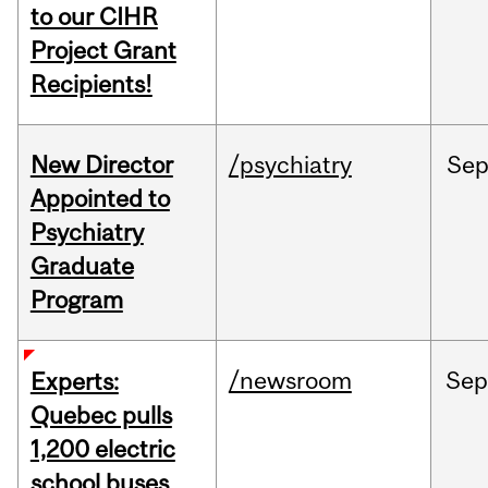
to our CIHR
Project Grant
Recipients!
New Director
/psychiatry
Se
Appointed to
Psychiatry
Graduate
Program
/newsroom
Sep
Experts:
Quebec pulls
1,200 electric
school buses