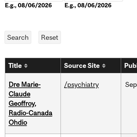
E.g., 08/06/2026
E.g., 08/06/2026
Title
Source Site
Pub
Dre Marie-
/psychiatry
Sep
Claude
Geoffroy,
Radio-Canada
Ohdio