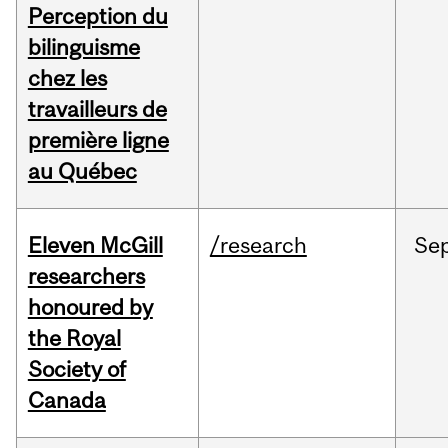
Perception du
bilinguisme
chez les
travailleurs de
première ligne
au Québec
Eleven McGill
/research
Se
researchers
honoured by
the Royal
Society of
Canada