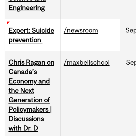
Engineering
/newsroom
Se
Expert: Suicide
prevention
Chris Ragan on
/maxbellschool
Se
Canada’s
Economy and
the Next
Generation of
Policymakers |
Discussions
with Dr. D