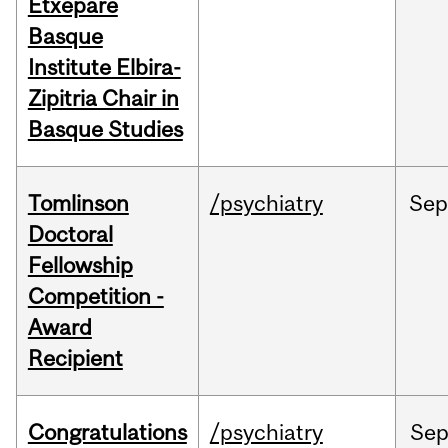
Etxepare
Basque
Institute Elbira-
Zipitria Chair in
Basque Studies
Tomlinson
/psychiatry
Se
Doctoral
Fellowship
Competition -
Award
Recipient
Congratulations
/psychiatry
Se