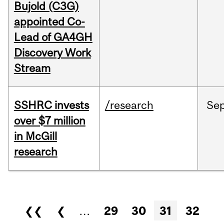
Bujold (C3G)
appointed Co-
Lead of GA4GH
Discovery Work
Stream
SSHRC invests
/research
Se
over $7 million
in McGill
research
Pages
❮❮
❮
…
29
30
31
32