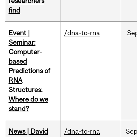
researchers
find
Event |
/dna-to-rna
Se
Seminar:
Computer-
based
Predictions of
RNA
Structures:
Where do we
stand?
News | David
/dna-to-rna
Se