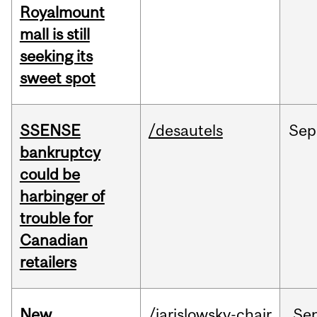
Royalmount
mall is still
seeking its
sweet spot
SSENSE
/desautels
Sep
bankruptcy
could be
harbinger of
trouble for
Canadian
retailers
New
/jarislowsky-chair
Se