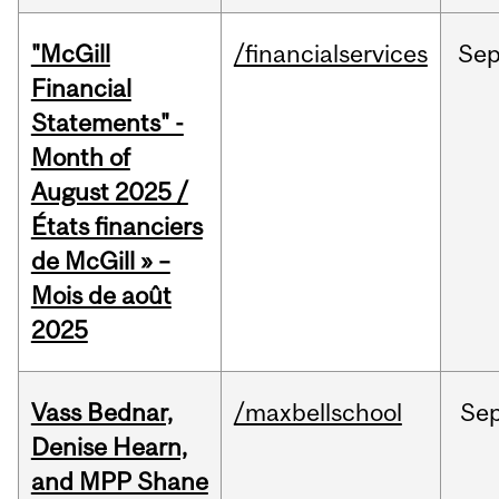
"McGill
/financialservices
Se
Financial
Statements" -
Month of
August 2025 /
États financiers
de McGill » –
Mois de août
2025
Vass Bednar,
/maxbellschool
Se
Denise Hearn,
and MPP Shane