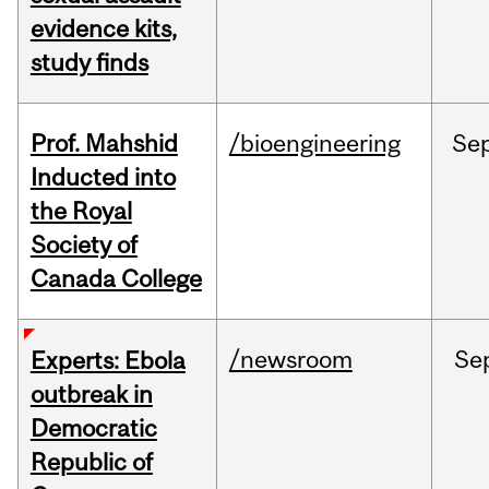
evidence kits,
study finds
Prof. Mahshid
/bioengineering
Se
Inducted into
the Royal
Society of
Canada College
/newsroom
Se
Experts: Ebola
outbreak in
Democratic
Republic of