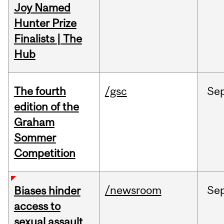
Joy Named
Hunter Prize
Finalists | The
Hub
The fourth
/gsc
Se
edition of the
Graham
Sommer
Competition
/newsroom
Se
Biases hinder
access to
sexual assault