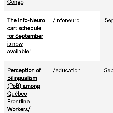
Congo
The Info-Neuro
/infoneuro
Se
cart schedule
for September
is now
available!
Perception of
/education
Se
Bilingualism
(PoB) among
Québec
Frontline
Workers/