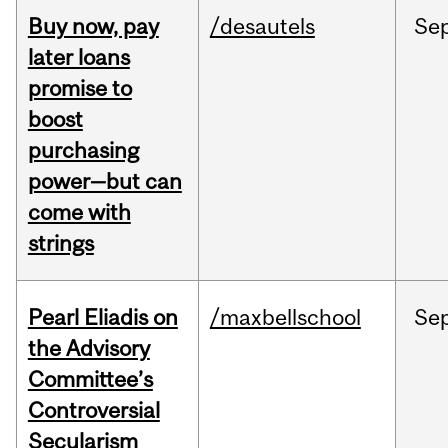
Buy now, pay
/desautels
Se
later loans
promise to
boost
purchasing
power—but can
come with
strings
Pearl Eliadis on
/maxbellschool
Se
the Advisory
Committee’s
Controversial
Secularism