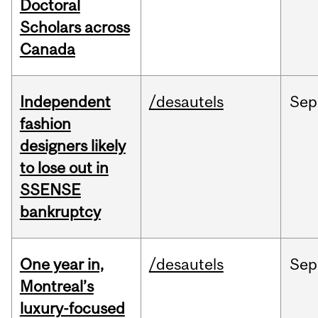
Doctoral
Scholars across
Canada
Independent
/desautels
Sep
fashion
designers likely
to lose out in
SSENSE
bankruptcy
One year in,
/desautels
Sep
Montreal’s
luxury-focused