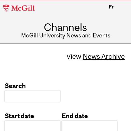
McGill
Fr
University
Channels
McGill University News and Events
View
News Archive
Search
Start date
End date
Date
Date