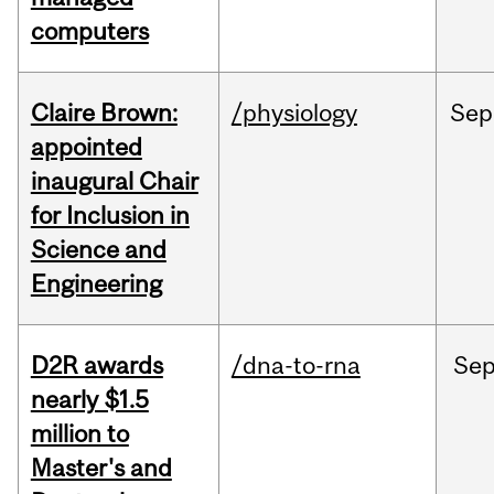
computers
Claire Brown:
/physiology
Sep
appointed
inaugural Chair
for Inclusion in
Science and
Engineering
D2R awards
/dna-to-rna
Se
nearly $1.5
million to
Master's and