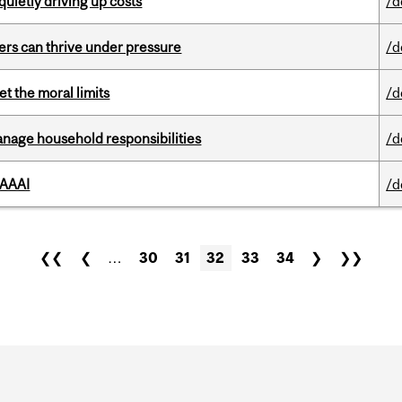
 quietly driving up costs
/d
ders can thrive under pressure
/d
t the moral limits
/d
nage household responsibilities
/d
 AAAI
/d
❮❮
❮
…
30
31
32
33
34
❯
❯❯