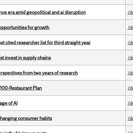
e era amid geopolitical and ai disruption
/d
pportunities for growth
/d
cited researcher list for third straight year
/d
t invest in supply chains
/d
rspectives from two years of research
/d
 100-Restaurant Plan
/d
age of AI
/d
 changing consumer habits
/d