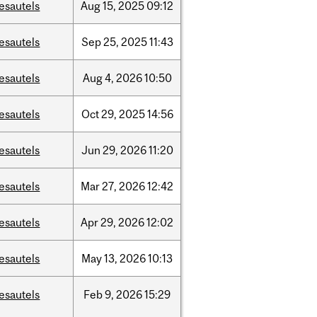
esautels
Aug
15,
2025
09:12
esautels
Sep
25,
2025
11:43
esautels
Aug
4,
2026
10:50
esautels
Oct
29,
2025
14:56
esautels
Jun
29,
2026
11:20
esautels
Mar
27,
2026
12:42
esautels
Apr
29,
2026
12:02
esautels
May
13,
2026
10:13
esautels
Feb
9,
2026
15:29