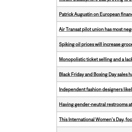
Patrick Augustin on European finance
Air Transat pilot union has most neg
Spiking oil prices will increase groc
Monopolistic ticket selling and a lac
Black Friday and Boxing Day sales
Independent fashion designers like
Having gender-neutral restrooms at
This International Women’s Day, focu