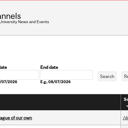
nnels
 University News and Events
date
End date
Date
08/07/2026
E.g., 08/07/2026
So
eague of our own
/d