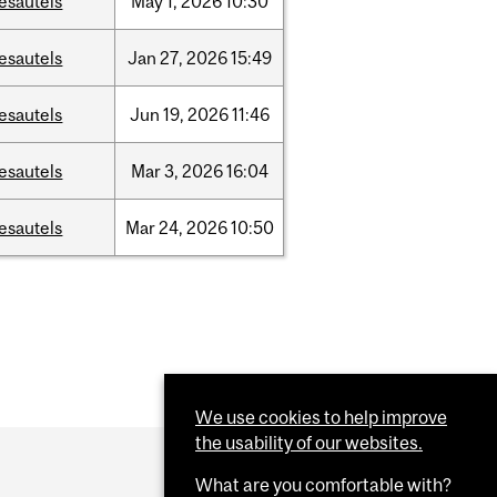
esautels
May
1,
2026
10:30
esautels
Jan
27,
2026
15:49
esautels
Jun
19,
2026
11:46
esautels
Mar
3,
2026
16:04
esautels
Mar
24,
2026
10:50
We use cookies to help improve
the usability of our websites.
What are you comfortable with?