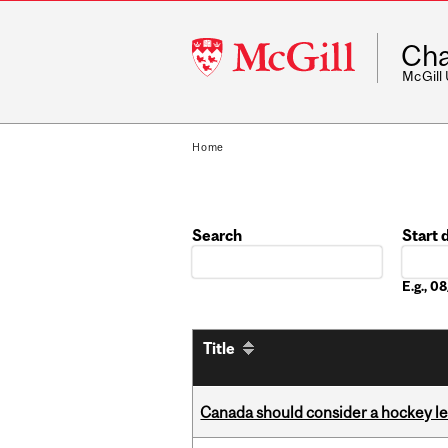
McGill
Cha
University
McGill
Home
Search
Start 
Date
E.g., 
Title
Canada should consider a hockey l