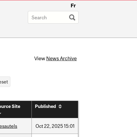
Fr
View
News Archive
urce Site
Published
esautels
Oct
22,
2025
15:01