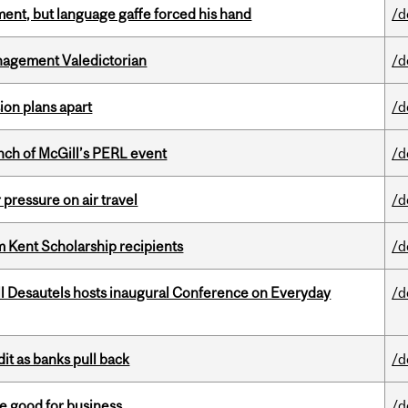
ent, but language gaffe forced his hand
/d
agement Valedictorian
/d
on plans apart
/d
nch of McGill’s PERL event
/d
r pressure on air travel
/d
 Kent Scholarship recipients
/d
l Desautels hosts inaugural Conference on Everyday
/d
dit as banks pull back
/d
e good for business
/d