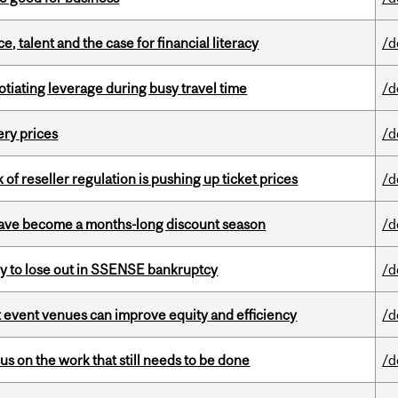
, talent and the case for financial literacy
/d
otiating leverage during busy travel time
/d
ery prices
/d
k of reseller regulation is pushing up ticket prices
/d
 have become a months-long discount season
/d
ly to lose out in SSENSE bankruptcy
/d
 event venues can improve equity and efficiency
/d
s on the work that still needs to be done
/d