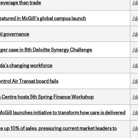
 leverage than trade
/d
tured in McGill’s global campus launch
/d
 AI governance
/d
ger case in 8th Deloitte Synergy Challenge
/d
ada’s changing workforce
/d
ntrol Air Transat board fails
/d
 Centre hosts 5th Spring Finance Workshop
/d
Gill launches initiative to transform how care is delivered
/d
e up 10% of sales, pressuring current market leaders to
/d