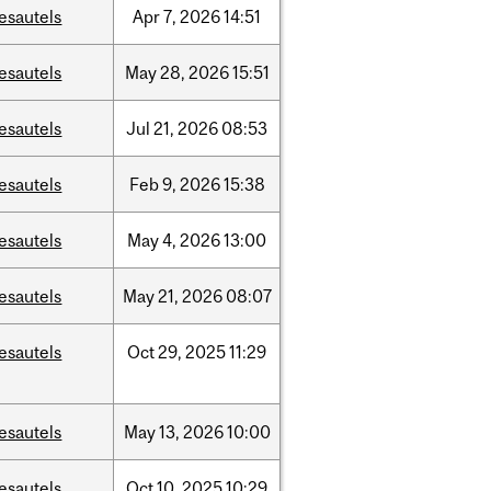
esautels
Apr
7,
2026
14:51
esautels
May
28,
2026
15:51
esautels
Jul
21,
2026
08:53
esautels
Feb
9,
2026
15:38
esautels
May
4,
2026
13:00
esautels
May
21,
2026
08:07
esautels
Oct
29,
2025
11:29
esautels
May
13,
2026
10:00
esautels
Oct
10,
2025
10:29