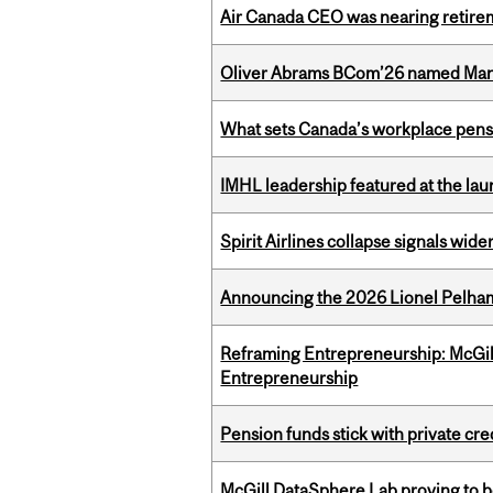
Air Canada CEO was nearing retirem
Oliver Abrams BCom’26 named Man
What sets Canada’s workplace pensi
IMHL leadership featured at the lau
Spirit Airlines collapse signals wide
Announcing the 2026 Lionel Pelham
Reframing Entrepreneurship: McGil
Entrepreneurship
Pension funds stick with private cre
McGill DataSphere Lab proving to b