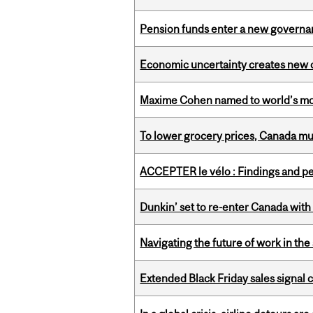
Pension funds enter a new governanc
Economic uncertainty creates new o
Maxime Cohen named to world’s most 
To lower grocery prices, Canada mus
ACCEPTER le vélo : Findings and pe
Dunkin’ set to re-enter Canada with
Navigating the future of work in the 
Extended Black Friday sales signal