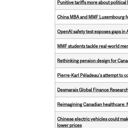
Punitive tariffs more about political
China MBA and MMF Luxembourg fea
OpenAI safety test exposes gaps in
MMF students tackle real-world mer
Rethinking pension design for Can
Pierre-Karl Péladeau’s attempt to co
Desmarais Global Finance Research
Reimagining Canadian healthcare: Mc
Chinese electric vehicles could mak
lower prices