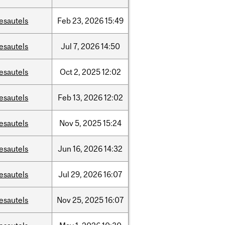
esautels
Feb
23,
2026
15:49
esautels
Jul
7,
2026
14:50
esautels
Oct
2,
2025
12:02
esautels
Feb
13,
2026
12:02
esautels
Nov
5,
2025
15:24
esautels
Jun
16,
2026
14:32
esautels
Jul
29,
2026
16:07
esautels
Nov
25,
2025
16:07