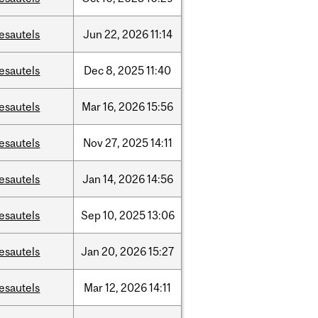
esautels
Jun
22,
2026
11:14
esautels
Dec
8,
2025
11:40
esautels
Mar
16,
2026
15:56
esautels
Nov
27,
2025
14:11
esautels
Jan
14,
2026
14:56
esautels
Sep
10,
2025
13:06
esautels
Jan
20,
2026
15:27
esautels
Mar
12,
2026
14:11