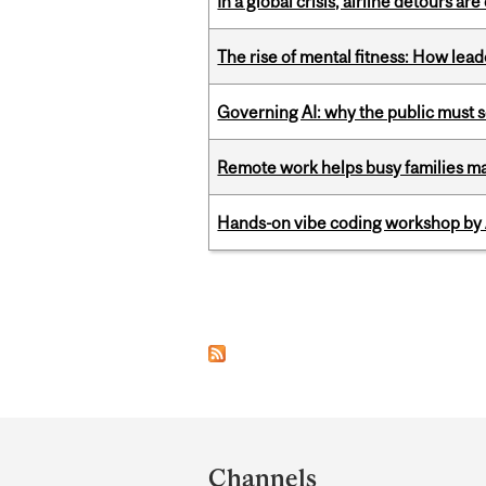
In a global crisis, airline detours are
The rise of mental fitness: How lea
Governing AI: why the public must se
Remote work helps busy families ma
Hands-on vibe coding workshop by
Pages
Department
and
Channels