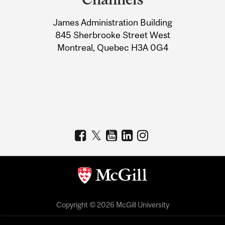
University
James Administration Building
Information
845 Sherbrooke Street West
Montreal, Quebec H3A 0G4
Copyright © 2026 McGill University
Accessibility