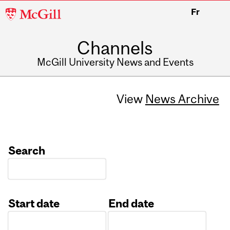
McGill
Fr
University
Channels
McGill University News and Events
View
News Archive
Search
Start date
End date
Date
Date