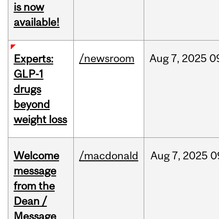
is now
available!
/newsroom
Aug
7,
2025
0
Experts:
GLP-1
drugs
beyond
weight loss
Welcome
/macdonald
Aug
7,
2025
0
message
from the
Dean /
Message