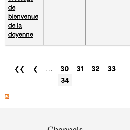
de
bienvenue
de la
doyenne
Pages
❮❮
❮
…
30
31
32
33
34
Department
and
Channels