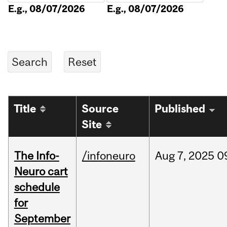
E.g., 08/07/2026
E.g., 08/07/2026
Title
Source
Published
Site
The Info-
/infoneuro
Aug
7,
2025
0
Neuro cart
schedule
for
September