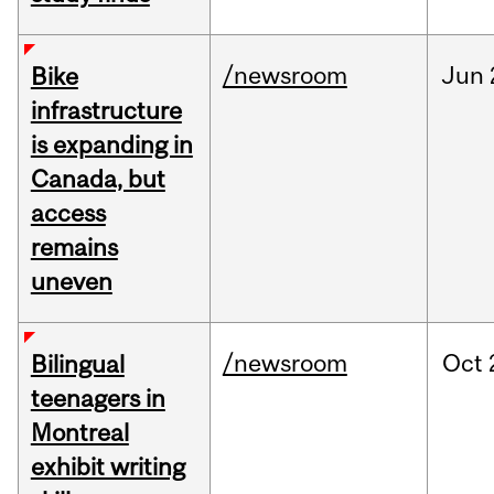
/newsroom
Jun
Bike
infrastructure
is expanding in
Canada, but
access
remains
uneven
/newsroom
Oct
Bilingual
teenagers in
Montreal
exhibit writing