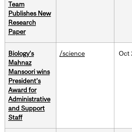
Team
Publishes New
Research
Paper
Biology’s
/science
Oct
Mahnaz
Mansoori wins
President’s
Award for
Administrative
and Support
Staff