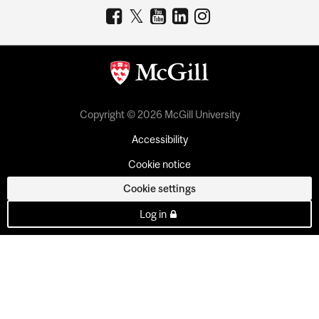
Copyright © 2026 McGill University
Accessibility
Cookie notice
Cookie settings
Log in