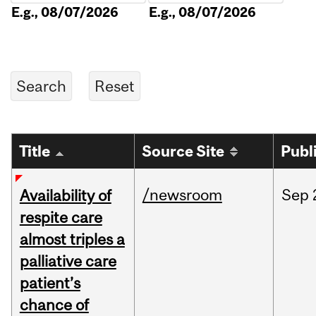
E.g., 08/07/2026
E.g., 08/07/2026
Title
Source Site
Publ
/newsroom
Sep
Availability of
respite care
almost triples a
palliative care
patient’s
chance of