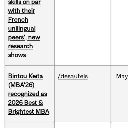
skills on par
with their
French
unilingual
peers’, new
research
shows
Bintou Keïta
/desautels
Ma
(MBA’26)
recognized as
2026 Best &
Brightest MBA