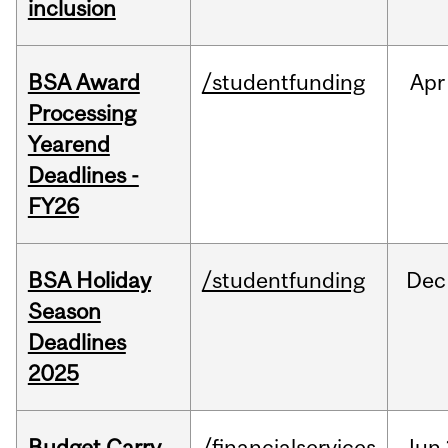
inclusion
BSA Award
/studentfunding
Apr
Processing
Yearend
Deadlines -
FY26
BSA Holiday
/studentfunding
Dec
Season
Deadlines
2025
Budget Carry
/financialservices
Jun