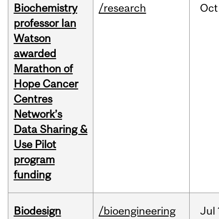
Biochemistry
/research
Oct
professor Ian
Watson
awarded
Marathon of
Hope Cancer
Centres
Network’s
Data Sharing &
Use Pilot
program
funding
Biodesign
/bioengineering
Jul