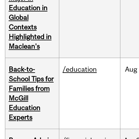
Education in
Global
Contexts
Highlighted in
Maclean's
Back-to-
/education
Aug
School Tips for
Families from
McGill
Education
Experts