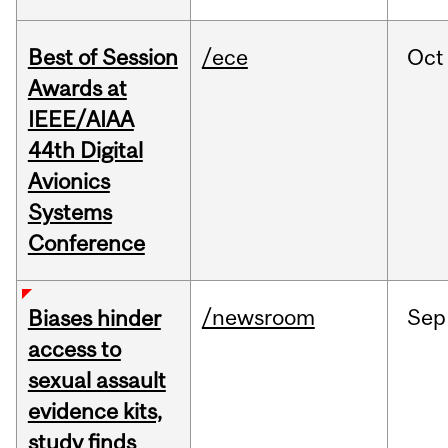
Best of Session
/ece
Oct
Awards at
IEEE/AIAA
44th Digital
Avionics
Systems
Conference
/newsroom
Sep
Biases hinder
access to
sexual assault
evidence kits,
study finds