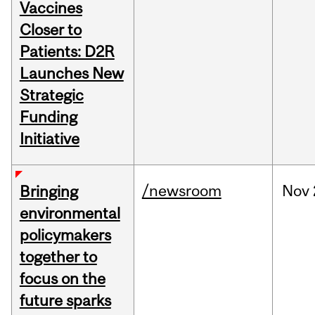
Vaccines
Closer to
Patients: D2R
Launches New
Strategic
Funding
Initiative
/newsroom
Nov
Bringing
environmental
policymakers
together to
focus on the
future sparks