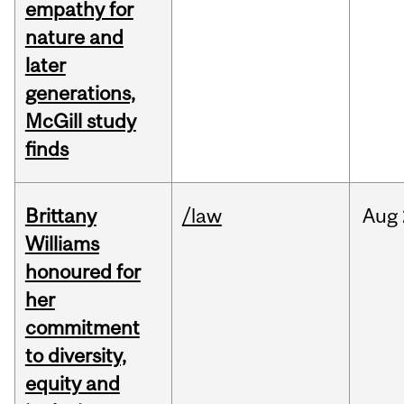
empathy for
nature and
later
generations,
McGill study
finds
Brittany
/law
Aug
Williams
honoured for
her
commitment
to diversity,
equity and