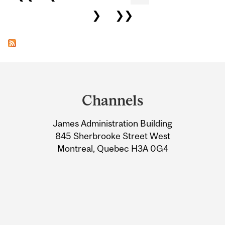
❯
❯❯
Department
and
Channels
University
James Administration Building
Information
845 Sherbrooke Street West
Montreal, Quebec H3A 0G4