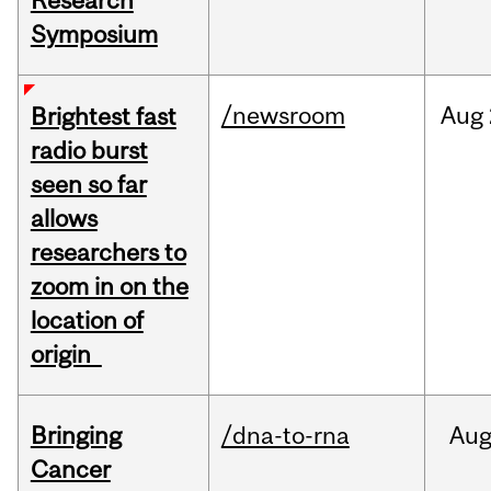
Research
Symposium
/newsroom
Aug
Brightest fast
radio burst
seen so far
allows
researchers to
zoom in on the
location of
origin
Bringing
/dna-to-rna
Au
Cancer