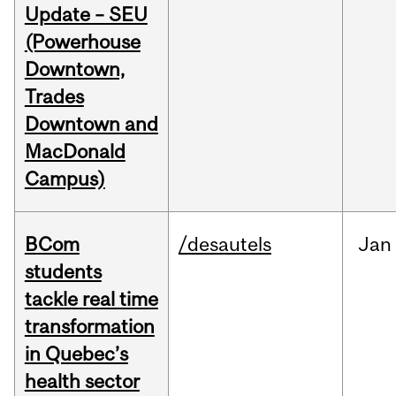
Update – SEU
(Powerhouse
Downtown,
Trades
Downtown and
MacDonald
Campus)
BCom
/desautels
Jan
students
tackle real time
transformation
in Quebec’s
health sector