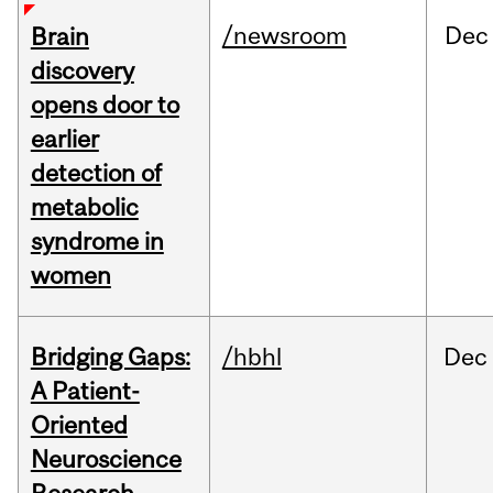
/newsroom
Dec
Brain
discovery
opens door to
earlier
detection of
metabolic
syndrome in
women
Bridging Gaps:
/hbhl
Dec
A Patient-
Oriented
Neuroscience