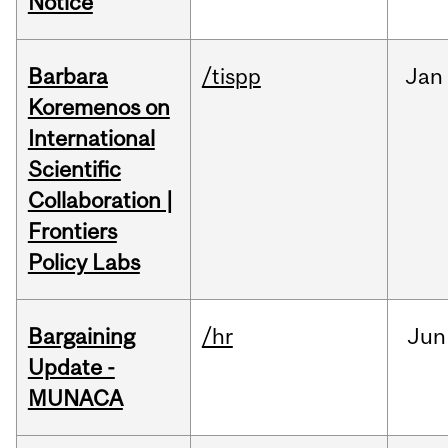
Notice
Barbara
/tispp
Jan
Koremenos on
International
Scientific
Collaboration |
Frontiers
Policy Labs
Bargaining
/hr
Jun
Update -
MUNACA