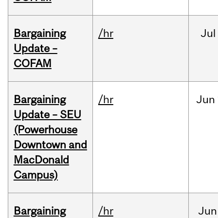
Bargaining
/hr
Jul
Update –
COFAM
Bargaining
/hr
Jun
Update – SEU
(Powerhouse
Downtown and
MacDonald
Campus)
Bargaining
/hr
Jun