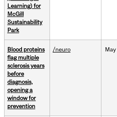
Learning) for
McGill
Sustainability
Park
Blood proteins
/neuro
May
flag multiple
sclerosis years
before
diagnosis,
opening a
window for
prevention