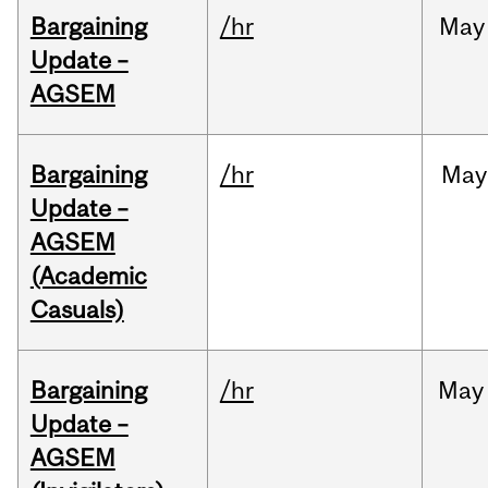
Bargaining
/hr
May
Update –
AGSEM
Bargaining
/hr
May
Update –
AGSEM
(Academic
Casuals)
Bargaining
/hr
May
Update –
AGSEM