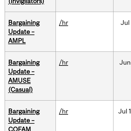
(Invigilators)
Bargaining
/hr
Jul
Update –
AMPL
Bargaining
/hr
Jun
Update –
AMUSE
(Casual)
Bargaining
/hr
Jul
Update –
COFAM