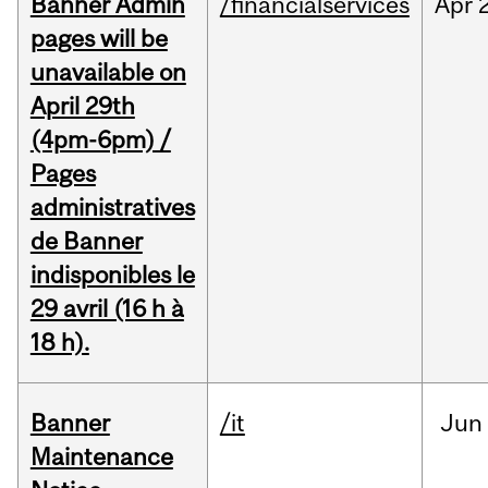
Banner Admin
/financialservices
Apr
pages will be
unavailable on
April 29th
(4pm-6pm) /
Pages
administratives
de Banner
indisponibles le
29 avril (16 h à
18 h).
Banner
/it
Jun
Maintenance