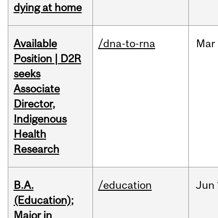
dying at home
Available
/dna-to-rna
Mar
Position | D2R
seeks
Associate
Director,
Indigenous
Health
Research
B.A.
/education
Jun
(Education);
Major in