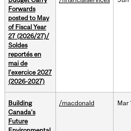
Forwards
posted to May
of Fiscal Year
27 (2026/27)/
Soldes
reportés en
mai de
l’exercice 2027
(2026-2027)
Building
/macdonald
Mar
Canada’s
Future
Environmental