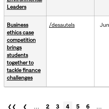
Leaders
Business
/desautels
Ju
ethics case
competition
brings
students
together to
tackle finance
challenges
Pages
❮❮
❮
…
2
3
4
5
6
…