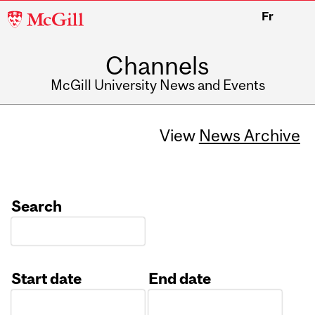
McGill
Fr
University
Channels
McGill University News and Events
View
News Archive
Search
Start date
End date
Date
Date