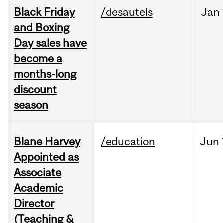
Black Friday
/desautels
Jan
and Boxing
Day sales have
become a
months-long
discount
season
Blane Harvey
/education
Jun
Appointed as
Associate
Academic
Director
(Teaching &