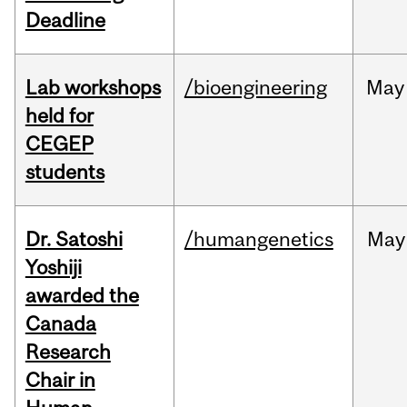
Deadline
Lab workshops
/bioengineering
May
held for
CEGEP
students
Dr. Satoshi
/humangenetics
May
Yoshiji
awarded the
Canada
Research
Chair in