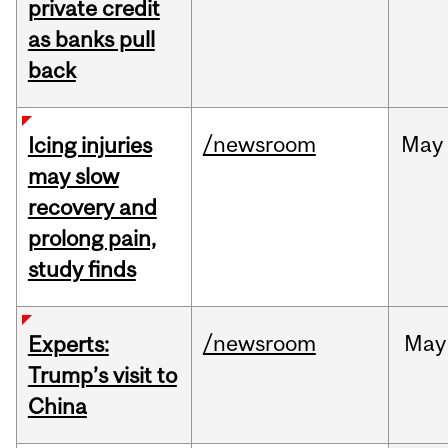
private credit
as banks pull
back
/newsroom
May
Icing injuries
may slow
recovery and
prolong pain,
study finds
/newsroom
May
Experts:
Trump’s visit to
China