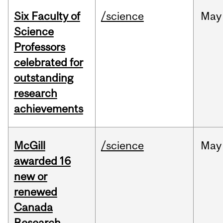
Six Faculty of
/science
May
Science
Professors
celebrated for
outstanding
research
achievements
McGill
/science
May
awarded 16
new or
renewed
Canada
Research