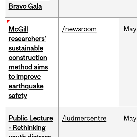
Bravo Gala
/newsroom
May
McGill
researchers’
sustainable
construction
method aims
to improve
earthquake
safety
Public Lecture
/ludmercentre
May
- Rethinking