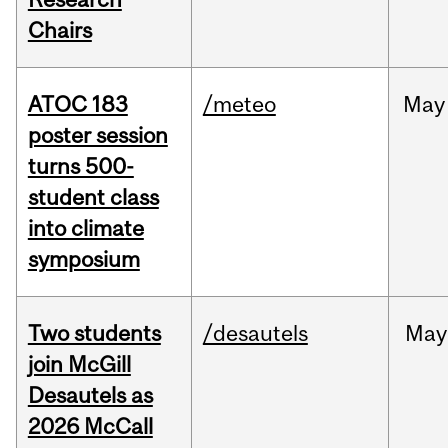
Chairs
ATOC 183
/meteo
May
poster session
turns 500-
student class
into climate
symposium
Two students
/desautels
May
join McGill
Desautels as
2026 McCall