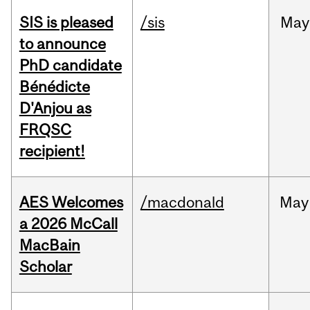
SIS is pleased
/sis
May
to announce
PhD candidate
Bénédicte
D'Anjou as
FRQSC
recipient!
AES Welcomes
/macdonald
May
a 2026 McCall
MacBain
Scholar