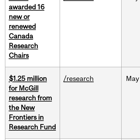
awarded 16
new or
renewed
Canada
Research
Chairs
$1.25 million
/research
May
for McGill
research from
the New
Frontiers in
Research Fund