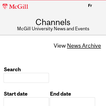
McGill
Fr
University
Channels
McGill University News and Events
View
News Archive
Search
Start date
End date
Date
Date