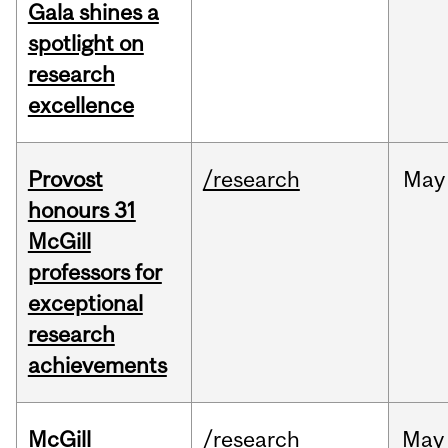
Gala shines a
spotlight on
research
excellence
Provost
/research
May
honours 31
McGill
professors for
exceptional
research
achievements
McGill
/research
May