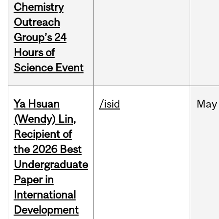
Chemistry
Outreach
Group’s 24
Hours of
Science Event
Ya Hsuan
/isid
May
(Wendy) Lin,
Recipient of
the 2026 Best
Undergraduate
Paper in
International
Development