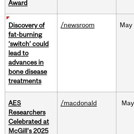
Award
/newsroom
May
Discovery of
fat-burning
‘switch’ could
lead to
advances in
bone disease
treatments
AES
/macdonald
Ma
Researchers
Celebrated at
McGill's 2025