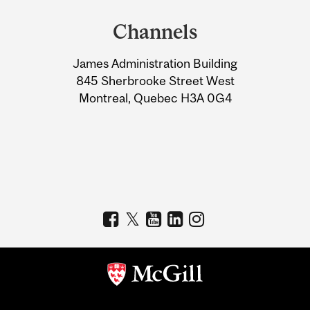
and
Channels
University
James Administration Building
Information
845 Sherbrooke Street West
Montreal, Quebec H3A 0G4