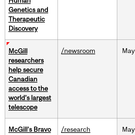
Human
Genetics and
Therapeutic
Discovery
/newsroom
May
McGill
researchers
help secure
Canadian
access to the
world’s largest
telescope
McGill’s Bravo
/research
May