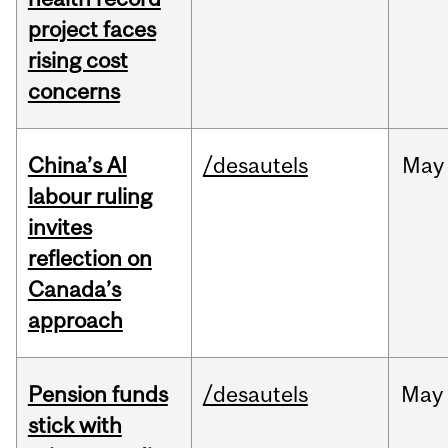
project faces
rising cost
concerns
China’s AI
/desautels
May
labour ruling
invites
reflection on
Canada’s
approach
Pension funds
/desautels
May
stick with