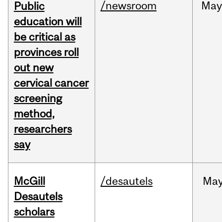
/newsroom
May
Public
education will
be critical as
provinces roll
out new
cervical cancer
screening
method,
researchers
say
McGill
/desautels
Ma
Desautels
scholars