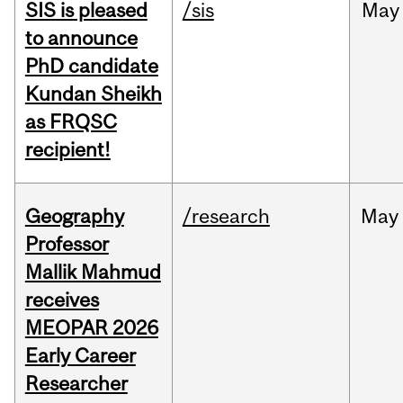
SIS is pleased
/sis
May
to announce
PhD candidate
Kundan Sheikh
as FRQSC
recipient!
Geography
/research
May
Professor
Mallik Mahmud
receives
MEOPAR 2026
Early Career
Researcher