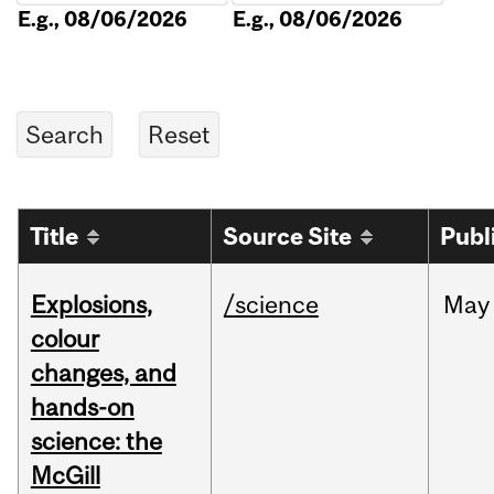
E.g., 08/06/2026
E.g., 08/06/2026
Title
Source Site
Publ
Explosions,
/science
May
colour
changes, and
hands-on
science: the
McGill