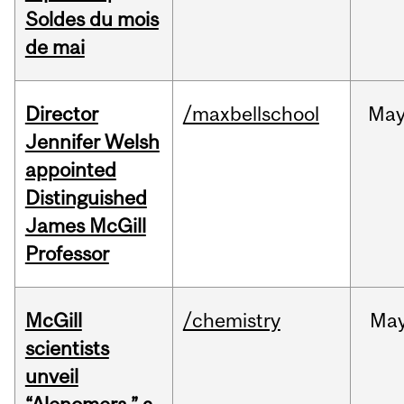
Soldes du mois
de mai
Director
/maxbellschool
Ma
Jennifer Welsh
appointed
Distinguished
James McGill
Professor
McGill
/chemistry
Ma
scientists
unveil