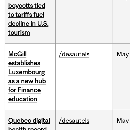
boycotts tied
to tariffs fuel
decline in U.S.
tourism
McGill
/desautels
May
establishes
Luxembourg
as a new hub
for Finance
education
Quebec digital
/desautels
May
health record