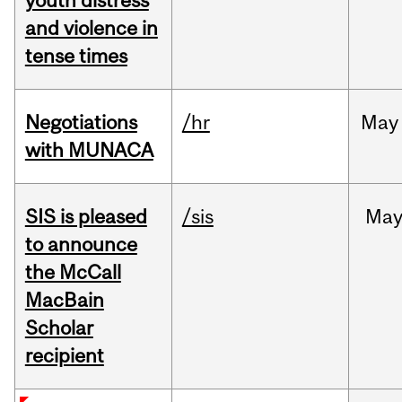
youth distress
and violence in
tense times
Negotiations
/hr
May
with MUNACA
SIS is pleased
/sis
Ma
to announce
the McCall
MacBain
Scholar
recipient