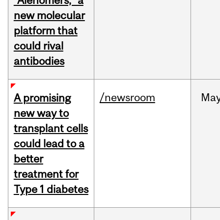
“Alenomers,” a
new molecular
platform that
could rival
antibodies
/newsroom
Ma
A promising
new way to
transplant cells
could lead to a
better
treatment for
Type 1 diabetes