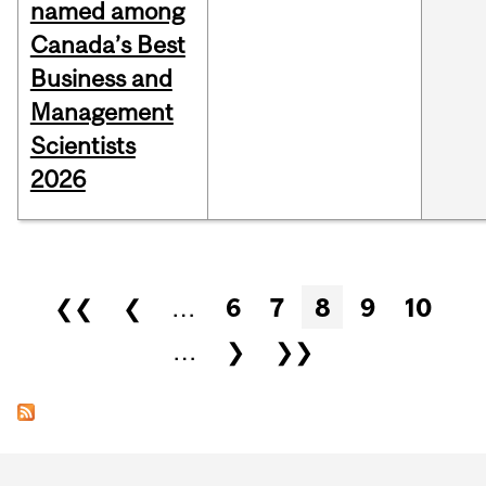
named among
Canada’s Best
Business and
Management
Scientists
2026
Pages
❮❮
❮
…
6
7
8
9
10
…
❯
❯❯
Department