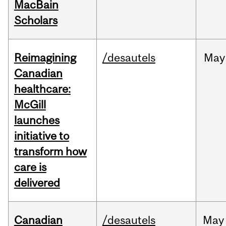
MacBain
Scholars
Reimagining
/desautels
May
Canadian
healthcare:
McGill
launches
initiative to
transform how
care is
delivered
Canadian
/desautels
May