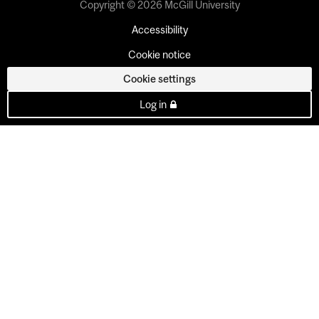
Copyright © 2026 McGill University
Accessibility
Cookie notice
Cookie settings
Log in