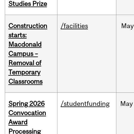
Studies Prize
Construction
/facilities
May
starts:
Macdonald
Campus –
Removal of
Temporary
Classrooms
Spring 2026
/studentfunding
May
Convocation
Award
Processing