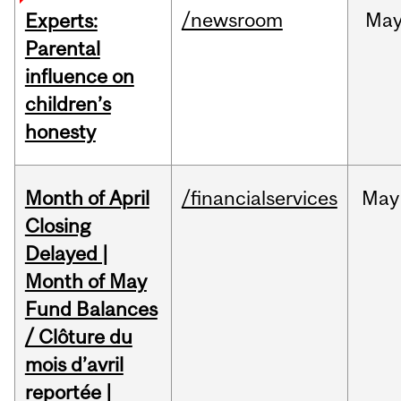
/newsroom
Ma
Experts:
Parental
influence on
children’s
honesty
Month of April
/financialservices
May
Closing
Delayed |
Month of May
Fund Balances
/ Clôture du
mois d’avril
reportée |