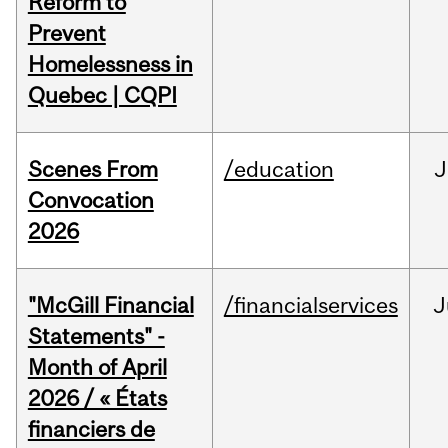
Reform to
Prevent
Homelessness in
Quebec | CQPI
Scenes From
/education
J
Convocation
2026
"McGill Financial
/financialservices
J
Statements" -
Month of April
2026 / « États
financiers de