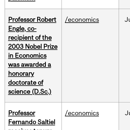
Professor Robert
/economics
J
Engle, co-
recipient of the
2003 Nobel Prize
in Economics
was awarded a
honorary
doctorate of
science (D.Sc.)
Professor
/economics
J
Fernando Saltiel