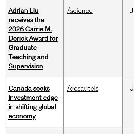
Adrian Liu
/science
J
receives the
2026 Carrie M.
Derick Award for
Graduate
Teaching and
Supervision
Canada seeks
/desautels
J
investment edge
in shifting global
economy