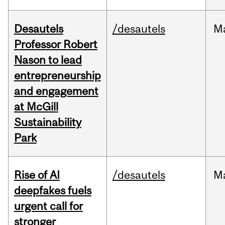
Desautels
/desautels
M
Professor Robert
Nason to lead
entrepreneurship
and engagement
at McGill
Sustainability
Park
Rise of AI
/desautels
M
deepfakes fuels
urgent call for
stronger