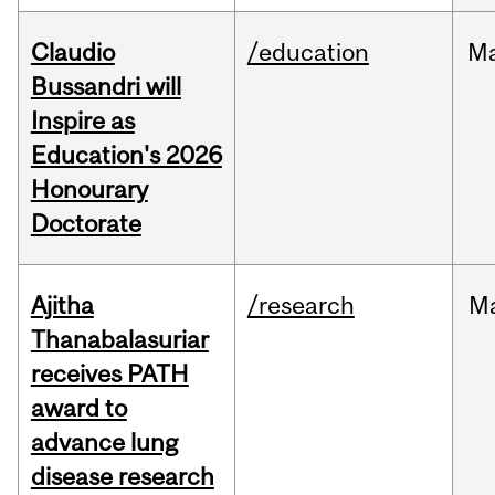
Claudio
/education
M
Bussandri will
Inspire as
Education's 2026
Honourary
Doctorate
Ajitha
/research
M
Thanabalasuriar
receives PATH
award to
advance lung
disease research