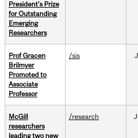
President’s Prize
for Outstanding
Emerging
Researchers
Prof Gracen
/sis
Brilmyer
Promoted to
Associate
Professor
McGill
/research
J
researchers
leading two new