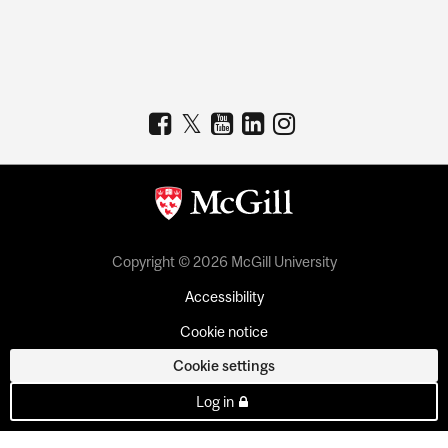
Copyright © 2026 McGill University
Accessibility
Cookie notice
Cookie settings
Log in