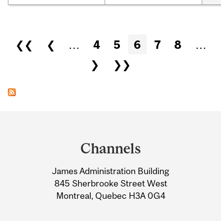
Pages
❮❮
❮
…
4
5
6
7
8
…
❯
❯❯
Department
and
Channels
University
James Administration Building
Information
845 Sherbrooke Street West
Montreal, Quebec H3A 0G4