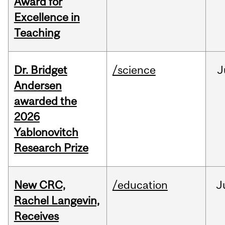
Award for
Excellence in
Teaching
Dr. Bridget
/science
J
Andersen
awarded the
2026
Yablonovitch
Research Prize
New CRC,
/education
J
Rachel Langevin,
Receives