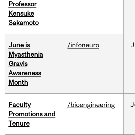
Professor
Kensuke
Sakamoto
June is
/infoneuro
J
Myasthenia
Gravis
Awareness
Month
Faculty
/bioengineering
J
Promotions and
Tenure