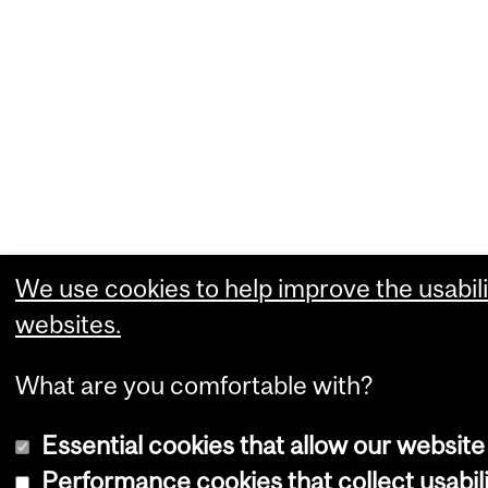
We use cookies to help improve the usabili
websites.
What are you comfortable with?
Essential cookies that allow our website
Performance cookies that collect usabili