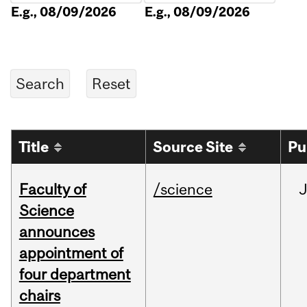
E.g., 08/09/2026
E.g., 08/09/2026
Title
Source Site
Pu
Faculty of
/science
Science
announces
appointment of
four department
chairs