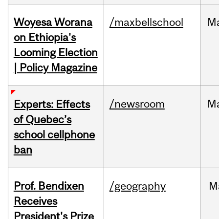
Woyesa Worana
/maxbellschool
M
on Ethiopia's
Looming Election
| Policy Magazine
/newsroom
M
Experts: Effects
of Quebec’s
school cellphone
ban
Prof. Bendixen
/geography
M
Receives
President's Prize