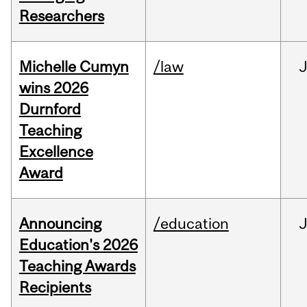
Researchers
Michelle Cumyn
/law
wins 2026
Durnford
Teaching
Excellence
Award
Announcing
/education
Education's 2026
Teaching Awards
Recipients