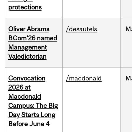
protections
Oliver Abrams
/desautels
M
BCom’26 named
Management
Valedictorian
Convocation
/macdonald
M
2026 at
Macdonald
Campus: The Big
Day Starts Long
Before June 4