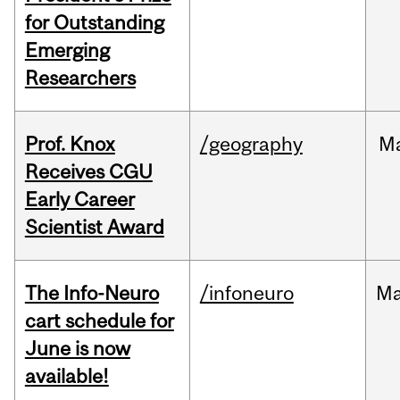
for Outstanding
Emerging
Researchers
Prof. Knox
/geography
M
Receives CGU
Early Career
Scientist Award
The Info-Neuro
/infoneuro
M
cart schedule for
June is now
available!