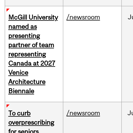
/newsroom
J
McGill University
named as
presenting
partner of team
representing
Canada at 2027
Venice
Architecture
Biennale
/newsroom
J
To curb
overprescribing
for seniors,