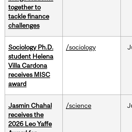
together to
tackle finance
challenges
Sociology Ph.D.
/sociology
J
student Helena
Villa Cardona
receives MISC
award
Jasmin Chahal
/science
J
receives the
2026 Leo Yaffe