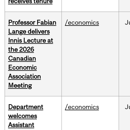
receives tenure
Professor Fabian
/economics
J
Lange delivers
Innis Lecture at
the 2026
Canadian
Economic
Association
Meeting
Department
/economics
J
welcomes
Assistant