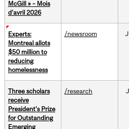
McGill » – Mois
d'avril 2026
/newsroom
J
Experts:
Montreal allots
$50 million to
reducing
homelessness
Three scholars
/research
receive
President’s Prize
for Outstanding
Emerging