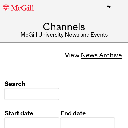
McGill
Fr
University
Channels
McGill University News and Events
View
News Archive
Search
Start date
End date
Date
Date