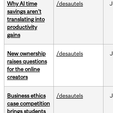
Why AI time
/desautels
J
savings aren’t
translating into
productivity
gains
New ownership
/desautels
J
raises questions
for the online
creators
Business ethics
/desautels
J
case competition
brings students