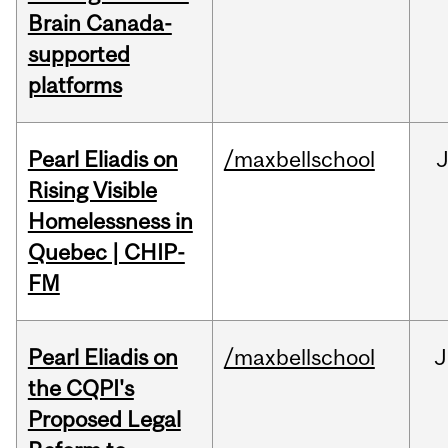
Brain Canada-
supported
platforms
Pearl Eliadis on
/maxbellschool
Rising Visible
Homelessness in
Quebec | CHIP-
FM
Pearl Eliadis on
/maxbellschool
J
the CQPI's
Proposed Legal