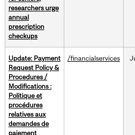
researchers urge
annual
prescription
checkups
Update: Payment
/financialservices
J
Request Policy &
Procedures /
Modifications :
Politique et
procédures
relatives aux
demandes de
paiement