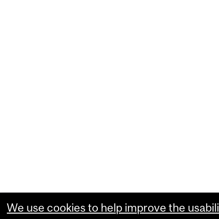
We use cookies to help improve the usabili