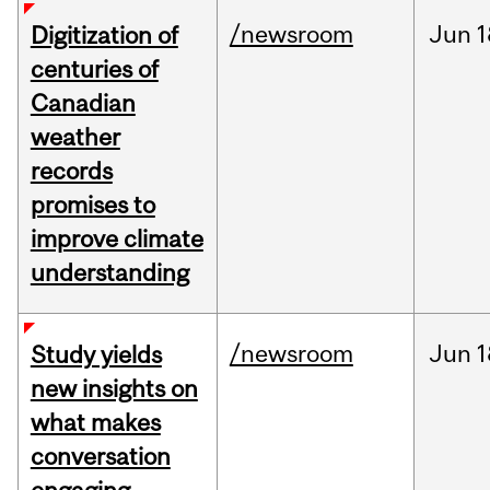
/newsroom
Jun
1
Digitization of
centuries of
Canadian
weather
records
promises to
improve climate
understanding
/newsroom
Jun
1
Study yields
new insights on
what makes
conversation