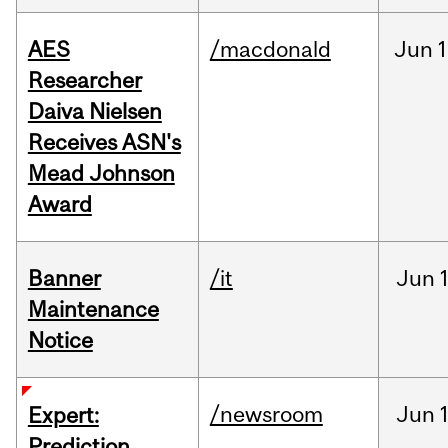
AES
/macdonald
Jun
1
Researcher
Daiva Nielsen
Receives ASN's
Mead Johnson
Award
Banner
/it
Jun
Maintenance
Notice
/newsroom
Jun
Expert:
Prediction