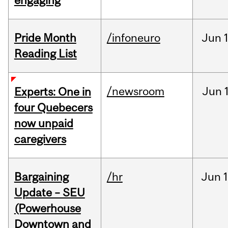
engaging
Pride Month
/infoneuro
Jun
Reading List
/newsroom
Jun
Experts: One in
four Quebecers
now unpaid
caregivers
Bargaining
/hr
Jun
1
Update – SEU
(Powerhouse
Downtown and