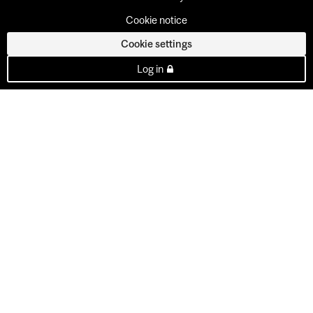
Cookie notice
Cookie settings
Log in