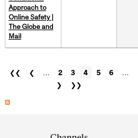
Approach to
Online Safety |
The Globe and
Mail
Pages
❮❮
❮
…
2
3
4
5
6
…
❯
❯❯
Department
and
Channels