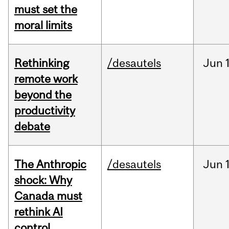
must set the
moral limits
Rethinking
/desautels
Jun
remote work
beyond the
productivity
debate
The Anthropic
/desautels
Jun
shock: Why
Canada must
rethink AI
control