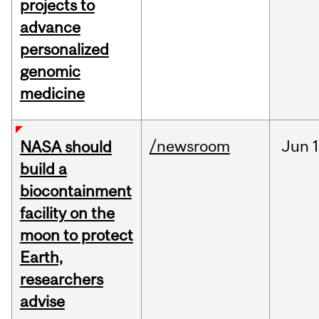
projects to
advance
personalized
genomic
medicine
/newsroom
Jun
1
NASA should
build a
biocontainment
facility on the
moon to protect
Earth,
researchers
advise