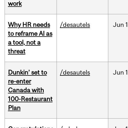
work
Why HR needs
/desautels
Jun
1
to reframe AI as
a tool, not a
threat
Dunkin’ set to
/desautels
Jun
re-enter
Canada with
100-Restaurant
Plan