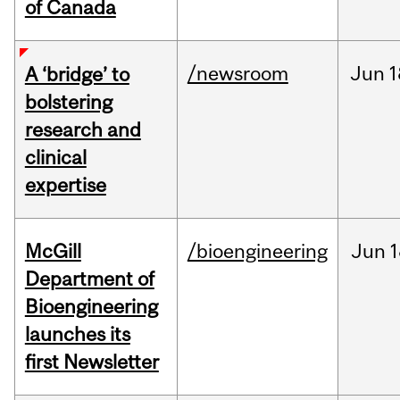
of Canada
/newsroom
Jun
1
A ‘bridge’ to
bolstering
research and
clinical
expertise
McGill
/bioengineering
Jun
1
Department of
Bioengineering
launches its
first Newsletter