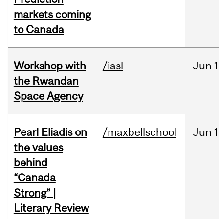
markets coming
to Canada
Workshop with
/iasl
Jun
1
the Rwandan
Space Agency
Pearl Eliadis on
/maxbellschool
Jun
1
the values
behind
“Canada
Strong” |
Literary Review