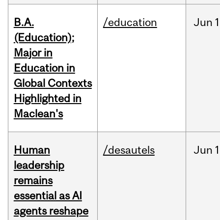
B.A.
/education
Jun
1
(Education);
Major in
Education in
Global Contexts
Highlighted in
Maclean's
Human
/desautels
Jun
1
leadership
remains
essential as AI
agents reshape