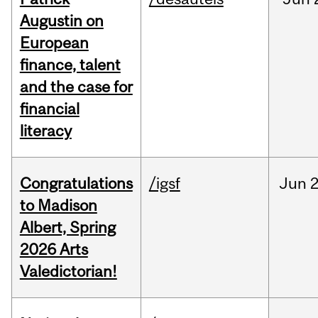
Augustin on
European
finance, talent
and the case for
financial
literacy
Congratulations
/igsf
Jun
2
to Madison
Albert, Spring
2026 Arts
Valedictorian!