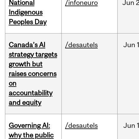
National
/infoneuro
Jun
2
Indigenous
Peoples Day
Canada’s AI
/desautels
Jun
strategy targets
growth but
raises concerns
on
accountability
and equity
Governing AI:
/desautels
Jun
why the public