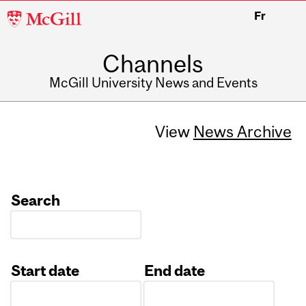
McGill
Fr
University
Channels
McGill University News and Events
View
News Archive
Search
Start date
End date
Date
Date