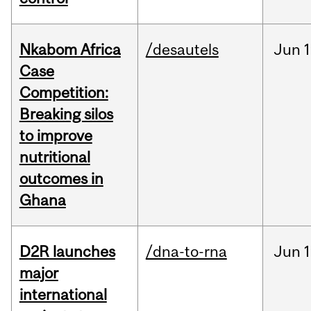
Nkabom Africa
/desautels
Jun
1
Case
Competition:
Breaking silos
to improve
nutritional
outcomes in
Ghana
D2R launches
/dna-to-rna
Jun
1
major
international