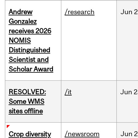
Andrew
/research
Jun
2
Gonzalez
receives 2026
NOMIS
Distinguished
Scientist and
Scholar Award
RESOLVED:
/it
Jun
2
Some WMS
sites offline
/newsroom
Jun
2
Crop diversity