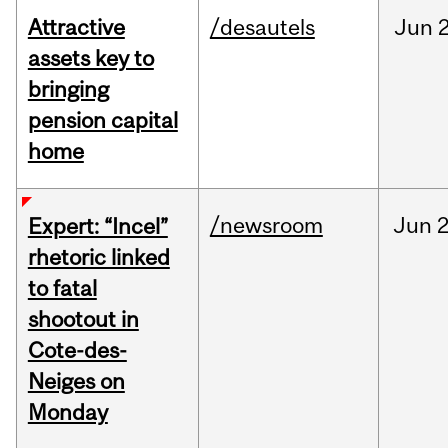
Attractive
/desautels
Jun
2
assets key to
bringing
pension capital
home
/newsroom
Jun
2
Expert: “Incel”
rhetoric linked
to fatal
shootout in
Cote-des-
Neiges on
Monday