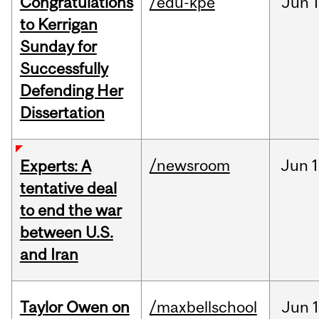
Congratulations
/edu-kpe
Jun
1
to Kerrigan
Sunday for
Successfully
Defending Her
Dissertation
/newsroom
Jun
1
Experts: A
tentative deal
to end the war
between U.S.
and Iran
Taylor Owen on
/maxbellschool
Jun