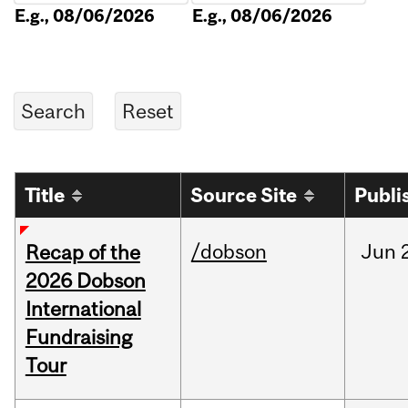
E.g., 08/06/2026
E.g., 08/06/2026
Title
Source Site
Publi
/dobson
Jun
Recap of the
2026 Dobson
International
Fundraising
Tour