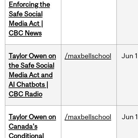
Enforcing the
Safe Social
Media Act |
CBC News
Taylor Owen on
/maxbellschool
Jun
1
the Safe Social
Media Act and
AI Chatbots |
CBC Radio
Taylor Owen on
/maxbellschool
Jun
Canada's
Conditional