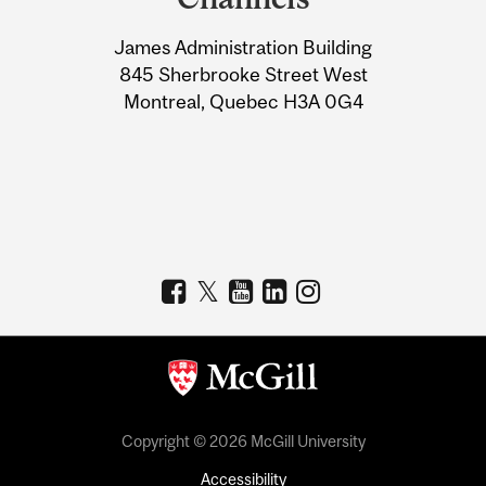
University
James Administration Building
Information
845 Sherbrooke Street West
Montreal, Quebec H3A 0G4
Copyright © 2026 McGill University
Accessibility