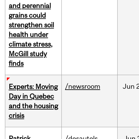
and perennial
grains could
strengthen soil
health under
climate stress,
McGill study
finds
/newsroom
Jun
Experts: Moving
Day in Quebec
and the housing
crisis
Patrick
/desautels
Jun