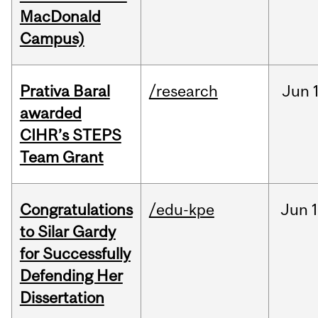
MacDonald
Campus)
Prativa Baral
/research
Jun
awarded
CIHR’s STEPS
Team Grant
Congratulations
/edu-kpe
Jun
1
to Silar Gardy
for Successfully
Defending Her
Dissertation