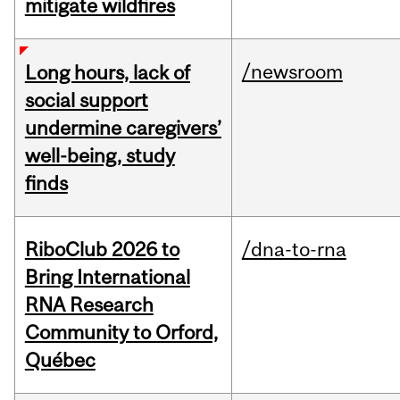
mitigate wildfires
/newsroom
Long hours, lack of
social support
undermine caregivers’
well-being, study
finds
RiboClub 2026 to
/dna-to-rna
Bring International
RNA Research
Community to Orford,
Québec