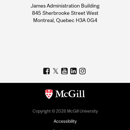
James Administration Building
Information
845 Sherbrooke Street West
Montreal, Quebec H3A 0G4
Copyright © 2026 McGill University
Accessibility