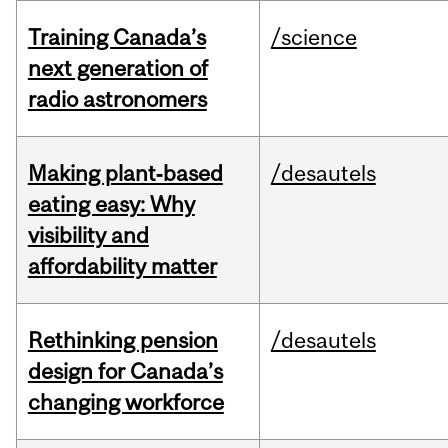
Training Canada’s
/science
next generation of
radio astronomers
Making plant‑based
/desautels
eating easy: Why
visibility and
affordability matter
Rethinking pension
/desautels
design for Canada’s
changing workforce