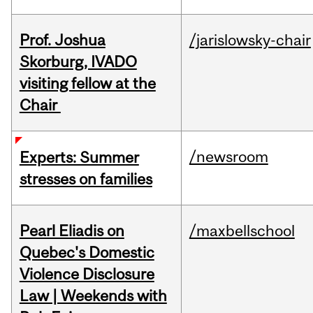
Prof. Joshua
/jarislowsky-chair
Skorburg, IVADO
visiting fellow at the
Chair
/newsroom
Experts: Summer
stresses on families
Pearl Eliadis on
/maxbellschool
Quebec's Domestic
Violence Disclosure
Law | Weekends with