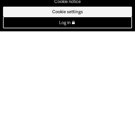
Cookie notice
Cookie settings
Log in