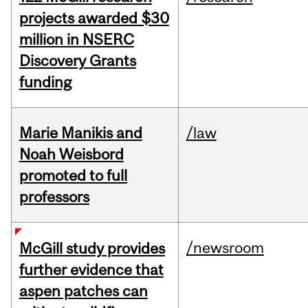
projects awarded $30
million in NSERC
Discovery Grants
funding
Marie Manikis and
/law
Noah Weisbord
promoted to full
professors
/newsroom
McGill study provides
further evidence that
aspen patches can