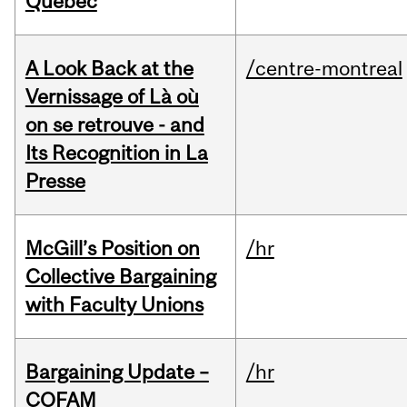
Quebec
A Look Back at the
/centre-montreal
Vernissage of Là où
on se retrouve - and
Its Recognition in La
Presse
McGill’s Position on
/hr
Collective Bargaining
with Faculty Unions
Bargaining Update –
/hr
COFAM