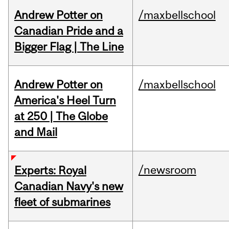
Andrew Potter on
/maxbellschool
Canadian Pride and a
Bigger Flag | The Line
Andrew Potter on
/maxbellschool
America's Heel Turn
at 250 | The Globe
and Mail
/newsroom
Experts: Royal
Canadian Navy's new
fleet of submarines