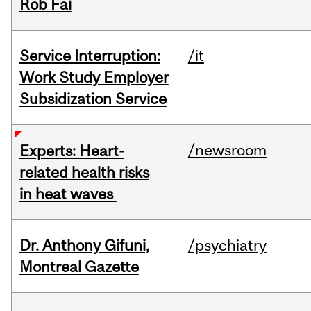
Rob Fai
Service Interruption:
/it
Work Study Employer
Subsidization Service
/newsroom
Experts: Heart-
related health risks
in heat waves
Dr. Anthony Gifuni,
/psychiatry
Montreal Gazette