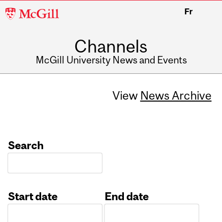
McGill
Fr
University
Channels
McGill University News and Events
View
News Archive
Search
Start date
End date
Date
Date