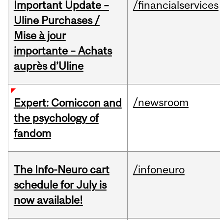
Important Update –
/financialservices
Uline Purchases /
Mise à jour
importante – Achats
auprès d’Uline
/newsroom
Expert: Comiccon and
the psychology of
fandom
The Info-Neuro cart
/infoneuro
schedule for July is
now available!