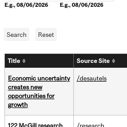
E.g., 08/06/2026
E.g., 08/06/2026
Title
Source Site
Economic uncertainty
/desautels
creates new
opportunities for
growth
122 McGill research
/research