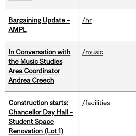
Bargaining Update –
/hr
AMPL
In Conversation with
/music
the Music Studies
Area Coordinator
Andrea Creech
Construction starts:
/facilities
Chancellor Day Hall –
Student Space
Renovation (Lot 1)