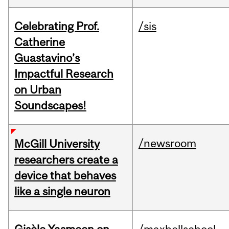
Celebrating Prof.
/sis
Catherine
Guastavino’s
Impactful Research
on Urban
Soundscapes!
/newsroom
McGill University
researchers create a
device that behaves
like a single neuron