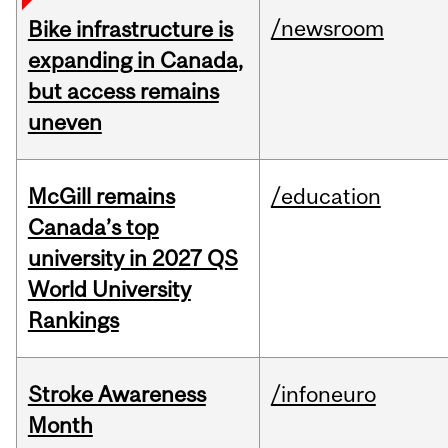
/newsroom
Bike infrastructure is
expanding in Canada,
but access remains
uneven
McGill remains
/education
Canada’s top
university in 2027 QS
World University
Rankings
Stroke Awareness
/infoneuro
Month