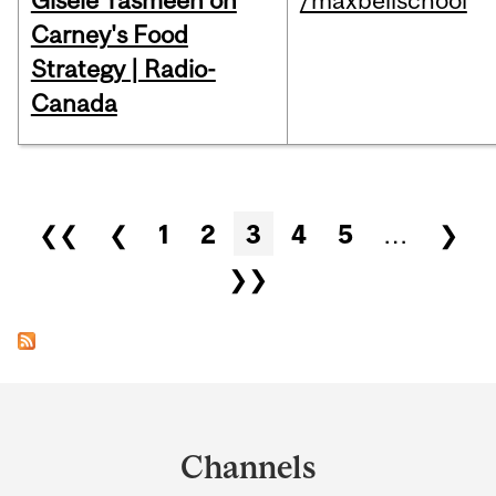
Gisèle Yasmeen on
/maxbellschool
Carney's Food
Strategy | Radio-
Canada
Pages
❮❮
❮
1
2
3
4
5
…
❯
❯❯
Department
and
Channels
University