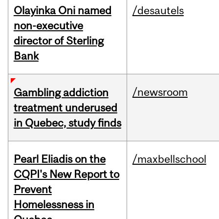
Olayinka Oni named
/desautels
non-executive
director of Sterling
Bank
/newsroom
Gambling addiction
treatment underused
in Quebec, study finds
Pearl Eliadis on the
/maxbellschool
CQPI's New Report to
Prevent
Homelessness in