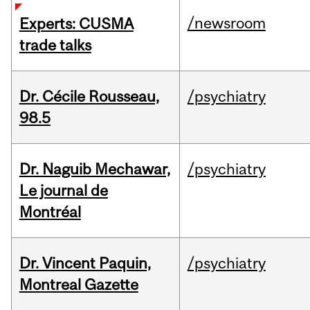
/newsroom
Experts: CUSMA
trade talks
Dr. Cécile Rousseau,
/psychiatry
98.5
Dr. Naguib Mechawar,
/psychiatry
Le journal de
Montréal
Dr. Vincent Paquin,
/psychiatry
Montreal Gazette