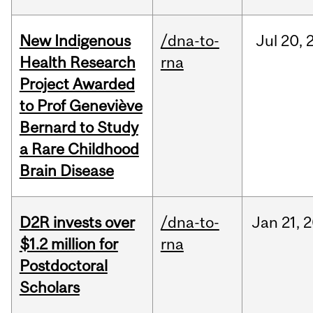
New Indigenous
/dna-to-
Jul
20,
Health Research
rna
Project Awarded
to Prof Geneviève
Bernard to Study
a Rare Childhood
Brain Disease
D2R invests over
/dna-to-
Jan
21,
2
$1.2 million for
rna
Postdoctoral
Scholars