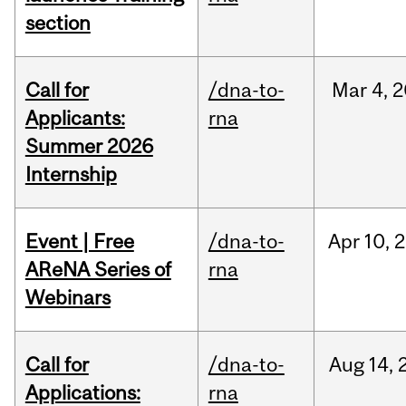
section
Call for
/dna-to-
Mar
4,
2
Applicants:
rna
Summer 2026
Internship
Event | Free
/dna-to-
Apr
10,
2
AReNA Series of
rna
Webinars
Call for
/dna-to-
Aug
14,
Applications:
rna