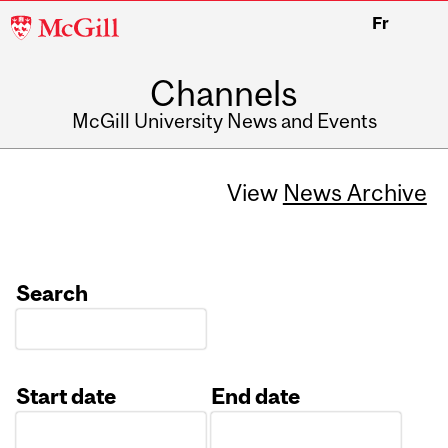
McGill
Fr
University
Channels
McGill University News and Events
View
News Archive
Search
Start date
End date
Date
Date