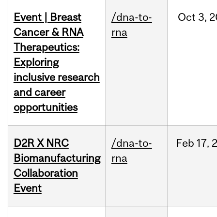
Event | Breast
/dna-to-
Oct
3,
2
Cancer & RNA
rna
Therapeutics:
Exploring
inclusive research
and career
opportunities
D2R X NRC
/dna-to-
Feb
17,
Biomanufacturing
rna
Collaboration
Event