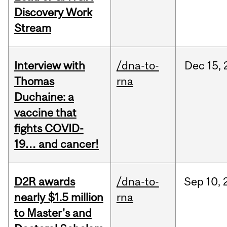
Discovery Work
Stream
Interview with
/dna-to-
Dec
15,
Thomas
rna
Duchaine: a
vaccine that
fights COVID-
19… and cancer!
D2R awards
/dna-to-
Sep
10,
nearly $1.5 million
rna
to Master's and