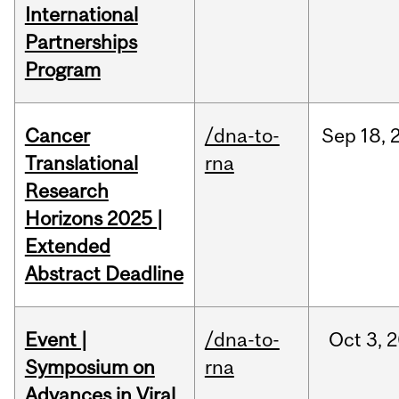
International
Partnerships
Program
Cancer
/dna-to-
Sep
18,
Translational
rna
Research
Horizons 2025 |
Extended
Abstract Deadline
Event |
/dna-to-
Oct
3,
2
Symposium on
rna
Advances in Viral