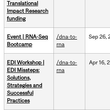
Translational
Impact Research
funding
Event | RNA-Seq
/dna-to-
Sep
26,
Bootcamp
rna
EDI Workshop |
/dna-to-
Apr
16,
2
EDI Missteps:
rna
Solutions,
Strategies and
Successful
Practices