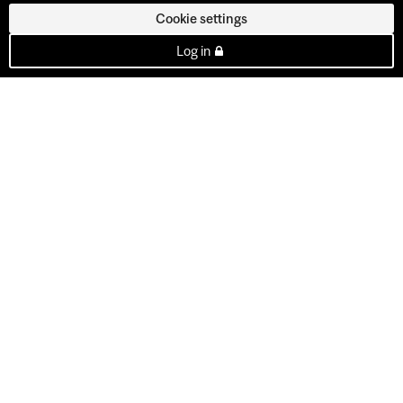
Cookie settings
Log in