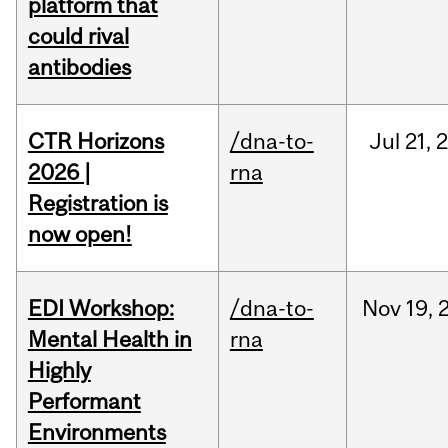
platform that
could rival
antibodies
CTR Horizons
/dna-to-
Jul
21,
2026 |
rna
Registration is
now open!
EDI Workshop:
/dna-to-
Nov
19,
Mental Health in
rna
Highly
Performant
Environments