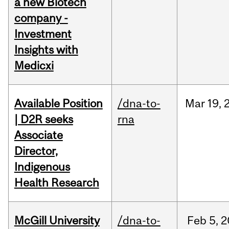
a new Biotech
company -
Investment
Insights with
Medicxi
Available Position
/dna-to-
Mar
19,
| D2R seeks
rna
Associate
Director,
Indigenous
Health Research
McGill University
/dna-to-
Feb
5,
2