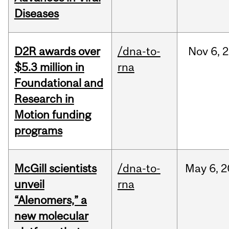
Diseases
D2R awards over
/dna-to-
Nov
6,
2
$5.3 million in
rna
Foundational and
Research in
Motion funding
programs
McGill scientists
/dna-to-
May
6,
2
unveil
rna
“Alenomers,” a
new molecular