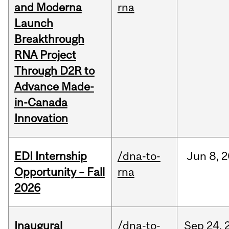
and Moderna
rna
Launch
Breakthrough
RNA Project
Through D2R to
Advance Made-
in-Canada
Innovation
EDI Internship
/dna-to-
Jun
8,
2
Opportunity – Fall
rna
2026
Inaugural
/dna-to-
Sep
24,