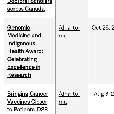
Doctoral Scholars
across Canada
Genomic
/dna-to-
Oct
28,
Medicine and
rna
Indigenous
Health Award:
Celebrating
Excellence in
Research
Bringing Cancer
/dna-to-
Aug
3,
Vaccines Closer
rna
to Patients: D2R