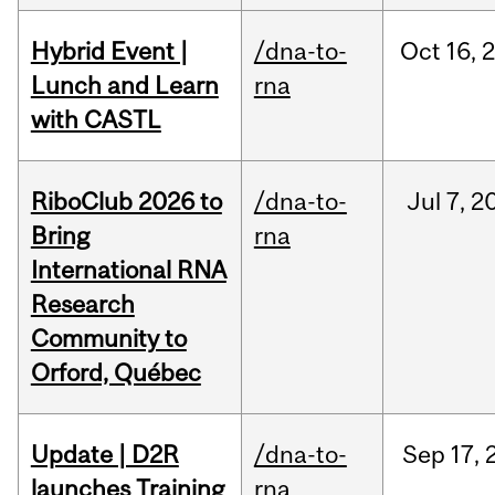
Hybrid Event |
/dna-to-
Oct
16,
Lunch and Learn
rna
with CASTL
RiboClub 2026 to
/dna-to-
Jul
7,
2
Bring
rna
International RNA
Research
Community to
Orford, Québec
Update | D2R
/dna-to-
Sep
17,
launches Training
rna