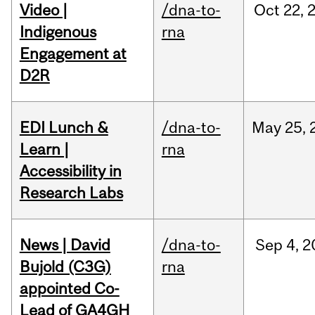
Video |
/dna-to-
Oct
22,
Indigenous
rna
Engagement at
D2R
EDI Lunch &
/dna-to-
May
25,
Learn |
rna
Accessibility in
Research Labs
News | David
/dna-to-
Sep
4,
2
Bujold (C3G)
rna
appointed Co-
Lead of GA4GH