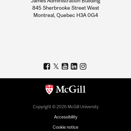
James Administration Building
Information
845 Sherbrooke Street West
Montreal, Quebec H3A 0G4
Copyright © 2026 McGill University
Accessibility
Cookie notice