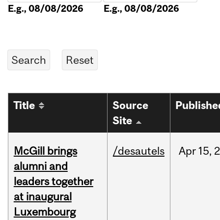
E.g., 08/08/2026
E.g., 08/08/2026
Title
Source
Publishe
Site
McGill brings
/desautels
Apr
15,
alumni and
leaders together
at inaugural
Luxembourg