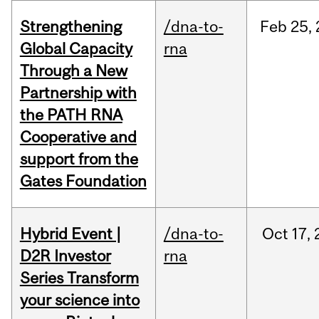
Strengthening
/dna-to-
Feb
25,
Global Capacity
rna
Through a New
Partnership with
the PATH RNA
Cooperative and
support from the
Gates Foundation
Hybrid Event |
/dna-to-
Oct
17,
D2R Investor
rna
Series Transform
your science into