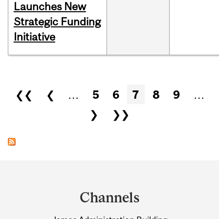
Launches New
Strategic Funding
Initiative
Pages
❮❮
❮
…
5
6
7
8
9
…
❯
❯❯
Department
and
Channels
University