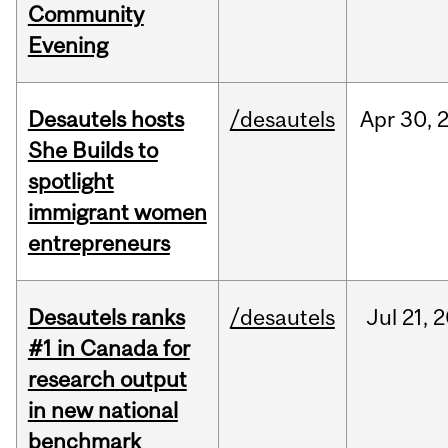
Community
Evening
Desautels hosts
/desautels
Apr
30,
She Builds to
spotlight
immigrant women
entrepreneurs
Desautels ranks
/desautels
Jul
21,
2
#1 in Canada for
research output
in new national
benchmark