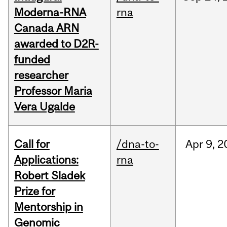
Moderna-RNA
rna
Canada ARN
awarded to D2R-
funded
researcher
Professor Maria
Vera Ugalde
Call for
/dna-to-
Apr
9,
2
Applications:
rna
Robert Sladek
Prize for
Mentorship in
Genomic