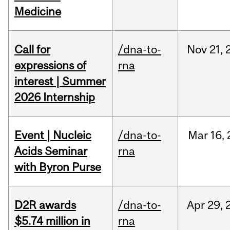
Medicine
Call for
/dna-to-
Nov
21,
expressions of
rna
interest | Summer
2026 Internship
Event | Nucleic
/dna-to-
Mar
16,
Acids Seminar
rna
with Byron Purse
D2R awards
/dna-to-
Apr
29,
$5.74 million in
rna