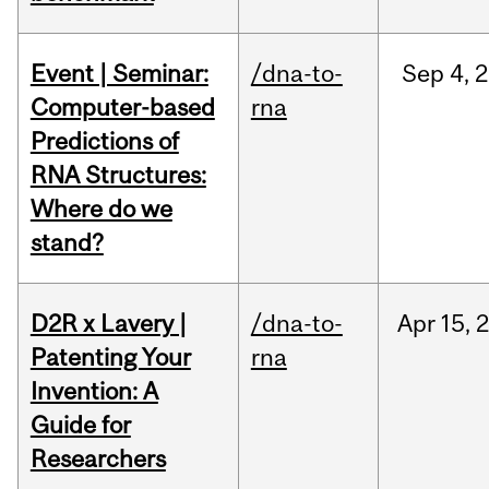
Event | Seminar:
/dna-to-
Sep
4,
2
Computer-based
rna
Predictions of
RNA Structures:
Where do we
stand?
D2R x Lavery |
/dna-to-
Apr
15,
Patenting Your
rna
Invention: A
Guide for
Researchers