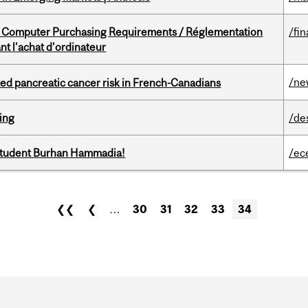
omputer Purchasing Requirements / Réglementation
/fin
t l’achat d’ordinateur
/ne
ted pancreatic cancer risk in French-Canadians
ring
/de
 student Burhan Hammadia!
/ec
❮❮
❮
…
30
31
32
33
34