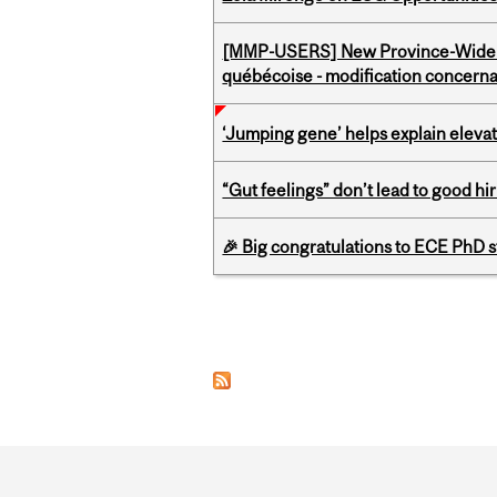
[MMP-USERS] New Province-Wide C
québécoise - modification concernan
‘Jumping gene’ helps explain eleva
“Gut feelings” don’t lead to good hi
🎉 Big congratulations to ECE PhD
Pages
Department