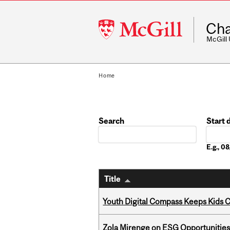
McGill
Cha
University
McGill
Home
Search
Start 
Date
E.g., 
Title
Youth Digital Compass Keeps Kids 
Zola Mirenge on ESG Opportunities 