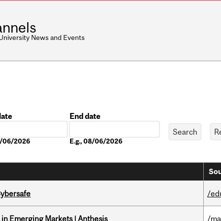
nnels
 University News and Events
date
End date
Date
08/06/2026
E.g., 08/06/2026
Sou
Cybersafe
/ed
in Emerging Markets | Anthesis
/ma