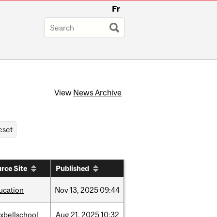
Fr
View
News Archive
rce Site
Published
ucation
Nov
13,
2025
09:44
xbellschool
Aug
21,
2025
10:32