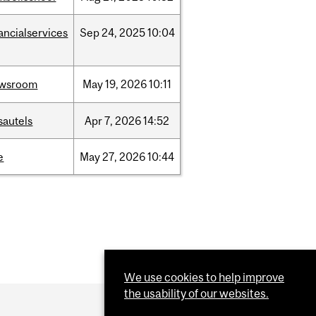
ancialservices
Sep
24,
2025
10:04
wsroom
May
19,
2026
10:11
sautels
Apr
7,
2026
14:52
e
May
27,
2026
10:44
We use cookies to help improve
the usability of our websites.