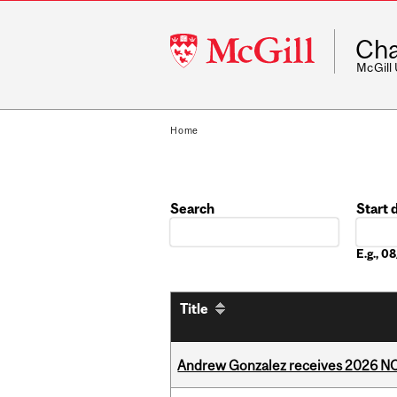
McGill
Cha
University
McGill
Home
Search
Start 
Date
E.g., 
Title
Andrew Gonzalez receives 2026 NOM