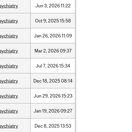
sychiatry
Jun
3,
2026
11:22
sychiatry
Oct
9,
2025
15:58
sychiatry
Jan
26,
2026
11:09
sychiatry
Mar
2,
2026
09:37
sychiatry
Jul
7,
2026
15:34
sychiatry
Dec
18,
2025
08:14
sychiatry
Jun
29,
2026
15:23
sychiatry
Jan
19,
2026
09:27
sychiatry
Dec
8,
2025
13:53