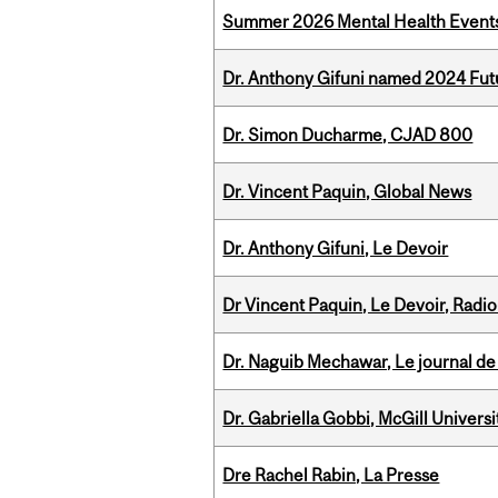
Summer 2026 Mental Health Event
Dr. Anthony Gifuni named 2024 Fut
Dr. Simon Ducharme, CJAD 800
Dr. Vincent Paquin, Global News
Dr. Anthony Gifuni, Le Devoir
Dr Vincent Paquin, Le Devoir, Radi
Dr. Naguib Mechawar, Le journal de
Dr. Gabriella Gobbi, McGill Univers
Dre Rachel Rabin, La Presse