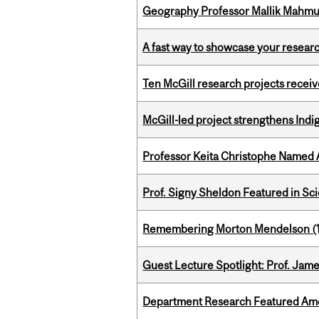
Geography Professor Mallik Mahm
A fast way to showcase your resear
Ten McGill research projects recei
McGill-led project strengthens Indig
Professor Keita Christophe Named 
Prof. Signy Sheldon Featured in Sc
Remembering Morton Mendelson (
Guest Lecture Spotlight: Prof. Jam
Department Research Featured Am