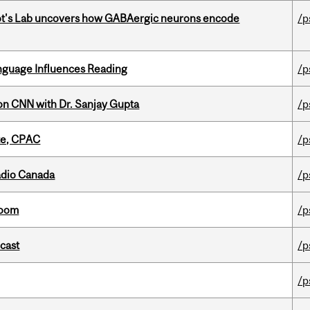
ot's Lab uncovers how GABAergic neurons encode
/p
anguage Influences Reading
/p
on CNN with Dr. Sanjay Gupta
/p
tte, CPAC
/p
adio Canada
/p
room
/p
dcast
/p
/p