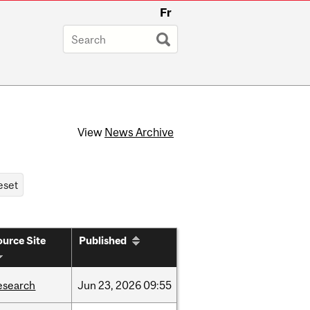
Fr
View
News Archive
urce Site
Published
esearch
Jun
23,
2026
09:55