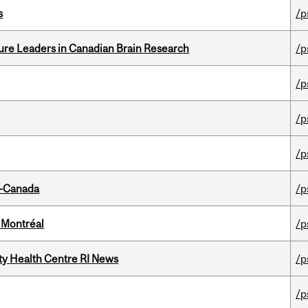
s
/p
ure Leaders in Canadian Brain Research
/p
/p
/p
/p
o-Canada
/p
 Montréal
/p
ity Health Centre RI News
/p
/p