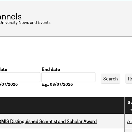
nnels
 University News and Events
date
End date
Date
08/07/2026
E.g., 08/07/2026
So
IS Distinguished Scientist and Scholar Award
/r