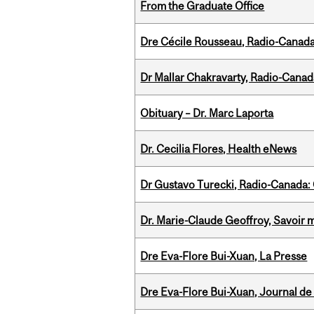
From the Graduate Office
Dre Cécile Rousseau, Radio-Canada
Dr Mallar Chakravarty, Radio-Cana
Obituary – Dr. Marc Laporta
Dr. Cecilia Flores, Health eNews
Dr Gustavo Turecki, Radio-Canada: O
Dr. Marie-Claude Geoffroy, Savoir 
Dre Eva-Flore Bui-Xuan, La Presse
Dre Eva-Flore Bui-Xuan, Journal de