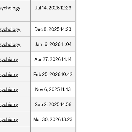
sychology
Jul
14,
2026
12:23
sychology
Dec
8,
2025
14:23
sychology
Jan
19,
2026
11:04
sychiatry
Apr
27,
2026
14:14
sychiatry
Feb
25,
2026
10:42
sychiatry
Nov
6,
2025
11:43
sychiatry
Sep
2,
2025
14:56
sychiatry
Mar
30,
2026
13:23