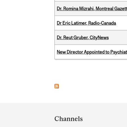
Dr. Romina Mizrahi, Montreal Gazet
Dr Eric Latimer, Radio-Canada
Dr. Reut Gruber, CityNews
New Director Appointed to Psychia
Pages
Department
and
Channels
University