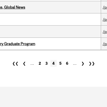
te, Global News
/p
/p
/p
try Graduate Program
/p
❮❮
❮
…
2
3
4
5
6
…
❯
❯❯