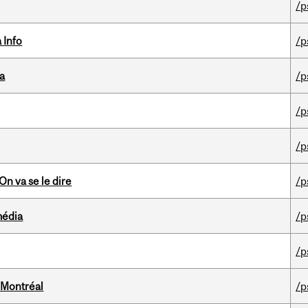
/p
 Info
/p
da
/p
/p
/p
n va se le dire
/p
média
/p
/p
 Montréal
/p