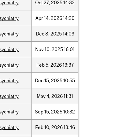
sychiatry
Oct
27,
2025
14:33
sychiatry
Apr
14,
2026
14:20
sychiatry
Dec
8,
2025
14:03
sychiatry
Nov
10,
2025
16:01
sychiatry
Feb
5,
2026
13:37
sychiatry
Dec
15,
2025
10:55
sychiatry
May
4,
2026
11:31
sychiatry
Sep
15,
2025
10:32
sychiatry
Feb
10,
2026
13:46