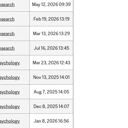
esearch
May
12,
2026
09:39
esearch
Feb
19,
2026
13:19
esearch
Mar
13,
2026
13:29
esearch
Jul
16,
2026
13:45
sychology
Mar
23,
2026
12:43
sychology
Nov
13,
2025
14:01
sychology
Aug
7,
2025
14:05
sychology
Dec
8,
2025
14:07
sychology
Jan
8,
2026
16:56