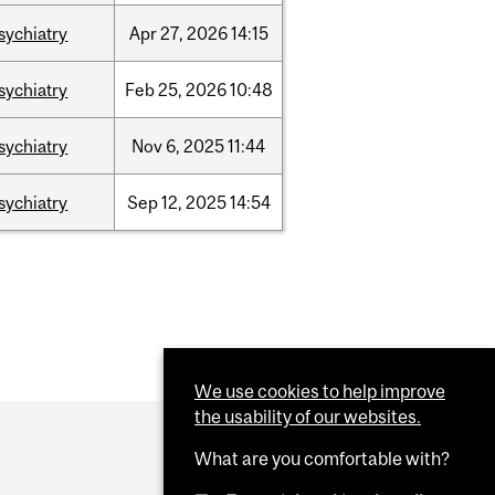
sychiatry
Apr
27,
2026
14:15
sychiatry
Feb
25,
2026
10:48
sychiatry
Nov
6,
2025
11:44
sychiatry
Sep
12,
2025
14:54
We use cookies to help improve
the usability of our websites.
What are you comfortable with?