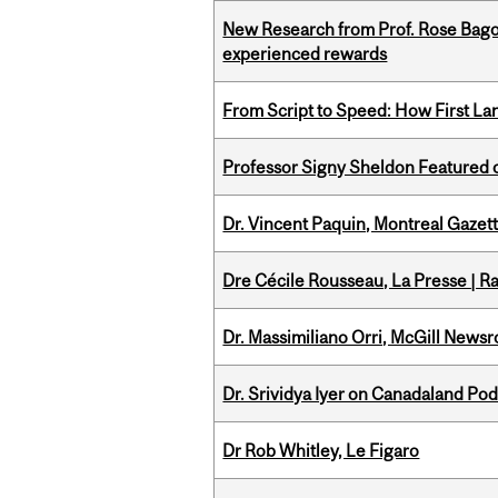
New Research from Prof. Rose Bag
experienced rewards
From Script to Speed: How First L
Professor Signy Sheldon Featured 
Dr. Vincent Paquin, Montreal Gaze
Dre Cécile Rousseau, La Presse | R
Dr. Massimiliano Orri, McGill News
Dr. Srividya Iyer on Canadaland Po
Dr Rob Whitley, Le Figaro