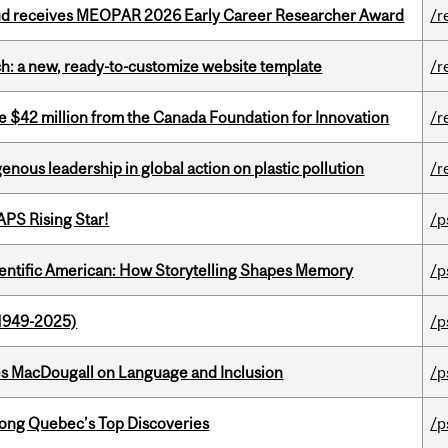
ud receives MEOPAR 2026 Early Career Researcher Award
/r
ch: a new, ready-to-customize website template
/r
ve $42 million from the Canada Foundation for Innovation
/r
enous leadership in global action on plastic pollution
/r
APS Rising Star!
/p
ientific American: How Storytelling Shapes Memory
/p
1949-2025)
/p
es MacDougall on Language and Inclusion
/p
ong Quebec’s Top Discoveries
/p