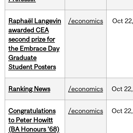
Raphaël Langevin
/economics
Oct
22
awarded CEA
second prize for
the Embrace Day
Graduate
Student Posters
Ranking News
/economics
Oct
22,
Congratulations
/economics
Oct
22,
to Peter Howitt
(BA Honours ’68)