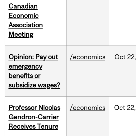
Canadian
Economic
Association
Meeting
Opinion: Pay out
/economics
Oct
22
emergency
benefits or
subsidize wages?
Professor Nicolas
/economics
Oct
22,
Gendron-Carrier
Receives Tenure