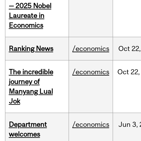
— 2025 Nobel
Laureate in
Economics
Ranking News
/economics
Oct
22,
The incredible
/economics
Oct
22,
journey of
Manyang Lual
Jok
Department
/economics
Jun
3,
welcomes