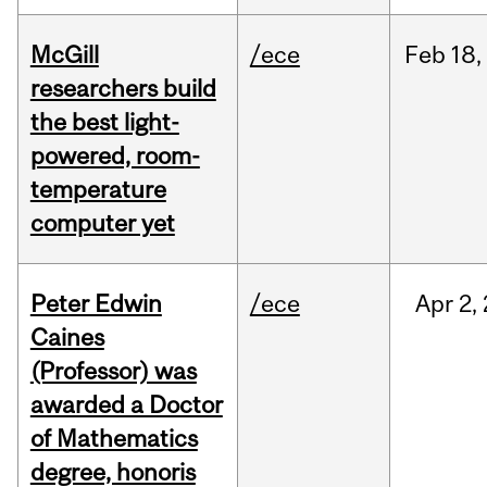
McGill
/ece
Feb
18,
researchers build
the best light-
powered, room-
temperature
computer yet
Peter Edwin
/ece
Apr
2,
Caines
(Professor) was
awarded a Doctor
of Mathematics
degree, honoris