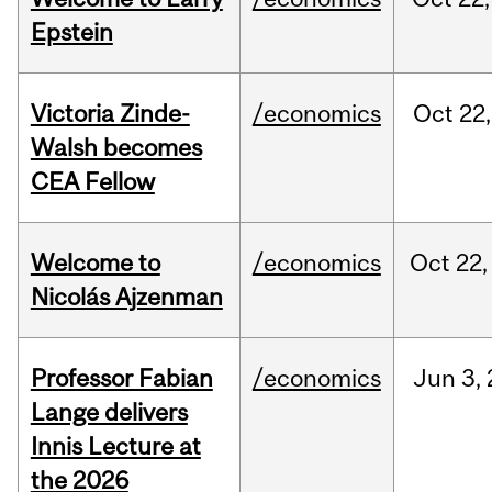
Epstein
Victoria Zinde-
/economics
Oct
22,
Walsh becomes
CEA Fellow
Welcome to
/economics
Oct
22,
Nicolás Ajzenman
Professor Fabian
/economics
Jun
3,
Lange delivers
Innis Lecture at
the 2026