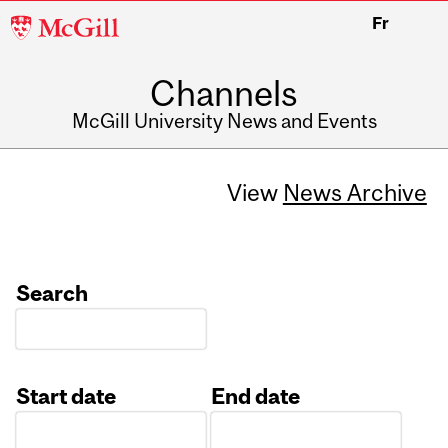
McGill
Fr
University
Channels
McGill University News and Events
View
News Archive
Search
Start date
End date
Date
Date