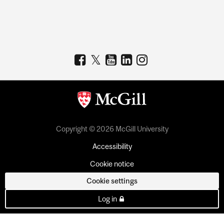
Copyright © 2026 McGill University
Accessibility
Cookie notice
Cookie settings
Log in