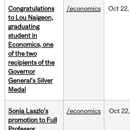
Congratulations
/economics
Oct
22,
to Lou Naigeon,
graduating
student in
Economics, one
of the two
recipients of the
Governor
General’s Silver
Medal
Sonia Laszlo's
/economics
Oct
22,
promotion to Full
Professor