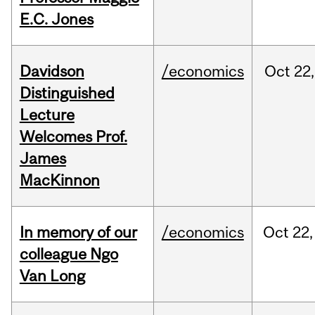
E.C. Jones
Davidson
/economics
Oct
22,
Distinguished
Lecture
Welcomes Prof.
James
MacKinnon
In memory of our
/economics
Oct
22,
colleague Ngo
Van Long