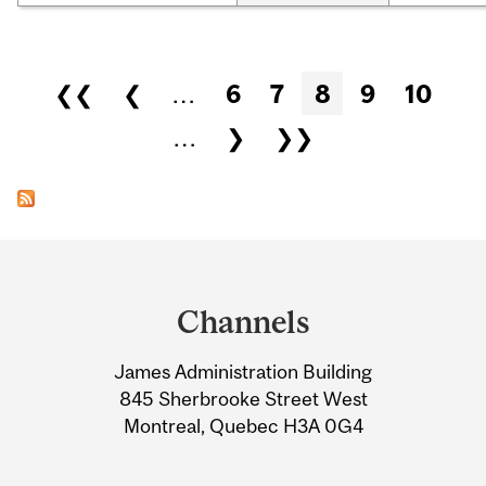
Pages
❮❮
❮
…
6
7
8
9
10
…
❯
❯❯
Department
and
Channels
University
James Administration Building
Information
845 Sherbrooke Street West
Montreal, Quebec H3A 0G4