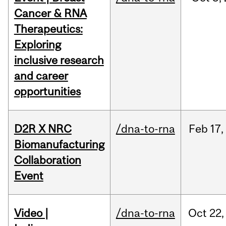
Cancer & RNA
Therapeutics:
Exploring
inclusive research
and career
opportunities
D2R X NRC
/dna-to-rna
Feb
17,
Biomanufacturing
Collaboration
Event
Video |
/dna-to-rna
Oct
22,