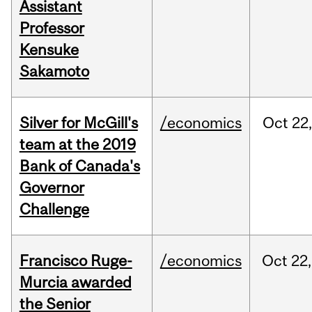
Assistant
Professor
Kensuke
Sakamoto
Silver for McGill's
/economics
Oct
22,
team at the 2019
Bank of Canada's
Governor
Challenge
Francisco Ruge-
/economics
Oct
22,
Murcia awarded
the Senior