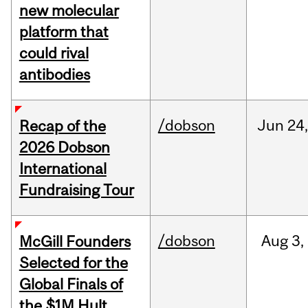
new molecular
platform that
could rival
antibodies
/dobson
Jun
24
Recap of the
2026 Dobson
International
Fundraising Tour
/dobson
Aug
3,
McGill Founders
Selected for the
Global Finals of
the $1M Hult