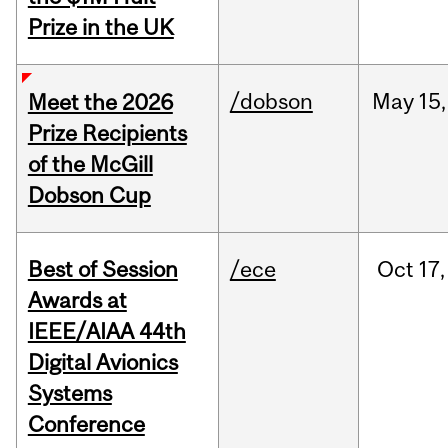
Prize in the UK
/dobson
May
15,
Meet the 2026
Prize Recipients
of the McGill
Dobson Cup
Best of Session
/ece
Oct
17,
Awards at
IEEE/AIAA 44th
Digital Avionics
Systems
Conference