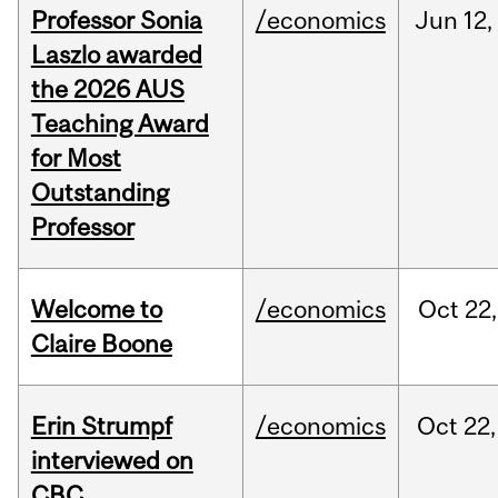
Professor Sonia
/economics
Jun
12,
Laszlo awarded
the 2026 AUS
Teaching Award
for Most
Outstanding
Professor
Welcome to
/economics
Oct
22,
Claire Boone
Erin Strumpf
/economics
Oct
22,
interviewed on
CBC