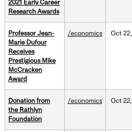
2021 Early Career
Research Awards
Professor Jean-
/economics
Oct
22,
Marie Dufour
Receives
Prestigious Mike
McCracken
Award
Donation from
/economics
Oct
22,
the Rathlyn
Foundation