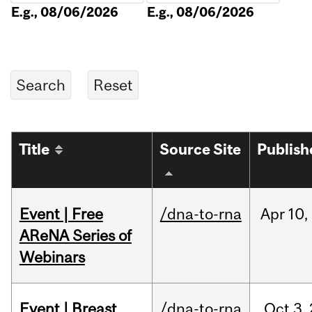
E.g., 08/06/2026
E.g., 08/06/2026
Title
Source Site
Publish
Event | Free
/dna-to-rna
Apr
10,
AReNA Series of
Webinars
Event | Breast
/dna-to-rna
Oct
3,