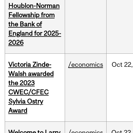
Houblon-Norman
Fellowship from
the Bank of
England for 2025-
2026
Victoria Zinde-
/economics
Oct
22,
Walsh awarded
the 2023
CWEC/CFEC
Sylvia Ostry
Award
Welcome to Larry
/economics
Oct
22,