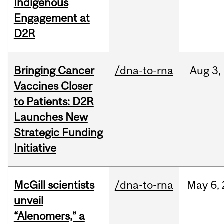
Indigenous
Engagement at
D2R
Bringing Cancer
/dna-to-rna
Aug
3,
Vaccines Closer
to Patients: D2R
Launches New
Strategic Funding
Initiative
McGill scientists
/dna-to-rna
May
6,
unveil
“Alenomers,” a