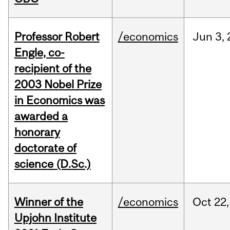
Professor Robert
/economics
Jun
3,
Engle, co-
recipient of the
2003 Nobel Prize
in Economics was
awarded a
honorary
doctorate of
science (D.Sc.)
Winner of the
/economics
Oct
22,
Upjohn Institute