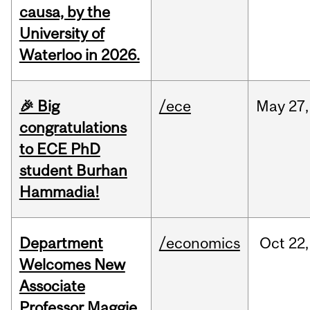
causa, by the
University of
Waterloo in 2026.
🎉 Big
/ece
May
27,
congratulations
to ECE PhD
student Burhan
Hammadia!
Department
/economics
Oct
22,
Welcomes New
Associate
Professor Maggie