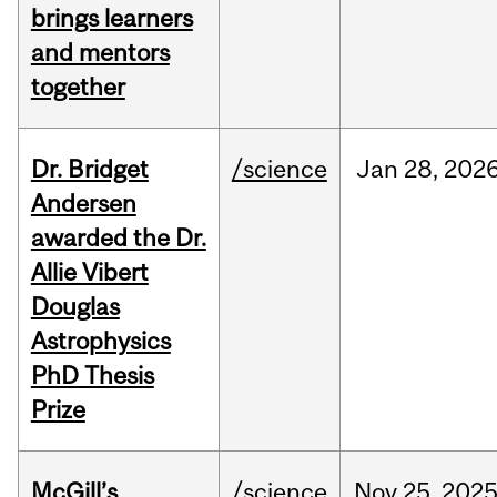
brings learners
and mentors
together
Dr. Bridget
/science
Jan
28,
202
Andersen
awarded the Dr.
Allie Vibert
Douglas
Astrophysics
PhD Thesis
Prize
McGill’s
/science
Nov
25,
202