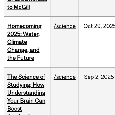
to McGill
Homecoming
/science
Oct
29,
202
2025: Water,
Climate
Change, and
the Future
The Science of
/science
Sep
2,
2025
Studying: How
Understanding
Your Brain Can
Boost