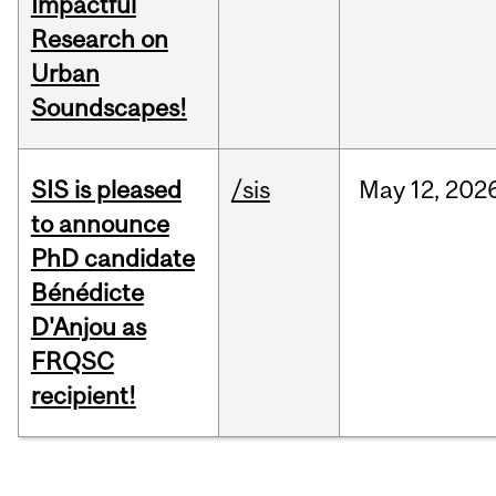
Impactful
Research on
Urban
Soundscapes!
SIS is pleased
/sis
May
12,
202
to announce
PhD candidate
Bénédicte
D'Anjou as
FRQSC
recipient!