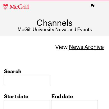
McGill
Fr
University
Channels
McGill University News and Events
View
News Archive
Search
Start date
End date
Date
Date