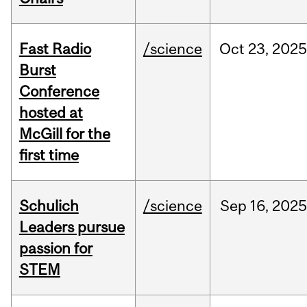
Fast Radio
/science
Oct
23,
2025
Burst
Conference
hosted at
McGill for the
first time
Schulich
/science
Sep
16,
2025
Leaders pursue
passion for
STEM