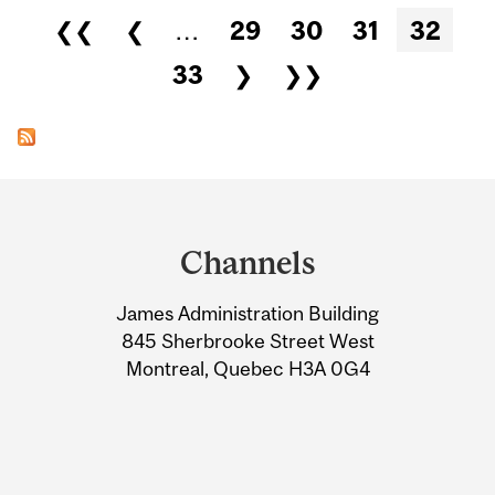
Pages
❮❮
❮
…
29
30
31
32
33
❯
❯❯
Department
and
Channels
University
James Administration Building
Information
845 Sherbrooke Street West
Montreal, Quebec H3A 0G4