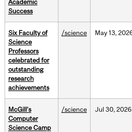
Academic
Success
Six Faculty of
/science
May
13,
202
Science
Professors
celebrated for
outstanding
research
achievements
McGill’s
/science
Jul
30,
2026
Computer
Science Camp