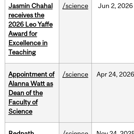
Jasmin Chahal
/science
Jun
2,
2026
receives the
2026 Leo Yaffe
Award for
Excellence in
Teaching
Appointment of
/science
Apr
24,
202
Alanna Watt as
Dean of the
Faculty of
Science
Redpath
/science
Nov
24,
202