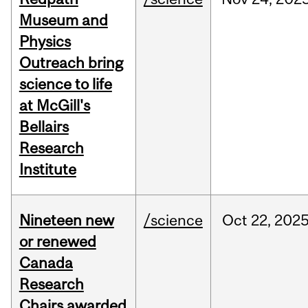
Museum and
Physics
Outreach bring
science to life
at McGill's
Bellairs
Research
Institute
Nineteen new
/science
Oct
22,
202
or renewed
Canada
Research
Chairs awarded