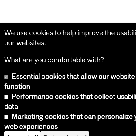
We use cookies to help improve the usabili
our websites.
What are you comfortable with?
Essential cookies that allow our website
function
Performance cookies that collect usabil
data
Marketing cookies that can personalize 
web experiences