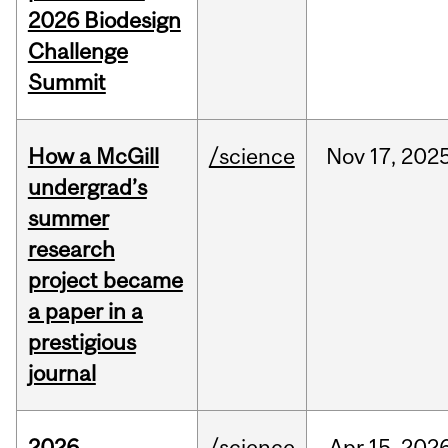
2026 Biodesign
Challenge
Summit
How a McGill
/science
Nov
17,
202
undergrad’s
summer
research
project became
a paper in a
prestigious
journal
2026
/science
Apr
15,
202