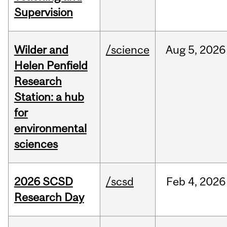
Supervision
Wilder and
/science
Aug
5,
2026
Helen Penfield
Research
Station: a hub
for
environmental
sciences
2026 SCSD
/scsd
Feb
4,
2026
Research Day