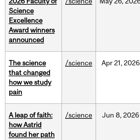
2026 Faculty of
/science
May
26,
202
Science
Excellence
Award winners
announced
The science
/science
Apr
21,
2026
that changed
how we study
pain
A leap of faith:
/science
Jun
8,
2026
how Astrid
found her path