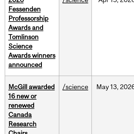
Fessenden
Professorship
Awards and
Tomlinson
Science
Awards winners
announced
McGill awarded
/science
May
13,
202
16 new or
renewed
Canada
Research
Chairs