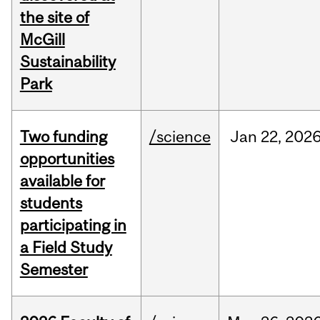
the site of
McGill
Sustainability
Park
Two funding
/science
Jan
22,
202
opportunities
available for
students
participating in
a Field Study
Semester