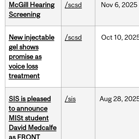
McGill Hearing
/scsd
Nov
6,
2025
Screening
New injectable
/scsd
Oct
10,
202
gel shows
promise as
voice loss
treatment
SIS is pleased
/sis
Aug
28,
202
to announce
MISt student
David Medcalfe
as FRQNT