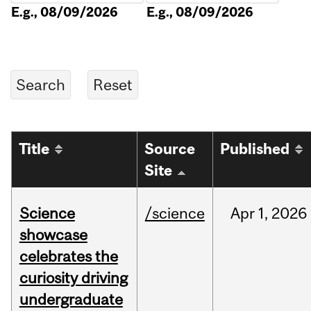
E.g., 08/09/2026
E.g., 08/09/2026
Title
Source
Published
Site
Science
/science
Apr
1,
2026
showcase
celebrates the
curiosity driving
undergraduate