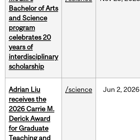
Bachelor of Arts
and Science
program
celebrates 20
years of
interdisciplinary
scholarship
Adrian Liu
/science
Jun
2,
2026
receives the
2026 Carrie M.
Derick Award
for Graduate
Teaching and