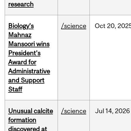
research
Biology’s
/science
Oct
20,
202
Mahnaz
Mansoori wins
President’s
Award for
Administrative
and Support
Staff
Unusual calcite
/science
Jul
14,
2026
formation
discovered at