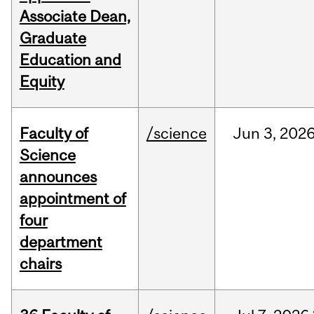
Associate Dean,
Graduate
Education and
Equity
Faculty of
/science
Jun
3,
202
Science
announces
appointment of
four
department
chairs