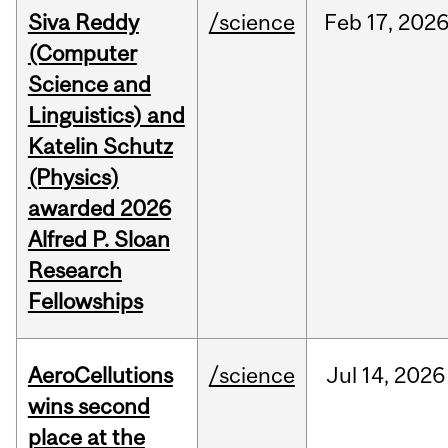
Siva Reddy
/science
Feb
17,
202
(Computer
Science and
Linguistics) and
Katelin Schutz
(Physics)
awarded 2026
Alfred P. Sloan
Research
Fellowships
AeroCellutions
/science
Jul
14,
2026
wins second
place at the