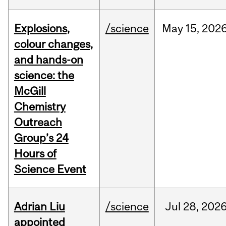
Explosions,
/science
May
15,
202
colour changes,
and hands-on
science: the
McGill
Chemistry
Outreach
Group’s 24
Hours of
Science Event
Adrian Liu
/science
Jul
28,
202
appointed