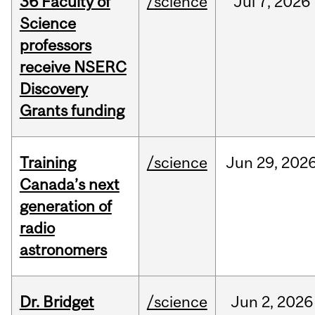
36 Faculty of
/science
Jul
7,
2026
Science
professors
receive NSERC
Discovery
Grants funding
Training
/science
Jun
29,
202
Canada’s next
generation of
radio
astronomers
Dr. Bridget
/science
Jun
2,
2026