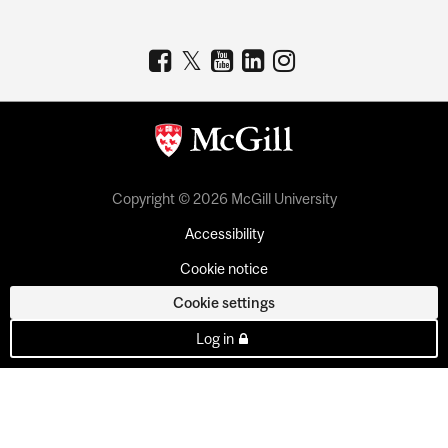
Copyright © 2026 McGill University
Accessibility
Cookie notice
Cookie settings
Log in