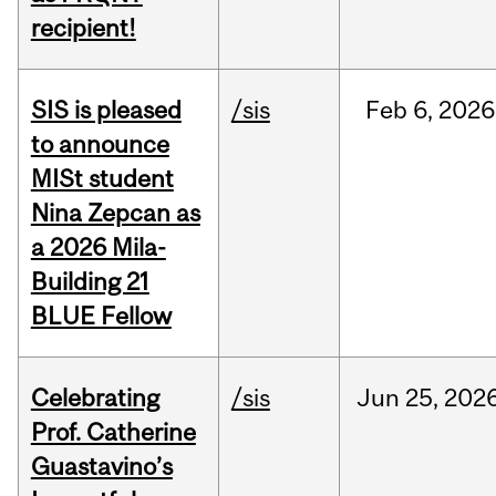
recipient!
SIS is pleased
/sis
Feb
6,
2026
to announce
MISt student
Nina Zepcan as
a 2026 Mila-
Building 21
BLUE Fellow
Celebrating
/sis
Jun
25,
202
Prof. Catherine
Guastavino’s