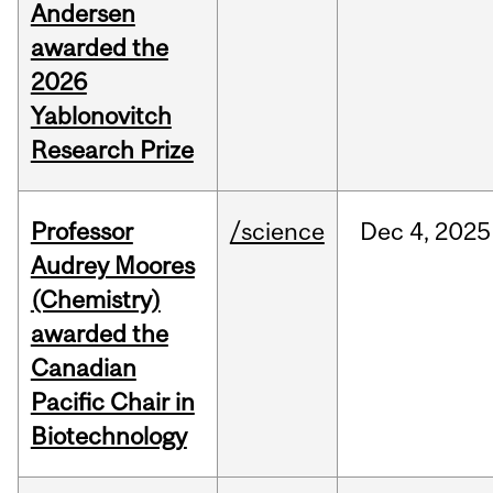
Andersen
awarded the
2026
Yablonovitch
Research Prize
Professor
/science
Dec
4,
2025
Audrey Moores
(Chemistry)
awarded the
Canadian
Pacific Chair in
Biotechnology