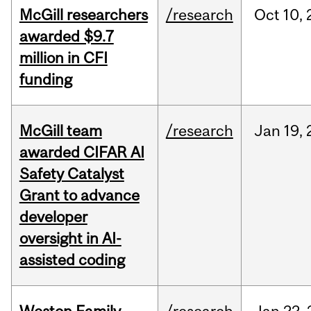
McGill researchers
/research
Oct
10,
awarded $9.7
million in CFI
funding
McGill team
/research
Jan
19,
awarded CIFAR AI
Safety Catalyst
Grant to advance
developer
oversight in AI-
assisted coding