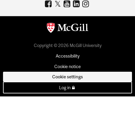
Copyright © 2026 McGill University
Accessibility
Cookie notice
Cookie settings
Log in