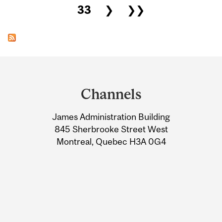
33
❯
❯❯
Department
and
Channels
University
James Administration Building
Information
845 Sherbrooke Street West
Montreal, Quebec H3A 0G4