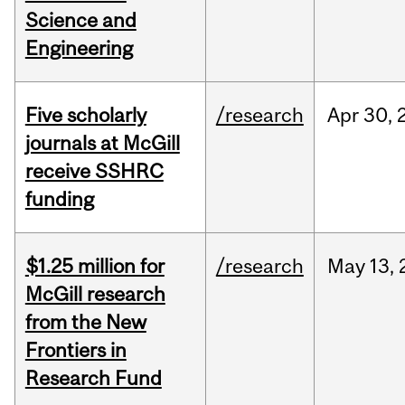
Science and
Engineering
Five scholarly
/research
Apr
30,
journals at McGill
receive SSHRC
funding
$1.25 million for
/research
May
13,
McGill research
from the New
Frontiers in
Research Fund