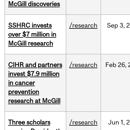
McGill discoveries
SSHRC invests
/research
Sep
3,
2
over $7 million in
McGill research
CIHR and partners
/research
Feb
26,
invest $7.9 million
in cancer
prevention
research at McGill
Three scholars
/research
Jun
1,
2