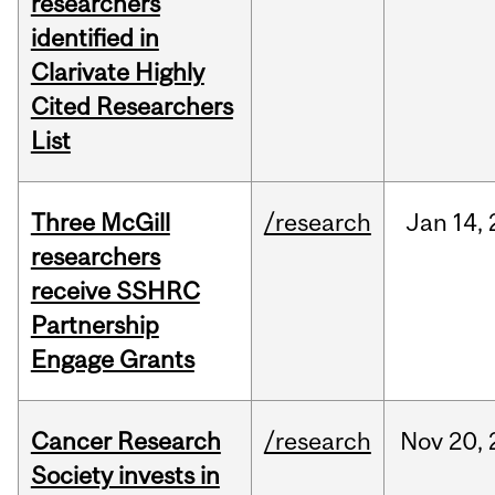
researchers
identified in
Clarivate Highly
Cited Researchers
List
Three McGill
/research
Jan
14,
researchers
receive SSHRC
Partnership
Engage Grants
Cancer Research
/research
Nov
20,
Society invests in