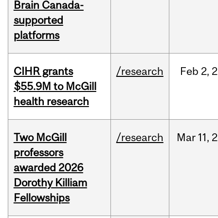
Brain Canada-
supported
platforms
CIHR grants
/research
Feb
2,
2
$55.9M to McGill
health research
Two McGill
/research
Mar
11,
2
professors
awarded 2026
Dorothy Killiam
Fellowships