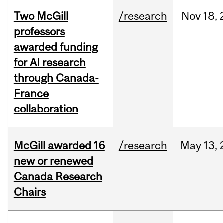
Two McGill
/research
Nov
18,
professors
awarded funding
for AI research
through Canada-
France
collaboration
McGill awarded 16
/research
May
13,
new or renewed
Canada Research
Chairs