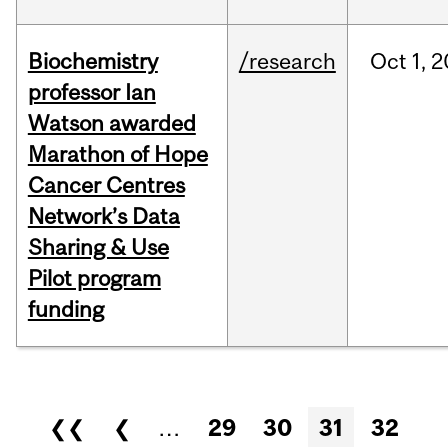
Biochemistry
/research
Oct
1,
2
professor Ian
Watson awarded
Marathon of Hope
Cancer Centres
Network’s Data
Sharing & Use
Pilot program
funding
Pages
❮❮
❮
…
29
30
31
32