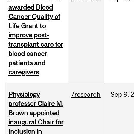
awarded Blood
Cancer Quality of
Life Grant to
improve post-
transplant care for
blood cancer
patients and
caregivers
Physiology
/research
Sep
9,
professor Claire M.
Brown appointed
inaugural Chair for
Inclusion in