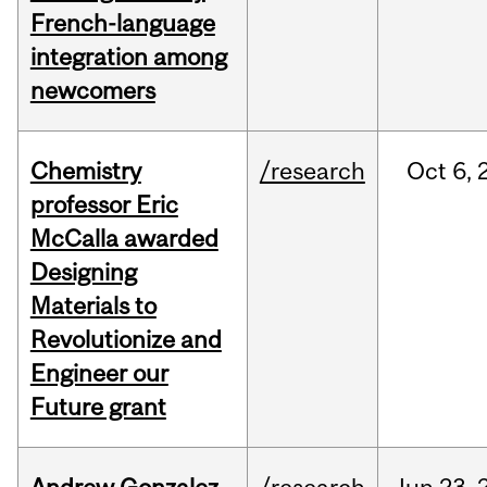
French-language
integration among
newcomers
Chemistry
/research
Oct
6,
professor Eric
McCalla awarded
Designing
Materials to
Revolutionize and
Engineer our
Future grant