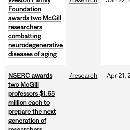
Weston Family
/research
Jan
22,
Foundation
awards two McGill
researchers
combatting
neurodegenerative
diseases of aging
NSERC awards
/research
Apr
21,
two McGill
professors $1.65
million each to
prepare the next
generation of
researchers