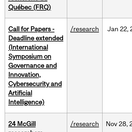
Québec (FRQ)
Call for Papers -
/research
Jan
22,
Deadline extended
(International
Symposium on
Governance and
Innovation,
Cybersecurity and
Artificial
Intelligence)
24 McGill
/research
Nov
28,