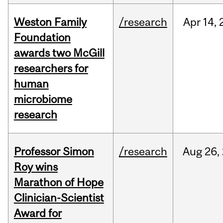
Weston Family
/research
Apr
14,
Foundation
awards two McGill
researchers for
human
microbiome
research
Professor Simon
/research
Aug
26,
Roy wins
Marathon of Hope
Clinician-Scientist
Award for