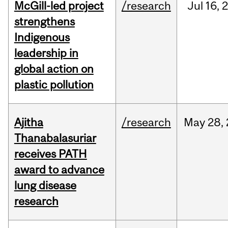
McGill-led project
/research
Jul
16,
strengthens
Indigenous
leadership in
global action on
plastic pollution
Ajitha
/research
May
28,
Thanabalasuriar
receives PATH
award to advance
lung disease
research