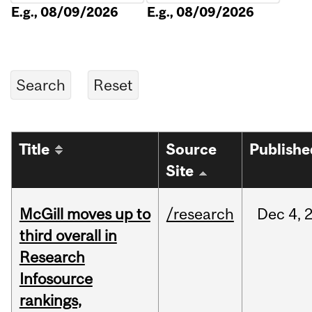
E.g., 08/09/2026
E.g., 08/09/2026
Title
Source
Publishe
Site
McGill moves up to
/research
Dec
4,
third overall in
Research
Infosource
rankings,