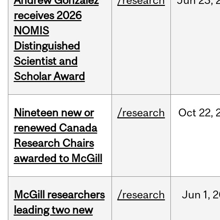
Andrew Gonzalez
/research
Jun
23,
receives 2026
NOMIS
Distinguished
Scientist and
Scholar Award
Nineteen new or
/research
Oct
22,
renewed Canada
Research Chairs
awarded to McGill
McGill researchers
/research
Jun
1,
2
leading two new