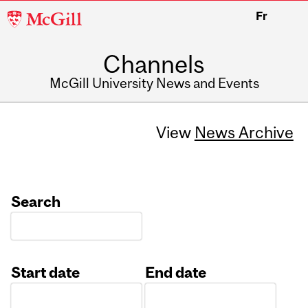
McGill
Fr
University
Channels
McGill University News and Events
View
News Archive
Search
Start date
End date
Date
Date