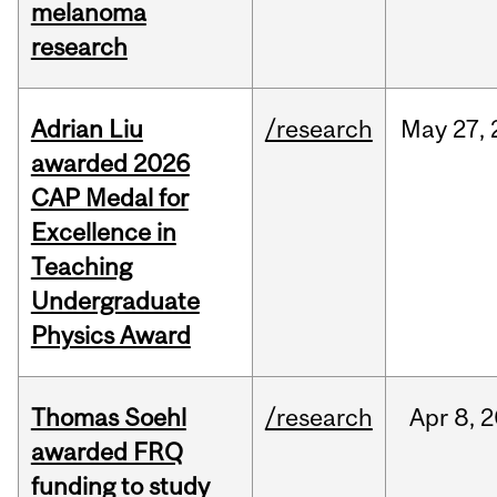
melanoma
research
Adrian Liu
/research
May
27,
awarded 2026
CAP Medal for
Excellence in
Teaching
Undergraduate
Physics Award
Thomas Soehl
/research
Apr
8,
2
awarded FRQ
funding to study