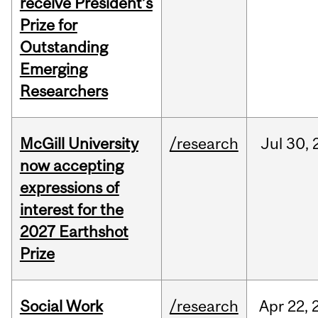
receive President’s
Prize for
Outstanding
Emerging
Researchers
McGill University
/research
Jul
30,
now accepting
expressions of
interest for the
2027 Earthshot
Prize
Social Work
/research
Apr
22,