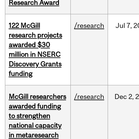
Research Award
122 McGill
/research
Jul
7,
2
research projects
awarded $30
million in NSERC
Discovery Grants
funding
McGill researchers
/research
Dec
2,
awarded funding
to strengthen
national capacity
in metaresearch