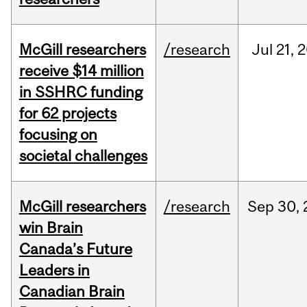
McGill researchers
/research
Jul
21,
2
receive $14 million
in SSHRC funding
for 62 projects
focusing on
societal challenges
McGill researchers
/research
Sep
30,
win Brain
Canada’s Future
Leaders in
Canadian Brain