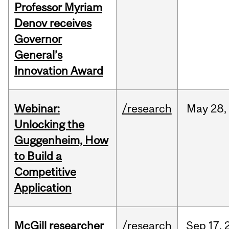
Professor Myriam
Denov receives
Governor
General’s
Innovation Award
Webinar:
/research
May
28,
Unlocking the
Guggenheim, How
to Build a
Competitive
Application
McGill researcher
/research
Sep
17,