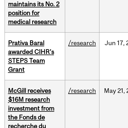
maintains its No. 2
position for
medical research
Prativa Baral
/research
Jun
17,
awarded CIHR’s
STEPS Team
Grant
McGill receives
/research
May
21,
$16M research
investment from
the Fonds de
recherche du