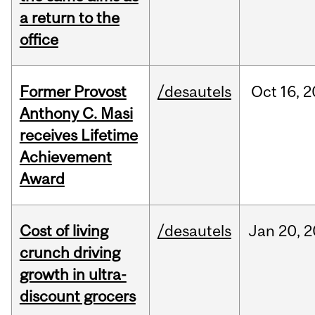
a return to the
office
Former Provost
/desautels
Oct
16,
2
Anthony C. Masi
receives Lifetime
Achievement
Award
Cost of living
/desautels
Jan
20,
2
crunch driving
growth in ultra-
discount grocers