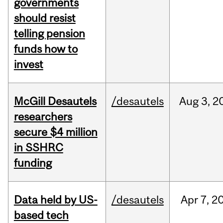
governments
should resist
telling pension
funds how to
invest
McGill Desautels
/desautels
Aug
3,
2
researchers
secure $4 million
in SSHRC
funding
Data held by US-
/desautels
Apr
7,
2
based tech