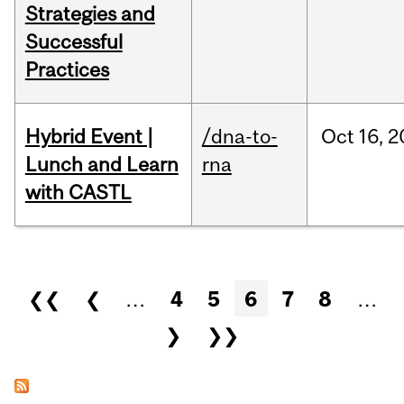
Strategies and
Successful
Practices
Hybrid Event |
/dna-to-
Oct
16,
2
Lunch and Learn
rna
with CASTL
Pages
❮❮
❮
…
4
5
6
7
8
…
❯
❯❯