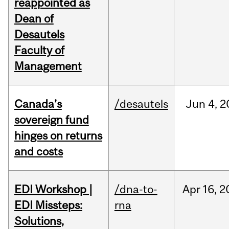
reappointed as
Dean of
Desautels
Faculty of
Management
Canada’s
/desautels
Jun
4,
2
sovereign fund
hinges on returns
and costs
EDI Workshop |
/dna-to-
Apr
16,
2
EDI Missteps:
rna
Solutions,