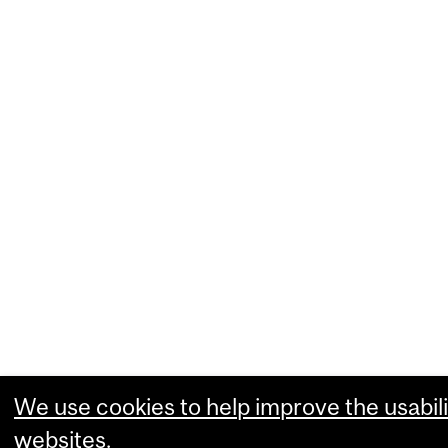
We use cookies to help improve the usabili
websites.