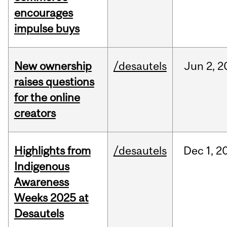
encourages
impulse buys
New ownership
/desautels
Jun
2,
2
raises questions
for the online
creators
Highlights from
/desautels
Dec
1,
2
Indigenous
Awareness
Weeks 2025 at
Desautels