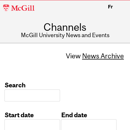
McGill
Fr
University
Channels
McGill University News and Events
View
News Archive
Search
Start date
End date
Date
Date