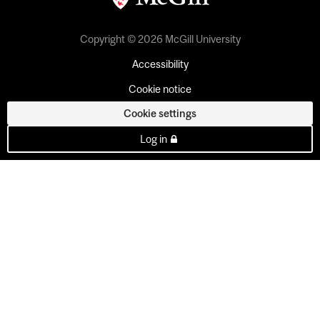
Copyright © 2026 McGill University
Accessibility
Cookie notice
Cookie settings
Log in