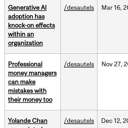
Generative AI
/desautels
Mar
16,
2
adoption has
knock-on effects
within an
organization
Professional
/desautels
Nov
27,
2
money managers
can make
mistakes with
their money too
Yolande Chan
/desautels
Dec
12,
2