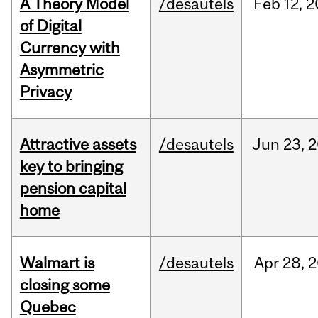
A Theory Model
/desautels
Feb
12,
2
of Digital
Currency with
Asymmetric
Privacy
Attractive assets
/desautels
Jun
23,
2
key to bringing
pension capital
home
Walmart is
/desautels
Apr
28,
2
closing some
Quebec