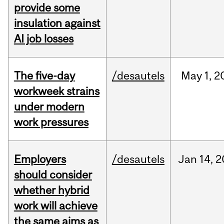
provide some
insulation against
AI job losses
The five-day
/desautels
May
1,
2
workweek strains
under modern
work pressures
Employers
/desautels
Jan
14,
2
should consider
whether hybrid
work will achieve
the same aims as