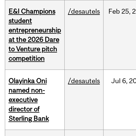
E&I Champions
/desautels
Feb
25,
2
student
entrepreneurship
at the 2026 Dare
to Venture pitch
competition
Olayinka Oni
/desautels
Jul
6,
2
named non-
executive
director of
Sterling Bank