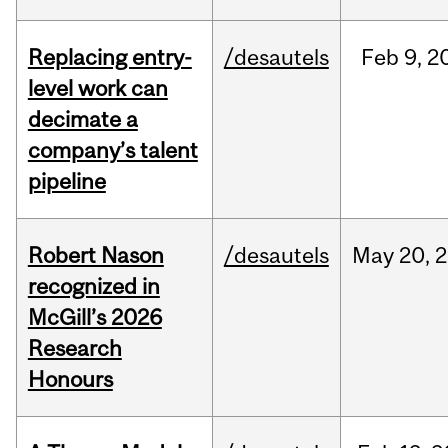
Replacing entry-
/desautels
Feb
9,
2
level work can
decimate a
company’s talent
pipeline
Robert Nason
/desautels
May
20,
2
recognized in
McGill’s 2026
Research
Honours