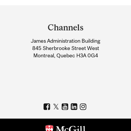
Department
and
Channels
University
James Administration Building
Information
845 Sherbrooke Street West
Montreal, Quebec H3A 0G4