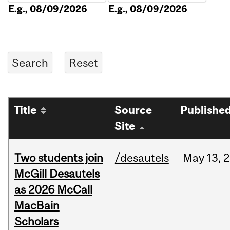
E.g., 08/09/2026
E.g., 08/09/2026
Title
Source
Publishe
Site
Two students join
/desautels
May
13,
2
McGill Desautels
as 2026 McCall
MacBain
Scholars