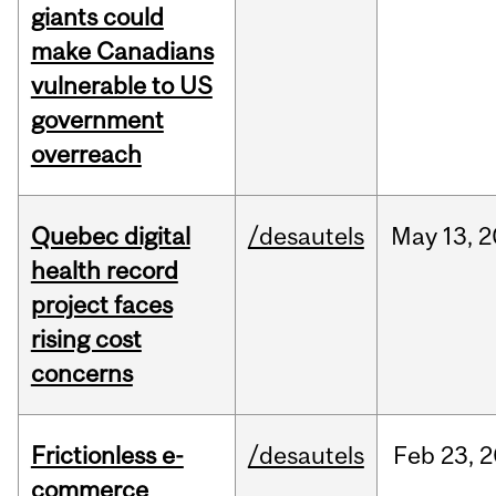
giants could
make Canadians
vulnerable to US
government
overreach
Quebec digital
/desautels
May
13,
2
health record
project faces
rising cost
concerns
Frictionless e-
/desautels
Feb
23,
2
commerce