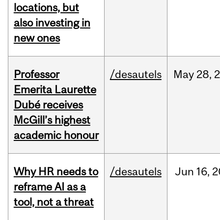
locations, but
also investing in
new ones
Professor
/desautels
May
28,
Emerita Laurette
Dubé receives
McGill’s highest
academic honour
Why HR needs to
/desautels
Jun
16,
2
reframe AI as a
tool, not a threat