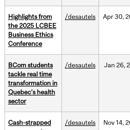
Highlights from
/desautels
Apr
30,
2
the 2025 LCBEE
Business Ethics
Conference
BCom students
/desautels
Jan
26,
tackle real time
transformation in
Quebec’s health
sector
Cash-strapped
/desautels
Nov
14,
2