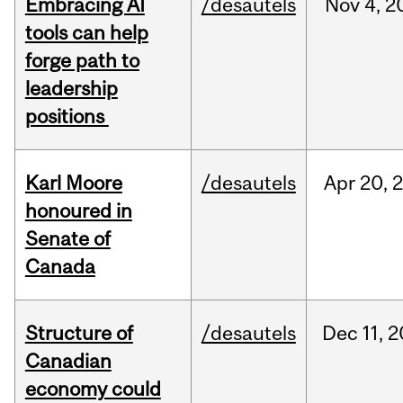
Embracing AI
/desautels
Nov
4,
2
tools can help
forge path to
leadership
positions
Karl Moore
/desautels
Apr
20,
honoured in
Senate of
Canada
Structure of
/desautels
Dec
11,
2
Canadian
economy could