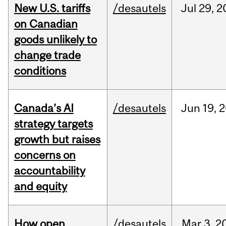
New U.S. tariffs
/desautels
Jul
29,
2
on Canadian
goods unlikely to
change trade
conditions
Canada’s AI
/desautels
Jun
19,
2
strategy targets
growth but raises
concerns on
accountability
and equity
How open
/desautels
Mar
3,
2