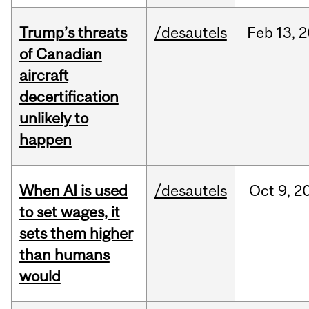
Trump’s threats
/desautels
Feb
13,
2
of Canadian
aircraft
decertification
unlikely to
happen
When AI is used
/desautels
Oct
9,
2
to set wages, it
sets them higher
than humans
would