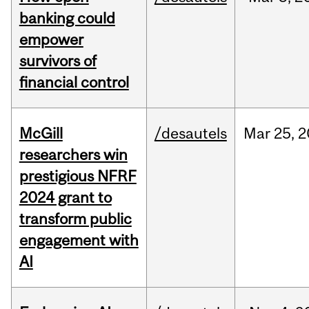
banking could
empower
survivors of
financial control
McGill
/desautels
Mar
25,
2
researchers win
prestigious NFRF
2024 grant to
transform public
engagement with
AI