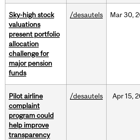
Sky-high stock
/desautels
Mar
30,
2
valuations
present portfolio
allocation
challenge for
major pension
funds
Pilot airline
/desautels
Apr
15,
2
complaint
program could
help improve
transparency