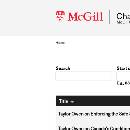
McGill
Cha
University
McGill
Home
Search
Start 
Date
E.g., 
Title
Taylor Owen on Enforcing the Safe
Taylor Owen on Canada's Conditiona