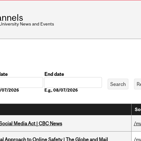
nnels
 University News and Events
date
End date
Date
08/07/2026
E.g., 08/07/2026
So
 Social Media Act | CBC News
/m
l Approach to Online Safety | The Globe and Mail
/m