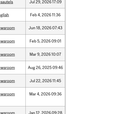
sautels
Jul
29,
2026
17:09
glish
Feb
4,
2026
11:36
ewsroom
Jun
18,
2026
07:43
ewsroom
Feb
5,
2026
09:01
ewsroom
Mar
9,
2026
10:07
ewsroom
Aug
26,
2025
09:46
ewsroom
Jul
22,
2026
11:45
ewsroom
Mar
4,
2026
09:36
ewsroom
Jan
12,
2026
09:28