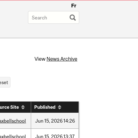
Fr
View
News Archive
urce Site
Published
axbellschool
Jun
15,
2026
14:26
axbellschool
Jun
15,
2026
13:37