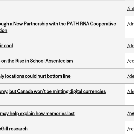
/i
ough a New Partnership with the PATH RNA Cooperative
/dn
tion
ir cool
/de
on the Rise in School Absenteeism
/e
ly locations could hurt bottom line
/de
my, but Canada won’t be minting digital currencies
/de
/n
ss may help explain how memories last
cGill research
/r