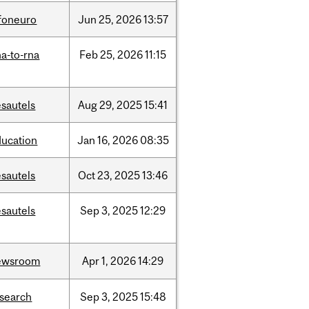
nfoneuro
Jun
25,
2026
13:57
a-to-rna
Feb
25,
2026
11:15
sautels
Aug
29,
2025
15:41
ducation
Jan
16,
2026
08:35
sautels
Oct
23,
2025
13:46
sautels
Sep
3,
2025
12:29
ewsroom
Apr
1,
2026
14:29
esearch
Sep
3,
2025
15:48