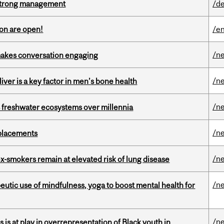
h strong management
/de
on are open!
/en
/n
makes conversation engaging
/n
iver is a key factor in men’s bone health
/n
 freshwater ecosystems over millennia
/n
eplacements
/n
ex-smokers remain at elevated risk of lung disease
/n
eutic use of mindfulness, yoga to boost mental health for
/n
s is at play in overrepresentation of Black youth in