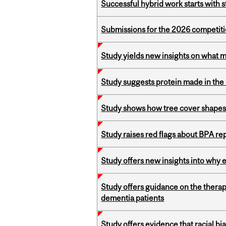
Successful hybrid work starts wit
Submissions for the 2026 competiti
Study yields new insights on what 
Study suggests protein made in the l
Study shows how tree cover shapes
Study raises red flags about BPA r
Study offers new insights into why 
Study offers guidance on the therap
dementia patients
Study offers evidence that racial bia