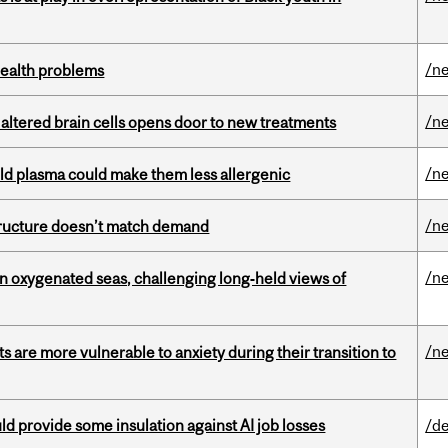
/n
health problems
/n
 altered brain cells opens door to new treatments
/n
old plasma could make them less allergenic
/n
structure doesn’t match demand
/n
 in oxygenated seas, challenging long‑held views of
/n
 are more vulnerable to anxiety during their transition to
d provide some insulation against AI job losses
/de