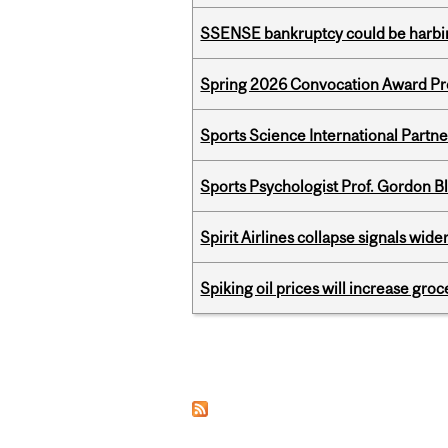
SSENSE bankruptcy could be harbing
Spring 2026 Convocation Award Pr
Sports Science International Partn
Sports Psychologist Prof. Gordon 
Spirit Airlines collapse signals wide
Spiking oil prices will increase groc
Pages