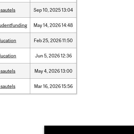
sautels
Sep
10,
2025
13:04
tudentfunding
May
14,
2026
14:48
ducation
Feb
25,
2026
11:50
ducation
Jun
5,
2026
12:36
sautels
May
4,
2026
13:00
sautels
Mar
16,
2026
15:56