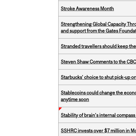
Stroke Awareness Month
Strengthening Global Capacity Thr
and support from the Gates Founda
Stranded travellers should keep the
Steven Shaw Comments to the CBC 
Starbucks’ choice to shut pick-up on
Stablecoins could change the econo
anytime soon
Stability of brain’s internal compa
SSHRC invests over $7 million in M