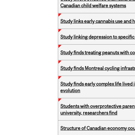
Canadian child welfare systems
Study links early cannabis use and 
Study linking depression to specific
Study finds treating peanuts with c
Study finds Montreal cycling infra
Study finds early complex life lived
evolution
Students with overprotective parents
university, researchers find
Structure of Canadian economy coul