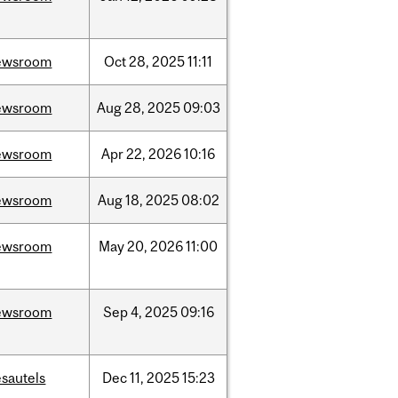
ewsroom
Oct
28,
2025
11:11
ewsroom
Aug
28,
2025
09:03
ewsroom
Apr
22,
2026
10:16
ewsroom
Aug
18,
2025
08:02
ewsroom
May
20,
2026
11:00
ewsroom
Sep
4,
2025
09:16
sautels
Dec
11,
2025
15:23