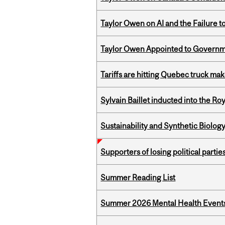
Taylor Owen on AI and the Failure 
Taylor Owen Appointed to Governme
Tariffs are hitting Quebec truck ma
Sylvain Baillet inducted into the Ro
Sustainability and Synthetic Biology
Supporters of losing political parties
Summer Reading List
Summer 2026 Mental Health Event