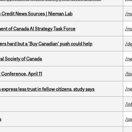
to Credit News Sources | Nieman Lab
/m
nt of Canada AI Strategy Task Force
/m
kers hard but a 'Buy Canadian’ push could help
/de
yal Society of Canada
/n
 Conference, April 11
/b
/n
 express less trust in fellow citizens, study says
/i
s
/ps