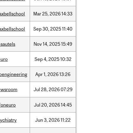
axbellschool
Mar
25,
2026
14:33
axbellschool
Sep
30,
2025
11:40
sautels
Nov
14,
2025
15:49
euro
Sep
4,
2025
10:32
ioengineering
Apr
1,
2026
13:26
ewsroom
Jul
28,
2026
07:29
nfoneuro
Jul
20,
2026
14:45
ychiatry
Jun
3,
2026
11:22