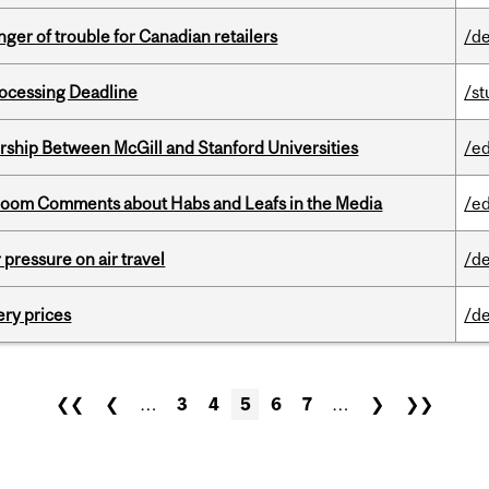
er of trouble for Canadian retailers
/de
ocessing Deadline
/s
ership Between McGill and Stanford Universities
/e
Bloom Comments about Habs and Leafs in the Media
/e
r pressure on air travel
/de
ery prices
/de
❮❮
❮
…
3
4
5
6
7
…
❯
❯❯