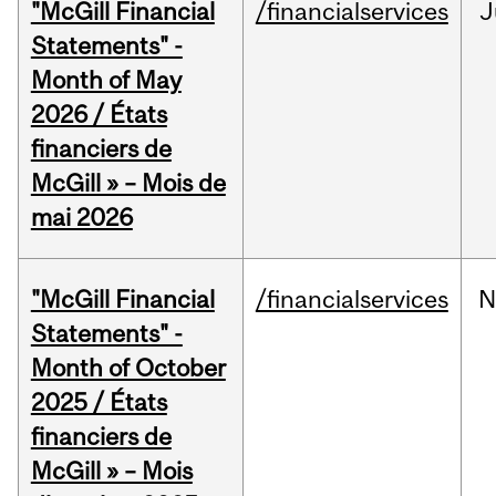
"McGill Financial
/financialservices
J
Statements" -
Month of May
2026 / États
financiers de
McGill » – Mois de
mai 2026
"McGill Financial
/financialservices
N
Statements" -
Month of October
2025 / États
financiers de
McGill » – Mois