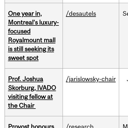
One year in,
/desautels
S
Montreal’s luxury-
focused
Royalmount mall
is still seeking its
sweet spot
Prof. Joshua
/jarislowsky-chair
Skorburg, IVADO
visiting fellow at
the Chair
Provost honours
/research
M