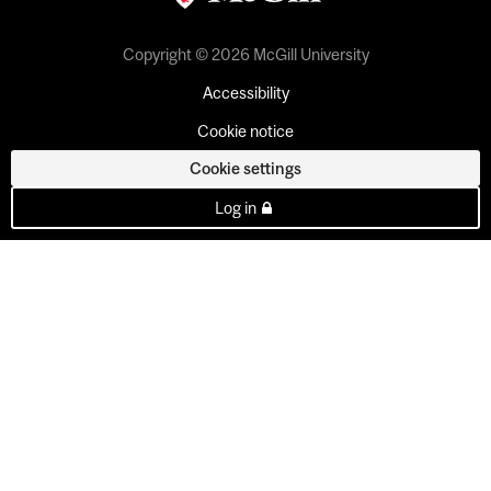
Copyright © 2026 McGill University
Accessibility
Cookie notice
Cookie settings
Log in