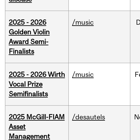
2025 - 2026
/music
Golden Violin
Award Semi-
Finalists
2025 - 2026 Wirth
/music
F
Vocal Prize
Semifinalists
2025 McGill-FIAM
/desautels
N
Asset
Management