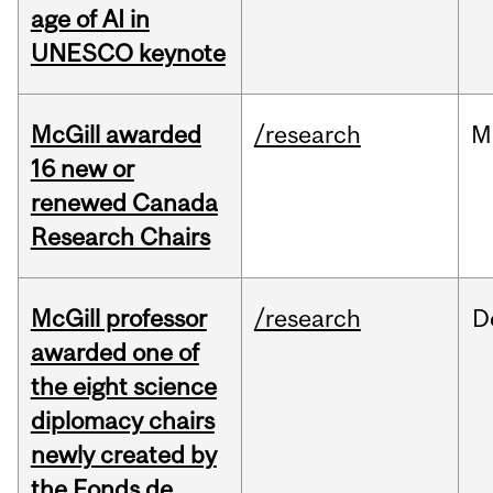
age of AI in
UNESCO keynote
McGill awarded
/research
M
16 new or
renewed Canada
Research Chairs
McGill professor
/research
D
awarded one of
the eight science
diplomacy chairs
newly created by
the Fonds de