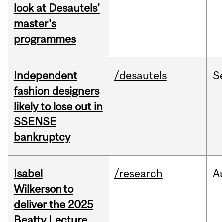
look at Desautels'
master's
programmes
Independent
/desautels
S
fashion designers
likely to lose out in
SSENSE
bankruptcy
Isabel
/research
A
Wilkerson to
deliver the 2025
Beatty Lecture