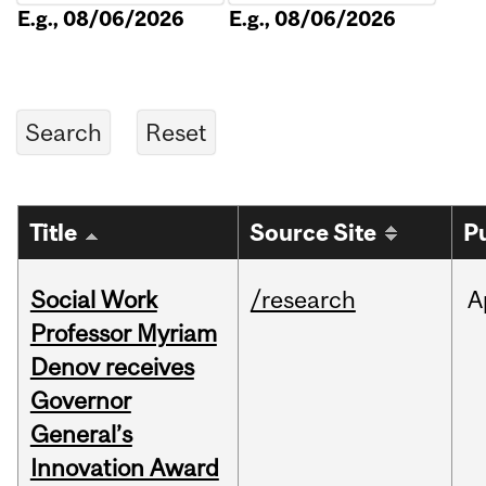
E.g., 08/06/2026
E.g., 08/06/2026
Title
Source Site
P
Social Work
/research
A
Professor Myriam
Denov receives
Governor
General’s
Innovation Award