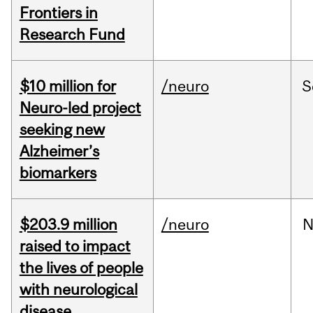
Frontiers in
Research Fund
$10 million for
/neuro
S
Neuro-led project
seeking new
Alzheimer’s
biomarkers
$203.9 million
/neuro
N
raised to impact
the lives of people
with neurological
disease