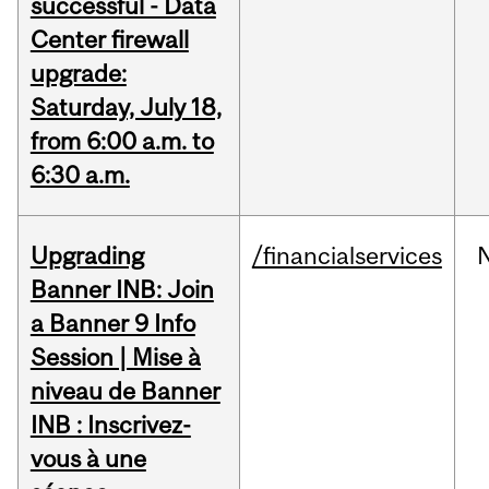
successful - Data
Center firewall
upgrade:
Saturday, July 18,
from 6:00 a.m. to
6:30 a.m.
Upgrading
/financialservices
Banner INB: Join
a Banner 9 Info
Session | Mise à
niveau de Banner
INB : Inscrivez-
vous à une