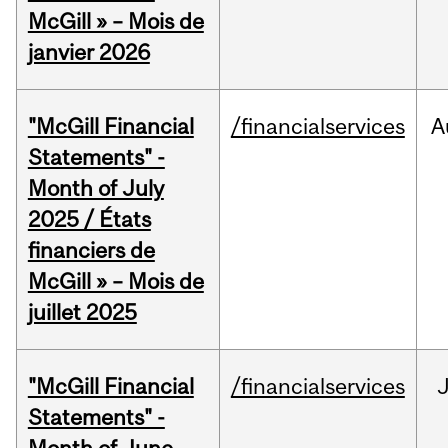
McGill » – Mois de
janvier 2026
"McGill Financial
/financialservices
A
Statements" -
Month of July
2025 / États
financiers de
McGill » – Mois de
juillet 2025
"McGill Financial
/financialservices
J
Statements" -