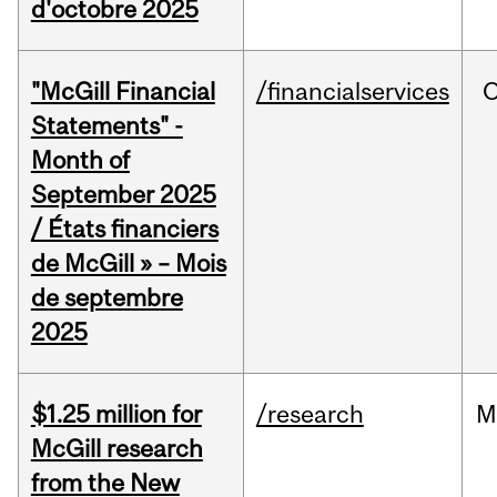
d'octobre 2025
"McGill Financial
/financialservices
O
Statements" -
Month of
September 2025
/ États financiers
de McGill » – Mois
de septembre
2025
$1.25 million for
/research
M
McGill research
from the New