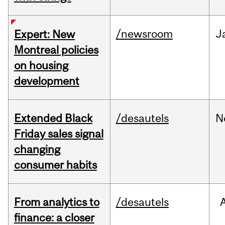
/newsroom
J
Expert: New
Montreal policies
on housing
development
Extended Black
/desautels
N
Friday sales signal
changing
consumer habits
From analytics to
/desautels
finance: a closer