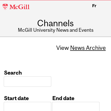
McGill
Fr
University
Channels
McGill University News and Events
View
News Archive
Search
Start date
End date
Date
Date