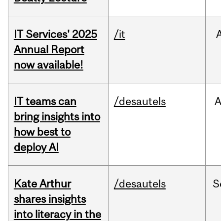
IT Services' 2025
/it
Annual Report
now available!
IT teams can
/desautels
bring insights into
how best to
deploy AI
Kate Arthur
/desautels
S
shares insights
into literacy in the