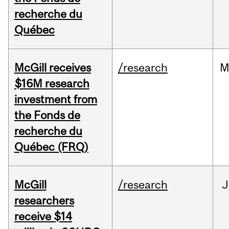
recherche du
Québec
McGill receives
/research
M
$16M research
investment from
the Fonds de
recherche du
Québec (FRQ)
McGill
/research
J
researchers
receive $14