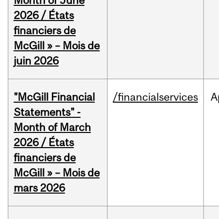
Month of June
2026 / États
financiers de
McGill » – Mois de
juin 2026
"McGill Financial
/financialservices
A
Statements" -
Month of March
2026 / États
financiers de
McGill » – Mois de
mars 2026