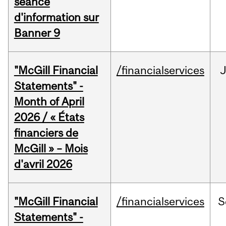
séance
d'information sur
Banner 9
"McGill Financial
/financialservices
Statements" -
Month of April
2026 / « États
financiers de
McGill » – Mois
d'avril 2026
"McGill Financial
/financialservices
S
Statements" -