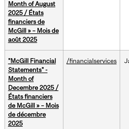
Month of August
2025 / États
financiers de
McGill » – Mois de
août 2025
"McGill Financial
/financialservices
J
Statements" -
Month of
Decembre 2025 /
États financiers
de McGill » – Mois
de décembre
2025