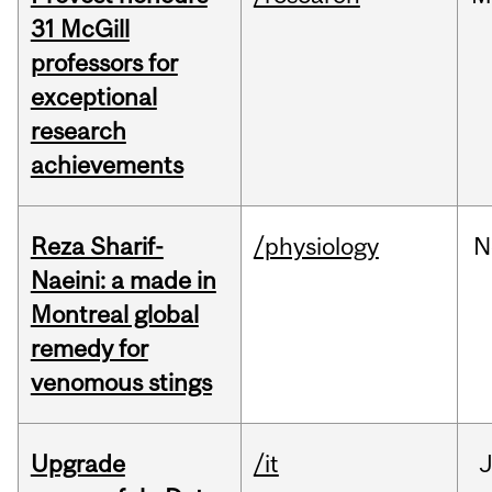
31 McGill
professors for
exceptional
research
achievements
Reza Sharif-
/physiology
N
Naeini: a made in
Montreal global
remedy for
venomous stings
Upgrade
/it
J