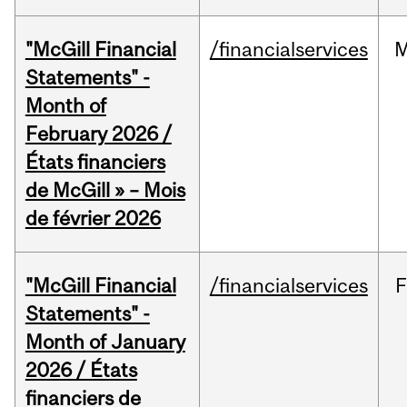
"McGill Financial
/financialservices
M
Statements" -
Month of
February 2026 /
États financiers
de McGill » – Mois
de février 2026
"McGill Financial
/financialservices
F
Statements" -
Month of January
2026 / États
financiers de