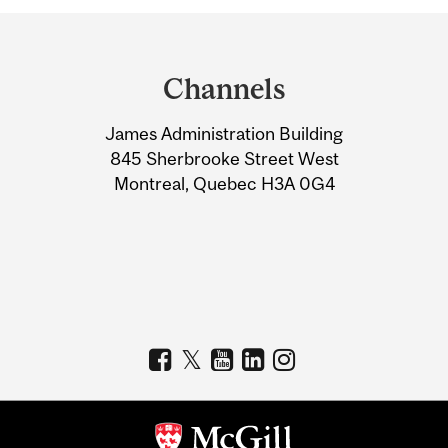
Department
and
Channels
University
James Administration Building
Information
845 Sherbrooke Street West
Montreal, Quebec H3A 0G4