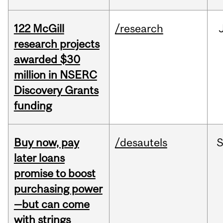
122 McGill
/research
research projects
awarded $30
million in NSERC
Discovery Grants
funding
Buy now, pay
/desautels
S
later loans
promise to boost
purchasing power
—but can come
with strings