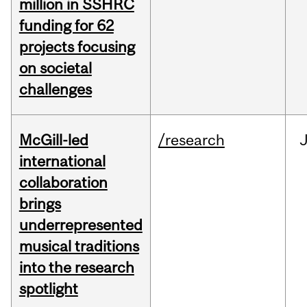
million in SSHRC
funding for 62
projects focusing
on societal
challenges
McGill-led
/research
J
international
collaboration
brings
underrepresented
musical traditions
into the research
spotlight