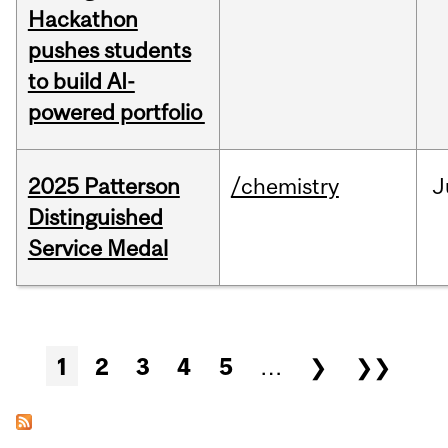
Hackathon
pushes students
to build AI-
powered portfolio
2025 Patterson
/chemistry
J
Distinguished
Service Medal
Pages
1
2
3
4
5
…
❯
❯❯