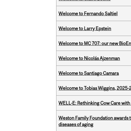
Welcome to Fernando Saltiel
Welcome to Larry Epstein
Welcome to MC 707: our new BioEn
Welcome to Nicolás Ajzenman
Welcome to Santiago Camara
Welcome to Tobias Wiggins, 2025-20
WELL-E: Rethinking Cow Care with 
Weston Family Foundation awards 
diseases of aging