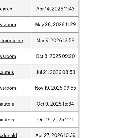
search
Apr
14,
2026
11:43
wsroom
May
28,
2026
11:29
ptmedicine
Mar
9,
2026
12:58
wsroom
Oct
8,
2025
09:20
sautels
Jul
21,
2026
08:53
wsroom
Nov
19,
2025
09:55
sautels
Oct
9,
2025
15:34
sautels
Oct
15,
2025
11:11
cdonald
Apr
27,
2026
10:39