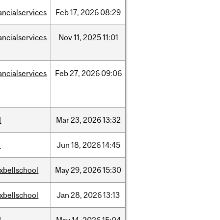
ancialservices
Feb
17,
2026
08:29
ancialservices
Nov
11,
2025
11:01
ancialservices
Feb
27,
2026
09:06
d
Mar
23,
2026
13:32
l
Jun
18,
2026
14:45
xbellschool
May
29,
2026
15:30
xbellschool
Jan
28,
2026
13:13