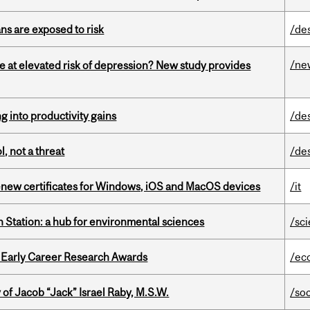
ns are exposed to risk
/de
/ne
e at elevated risk of depression? New study provides
ng into productivity gains
/de
, not a threat
/de
renew certificates for Windows, iOS and MacOS devices
/it
 Station: a hub for environmental sciences
/sc
1 Early Career Research Awards
/ec
f Jacob “Jack” Israel Raby, M.S.W.
/so