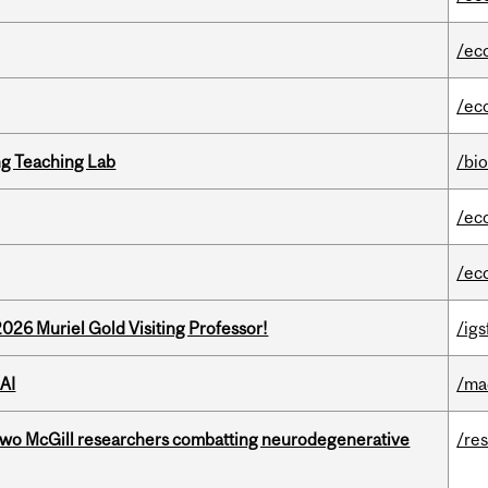
/ec
/ec
g Teaching Lab
/bi
/ec
/ec
26 Muriel Gold Visiting Professor!
/igs
AI
/ma
two McGill researchers combatting neurodegenerative
/re