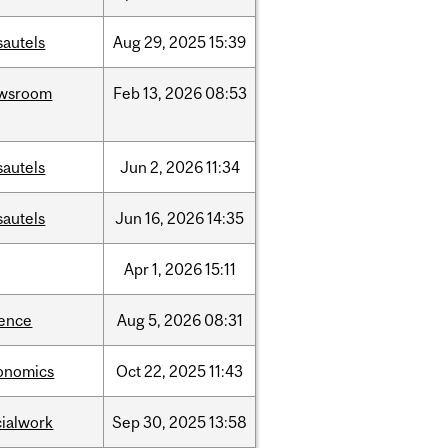
sautels
Aug
29,
2025
15:39
wsroom
Feb
13,
2026
08:53
sautels
Jun
2,
2026
11:34
sautels
Jun
16,
2026
14:35
Apr
1,
2026
15:11
ience
Aug
5,
2026
08:31
onomics
Oct
22,
2025
11:43
cialwork
Sep
30,
2025
13:58