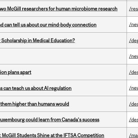
wo McGill researchers for human microbiome research
/re
/ne
and can tell us about our mind-body connection
 Scholarship in Medical Education?
/de
/ne
on plans apart
/de
/ne
ss can teach us about AI regulation
ts them higher than humans would
/de
 Luxembourg could learn from Canada’s success
/de
 McGill Students Shine at the IFTSA Competition
/ma