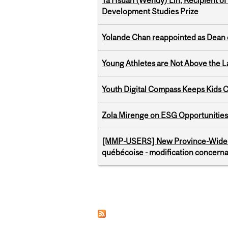
Ya Hsuan (Wendy) Lin, Recipient of
Development Studies Prize
Yolande Chan reappointed as Dean 
Young Athletes are Not Above the 
Youth Digital Compass Keeps Kids 
Zola Mirenge on ESG Opportunities 
[MMP-USERS] New Province-Wide C
québécoise - modification concernan
Pages