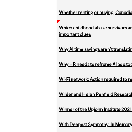
Whether renting or buying, Canadia
Which childhood abuse survivors ar
important clues
Why AI time savings aren’t translati
Why HR needs to reframe AI as a tool
Wi-Fi network: Action required to 
Wilder and Helen Penfield Research
Winner of the Upjohn Institute 202
With Deepest Sympathy: In Memory o