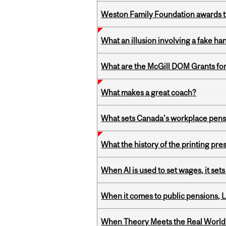
Weston Family Foundation awards t
What an illusion involving a fake h
What are the McGill DOM Grants for
What makes a great coach?
What sets Canada’s workplace pensi
What the history of the printing pre
When AI is used to set wages, it se
When it comes to public pensions,
When Theory Meets the Real World: