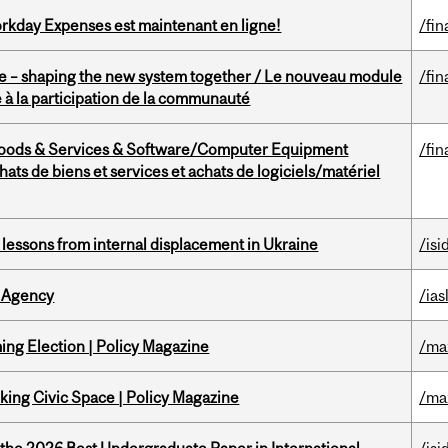
rkday Expenses est maintenant en ligne!
/fin
 – shaping the new system together / Le nouveau module
/fin
à la participation de la communauté
Goods & Services & Software/Computer Equipment
/fin
ts de biens et services et achats de logiciels/matériel
essons from internal displacement in Ukraine
/isi
 Agency
/ias
ng Election | Policy Magazine
/ma
ing Civic Space | Policy Magazine
/ma