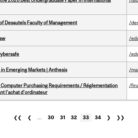
 the 2026 Best Undergraduate Paper in International
/isi
of Desautels Faculty of Management
/de
Law
/ed
Cybersafe
/ed
in Emerging Markets | Anthesis
/ma
omputer Purchasing Requirements / Réglementation
/fin
t l’achat d’ordinateur
❮❮
❮
…
30
31
32
33
34
❯
❯❯