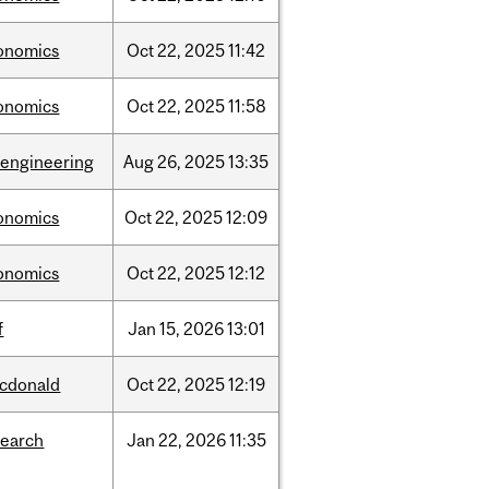
onomics
Oct
22,
2025
11:42
onomics
Oct
22,
2025
11:58
oengineering
Aug
26,
2025
13:35
onomics
Oct
22,
2025
12:09
onomics
Oct
22,
2025
12:12
f
Jan
15,
2026
13:01
cdonald
Oct
22,
2025
12:19
search
Jan
22,
2026
11:35