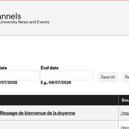
nnels
 University News and Events
date
End date
Date
08/07/2026
E.g., 08/07/2026
Sou
Message de bienvenue de la doyenne
/ma
/ec