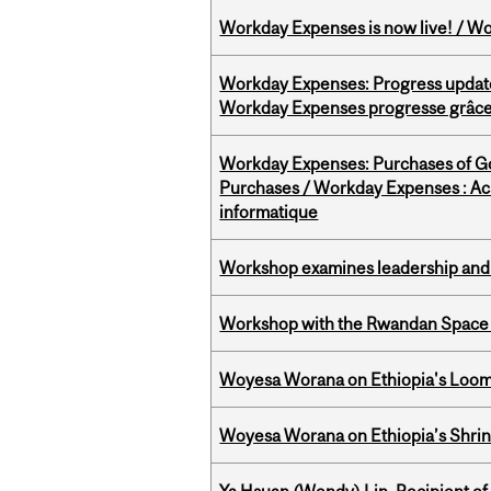
Workday Expenses is now live! / Wo
Workday Expenses: Progress update
Workday Expenses progresse grâce 
Workday Expenses: Purchases of 
Purchases / Workday Expenses : Acha
informatique
Workshop examines leadership and l
Workshop with the Rwandan Space
Woyesa Worana on Ethiopia's Loomi
Woyesa Worana on Ethiopia’s Shrink