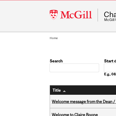
McGill
Cha
University
McGill
Home
Search
Start 
Date
E.g., 
Title
Welcome message from the Dean / 
Welcome to Claire Boone