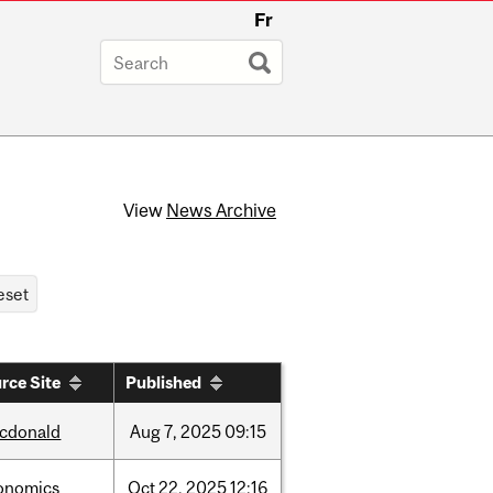
Fr
View
News Archive
rce Site
Published
cdonald
Aug
7,
2025
09:15
onomics
Oct
22,
2025
12:16