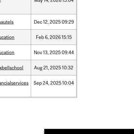
d
May
14,
2026
15:04
sautels
Dec
12,
2025
09:29
ucation
Feb
6,
2026
15:15
ucation
Nov
13,
2025
09:44
xbellschool
Aug
21,
2025
10:32
ancialservices
Sep
24,
2025
10:04