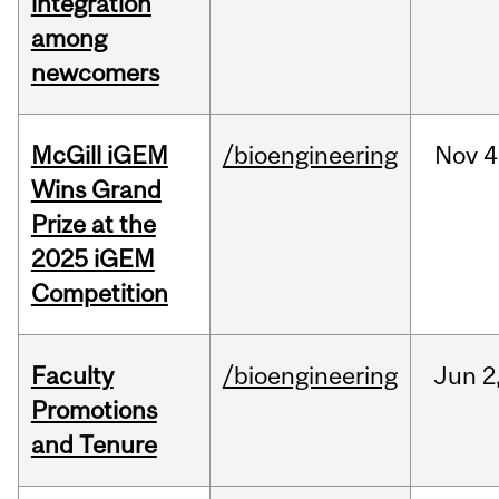
integration
among
newcomers
McGill iGEM
/bioengineering
Nov
4
Wins Grand
Prize at the
2025 iGEM
Competition
Faculty
/bioengineering
Jun
2
Promotions
and Tenure