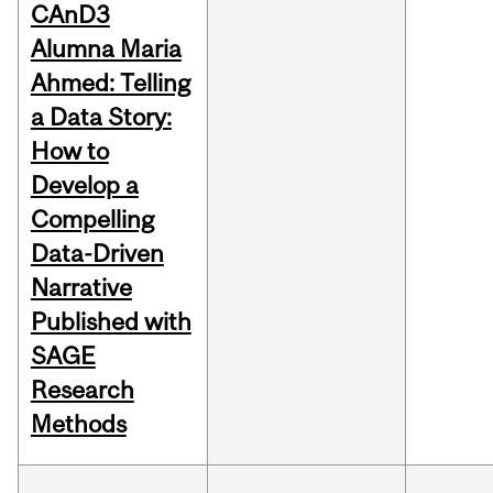
CAnD3
Alumna Maria
Ahmed: Telling
a Data Story:
How to
Develop a
Compelling
Data-Driven
Narrative
Published with
SAGE
Research
Methods