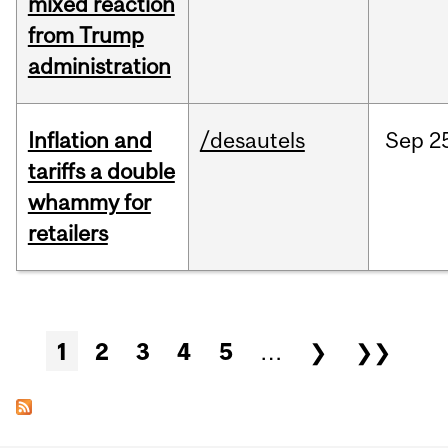
mixed reaction
from Trump
administration
Inflation and
/desautels
Sep
2
tariffs a double
whammy for
retailers
Pages
1
2
3
4
5
…
❯
❯❯