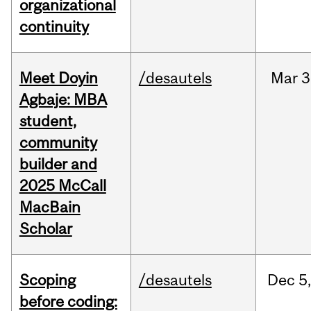
organizational
continuity
Meet Doyin
/desautels
Mar
3
Agbaje: MBA
student,
community
builder and
2025 McCall
MacBain
Scholar
Scoping
/desautels
Dec
5,
before coding: