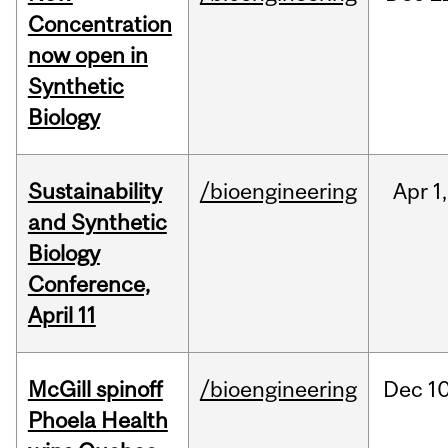
Concentration
now open in
Synthetic
Biology
Sustainability
/bioengineering
Apr
1,
and Synthetic
Biology
Conference,
April 11
McGill spinoff
/bioengineering
Dec
10
Phoela Health