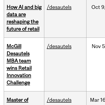
How AI and big
/desautels
Oct
9
data are
reshaping the
future of retail
McGill
/desautels
Nov
5
Desautels
MBA team
wins Retail
Innovation
Challenge
Master of
/desautels
Mar
16