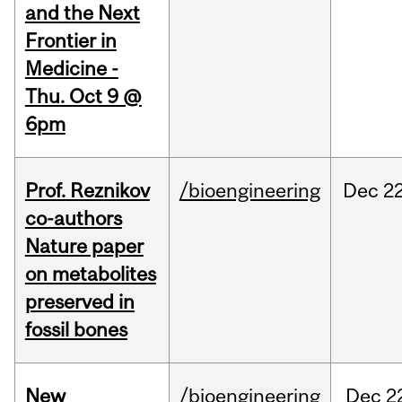
and the Next
Frontier in
Medicine -
Thu. Oct 9 @
6pm
Prof. Reznikov
/bioengineering
Dec
22
co-authors
Nature paper
on metabolites
preserved in
fossil bones
New
/bioengineering
Dec
2