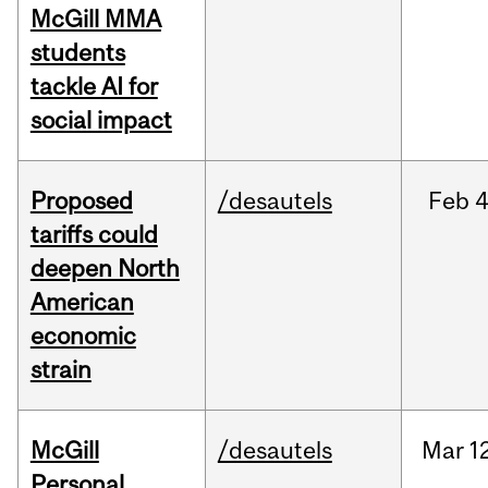
McGill MMA
students
tackle AI for
social impact
Proposed
/desautels
Feb
4
tariffs could
deepen North
American
economic
strain
McGill
/desautels
Mar
1
Personal