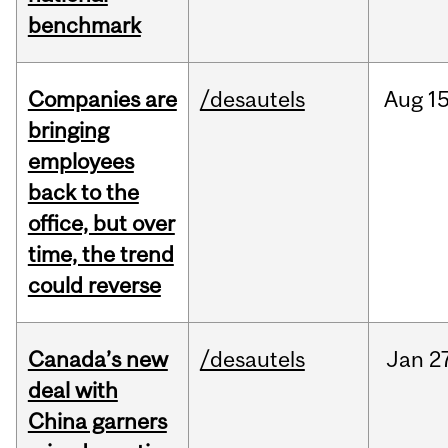
benchmark
Companies are
/desautels
Aug
15
bringing
employees
back to the
office, but over
time, the trend
could reverse
Canada’s new
/desautels
Jan
2
deal with
China garners