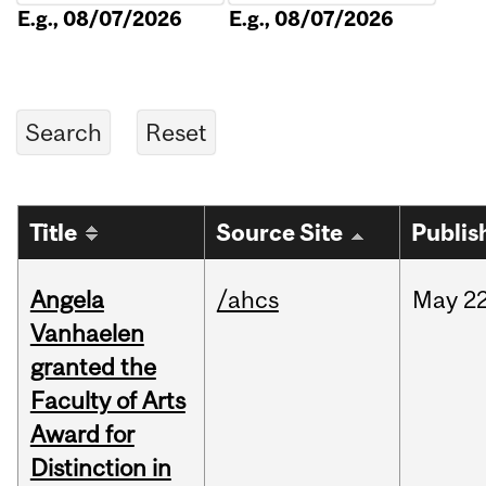
E.g., 08/07/2026
E.g., 08/07/2026
Title
Source Site
Publis
Angela
/ahcs
May
22
Vanhaelen
granted the
Faculty of Arts
Award for
Distinction in