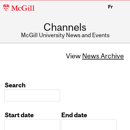
McGill
Fr
University
Channels
McGill University News and Events
View
News Archive
Search
Start date
End date
Date
Date