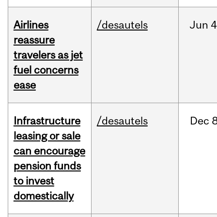
Airlines
/desautels
Jun
4
reassure
travelers as jet
fuel concerns
ease
Infrastructure
/desautels
Dec
8
leasing or sale
can encourage
pension funds
to invest
domestically