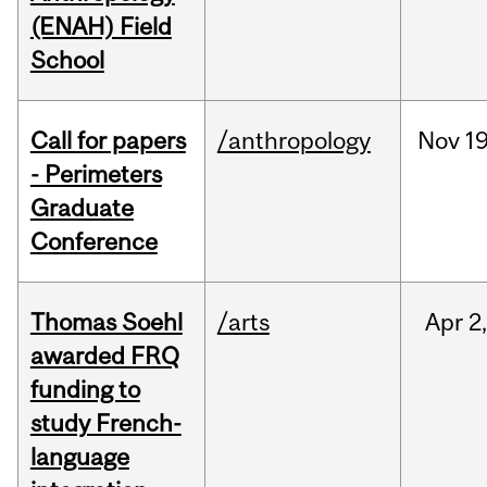
(ENAH) Field
School
Call for papers
/anthropology
Nov
19
- Perimeters
Graduate
Conference
Thomas Soehl
/arts
Apr
2
awarded FRQ
funding to
study French-
language