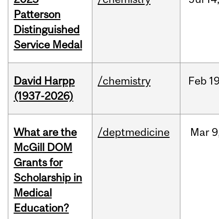
Patterson
Distinguished
Service Medal
David Harpp
/chemistry
Feb
19
(1937-2026)
What are the
/deptmedicine
Mar
9
McGill DOM
Grants for
Scholarship in
Medical
Education?