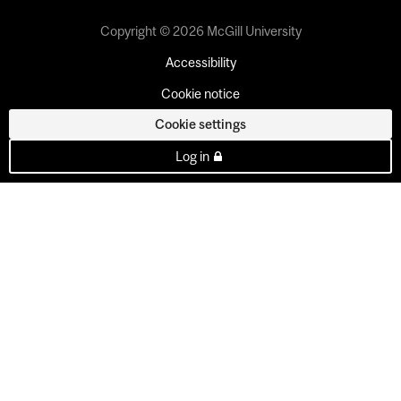
Copyright © 2026 McGill University
Accessibility
Cookie notice
Cookie settings
Log in