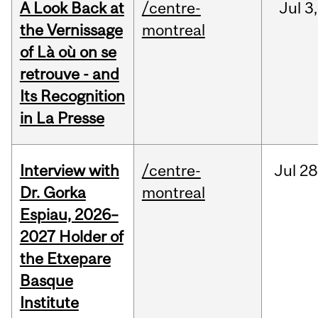
A Look Back at
/centre-
Jul
3,
the Vernissage
montreal
of Là où on se
retrouve - and
Its Recognition
in La Presse
Interview with
/centre-
Jul
28
Dr. Gorka
montreal
Espiau, 2026–
2027 Holder of
the Etxepare
Basque
Institute