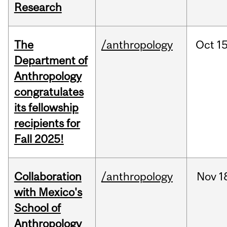
Research
The
/anthropology
Oct
15
Department of
Anthropology
congratulates
its fellowship
recipients for
Fall 2025!
Collaboration
/anthropology
Nov
1
with Mexico's
School of
Anthropology