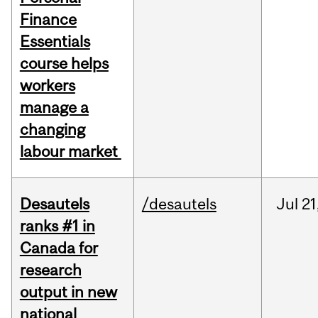
Finance
Essentials
course helps
workers
manage a
changing
labour market
Desautels
/desautels
Jul
21
ranks #1 in
Canada for
research
output in new
national