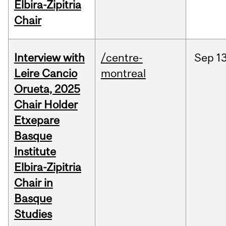
Elbira-Zipitria
Chair
Interview with
/centre-
Sep
13
Leire Cancio
montreal
Orueta, 2025
Chair Holder
Etxepare
Basque
Institute
Elbira-Zipitria
Chair in
Basque
Studies