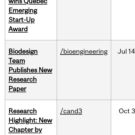
wins Quebec
Emerging
Start-Up
Award
Biodesign
/bioengineering
Jul
14
Team
Publishes New
Research
Paper
Research
/cand3
Oct
3
Highlight: New
Chapter by