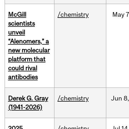
McGill
/chemistry
May
7
scientists
unveil
“Alenomers,” a
new molecular
platform that
could rival
antibodies
Derek G. Gray
/chemistry
Jun
8
(1941-2026)
2025
/chemistry
Jul
14