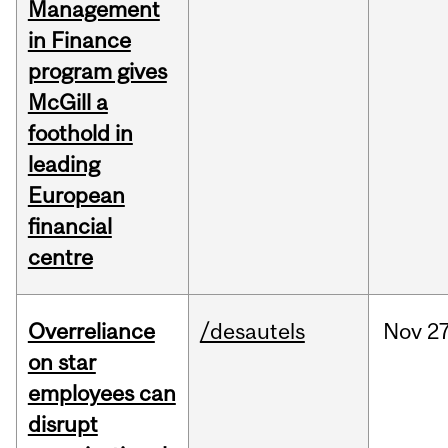
Management
in Finance
program gives
McGill a
foothold in
leading
European
financial
centre
Overreliance
/desautels
Nov
27
on star
employees can
disrupt