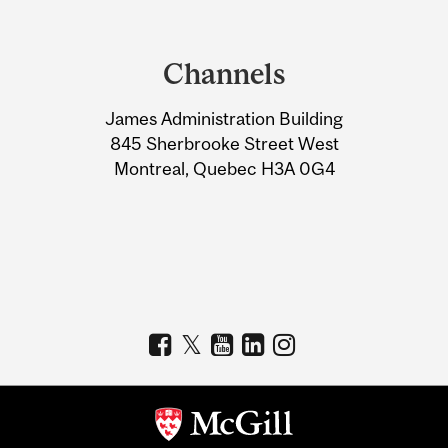
Department
and
Channels
University
James Administration Building
Information
845 Sherbrooke Street West
Montreal, Quebec H3A 0G4