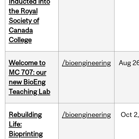
Inducted into
the Royal
Society of
Canada
College
Welcome to
/bioengineering
Aug
26
MC 707: our
new BioEng
Teaching Lab
Rebuilding
/bioengineering
Oct
2
Life:
Bioprinting