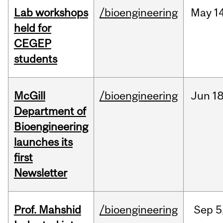
Lab workshops
/bioengineering
May
14
held for
CEGEP
students
McGill
/bioengineering
Jun
18
Department of
Bioengineering
launches its
first
Newsletter
Prof. Mahshid
/bioengineering
Sep
5