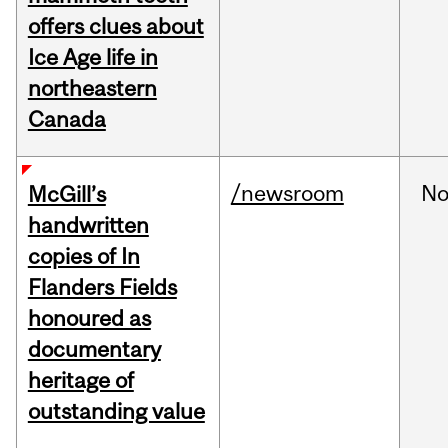
offers clues about
Ice Age life in
northeastern
Canada
/newsroom
No
McGill’s
handwritten
copies of In
Flanders Fields
honoured as
documentary
heritage of
outstanding value