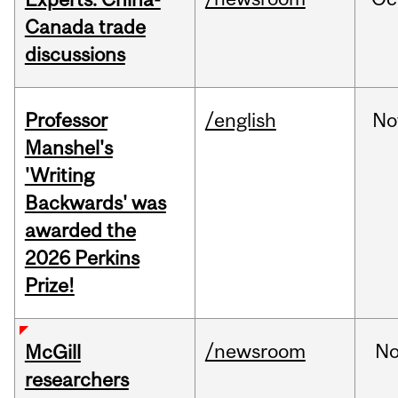
Canada trade
discussions
Professor
/english
No
Manshel's
'Writing
Backwards' was
awarded the
2026 Perkins
Prize!
/newsroom
No
McGill
researchers