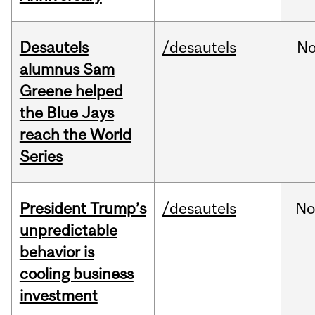
Desautels
/desautels
No
alumnus Sam
Greene helped
the Blue Jays
reach the World
Series
President Trump’s
/desautels
No
unpredictable
behavior is
cooling business
investment