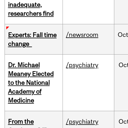
inadequate,
researchers find
/newsroom
Oc
Experts: Fall time
change
Dr. Michael
/psychiatry
Oc
Meaney Elected
to the National
Academy of
Medicine
From the
/psychiatry
Oc