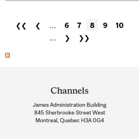
Pages
❮❮
❮
…
6
7
8
9
10
…
❯
❯❯
Department
and
Channels
University
James Administration Building
Information
845 Sherbrooke Street West
Montreal, Quebec H3A 0G4