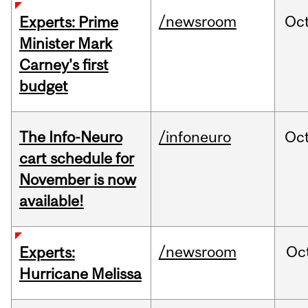
/newsroom
Oc
Experts: Prime
Minister Mark
Carney's first
budget
The Info-Neuro
/infoneuro
Oc
cart schedule for
November is now
available!
/newsroom
Oc
Experts:
Hurricane Melissa