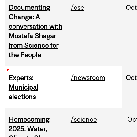
Documenting
/ose
Oc
Change: A
conversation with
Mostafa Shagar
from Science for
the People
/newsroom
Oc
Experts:
Municipal
elections
Homecoming
/science
Oc
2025: Water,