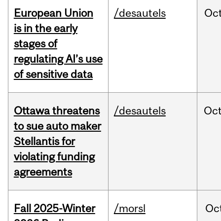
European Union
/desautels
Oc
is in the early
stages of
regulating AI’s use
of sensitive data
Ottawa threatens
/desautels
Oc
to sue auto maker
Stellantis for
violating funding
agreements
Fall 2025-Winter
/morsl
Oc