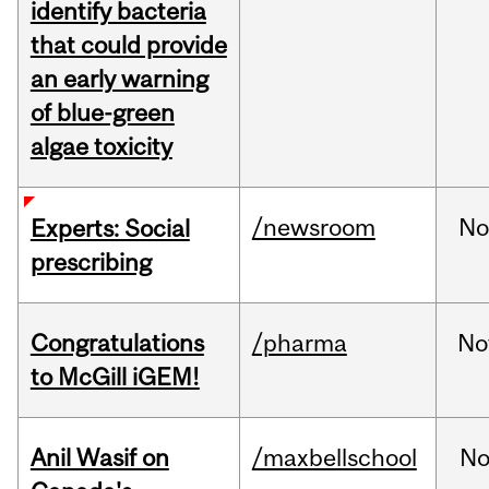
identify bacteria
that could provide
an early warning
of blue-green
algae toxicity
/newsroom
No
Experts: Social
prescribing
Congratulations
/pharma
No
to McGill iGEM!
Anil Wasif on
/maxbellschool
No