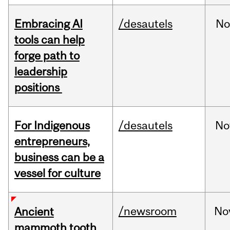
Embracing AI
/desautels
No
tools can help
forge path to
leadership
positions
For Indigenous
/desautels
No
entrepreneurs,
business can be a
vessel for culture
/newsroom
No
Ancient
mammoth tooth