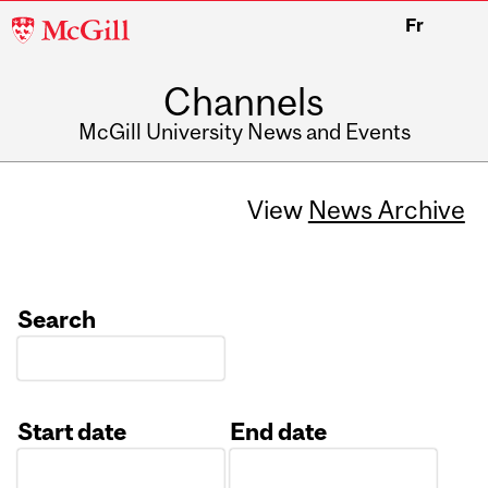
McGill
Fr
University
Channels
McGill University News and Events
View
News Archive
Search
Start date
End date
Date
Date