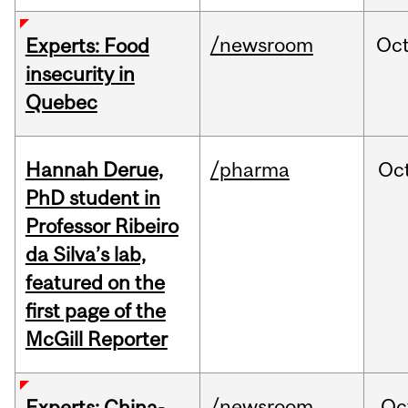
/newsroom
Oc
Experts: Food
insecurity in
Quebec
Hannah Derue,
/pharma
Oc
PhD student in
Professor Ribeiro
da Silva’s lab,
featured on the
first page of the
McGill Reporter
/newsroom
Oc
Experts: China-