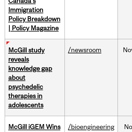
Canada's
Immigration
Policy Breakdown
| Policy Magazine
/newsroom
No
McGill study
reveals
knowledge gap
about
psychedelic
therapies in
adolescents
McGill iGEM Wins
/bioengineering
No