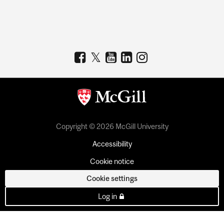
Copyright © 2026 McGill University
Accessibility
Cookie notice
Cookie settings
Log in