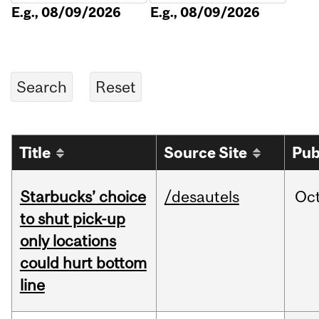
E.g., 08/09/2026
E.g., 08/09/2026
Title
Source Site
Pub
Starbucks’ choice
/desautels
Oc
to shut pick-up
only locations
could hurt bottom
line