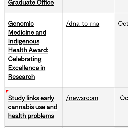
Graduate Office
Genomic
/dna-to-rna
Oc
Medicine and
Indigenous
Health Award:
Celebrating
Excellence in
Research
/newsroom
Oc
Study links early
cannabis use and
health problems