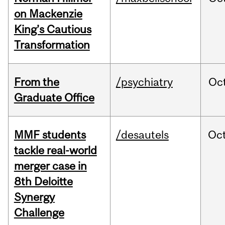
on Mackenzie
King’s Cautious
Transformation
From the
/psychiatry
Oc
Graduate Office
MMF students
/desautels
Oc
tackle real-world
merger case in
8th Deloitte
Synergy
Challenge