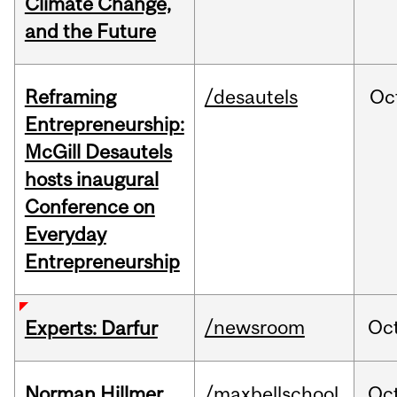
Climate Change,
and the Future
Reframing
/desautels
Oc
Entrepreneurship:
McGill Desautels
hosts inaugural
Conference on
Everyday
Entrepreneurship
/newsroom
Oc
Experts: Darfur
Norman Hillmer
/maxbellschool
Oc