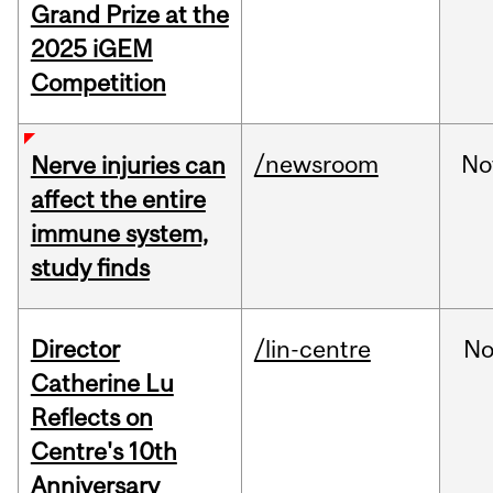
Grand Prize at the
2025 iGEM
Competition
/newsroom
No
Nerve injuries can
affect the entire
immune system,
study finds
Director
/lin-centre
No
Catherine Lu
Reflects on
Centre's 10th
Anniversary