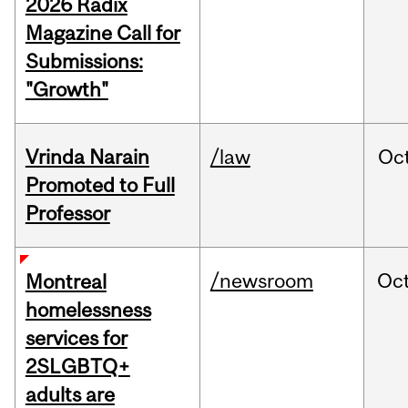
2026 Radix
Magazine Call for
Submissions:
"Growth"
Vrinda Narain
/law
Oc
Promoted to Full
Professor
/newsroom
Oc
Montreal
homelessness
services for
2SLGBTQ+
adults are