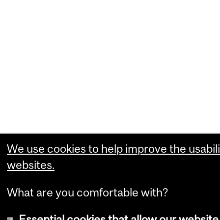
We use cookies to help improve the usabili
websites.
What are you comfortable with?
Essential cookies that allow our website