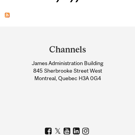
Department
and
Channels
University
James Administration Building
Information
845 Sherbrooke Street West
Montreal, Quebec H3A 0G4