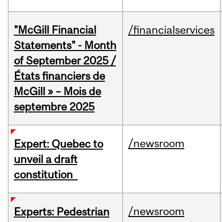
"McGill Financial
/financialservices
Statements" - Month
of September 2025 /
États financiers de
McGill » – Mois de
septembre 2025
/newsroom
Expert: Quebec to
unveil a draft
constitution
/newsroom
Experts: Pedestrian