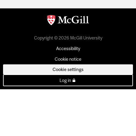
Copyright © 2026 McGill University
Accessibility
Cookie notice
Cookie settings
Log in