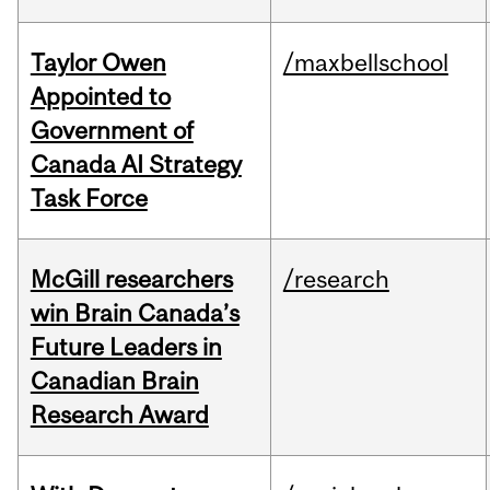
Taylor Owen
/maxbellschool
Appointed to
Government of
Canada AI Strategy
Task Force
McGill researchers
/research
win Brain Canada’s
Future Leaders in
Canadian Brain
Research Award