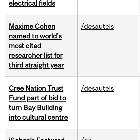
electrical fields
Maxime Cohen
/desautels
named to world’s
most cited
researcher list for
third straight year
Cree Nation Trust
/desautels
Fund part of bid to
turn Bay Building
into cultural centre