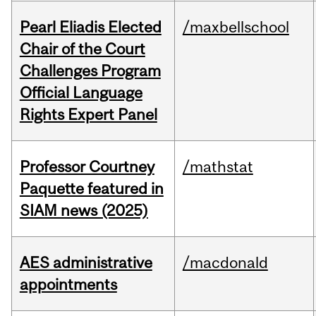
Pearl Eliadis Elected
/maxbellschool
Chair of the Court
Challenges Program
Official Language
Rights Expert Panel
Professor Courtney
/mathstat
Paquette featured in
SIAM news (2025)
AES administrative
/macdonald
appointments