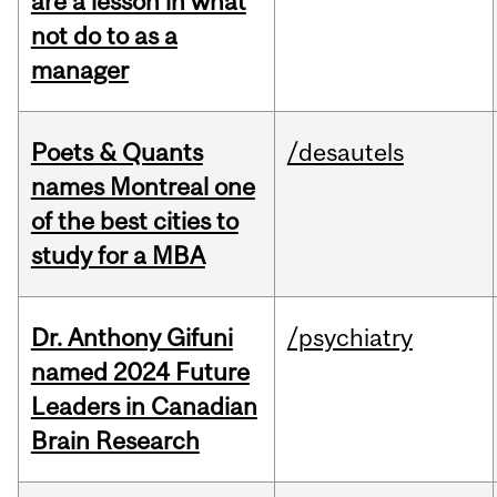
are a lesson in what
not do to as a
manager
Poets & Quants
/desautels
names Montreal one
of the best cities to
study for a MBA
Dr. Anthony Gifuni
/psychiatry
named 2024 Future
Leaders in Canadian
Brain Research