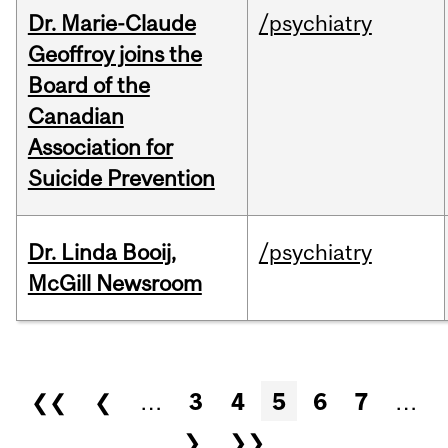
Dr. Marie-Claude
/psychiatry
Geoffroy joins the
Board of the
Canadian
Association for
Suicide Prevention
Dr. Linda Booij,
/psychiatry
McGill Newsroom
Pages
❮❮
❮
…
3
4
5
6
7
…
❯
❯❯