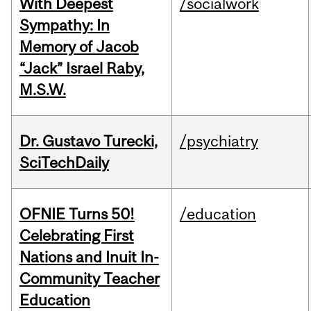
With Deepest
/socialwork
Sympathy: In
Memory of Jacob
“Jack” Israel Raby,
M.S.W.
Dr. Gustavo Turecki,
/psychiatry
SciTechDaily
OFNIE Turns 50!
/education
Celebrating First
Nations and Inuit In-
Community Teacher
Education