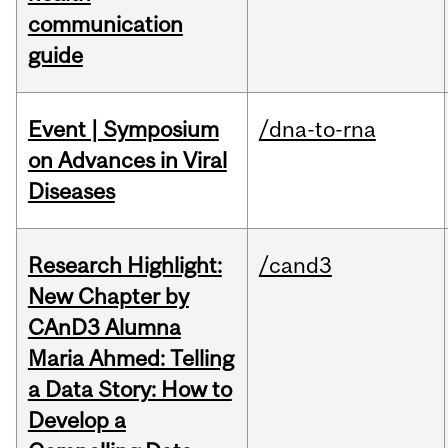
communication
guide
Event | Symposium
/dna-to-rna
on Advances in Viral
Diseases
Research Highlight:
/cand3
New Chapter by
CAnD3 Alumna
Maria Ahmed: Telling
a Data Story: How to
Develop a