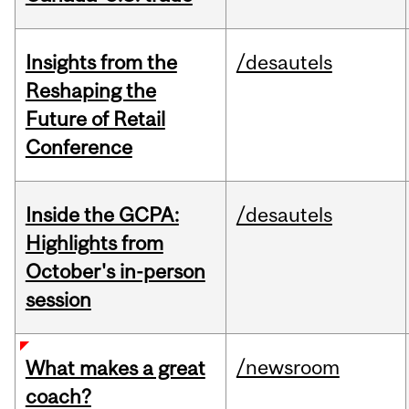
Insights from the
/desautels
Reshaping the
Future of Retail
Conference
Inside the GCPA:
/desautels
Highlights from
October's in-person
session
/newsroom
What makes a great
coach?