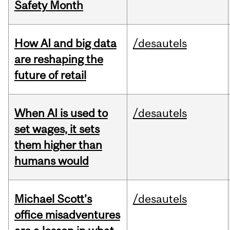
Safety Month
How AI and big data
/desautels
are reshaping the
future of retail
When AI is used to
/desautels
set wages, it sets
them higher than
humans would
Michael Scott’s
/desautels
office misadventures