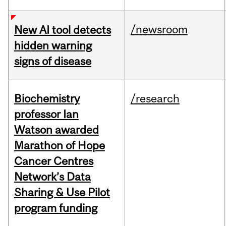
/newsroom
New AI tool detects
hidden warning
signs of disease
Biochemistry
/research
professor Ian
Watson awarded
Marathon of Hope
Cancer Centres
Network’s Data
Sharing & Use Pilot
program funding