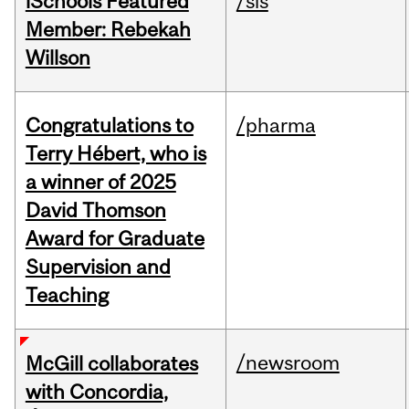
iSchools Featured
/sis
Member: Rebekah
Willson
Congratulations to
/pharma
Terry Hébert, who is
a winner of 2025
David Thomson
Award for Graduate
Supervision and
Teaching
/newsroom
McGill collaborates
with Concordia,