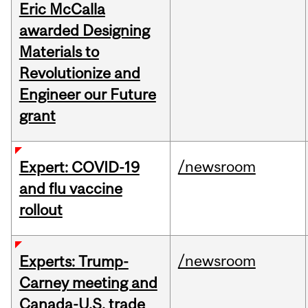
Eric McCalla
awarded Designing
Materials to
Revolutionize and
Engineer our Future
grant
/newsroom
Expert: COVID-19
and flu vaccine
rollout
/newsroom
Experts: Trump-
Carney meeting and
Canada-U.S. trade