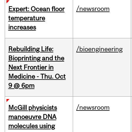
/newsroom
Expert: Ocean floor
temperature
increases
Rebuilding Life:
/bioengineering
Bioprinting and the
Next Frontier in
Medicine - Thu. Oct
9 @ 6pm
/newsroom
McGill physicists
manoeuvre DNA
molecules using