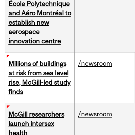
École Polytechnique
and Aéro Montréal to
establish new
aerospace
innovation centre
/newsroom
Millions of buildings
at risk from sea level
rise, McGill-led study
finds
/newsroom
McGill researchers
launch intersex
health