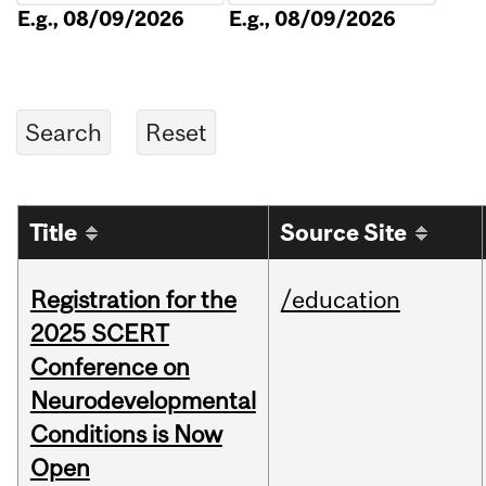
E.g., 08/09/2026
E.g., 08/09/2026
Title
Source Site
Registration for the
/education
2025 SCERT
Conference on
Neurodevelopmental
Conditions is Now
Open