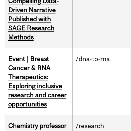
Compelling Data-
Driven Narrative
Published with
SAGE Research
Methods
Event | Breast
/dna-to-rna
Cancer & RNA
Therapeutics:
Exploring inclusive
research and career
opportunities
Chemistry professor
/research