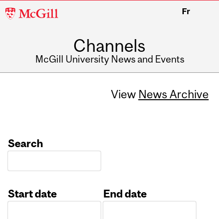
McGill
Fr
University
Channels
McGill University News and Events
View
News Archive
Search
Start date
End date
Date
Date