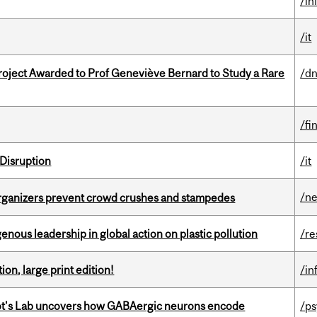
/in
/it
oject Awarded to Prof Geneviève Bernard to Study a Rare
/dn
/fi
Disruption
/it
/n
organizers prevent crowd crushes and stampedes
enous leadership in global action on plastic pollution
/re
ion, large print edition!
/in
ot's Lab uncovers how GABAergic neurons encode
/p