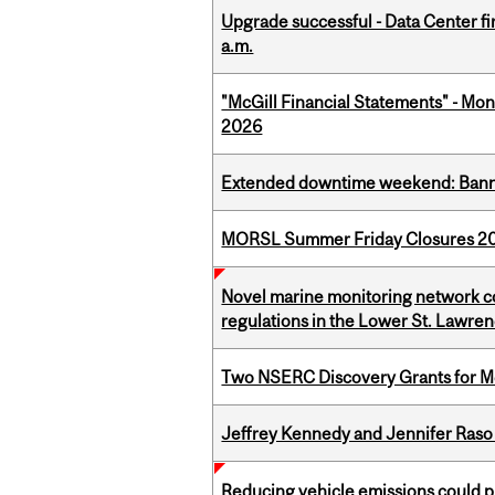
Upgrade successful - Data Center fi
a.m.
"McGill Financial Statements" - Mont
2026
Extended downtime weekend: Banner
MORSL Summer Friday Closures 2
Novel marine monitoring network co
regulations in the Lower St. Lawre
Two NSERC Discovery Grants for M
Jeffrey Kennedy and Jennifer Raso 
Reducing vehicle emissions could p