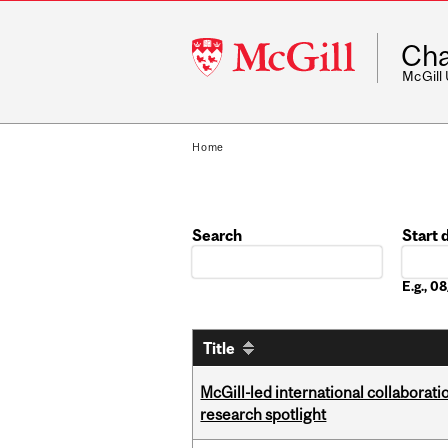
McGill
Cha
University
McGill
Home
Search
Start 
Date
E.g., 
Title
McGill-led international collaborat
research spotlight