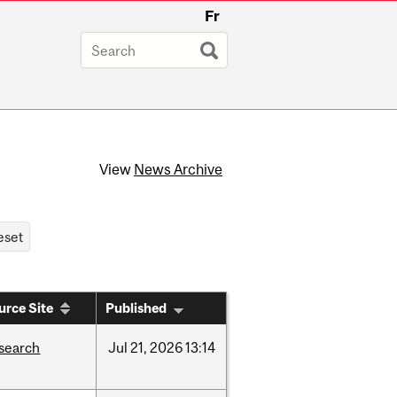
Fr
View
News Archive
urce Site
Published
search
Jul
21,
2026
13:14