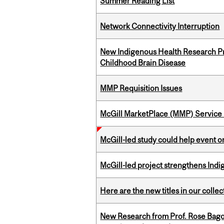
Summer Reading List
Network Connectivity Interruption
New Indigenous Health Research Pr
Childhood Brain Disease
MMP Requisition Issues
McGill MarketPlace (MMP) Service 
McGill-led study could help event 
McGill-led project strengthens Indig
Here are the new titles in our collect
New Research from Prof. Rose Bag