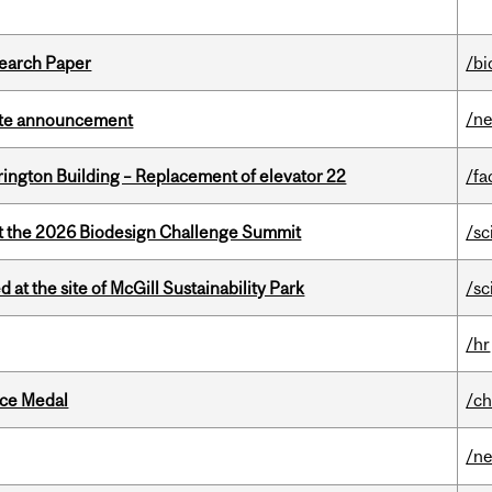
earch Paper
/bi
/n
rate announcement
rington Building – Replacement of elevator 22
/fa
at the 2026 Biodesign Challenge Summit
/sc
 at the site of McGill Sustainability Park
/sc
/hr
ice Medal
/ch
/n