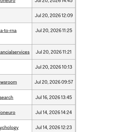
foneuro
Jul
20,
2026
14:45
Jul
20,
2026
12:09
a-to-rna
Jul
20,
2026
11:25
nancialservices
Jul
20,
2026
11:21
Jul
20,
2026
10:13
ewsroom
Jul
20,
2026
09:57
search
Jul
16,
2026
13:45
foneuro
Jul
14,
2026
14:24
sychology
Jul
14,
2026
12:23