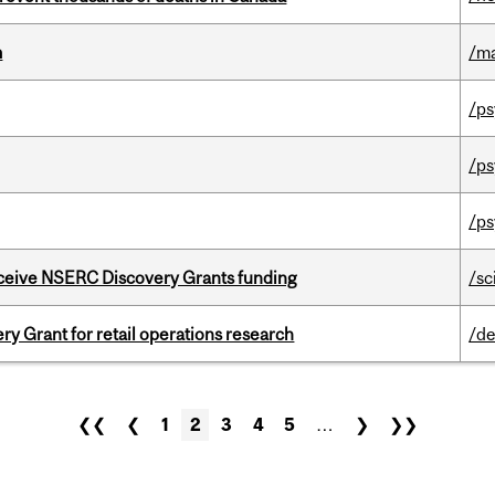
m
/m
/ps
/ps
/ps
receive NSERC Discovery Grants funding
/sc
 Grant for retail operations research
/de
❮❮
❮
1
2
3
4
5
…
❯
❯❯