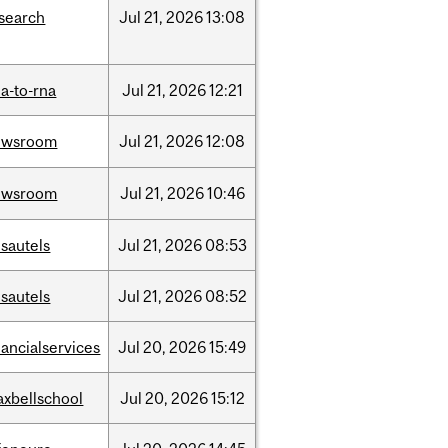
search
Jul
21,
2026
13:08
a-to-rna
Jul
21,
2026
12:21
ewsroom
Jul
21,
2026
12:08
ewsroom
Jul
21,
2026
10:46
sautels
Jul
21,
2026
08:53
sautels
Jul
21,
2026
08:52
nancialservices
Jul
20,
2026
15:49
xbellschool
Jul
20,
2026
15:12