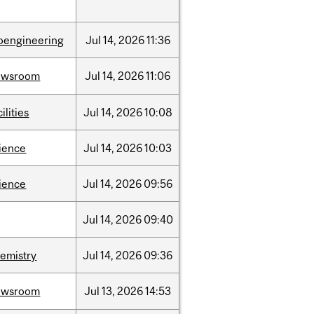
oengineering
Jul
14,
2026
11:36
ewsroom
Jul
14,
2026
11:06
cilities
Jul
14,
2026
10:08
ience
Jul
14,
2026
10:03
ience
Jul
14,
2026
09:56
Jul
14,
2026
09:40
emistry
Jul
14,
2026
09:36
ewsroom
Jul
13,
2026
14:53