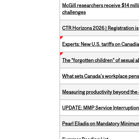
McGill researchers receive $14 mill
challenges
CTR Horizons 2026 | Registration i
Experts: New U.S. tariffs on Canadi
The “forgotten children” of sexual a
What sets Canada’s workplace pensi
Measuring productivity beyond the 
UPDATE: MMP Service Interruption 
Pearl Eliadis on Mandatory Minimums