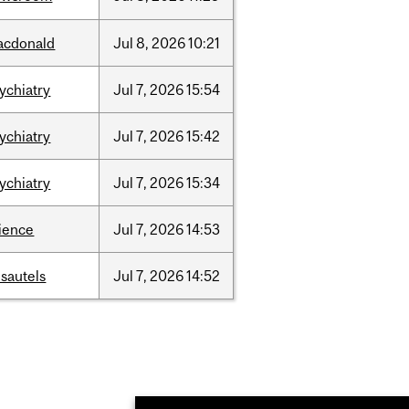
acdonald
Jul
8,
2026
10:21
ychiatry
Jul
7,
2026
15:54
ychiatry
Jul
7,
2026
15:42
ychiatry
Jul
7,
2026
15:34
ience
Jul
7,
2026
14:53
sautels
Jul
7,
2026
14:52