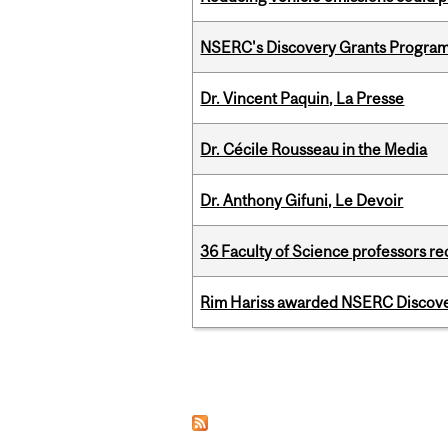
NSERC's Discovery Grants Progra
Dr. Vincent Paquin, La Presse
Dr. Cécile Rousseau in the Media
Dr. Anthony Gifuni, Le Devoir
36 Faculty of Science professors 
Rim Hariss awarded NSERC Discovery
Pages