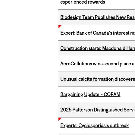
experienced rewards
Biodesign Team Publishes New Res
Expert: Bank of Canada’s interest 
Construction starts: Macdonald Har
AeroCellutions wins second place 
Unusual calcite formation discovered
Bargaining Update – COFAM
2025 Patterson Distinguished Serv
Experts: Cyclosporiasis outbreak