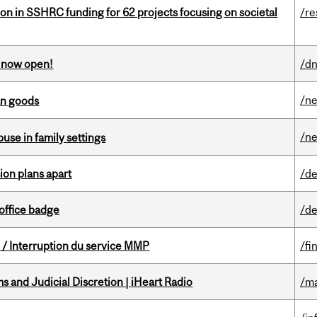
ion in SSHRC funding for 62 projects focusing on societal
/re
s now open!
/dn
/n
an goods
/n
buse in family settings
on plans apart
/de
office badge
/de
/ Interruption du service MMP
/fi
 and Judicial Discretion | iHeart Radio
/ma