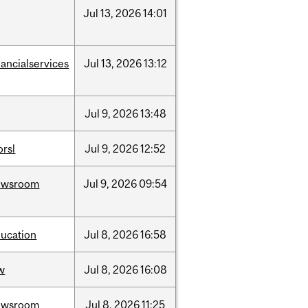
Jul
13,
2026
14:01
nancialservices
Jul
13,
2026
13:12
Jul
9,
2026
13:48
rsl
Jul
9,
2026
12:52
ewsroom
Jul
9,
2026
09:54
ucation
Jul
8,
2026
16:58
w
Jul
8,
2026
16:08
ewsroom
Jul
8,
2026
11:25