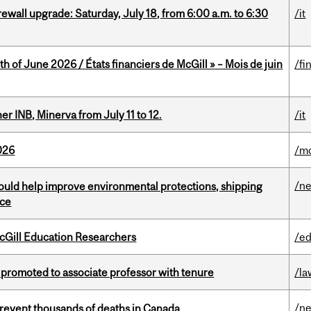
rewall upgrade: Saturday, July 18, from 6:00 a.m. to 6:30
/it
h of June 2026 / États financiers de McGill » – Mois de juin
/fi
 INB, Minerva from July 11 to 12.
/it
026
/mo
/n
uld help improve environmental protections, shipping
nce
cGill Education Researchers
/ed
promoted to associate professor with tenure
/la
/n
revent thousands of deaths in Canada