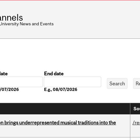
nnels
 University News and Events
date
End date
Date
08/07/2026
E.g., 08/07/2026
So
ion brings underrepresented musical traditions into the
/re