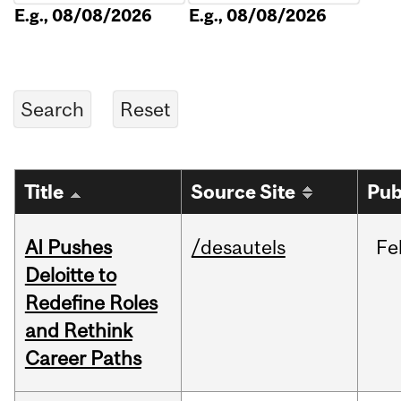
E.g., 08/08/2026
E.g., 08/08/2026
Title
Source Site
Pub
AI Pushes
/desautels
Fe
Deloitte to
Redefine Roles
and Rethink
Career Paths