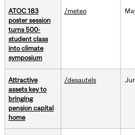
ATOC 183
/meteo
Ma
poster session
turns 500-
student class
into climate
symposium
Attractive
/desautels
Ju
assets key to
bringing
pension capital
home