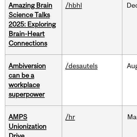
Amazing Brain
/hbhl
De
Science Talks
2025: Exploring
Brain-Heart
Connections
Ambiversion
/desautels
Au
can be a
workplace
superpower
AMPS
/hr
Ma
Unionization
Drive