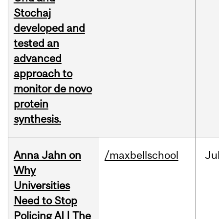
Stochaj
developed and
tested an
advanced
approach to
monitor de novo
protein
synthesis.
Anna Jahn on
/maxbellschool
Ju
Why
Universities
Need to Stop
Policing AI | The