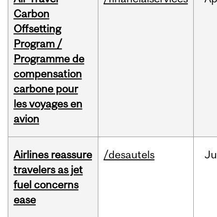
Carbon
Offsetting
Program /
Programme de
compensation
carbone pour
les voyages en
avion
Airlines reassure
/desautels
Ju
travelers as jet
fuel concerns
ease