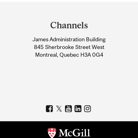
Department
and
Channels
University
James Administration Building
Information
845 Sherbrooke Street West
Montreal, Quebec H3A 0G4