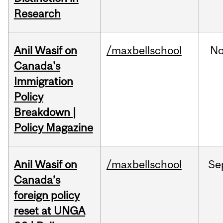
Research
Anil Wasif on
/maxbellschool
No
Canada's
Immigration
Policy
Breakdown |
Policy Magazine
Anil Wasif on
/maxbellschool
Se
Canada’s
foreign policy
reset at UNGA