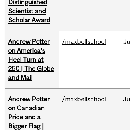
Distinguished
Scientist and
Scholar Award
Andrew Potter
/maxbellschool
Ju
on America's
Heel Turn at
250 | The Globe
and Mail
Andrew Potter
/maxbellschool
Ju
on Canadian
Pride and a
Bigger Flag |