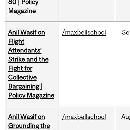
80 | Policy
Magazine
Anil Wasif on
/maxbellschool
Se
Flight
Attendants’
Strike and the
Fight for
Collective
Bargaining |
Policy Magazine
Anil Wasif on
/maxbellschool
Au
Grounding the