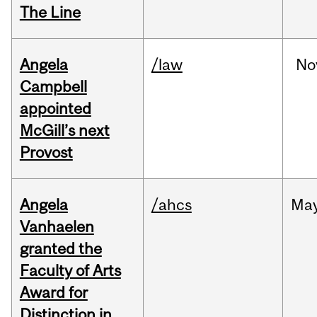
The Line
Angela
/law
No
Campbell
appointed
McGill’s next
Provost
Angela
/ahcs
Ma
Vanhaelen
granted the
Faculty of Arts
Award for
Distinction in