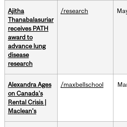
Ajitha
/research
Ma
Thanabalasuriar
receives PATH
award to
advance lung
disease
research
Alexandra Ages
/maxbellschool
Ma
on Canada's
Rental Crisis |
Maclean's