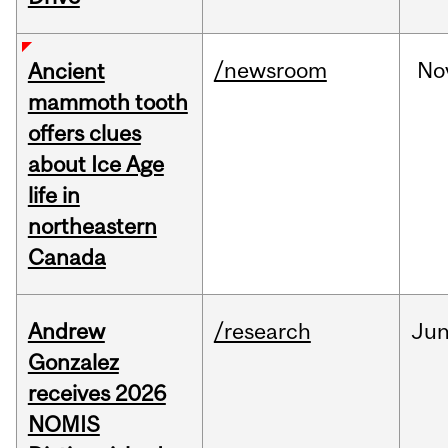
/newsroom
No
Ancient
mammoth tooth
offers clues
about Ice Age
life in
northeastern
Canada
Andrew
/research
Ju
Gonzalez
receives 2026
NOMIS