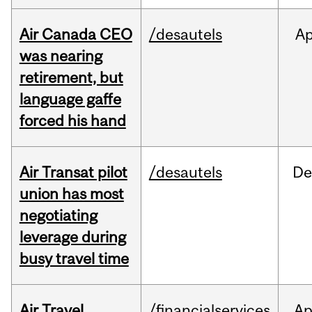
Air Canada CEO
/desautels
Ap
was nearing
retirement, but
language gaffe
forced his hand
Air Transat pilot
/desautels
De
union has most
negotiating
leverage during
busy travel time
Air Travel
/financialservices
Ap