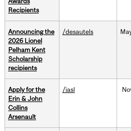
Awards
Recipients
Announcing the
/desautels
Ma
2026 Lionel
Pelham Kent
Scholarship
recipients
Apply for the
/iasl
No
Erin & John
Collins
Arsenault