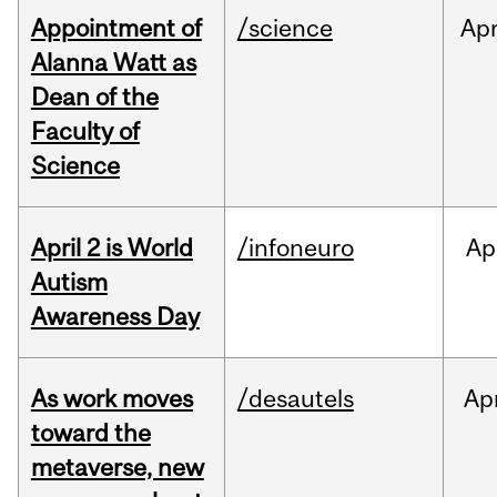
Appointment of
/science
Ap
Alanna Watt as
Dean of the
Faculty of
Science
April 2 is World
/infoneuro
Ap
Autism
Awareness Day
As work moves
/desautels
Ap
toward the
metaverse, new