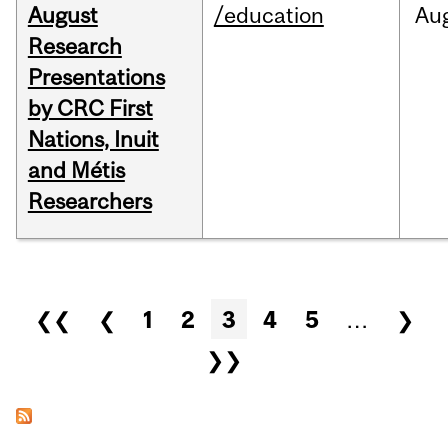
August
/education
Au
Research
Presentations
by CRC First
Nations, Inuit
and Métis
Researchers
Pages
❮❮
❮
1
2
3
4
5
…
❯
❯❯