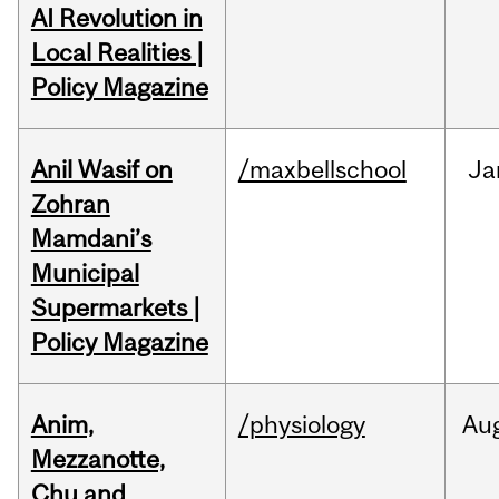
AI Revolution in
Local Realities |
Policy Magazine
Anil Wasif on
/maxbellschool
Ja
Zohran
Mamdani’s
Municipal
Supermarkets |
Policy Magazine
Anim,
/physiology
Au
Mezzanotte,
Chu and