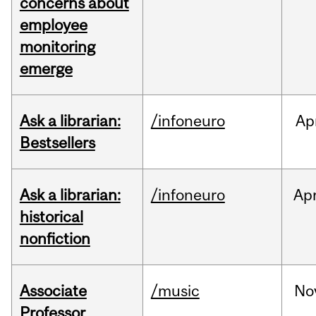
concerns about
employee
monitoring
emerge
Ask a librarian:
/infoneuro
Ap
Bestsellers
Ask a librarian:
/infoneuro
Ap
historical
nonfiction
Associate
/music
No
Professor