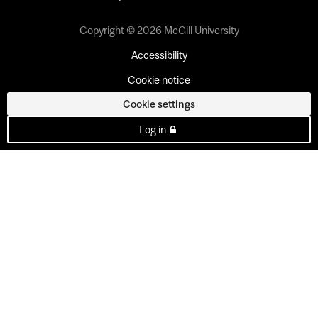
Copyright © 2026 McGill University
Accessibility
Cookie notice
Cookie settings
Log in