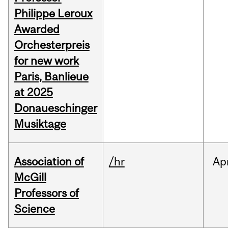
Philippe Leroux
Awarded
Orchesterpreis
for new work
Paris, Banlieue
at 2025
Donaueschinger
Musiktage
Association of
/hr
Ap
McGill
Professors of
Science