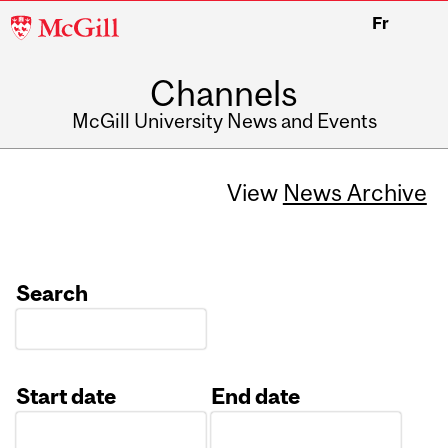
McGill
Fr
University
Channels
McGill University News and Events
View
News Archive
Search
Start date
End date
Date
Date