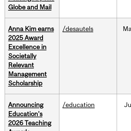
Globe and Mail
Anna Kim earns
/desautels
Ma
2025 Award
Excellence in
Societally
Relevant
Management
Scholarship
Announcing
/education
J
Education's
2026 Teaching