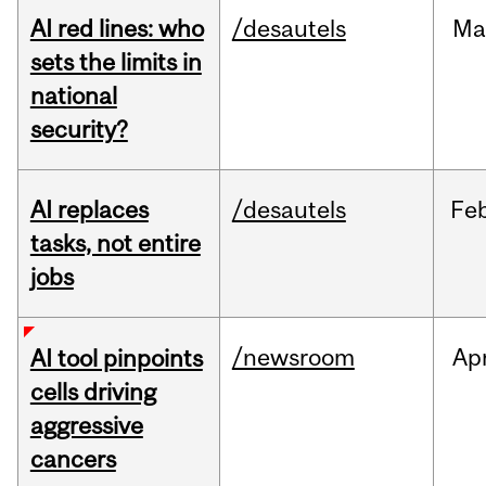
AI red lines: who
/desautels
Ma
sets the limits in
national
security?
AI replaces
/desautels
Fe
tasks, not entire
jobs
/newsroom
Ap
AI tool pinpoints
cells driving
aggressive
cancers