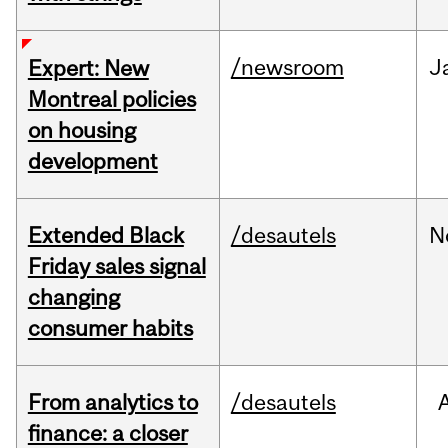
/newsroom
J
Expert: New
Montreal policies
on housing
development
Extended Black
/desautels
N
Friday sales signal
changing
consumer habits
From analytics to
/desautels
finance: a closer