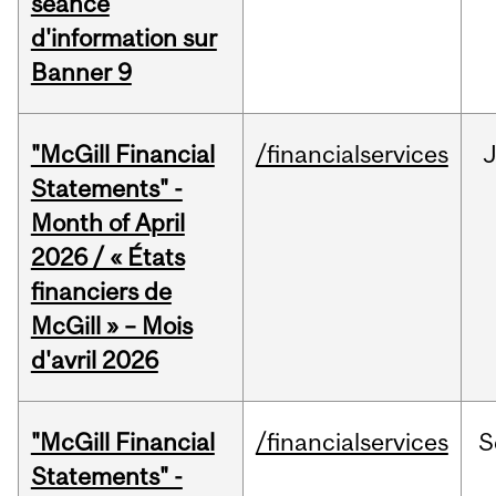
séance
d'information sur
Banner 9
"McGill Financial
/financialservices
Statements" -
Month of April
2026 / « États
financiers de
McGill » – Mois
d'avril 2026
"McGill Financial
/financialservices
S
Statements" -