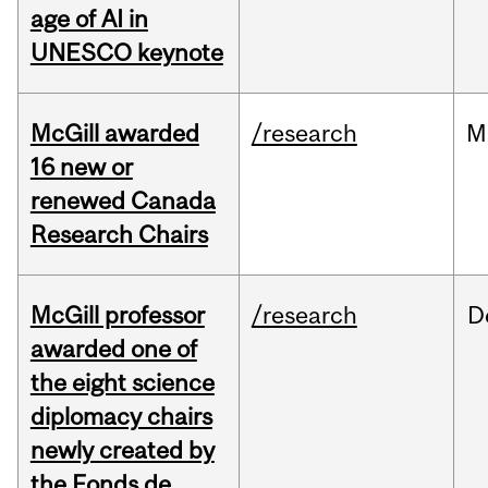
age of AI in
UNESCO keynote
McGill awarded
/research
M
16 new or
renewed Canada
Research Chairs
McGill professor
/research
D
awarded one of
the eight science
diplomacy chairs
newly created by
the Fonds de