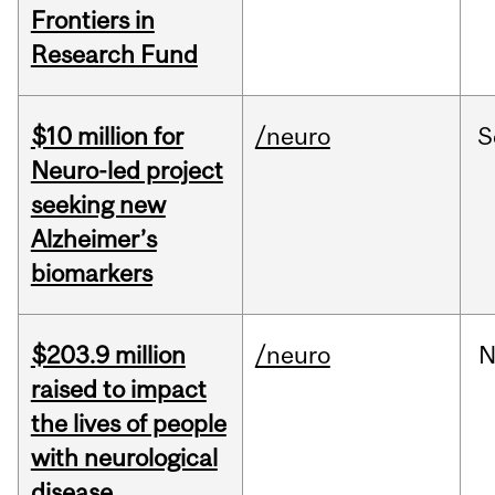
Frontiers in
Research Fund
$10 million for
/neuro
S
Neuro-led project
seeking new
Alzheimer’s
biomarkers
$203.9 million
/neuro
N
raised to impact
the lives of people
with neurological
disease