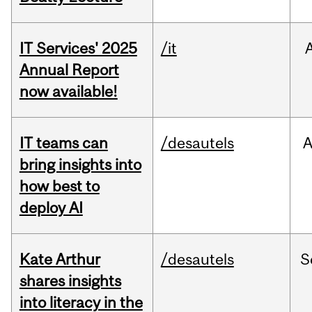
IT Services' 2025
/it
Annual Report
now available!
IT teams can
/desautels
bring insights into
how best to
deploy AI
Kate Arthur
/desautels
S
shares insights
into literacy in the