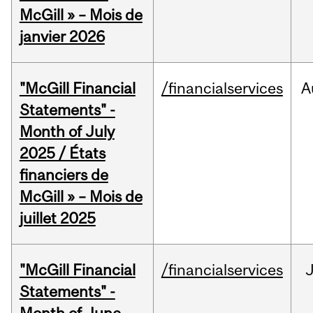
McGill » – Mois de
janvier 2026
"McGill Financial
/financialservices
A
Statements" -
Month of July
2025 / États
financiers de
McGill » – Mois de
juillet 2025
"McGill Financial
/financialservices
J
Statements" -