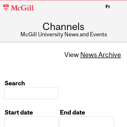
McGill
Fr
University
Channels
McGill University News and Events
View
News Archive
Search
Start date
End date
Date
Date