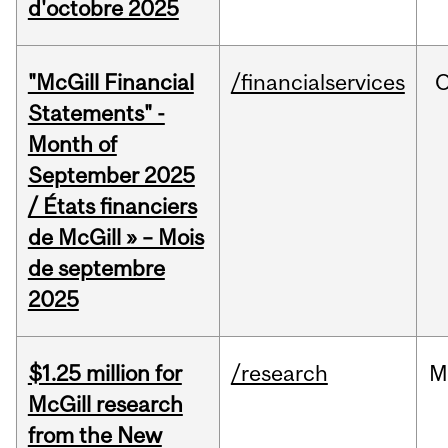
d'octobre 2025
"McGill Financial
/financialservices
O
Statements" -
Month of
September 2025
/ États financiers
de McGill » – Mois
de septembre
2025
$1.25 million for
/research
M
McGill research
from the New