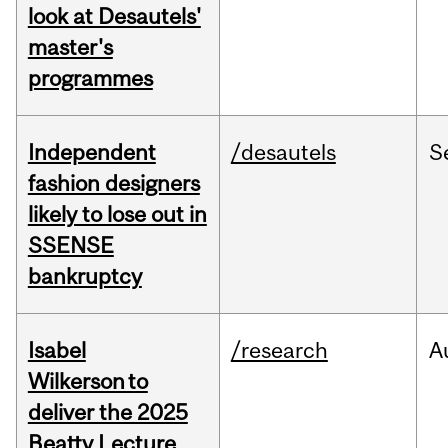
look at Desautels'
master's
programmes
Independent
/desautels
S
fashion designers
likely to lose out in
SSENSE
bankruptcy
Isabel
/research
A
Wilkerson to
deliver the 2025
Beatty Lecture