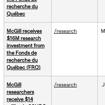
recherche du
Québec
McGill receives
/research
M
$16M research
investment from
the Fonds de
recherche du
Québec (FRQ)
McGill
/research
J
researchers
receive $14