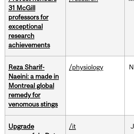
31 McGill
professors for
exceptional
research
achievements
Reza Sharif-
/physiology
N
Naeini: a made in
Montreal global
remedy for
venomous stings
Upgrade
/it
J