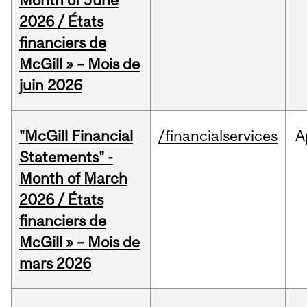
Month of June
2026 / États
financiers de
McGill » – Mois de
juin 2026
"McGill Financial
/financialservices
A
Statements" -
Month of March
2026 / États
financiers de
McGill » – Mois de
mars 2026