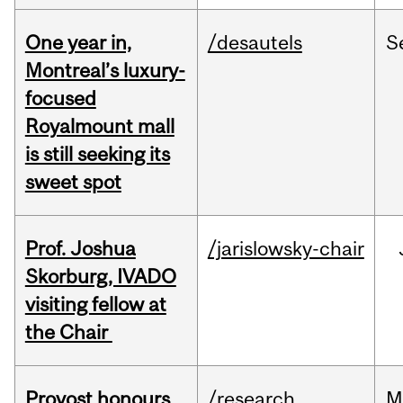
One year in,
/desautels
S
Montreal’s luxury-
focused
Royalmount mall
is still seeking its
sweet spot
Prof. Joshua
/jarislowsky-chair
Skorburg, IVADO
visiting fellow at
the Chair
Provost honours
/research
M