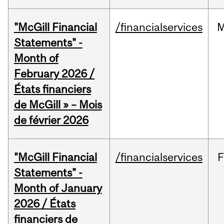
"McGill Financial
/financialservices
M
Statements" -
Month of
February 2026 /
États financiers
de McGill » – Mois
de février 2026
"McGill Financial
/financialservices
F
Statements" -
Month of January
2026 / États
financiers de