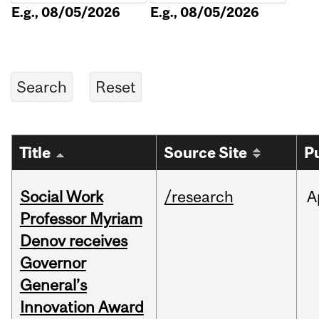
E.g., 08/05/2026
E.g., 08/05/2026
Title
Source Site
P
Social Work
/research
A
Professor Myriam
Denov receives
Governor
General’s
Innovation Award