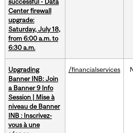
successful - Data
Center firewall
upgrade:
Saturday, July 18,
from 6:00 a.m. to
6:30 a.m.
Upgrading
/financialservices
Banner INB: Join
a Banner 9 Info
Session | Mise à
niveau de Banner
INB : Inscrivez-
vous à une