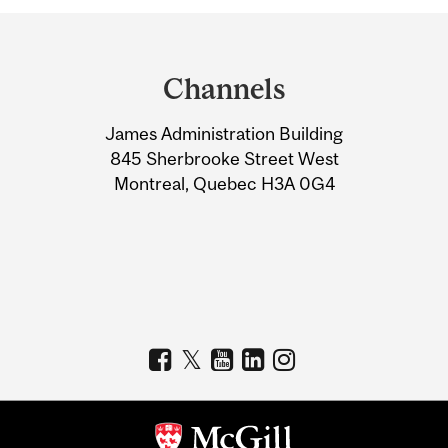
Department
and
Channels
University
James Administration Building
Information
845 Sherbrooke Street West
Montreal, Quebec H3A 0G4