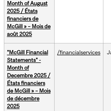
Month of August
2025 / États
financiers de
McGill » – Mois de
août 2025
"McGill Financial
/financialservices
J
Statements" -
Month of
Decembre 2025 /
États financiers
de McGill » – Mois
de décembre
2025