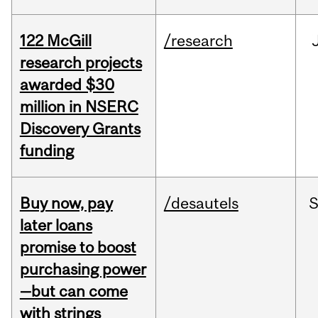
122 McGill
/research
research projects
awarded $30
million in NSERC
Discovery Grants
funding
Buy now, pay
/desautels
S
later loans
promise to boost
purchasing power
—but can come
with strings