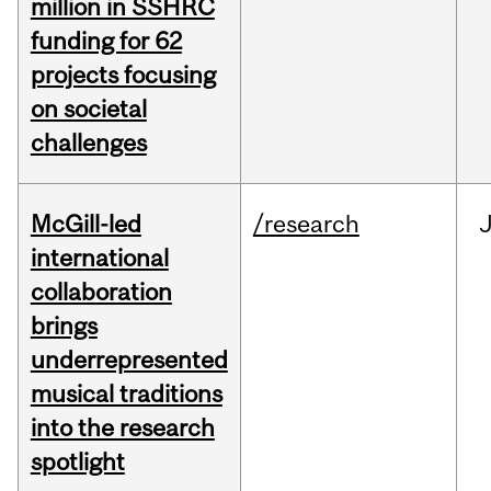
million in SSHRC
funding for 62
projects focusing
on societal
challenges
McGill-led
/research
J
international
collaboration
brings
underrepresented
musical traditions
into the research
spotlight