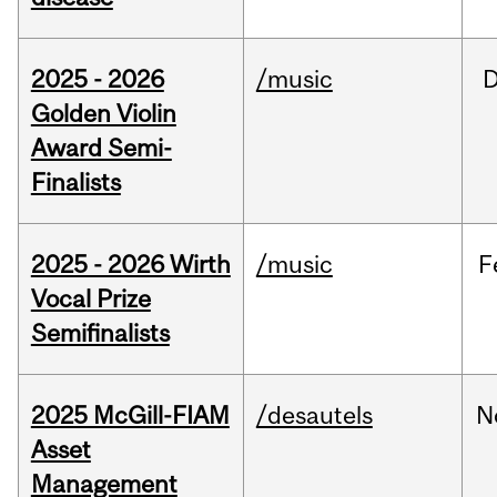
2025 - 2026
/music
Golden Violin
Award Semi-
Finalists
2025 - 2026 Wirth
/music
F
Vocal Prize
Semifinalists
2025 McGill-FIAM
/desautels
N
Asset
Management