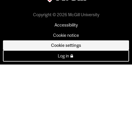
Copyright © 2026 McGill University
Accessibility
Cookie notice
Cookie settings
Log in