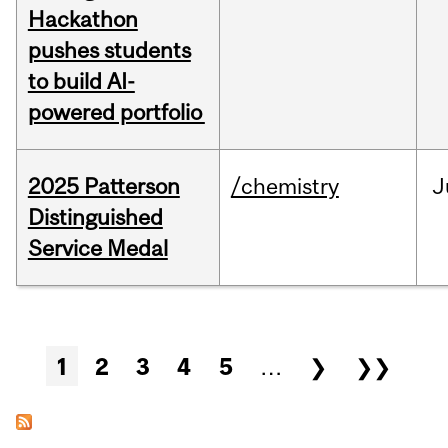
Hackathon
pushes students
to build AI-
powered portfolio
2025 Patterson
/chemistry
J
Distinguished
Service Medal
Pages
1
2
3
4
5
…
❯
❯❯