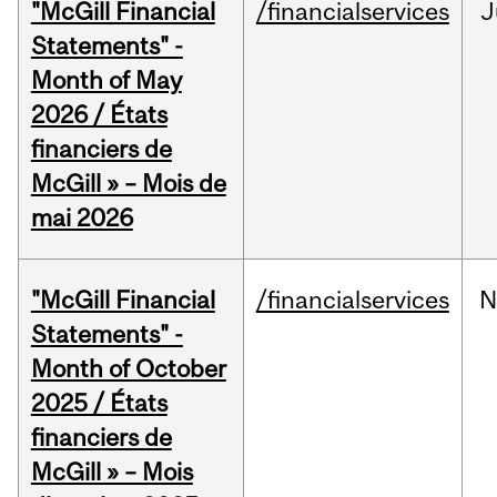
"McGill Financial
/financialservices
J
Statements" -
Month of May
2026 / États
financiers de
McGill » – Mois de
mai 2026
"McGill Financial
/financialservices
N
Statements" -
Month of October
2025 / États
financiers de
McGill » – Mois