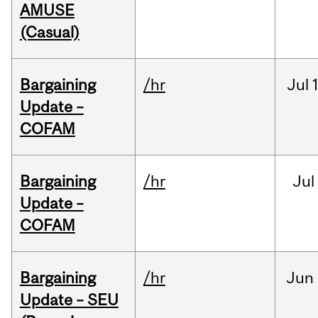
AMUSE
(Casual)
Bargaining
/hr
Jul
Update –
COFAM
Bargaining
/hr
Jul
Update –
COFAM
Bargaining
/hr
Jun
Update – SEU