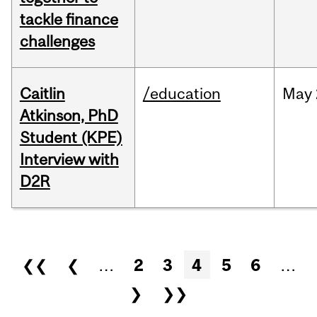
tackle finance
challenges
Caitlin
/education
May
Atkinson, PhD
Student (KPE)
Interview with
D2R
Pages
❮❮
❮
…
2
3
4
5
6
…
❯
❯❯