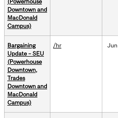
(Powerhouse
Downtown and
MacDonald
Campus)
Bargaining
/hr
Jun
Update – SEU
(Powerhouse
Downtown,
Trades
Downtown and
MacDonald
Campus)