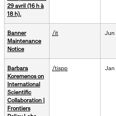
29 avril (16 h à
18 h).
Banner
/it
Jun
Maintenance
Notice
Barbara
/tispp
Jan
Koremenos on
International
Scientific
Collaboration |
Frontiers