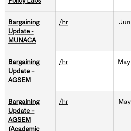
Policy Labs
Bargaining
/hr
Jun
Update -
MUNACA
Bargaining
/hr
May
Update –
AGSEM
Bargaining
/hr
May
Update –
AGSEM
(Academic