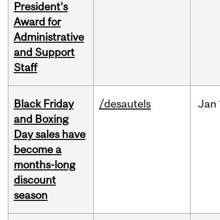
President’s
Award for
Administrative
and Support
Staff
Black Friday
/desautels
Jan
and Boxing
Day sales have
become a
months-long
discount
season