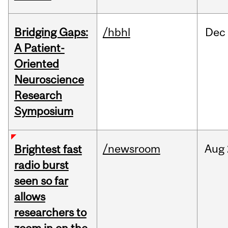
Bridging Gaps:
/hbhl
Dec
A Patient-
Oriented
Neuroscience
Research
Symposium
/newsroom
Aug
Brightest fast
radio burst
seen so far
allows
researchers to