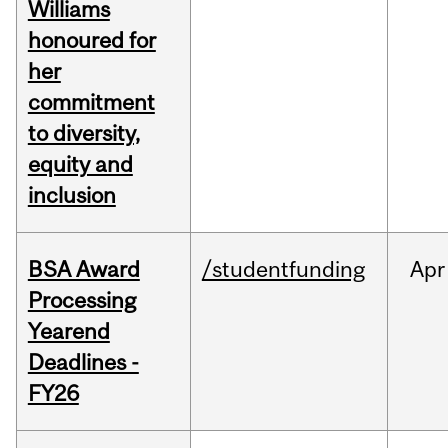
Williams
honoured for
her
commitment
to diversity,
equity and
inclusion
BSA Award
/studentfunding
Apr
Processing
Yearend
Deadlines -
FY26