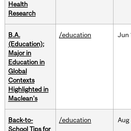
Health
Research
B.A.
/education
Jun
(Education);
Major in
Education in
Global
Contexts
Highlighted in
Maclean's
Back-to-
/education
Aug
School Tips for