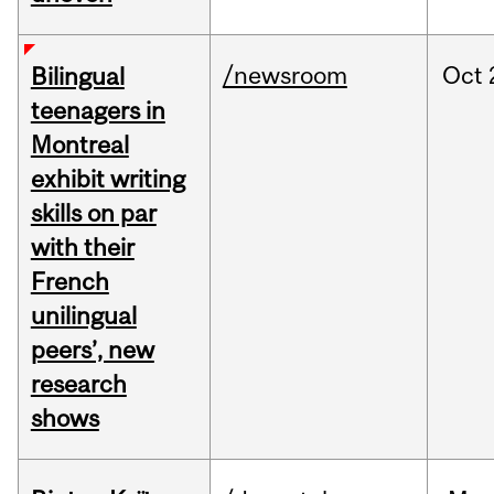
/newsroom
Oct
Bilingual
teenagers in
Montreal
exhibit writing
skills on par
with their
French
unilingual
peers’, new
research
shows