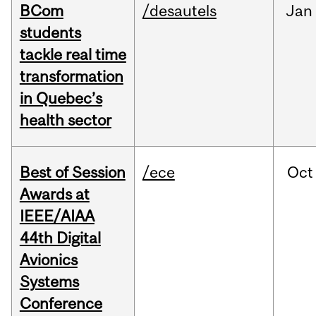
BCom
/desautels
Jan
students
tackle real time
transformation
in Quebec’s
health sector
Best of Session
/ece
Oct
Awards at
IEEE/AIAA
44th Digital
Avionics
Systems
Conference