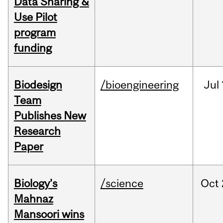
Data Sharing &
Use Pilot
program
funding
Biodesign
/bioengineering
Jul
Team
Publishes New
Research
Paper
Biology’s
/science
Oct
Mahnaz
Mansoori wins