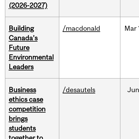
(2026-2027)
Building
/macdonald
Mar
Canada’s
Future
Environmental
Leaders
Business
/desautels
Ju
ethics case
competition
brings
students
together to