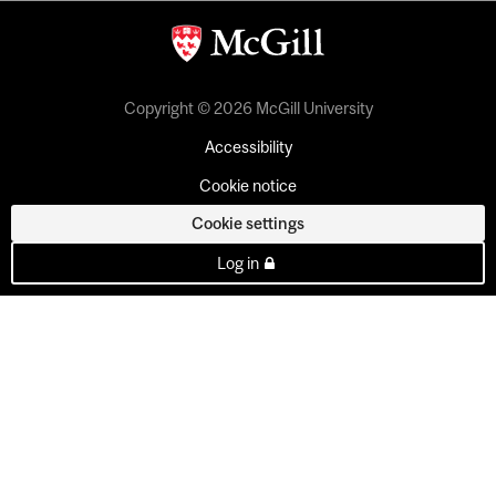
Copyright © 2026 McGill University
Accessibility
Cookie notice
Cookie settings
Log in