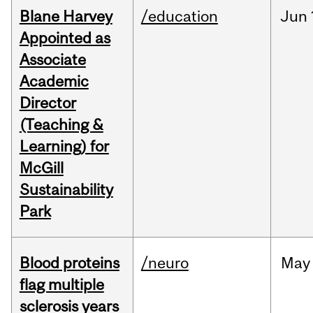
Blane Harvey
/education
Jun
Appointed as
Associate
Academic
Director
(Teaching &
Learning) for
McGill
Sustainability
Park
Blood proteins
/neuro
May
flag multiple
sclerosis years