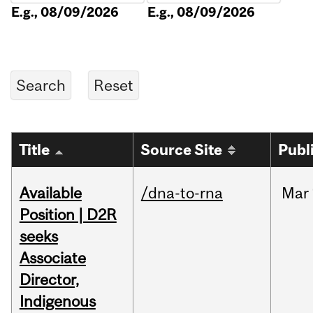
E.g., 08/09/2026
E.g., 08/09/2026
Title
Source Site
Publ
Available
/dna-to-rna
Mar
Position | D2R
seeks
Associate
Director,
Indigenous