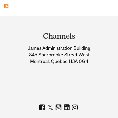
Department
and
Channels
University
James Administration Building
Information
845 Sherbrooke Street West
Montreal, Quebec H3A 0G4