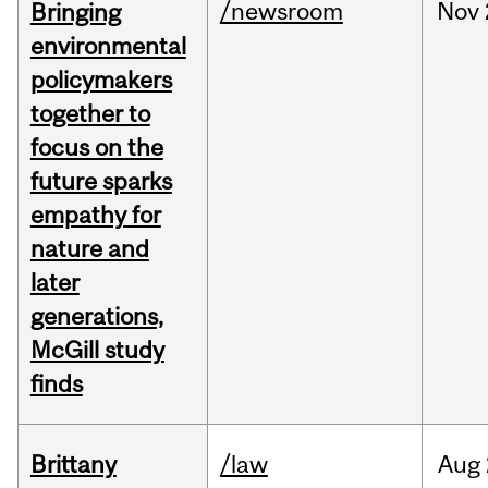
/newsroom
Nov
Bringing
environmental
policymakers
together to
focus on the
future sparks
empathy for
nature and
later
generations,
McGill study
finds
Brittany
/law
Aug