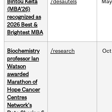
Bintou Keïta
/desautels
Ma
(MBA’26)
recognized as
2026 Best &
Brightest MBA
Biochemistry
/research
Oct
professor Ian
Watson
awarded
Marathon of
Hope Cancer
Centres
Network’s