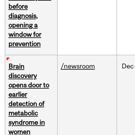
before
diagnosis,
opening a
window for
prevention
/newsroom
Dec
Brain
discovery
opens door to
earlier
detection of
metabolic
syndrome in
women