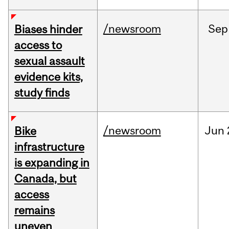
/newsroom
Sep
Biases hinder
access to
sexual assault
evidence kits,
study finds
/newsroom
Jun
Bike
infrastructure
is expanding in
Canada, but
access
remains
uneven