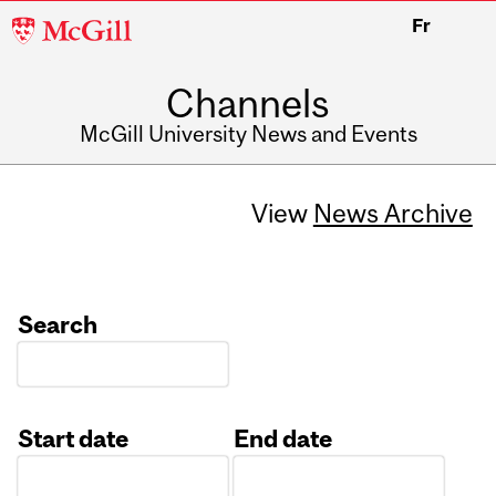
McGill
Fr
University
Channels
McGill University News and Events
View
News Archive
Search
Start date
End date
Date
Date