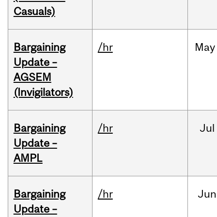
Casuals)
Bargaining
/hr
May
Update –
AGSEM
(Invigilators)
Bargaining
/hr
Jul
Update –
AMPL
Bargaining
/hr
Jun
Update –