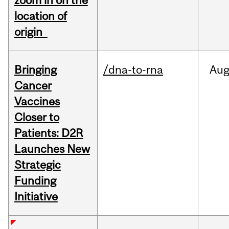
zoom in on the
location of
origin
Bringing
/dna-to-rna
Au
Cancer
Vaccines
Closer to
Patients: D2R
Launches New
Strategic
Funding
Initiative