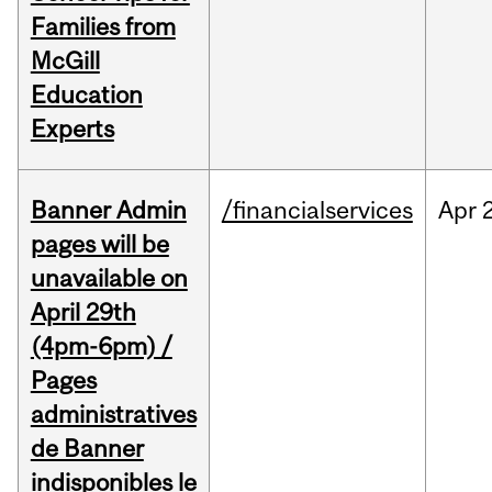
Families from
McGill
Education
Experts
Banner Admin
/financialservices
Apr
pages will be
unavailable on
April 29th
(4pm-6pm) /
Pages
administratives
de Banner
indisponibles le