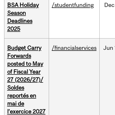
BSA Holiday
/studentfunding
Dec
Season
Deadlines
2025
Budget Carry
/financialservices
Jun
Forwards
posted to May
of Fiscal Year
27 (2026/27)/
Soldes
reportés en
mai de
l’exercice 2027